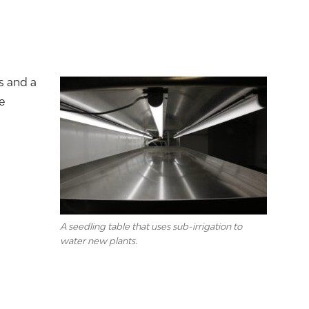
s and a
e
A seedling table that uses sub-irrigation to
water new plants.