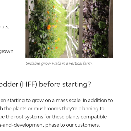
nuts,
 grown
Slidable grow walls in a vertical farm.
odder (HFF) before starting?
en starting to grow on a mass scale. In addition to
rch the plants or mushrooms they’re planning to
Are the root systems for these plants compatible
rch-and-development phase to our customers.