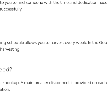
p to you to find someone with the time and dedication nec
 successfully.
wing schedule allows you to harvest every week. In the G
harvesting.
need?
e hookup. A main breaker disconnect is provided on each 
ation.