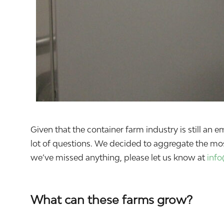
Given that the container farm industry is still a
lot of questions. We decided to aggregate the mo
we’ve missed anything, please let us know at
inf
What can these farms grow?