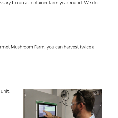
essary to run a container farm year-round. We do
ourmet Mushroom Farm, you can harvest twice a
unit,