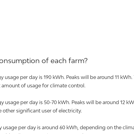
consumption of each farm?
y usage per day is 190 kWh. Peaks will be around 11 kWh. 
nt amount of usage for climate control.
sage per day is 50-70 kWh. Peaks will be around 12 kWh. T
other significant user of electricity.
 usage per day is around 60 kWh, depending on the climat