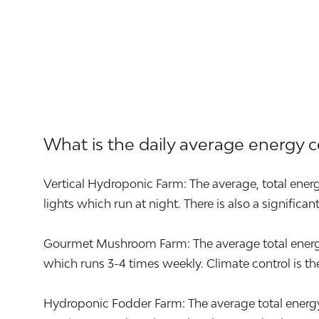
What is the daily average energy 
Vertical Hydroponic Farm: The average, total energ
lights which run at night. There is also a significa
Gourmet Mushroom Farm: The average total energy u
which runs 3-4 times weekly. Climate control is the 
Hydroponic Fodder Farm: The average total energy