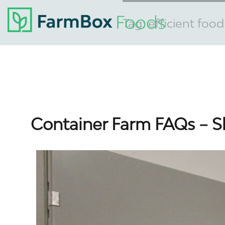
Tag:
efficient foo
Container Farm FAQs – S