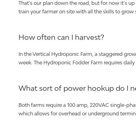
That’s our plan down the road, but for now it’s u
train your farmer on site with all the skills to grow
How often can I harvest?
In the Vertical Hydroponic Farm, a staggered gro
week. The Hydroponic Fodder Farm requires daily 
What sort of power hookup do I 
Both farms require a 100 amp, 220VAC single-phas
which allows for overhead or underground termin