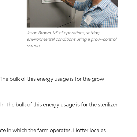
Jason Brown, VP of operations, setting
environmental conditions using a grow-control
screen.
The bulk of this energy usage is for the grow
he bulk of this energy usage is for the sterilizer
e in which the farm operates. Hotter locales