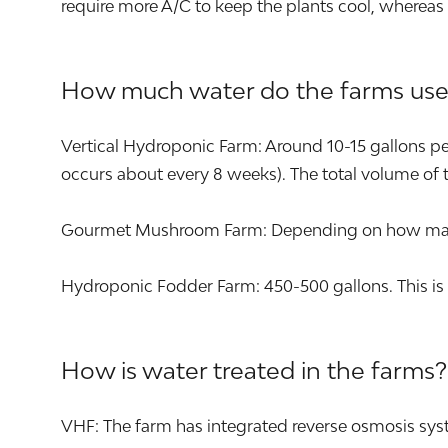
require more A/C to keep the plants cool, whereas
How much water do the farms use
Vertical Hydroponic Farm: Around 10-15 gallons per 
occurs about every 8 weeks). The total volume of t
Gourmet Mushroom Farm: Depending on how many s
Hydroponic Fodder Farm: 450-500 gallons. This is 
How is water treated in the farms?
VHF: The farm has integrated reverse osmosis syst