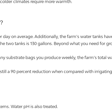
 colder climates require more warmth.
?
day on average. Additionally, the farm’s water tanks have t
he two tanks is 130 gallons. Beyond what you need for grow
ubstrate bags you produce weekly, the farm’s total wat
still a 90 percent reduction when compared with irrigating
ems. Water pH is also treated.