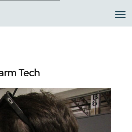
Farm Tech