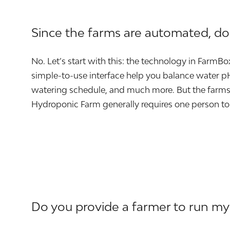
Since the farms are automated, d
No. Let’s start with this: the technology in FarmB
simple-to-use interface help you balance water pH 
watering schedule, and much more. But the farms 
Hydroponic Farm generally requires one person to
Do you provide a farmer to run my