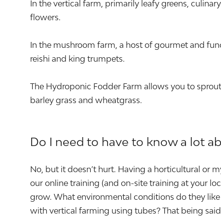
In the vertical farm, primarily leafy greens, culin
flowers.
In the mushroom farm, a host of gourmet and func
reishi and king trumpets.
The Hydroponic Fodder Farm allows you to sprout a
barley grass and wheatgrass.
Do I need to have to know a lot a
No, but it doesn’t hurt. Having a horticultural or
our online training (and on-site training at your 
grow. What environmental conditions do they like 
with vertical farming using tubes? That being sa