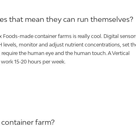
oes that mean they can run themselves?
ox Foods-made container farms is really cool. Digital sensor
levels, monitor and adjust nutrient concentrations, set th
require the human eye and the human touch. A Vertical
 work 15-20 hours per week.
 container farm?