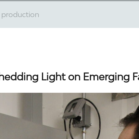
d production
hedding Light on Emerging 