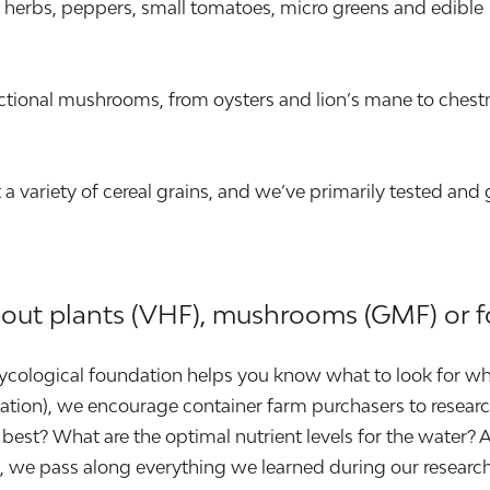
ary herbs, peppers, small tomatoes, micro greens and edible
tional mushrooms, from oysters and lion’s mane to chest
 variety of cereal grains, and we’ve primarily tested and
bout plants (VHF), mushrooms (GMF) or f
 mycological foundation helps you know what to look for wh
location), we encourage container farm purchasers to resea
best? What are the optimal nutrient levels for the water? 
id, we pass along everything we learned during our resea