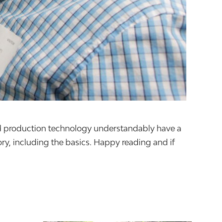
food production technology understandably have a
y, including the basics. Happy reading and if