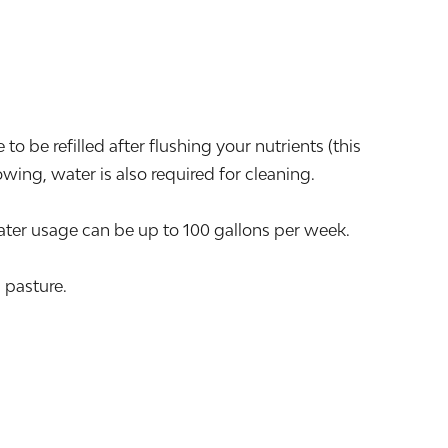
o be refilled after flushing your nutrients (this
ing, water is also required for cleaning.
er usage can be up to 100 gallons per week.
 pasture.