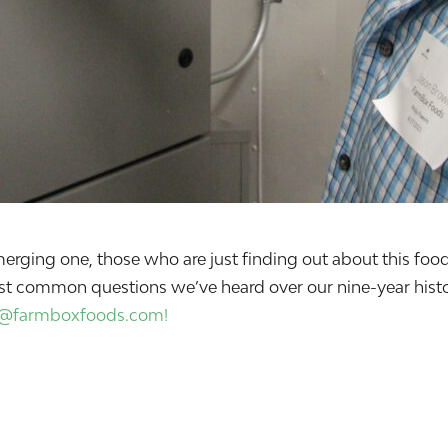
n emerging one, those who are just finding out about this 
st common questions we’ve heard over our nine-year histor
o@farmboxfoods.com!