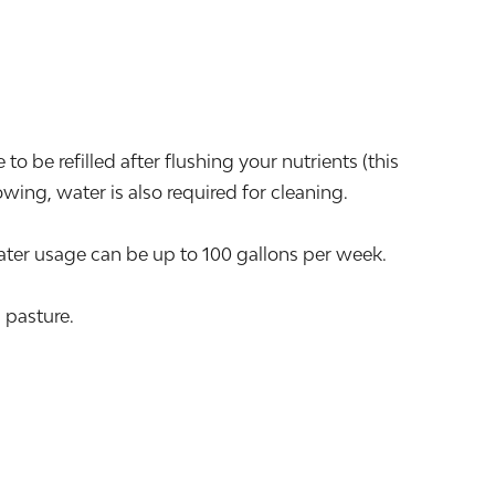
o be refilled after flushing your nutrients (this
ing, water is also required for cleaning.
er usage can be up to 100 gallons per week.
 pasture.