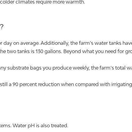
 colder climates require more warmth.
?
day on average. Additionally, the farm’s water tanks have t
he two tanks is 130 gallons. Beyond what you need for grow
ubstrate bags you produce weekly, the farm’s total wat
still a 90 percent reduction when compared with irrigating
ems. Water pH is also treated.