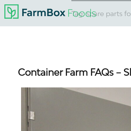
Tag:
spare parts f
Container Farm FAQs – S