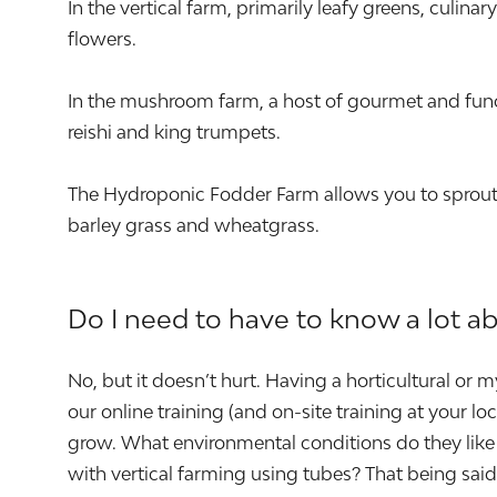
In the vertical farm, primarily leafy greens, culin
flowers.
In the mushroom farm, a host of gourmet and func
reishi and king trumpets.
The Hydroponic Fodder Farm allows you to sprout a
barley grass and wheatgrass.
Do I need to have to know a lot a
No, but it doesn’t hurt. Having a horticultural or
our online training (and on-site training at your 
grow. What environmental conditions do they like 
with vertical farming using tubes? That being sa