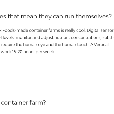
oes that mean they can run themselves?
ox Foods-made container farms is really cool. Digital sensor
levels, monitor and adjust nutrient concentrations, set th
require the human eye and the human touch. A Vertical
 work 15-20 hours per week.
 container farm?