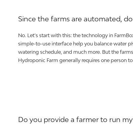
Since the farms are automated, d
No. Let’s start with this: the technology in FarmB
simple-to-use interface help you balance water pH 
watering schedule, and much more. But the farms 
Hydroponic Farm generally requires one person to
Do you provide a farmer to run my