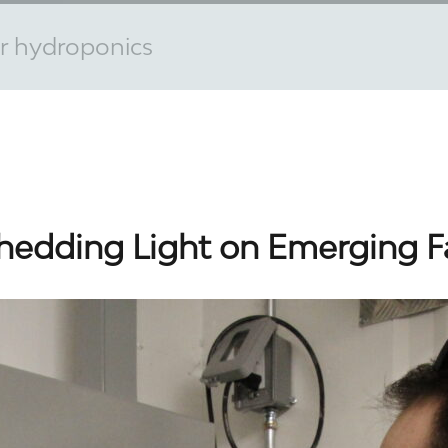
or hydroponics
hedding Light on Emerging 