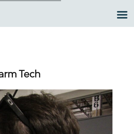
Farm Tech