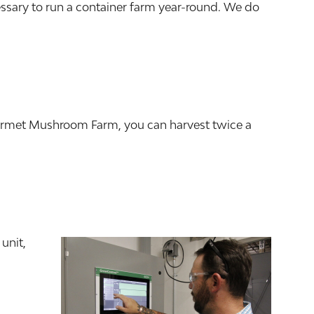
essary to run a container farm year-round. We do
ourmet Mushroom Farm, you can harvest twice a
unit,