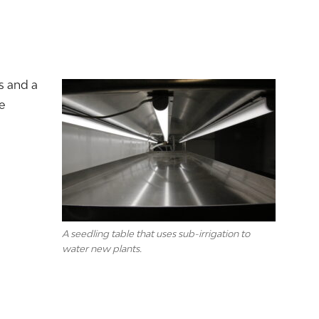
s and a
e
A seedling table that uses sub-irrigation to
water new plants.