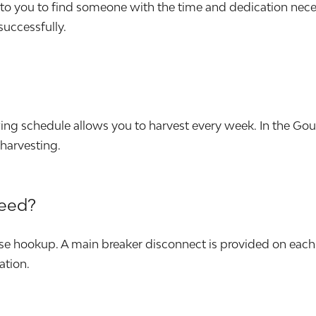
p to you to find someone with the time and dedication nec
 successfully.
wing schedule allows you to harvest every week. In the G
harvesting.
need?
e hookup. A main breaker disconnect is provided on each 
ation.