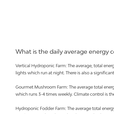
What is the daily average energy 
Vertical Hydroponic Farm: The average, total energ
lights which run at night. There is also a significa
Gourmet Mushroom Farm: The average total energy u
which runs 3-4 times weekly. Climate control is the 
Hydroponic Fodder Farm: The average total energy