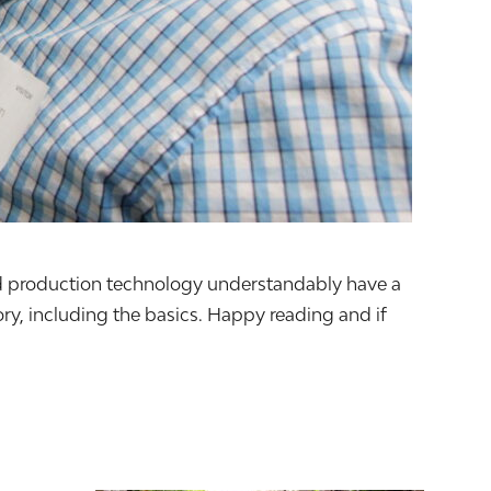
food production technology understandably have a
y, including the basics. Happy reading and if