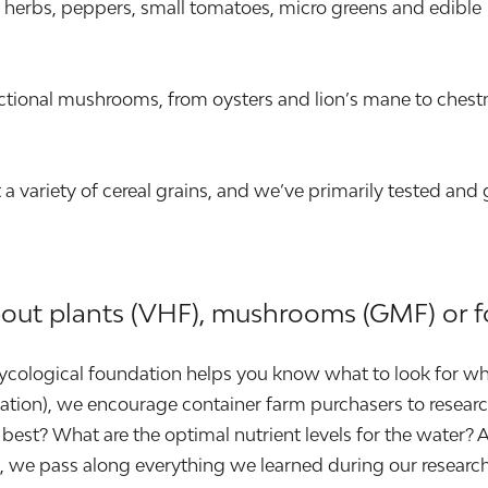
ary herbs, peppers, small tomatoes, micro greens and edible
tional mushrooms, from oysters and lion’s mane to chest
 variety of cereal grains, and we’ve primarily tested and
bout plants (VHF), mushrooms (GMF) or f
 mycological foundation helps you know what to look for wh
location), we encourage container farm purchasers to resea
best? What are the optimal nutrient levels for the water? 
id, we pass along everything we learned during our resea