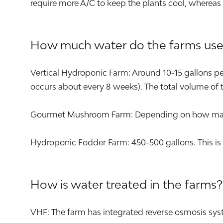
require more A/C to keep the plants cool, whereas
How much water do the farms use
Vertical Hydroponic Farm: Around 10-15 gallons per 
occurs about every 8 weeks). The total volume of t
Gourmet Mushroom Farm: Depending on how many s
Hydroponic Fodder Farm: 450-500 gallons. This is 
How is water treated in the farms?
VHF: The farm has integrated reverse osmosis syst