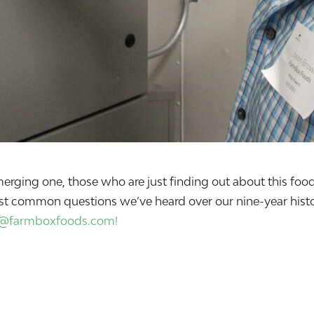
n emerging one, those who are just finding out about this 
st common questions we’ve heard over our nine-year histor
o@farmboxfoods.com!