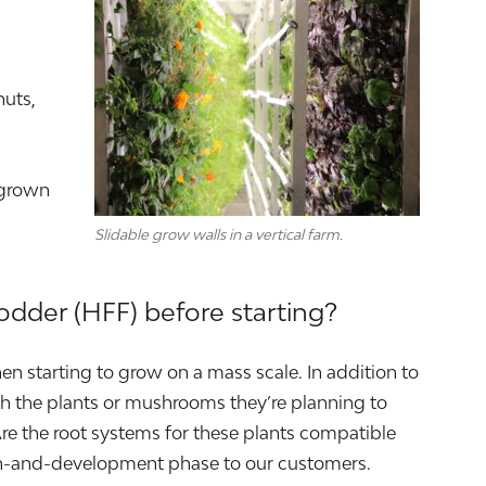
nuts,
 grown
Slidable grow walls in a vertical farm.
odder (HFF) before starting?
en starting to grow on a mass scale. In addition to
rch the plants or mushrooms they’re planning to
Are the root systems for these plants compatible
rch-and-development phase to our customers.