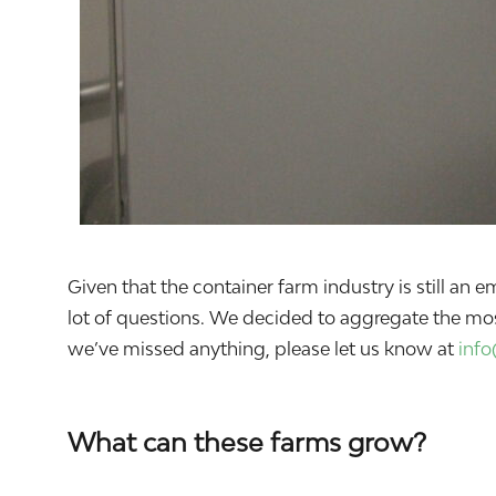
Given that the container farm industry is still a
lot of questions. We decided to aggregate the mo
we’ve missed anything, please let us know at
inf
What can these farms grow?