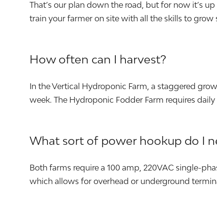
That’s our plan down the road, but for now it’s u
train your farmer on site with all the skills to grow
How often can I harvest?
In the Vertical Hydroponic Farm, a staggered gro
week. The Hydroponic Fodder Farm requires daily 
What sort of power hookup do I 
Both farms require a 100 amp, 220VAC single-phas
which allows for overhead or underground termin