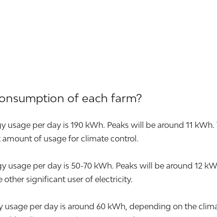
consumption of each farm?
y usage per day is 190 kWh. Peaks will be around 11 kWh. 
nt amount of usage for climate control.
sage per day is 50-70 kWh. Peaks will be around 12 kWh. T
other significant user of electricity.
 usage per day is around 60 kWh, depending on the climat