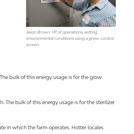
Jason Brown, VP of operations, setting
environmental conditions using a grow-control
screen.
The bulk of this energy usage is for the grow
he bulk of this energy usage is for the sterilizer
e in which the farm operates. Hotter locales