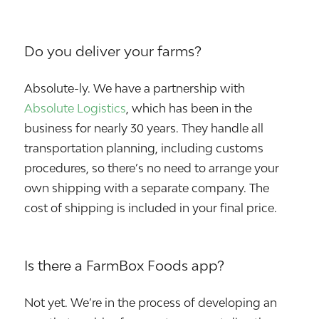
Do you deliver your farms?
Absolute-ly. We have a partnership with
Absolute Logistics
, which has been in the
business for nearly 30 years. They handle all
transportation planning, including customs
procedures, so there’s no need to arrange your
own shipping with a separate company. The
cost of shipping is included in your final price.
Is there a FarmBox Foods app?
Not yet. We’re in the process of developing an