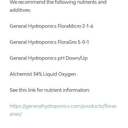
We recommend the following nutrients and
additives:
General Hydroponics FloraMicro 2-1-6
General Hydroponics FloraGro 5-0-1
General Hydroponics pH Down/Up
Alchemist 34% Liquid Oxygen
See this link for nutrient information:
https://generalhydroponics.com/products/floras
eries/