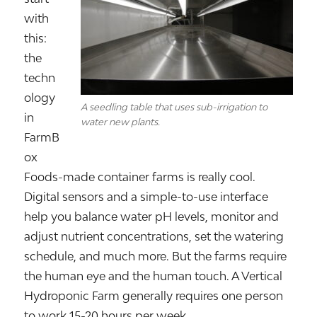
with
this:
the
techn
ology
A seedling table that uses sub-irrigation to
in
water new plants.
FarmB
ox
Foods-made container farms is really cool.
Digital sensors and a simple-to-use interface
help you balance water pH levels, monitor and
adjust nutrient concentrations, set the watering
schedule, and much more. But the farms require
the human eye and the human touch. A Vertical
Hydroponic Farm generally requires one person
to work 15-20 hours per week.