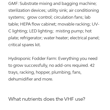
GMF: Substrate mixing and bagging machine;
sterilization devices; utility sink; air conditioning
systems; grow control; circulation fans; lab
table; HEPA flow cabinet; movable racking; UV-
C lighting; LED lighting; misting pump; hot
plate; refrigerator; water heater; electrical panel;
critical spares kit.
Hydroponic Fodder Farm: Everything you need
to grow successfully, no add-ons required. 42
trays, racking, hopper, plumbing, fans,
dehumidifier and more.
What nutrients does the VHF use?