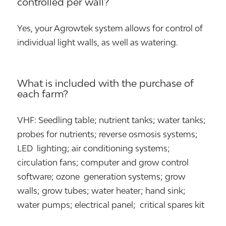
controlled per wall?
Yes, your Agrowtek system allows for control of
individual light walls, as well as watering.
What is included with the purchase of
each farm?
VHF: Seedling table; nutrient tanks; water tanks;
probes for nutrients; reverse osmosis systems;
LED lighting; air conditioning systems;
circulation fans; computer and grow control
software; ozone generation systems; grow
walls; grow tubes; water heater; hand sink;
water pumps; electrical panel; critical spares kit