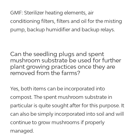
GMF: Sterilizer heating elements, air
conditioning filters, filters and oil for the misting
pump, backup humidifier and backup relays.
Can the seedling plugs and spent
mushroom substrate be used for further
plant growing practices once they are
removed from the farms?
Yes, both items can be incorporated into
compost. The spent mushroom substrate in
particular is quite sought after for this purpose. It
can also be simply incorporated into soil and will
continue to grow mushrooms if properly
managed.