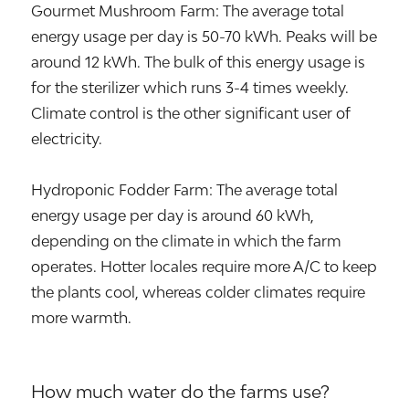
Gourmet Mushroom Farm: The average total
energy usage per day is 50-70 kWh. Peaks will be
around 12 kWh. The bulk of this energy usage is
for the sterilizer which runs 3-4 times weekly.
Climate control is the other significant user of
electricity.
Hydroponic Fodder Farm: The average total
energy usage per day is around 60 kWh,
depending on the climate in which the farm
operates. Hotter locales require more A/C to keep
the plants cool, whereas colder climates require
more warmth.
How much water do the farms use?