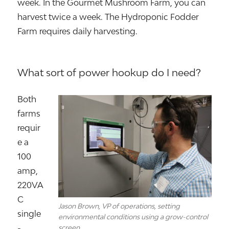
week. In the Gourmet Mushroom Farm, you can
harvest twice a week. The Hydroponic Fodder
Farm requires daily harvesting.
What sort of power hookup do I need?
Both
farms
requir
e a
100
amp,
220VA
C
Jason Brown, VP of operations, setting
single
environmental conditions using a grow-control
-
screen.