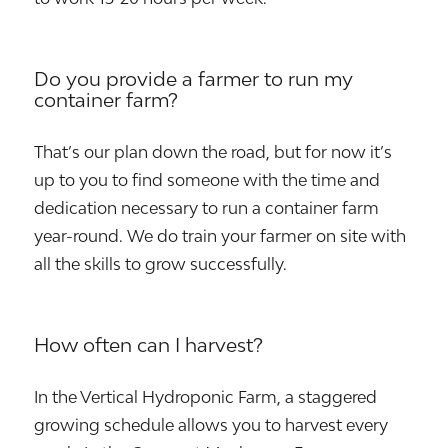
Do you provide a farmer to run my
container farm?
That’s our plan down the road, but for now it’s
up to you to find someone with the time and
dedication necessary to run a container farm
year-round. We do train your farmer on site with
all the skills to grow successfully.
How often can I harvest?
In the Vertical Hydroponic Farm, a staggered
growing schedule allows you to harvest every