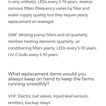
is very unlikely); LEDs every 5-10 years; reverse
osmosis filters (frequency varies by filter and
water supply quality, but they require yearly
replacement on average).
GMF: Misting pump filters and oil quarterly;
sterilizer heating elements quarterly; air
conditioning filters yearly; LEDs every 5-10 years;
UV-C bulb every 5-10 years.
What replacement items would you
always keep on hand to keep the farms
running smoothly?
VHF: Electric ball valves, liquid level sensors,
emitters, backup relays