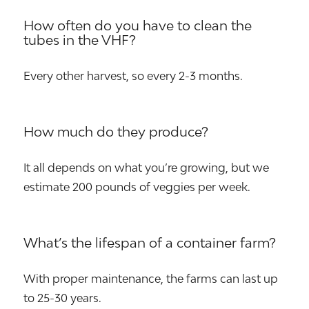
How often do you have to clean the
tubes in the VHF?
Every other harvest, so every 2-3 months.
How much do they produce?
It all depends on what you’re growing, but we
estimate 200 pounds of veggies per week.
What’s the lifespan of a container farm?
With proper maintenance, the farms can last up
to 25-30 years.