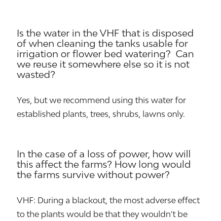
Is the water in the VHF that is disposed
of when cleaning the tanks usable for
irrigation or flower bed watering? Can
we reuse it somewhere else so it is not
wasted?
Yes, but we recommend using this water for
established plants, trees, shrubs, lawns only.
In the case of a loss of power, how will
this affect the farms? How long would
the farms survive without power?
VHF: During a blackout, the most adverse effect
to the plants would be that they wouldn’t be