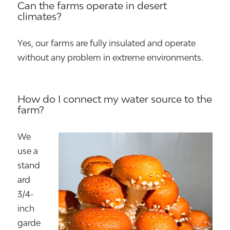
Can the farms operate in desert
climates?
Yes, our farms are fully insulated and operate
without any problem in extreme environments.
How do I connect my water source to the
farm?
We
use a
stand
ard
3/4-
inch
garde