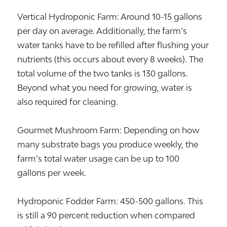
Vertical Hydroponic Farm: Around 10-15 gallons
per day on average. Additionally, the farm’s
water tanks have to be refilled after flushing your
nutrients (this occurs about every 8 weeks). The
total volume of the two tanks is 130 gallons.
Beyond what you need for growing, water is
also required for cleaning.
Gourmet Mushroom Farm: Depending on how
many substrate bags you produce weekly, the
farm’s total water usage can be up to 100
gallons per week.
Hydroponic Fodder Farm: 450-500 gallons. This
is still a 90 percent reduction when compared