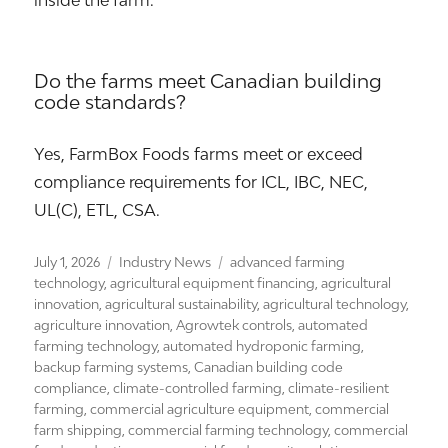
inside the farm.
Do the farms meet Canadian building
code standards?
Yes, FarmBox Foods farms meet or exceed
compliance requirements for ICL, IBC, NEC,
UL(C), ETL, CSA.
Posted
Categories
Tags
July 1, 2026
Industry News
advanced farming
on
technology
,
agricultural equipment financing
,
agricultural
innovation
,
agricultural sustainability
,
agricultural technology
,
agriculture innovation
,
Agrowtek controls
,
automated
farming technology
,
automated hydroponic farming
,
backup farming systems
,
Canadian building code
compliance
,
climate-controlled farming
,
climate-resilient
farming
,
commercial agriculture equipment
,
commercial
farm shipping
,
commercial farming technology
,
commercial