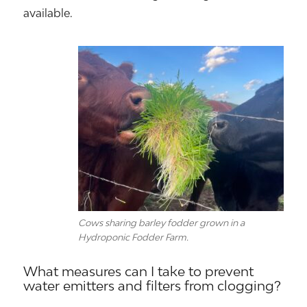
available.
Cows sharing barley fodder grown in a
Hydroponic Fodder Farm.
What measures can I take to prevent
water emitters and filters from clogging?