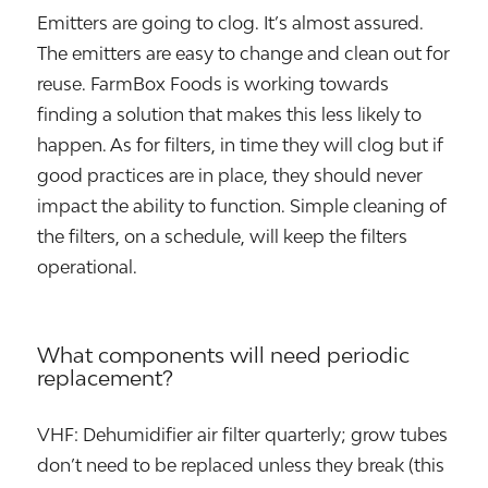
Emitters are going to clog. It’s almost assured.
The emitters are easy to change and clean out for
reuse. FarmBox Foods is working towards
finding a solution that makes this less likely to
happen. As for filters, in time they will clog but if
good practices are in place, they should never
impact the ability to function. Simple cleaning of
the filters, on a schedule, will keep the filters
operational.
What components will need periodic
replacement?
VHF: Dehumidifier air filter quarterly; grow tubes
don’t need to be replaced unless they break (this