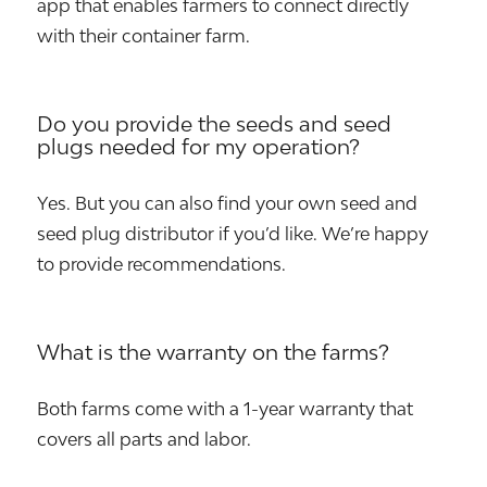
app that enables farmers to connect directly
with their container farm.
Do you provide the seeds and seed
plugs needed for my operation?
Yes. But you can also find your own seed and
seed plug distributor if you’d like. We’re happy
to provide recommendations.
What is the warranty on the farms?
Both farms come with a 1-year warranty that
covers all parts and labor.