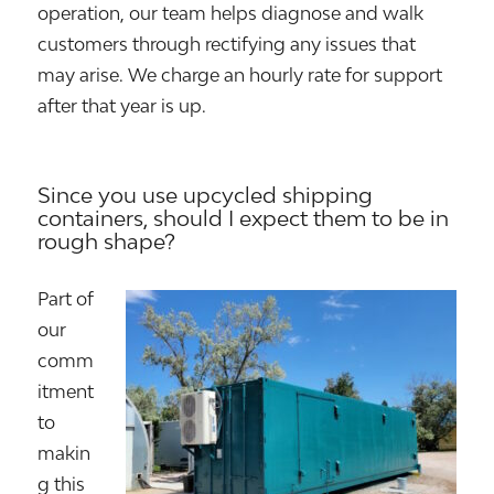
operation, our team helps diagnose and walk
customers through rectifying any issues that
may arise. We charge an hourly rate for support
after that year is up.
Since you use upcycled shipping
containers, should I expect them to be in
rough shape?
Part of
our
comm
itment
to
makin
g this