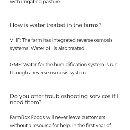
with irrigating pasture.
How is water treated in the farms?
VHF: The farm has integrated reverse osmosis
systems. Water pH is also treated.
GMF: Water for the humidification system is run
through a reverse osmosis system.
Do you offer troubleshooting services if I
need them?
FarmBox Foods will never leave customers
without a resource for help. In the first year of