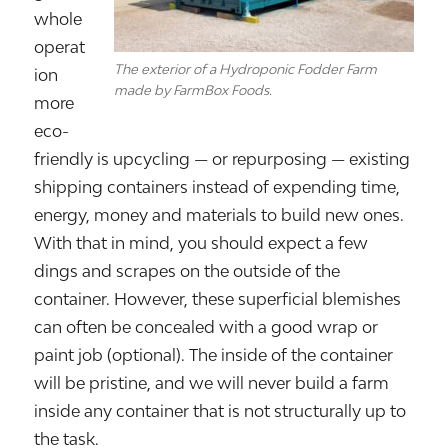
whole
operat
The exterior of a Hydroponic Fodder Farm
ion
made by FarmBox Foods.
more
eco-
friendly is upcycling — or repurposing — existing
shipping containers instead of expending time,
energy, money and materials to build new ones.
With that in mind, you should expect a few
dings and scrapes on the outside of the
container. However, these superficial blemishes
can often be concealed with a good wrap or
paint job (optional). The inside of the container
will be pristine, and we will never build a farm
inside any container that is not structurally up to
the task.