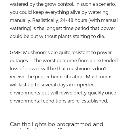
watered by the grow control. In such a scenario,
you could keep everything alive by watering
manually. Realistically, 24-48 hours (with manual
watering) is the longest time period that power
could be out without plants starting to die.
GMF: Mushrooms are quite resistant to power
outages — the worst outcome from an extended
loss of power will be that mushrooms don’t
receive the proper humidification. Mushrooms
will last up to several days in imperfect
environments but will revive pretty quickly once
environmental conditions are re-established.
Can the lights be programmed and