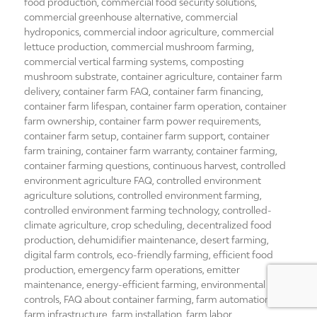
food production
,
commercial food security solutions
,
commercial greenhouse alternative
,
commercial
hydroponics
,
commercial indoor agriculture
,
commercial
lettuce production
,
commercial mushroom farming
,
commercial vertical farming systems
,
composting
mushroom substrate
,
container agriculture
,
container farm
delivery
,
container farm FAQ
,
container farm financing
,
container farm lifespan
,
container farm operation
,
container
farm ownership
,
container farm power requirements
,
container farm setup
,
container farm support
,
container
farm training
,
container farm warranty
,
container farming
,
container farming questions
,
continuous harvest
,
controlled
environment agriculture FAQ
,
controlled environment
agriculture solutions
,
controlled environment farming
,
controlled environment farming technology
,
controlled-
climate agriculture
,
crop scheduling
,
decentralized food
production
,
dehumidifier maintenance
,
desert farming
,
digital farm controls
,
eco-friendly farming
,
efficient food
production
,
emergency farm operations
,
emitter
maintenance
,
energy-efficient farming
,
environmental
controls
,
FAQ about container farming
,
farm automation
,
farm infrastructure
,
farm installation
,
farm labor