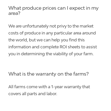
What produce prices can I expect in my
area?
We are unfortunately not privy to the market
costs of produce in any particular area around
the world, but we can help you find this
information and complete ROI sheets to assist
you in determining the viability of your farm.
What is the warranty on the farms?
All farms come with a 1-year warranty that
covers all parts and labor.