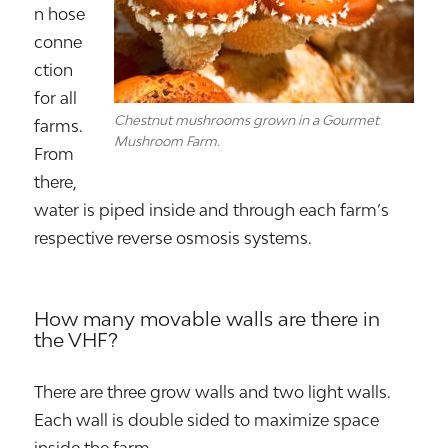
n hose
conne
ction
for all
Chestnut mushrooms grown in a Gourmet
farms.
Mushroom Farm.
From
there,
water is piped inside and through each farm’s
respective reverse osmosis systems.
How many movable walls are there in
the VHF?
There are three grow walls and two light walls.
Each wall is double sided to maximize space