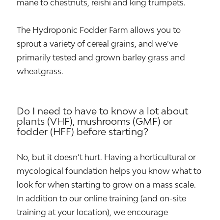
mane to chestnuts, reishi and king trumpets.
The Hydroponic Fodder Farm allows you to
sprout a variety of cereal grains, and we’ve
primarily tested and grown barley grass and
wheatgrass.
Do I need to have to know a lot about
plants (VHF), mushrooms (GMF) or
fodder (HFF) before starting?
No, but it doesn’t hurt. Having a horticultural or
mycological foundation helps you know what to
look for when starting to grow on a mass scale.
In addition to our online training (and on-site
training at your location), we encourage