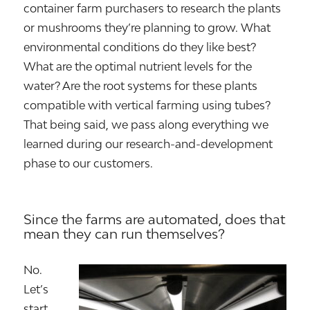
container farm purchasers to research the plants
or mushrooms they’re planning to grow. What
environmental conditions do they like best?
What are the optimal nutrient levels for the
water? Are the root systems for these plants
compatible with vertical farming using tubes?
That being said, we pass along everything we
learned during our research-and-development
phase to our customers.
Since the farms are automated, does that
mean they can run themselves?
No.
Let’s
start