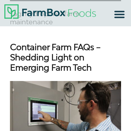
Tag:
hydroponic farm
maintenance
Container Farm FAQs –
Shedding Light on
Emerging Farm Tech