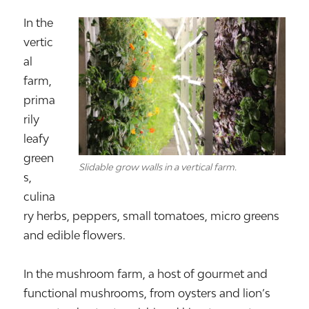
In the
vertic
al
farm,
prima
rily
leafy
green
Slidable grow walls in a vertical farm.
s,
culina
ry herbs, peppers, small tomatoes, micro greens
and edible flowers.
In the mushroom farm, a host of gourmet and
functional mushrooms, from oysters and lion’s