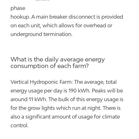
phase
hookup. A main breaker disconnect is provided
on each unit, which allows for overhead or
underground termination.
What is the daily average energy
consumption of each farm?
Vertical Hydroponic Farm: The average, total
energy usage per day is 190 kWh. Peaks will be
around 11 kWh. The bulk of this energy usage is
for the grow lights which run at night. There is
also a significant amount of usage for climate
control.