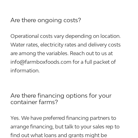
Are there ongoing costs?
Operational costs vary depending on location.
Water rates, electricity rates and delivery costs
are among the variables. Reach out to us at
info@farmboxfoods.com for a full packet of
information.
Are there financing options for your
container farms?
Yes. We have preferred financing partners to
arrange financing, but talk to your sales rep to
find out what loans and grants might be