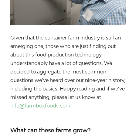
Given that the container farm industry is still an
emerging one, those who are just finding out
about this food production technology
understandably have a lot of questions. We
decided to aggregate the most common
questions we’ve heard over our nine-year history,
including the basics. Happy reading and if we’ve
missed anything, please let us know at
info@farmboxfoods.com!
What can these farms grow?