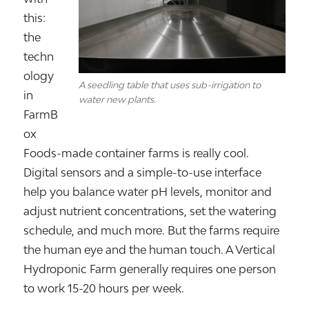
this:
the
techn
ology
A seedling table that uses sub-irrigation to
in
water new plants.
FarmB
ox
Foods-made container farms is really cool.
Digital sensors and a simple-to-use interface
help you balance water pH levels, monitor and
adjust nutrient concentrations, set the watering
schedule, and much more. But the farms require
the human eye and the human touch. A Vertical
Hydroponic Farm generally requires one person
to work 15-20 hours per week.