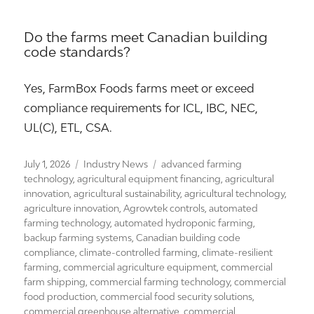
Do the farms meet Canadian building
code standards?
Yes, FarmBox Foods farms meet or exceed
compliance requirements for ICL, IBC, NEC,
UL(C), ETL, CSA.
Posted
Categories
Tags
July 1, 2026
Industry News
advanced farming
on
technology
,
agricultural equipment financing
,
agricultural
innovation
,
agricultural sustainability
,
agricultural technology
,
agriculture innovation
,
Agrowtek controls
,
automated
farming technology
,
automated hydroponic farming
,
backup farming systems
,
Canadian building code
compliance
,
climate-controlled farming
,
climate-resilient
farming
,
commercial agriculture equipment
,
commercial
farm shipping
,
commercial farming technology
,
commercial
food production
,
commercial food security solutions
,
commercial greenhouse alternative
,
commercial