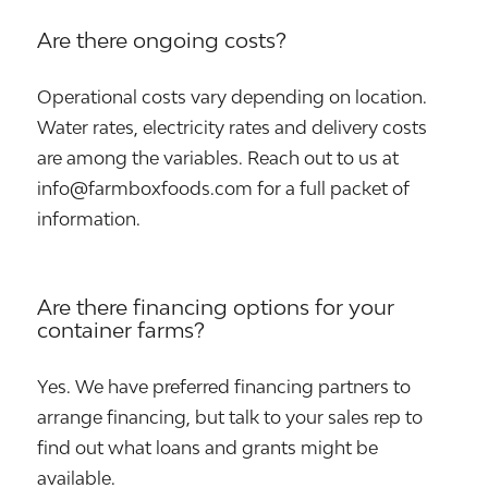
Are there ongoing costs?
Operational costs vary depending on location.
Water rates, electricity rates and delivery costs
are among the variables. Reach out to us at
info@farmboxfoods.com for a full packet of
information.
Are there financing options for your
container farms?
Yes. We have preferred financing partners to
arrange financing, but talk to your sales rep to
find out what loans and grants might be
available.