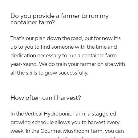
Do you provide a farmer to run my
container farm?
That’s our plan down the road, but for now it’s
up to you to find someone with the time and
dedication necessary to run a container farm
year-round. We do train your farmer on site with
all the skills to grow successfully.
How often can I harvest?
In the Vertical Hydroponic Farm, a staggered
growing schedule allows you to harvest every
week. In the Gourmet Mushroom Farm, you can