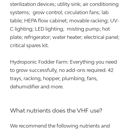
sterilization devices; utility sink; air conditioning
systems; grow control; circulation fans; lab
table; HEPA flow cabinet; movable racking; UV-
C lighting; LED lighting; misting pump; hot
plate; refrigerator; water heater; electrical panel;
critical spares kit.
Hydroponic Fodder Farm: Everything you need
to grow successfully, no add-ons required. 42
trays, racking, hopper, plumbing, fans,
dehumidifier and more.
What nutrients does the VHF use?
We recommend the following nutrients and