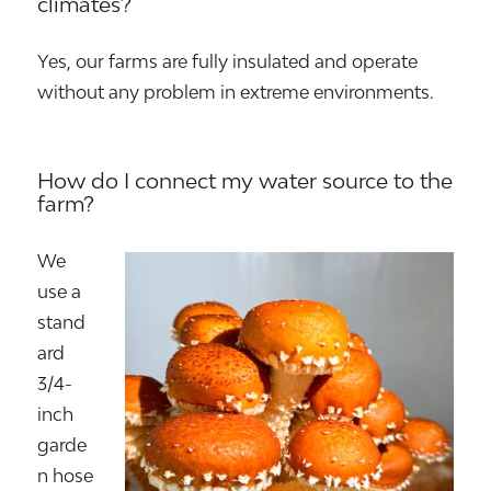
climates?
Yes, our farms are fully insulated and operate
without any problem in extreme environments.
How do I connect my water source to the
farm?
We
use a
stand
ard
3/4-
inch
garde
n hose