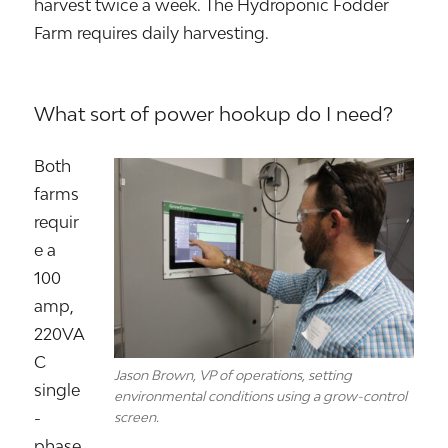
harvest twice a week. The Hydroponic Fodder
Farm requires daily harvesting.
What sort of power hookup do I need?
Both
farms
requir
e a
100
amp,
220VA
C
Jason Brown, VP of operations, setting
single
environmental conditions using a grow-control
-
screen.
phase