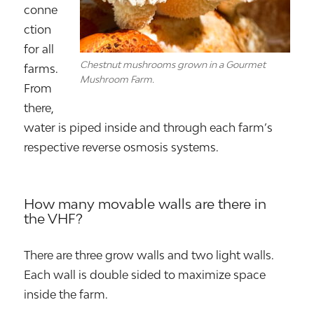
conne
ction
for all
Chestnut mushrooms grown in a Gourmet
farms.
Mushroom Farm.
From
there,
water is piped inside and through each farm’s
respective reverse osmosis systems.
How many movable walls are there in
the VHF?
There are three grow walls and two light walls.
Each wall is double sided to maximize space
inside the farm.