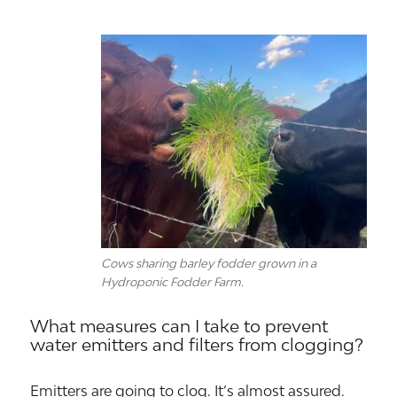
Cows sharing barley fodder grown in a
Hydroponic Fodder Farm.
What measures can I take to prevent
water emitters and filters from clogging?
Emitters are going to clog. It’s almost assured.