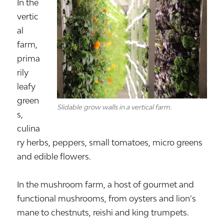
In the
vertic
al
farm,
prima
rily
leafy
green
Slidable grow walls in a vertical farm.
s,
culina
ry herbs, peppers, small tomatoes, micro greens
and edible flowers.
In the mushroom farm, a host of gourmet and
functional mushrooms, from oysters and lion’s
mane to chestnuts, reishi and king trumpets.