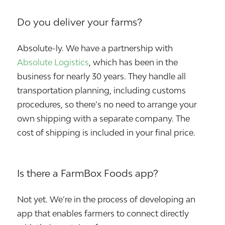
Do you deliver your farms?
Absolute-ly. We have a partnership with
Absolute Logistics
, which has been in the
business for nearly 30 years. They handle all
transportation planning, including customs
procedures, so there’s no need to arrange your
own shipping with a separate company. The
cost of shipping is included in your final price.
Is there a FarmBox Foods app?
Not yet. We’re in the process of developing an
app that enables farmers to connect directly