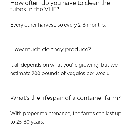
How often do you have to clean the
tubes in the VHF?
Every other harvest, so every 2-3 months.
How much do they produce?
It all depends on what you’re growing, but we
estimate 200 pounds of veggies per week.
What’s the lifespan of a container farm?
With proper maintenance, the farms can last up
to 25-30 years.