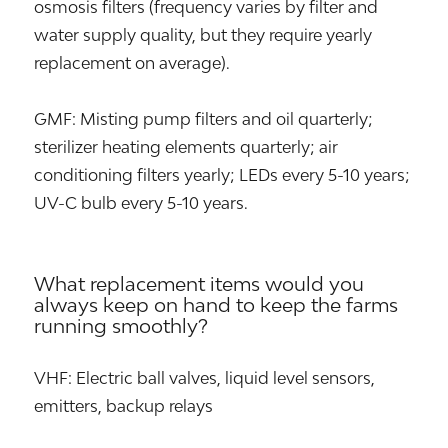
osmosis filters (frequency varies by filter and
water supply quality, but they require yearly
replacement on average).
GMF: Misting pump filters and oil quarterly;
sterilizer heating elements quarterly; air
conditioning filters yearly; LEDs every 5-10 years;
UV-C bulb every 5-10 years.
What replacement items would you
always keep on hand to keep the farms
running smoothly?
VHF: Electric ball valves, liquid level sensors,
emitters, backup relays