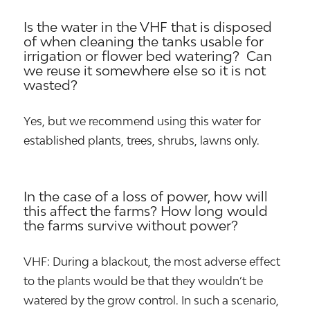
Is the water in the VHF that is disposed
of when cleaning the tanks usable for
irrigation or flower bed watering? Can
we reuse it somewhere else so it is not
wasted?
Yes, but we recommend using this water for
established plants, trees, shrubs, lawns only.
In the case of a loss of power, how will
this affect the farms? How long would
the farms survive without power?
VHF: During a blackout, the most adverse effect
to the plants would be that they wouldn’t be
watered by the grow control. In such a scenario,