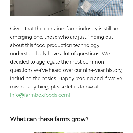
Given that the container farm industry is still an
emerging one, those who are just finding out
about this food production technology
understandably have a lot of questions. We
decided to aggregate the most common
questions we’ve heard over our nine-year history,
including the basics. Happy reading and if we’ve
missed anything, please let us know at
info@farmboxfoods.com!
What can these farms grow?