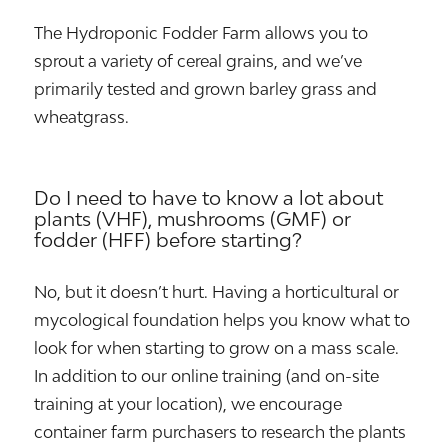
The Hydroponic Fodder Farm allows you to
sprout a variety of cereal grains, and we’ve
primarily tested and grown barley grass and
wheatgrass.
Do I need to have to know a lot about
plants (VHF), mushrooms (GMF) or
fodder (HFF) before starting?
No, but it doesn’t hurt. Having a horticultural or
mycological foundation helps you know what to
look for when starting to grow on a mass scale.
In addition to our online training (and on-site
training at your location), we encourage
container farm purchasers to research the plants