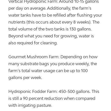
Vertical Hydroponic Farm: Around 10-15 gallons
per day on average. Additionally, the farm’s
water tanks have to be refilled after flushing your
nutrients (this occurs about every 8 weeks). The
total volume of the two tanks is 130 gallons.
Beyond what you need for growing, water is
also required for cleaning.
Gourmet Mushroom Farm: Depending on how
many substrate bags you produce weekly, the
farm’s total water usage can be up to 100
gallons per week.
Hydroponic Fodder Farm: 450-500 gallons. This
is still a 90 percent reduction when compared
with irrigating pasture.