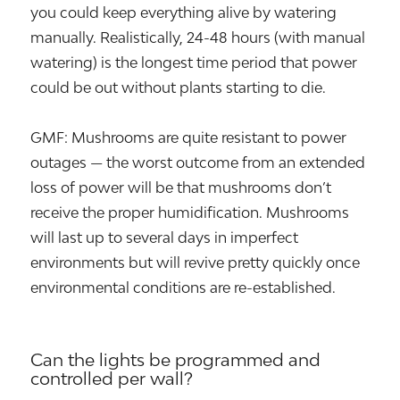
you could keep everything alive by watering
manually. Realistically, 24-48 hours (with manual
watering) is the longest time period that power
could be out without plants starting to die.
GMF: Mushrooms are quite resistant to power
outages — the worst outcome from an extended
loss of power will be that mushrooms don’t
receive the proper humidification. Mushrooms
will last up to several days in imperfect
environments but will revive pretty quickly once
environmental conditions are re-established.
Can the lights be programmed and
controlled per wall?