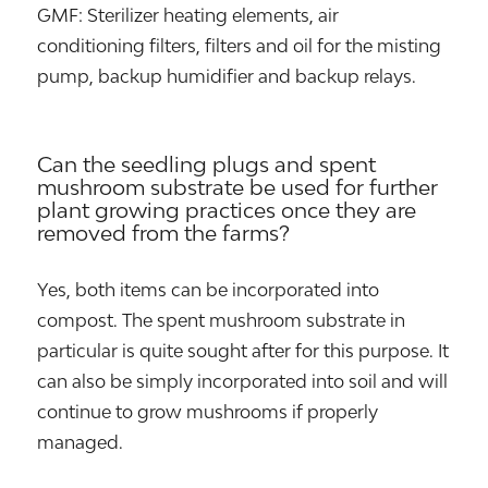
GMF: Sterilizer heating elements, air
conditioning filters, filters and oil for the misting
pump, backup humidifier and backup relays.
Can the seedling plugs and spent
mushroom substrate be used for further
plant growing practices once they are
removed from the farms?
Yes, both items can be incorporated into
compost. The spent mushroom substrate in
particular is quite sought after for this purpose. It
can also be simply incorporated into soil and will
continue to grow mushrooms if properly
managed.