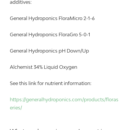
additives:
General Hydroponics FloraMicro 2-1-6
General Hydroponics FloraGro 5-0-1
General Hydroponics pH Down/Up
Alchemist 34% Liquid Oxygen
See this link for nutrient information:
https://generalhydroponics.com/products/floras
eries/