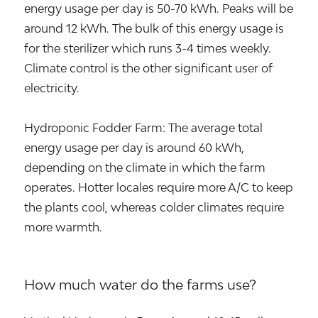
energy usage per day is 50-70 kWh. Peaks will be
around 12 kWh. The bulk of this energy usage is
for the sterilizer which runs 3-4 times weekly.
Climate control is the other significant user of
electricity.
Hydroponic Fodder Farm: The average total
energy usage per day is around 60 kWh,
depending on the climate in which the farm
operates. Hotter locales require more A/C to keep
the plants cool, whereas colder climates require
more warmth.
How much water do the farms use?