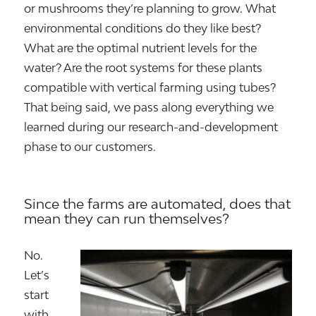
or mushrooms they’re planning to grow. What
environmental conditions do they like best?
What are the optimal nutrient levels for the
water? Are the root systems for these plants
compatible with vertical farming using tubes?
That being said, we pass along everything we
learned during our research-and-development
phase to our customers.
Since the farms are automated, does that
mean they can run themselves?
No.
Let’s
start
with