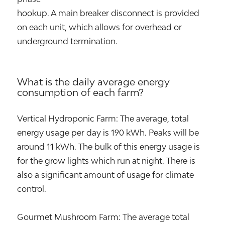
hookup. A main breaker disconnect is provided
on each unit, which allows for overhead or
underground termination.
What is the daily average energy
consumption of each farm?
Vertical Hydroponic Farm: The average, total
energy usage per day is 190 kWh. Peaks will be
around 11 kWh. The bulk of this energy usage is
for the grow lights which run at night. There is
also a significant amount of usage for climate
control.
Gourmet Mushroom Farm: The average total