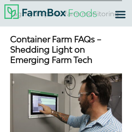
Tag:
hydroponic farm monitoring
Container Farm FAQs –
Shedding Light on
Emerging Farm Tech