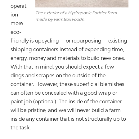
operat
The exterior of a Hydroponic Fodder Farm
ion
made by FarmBox Foods.
more
eco-
friendly is upcycling — or repurposing — existing
shipping containers instead of expending time,
energy, money and materials to build new ones.
With that in mind, you should expect a few
dings and scrapes on the outside of the
container. However, these superficial blemishes
can often be concealed with a good wrap or
paint job (optional). The inside of the container
will be pristine, and we will never build a farm
inside any container that is not structurally up to
the task.