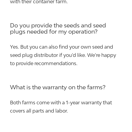
with their container farm.
Do you provide the seeds and seed
plugs needed for my operation?
Yes. But you can also find your own seed and
seed plug distributor if you’d like. We’re happy
to provide recommendations.
What is the warranty on the farms?
Both farms come with a 1-year warranty that
covers all parts and labor.