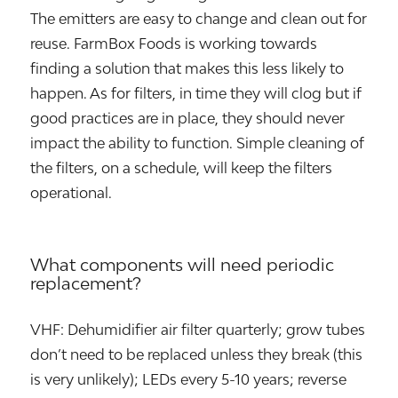
The emitters are easy to change and clean out for
reuse. FarmBox Foods is working towards
finding a solution that makes this less likely to
happen. As for filters, in time they will clog but if
good practices are in place, they should never
impact the ability to function. Simple cleaning of
the filters, on a schedule, will keep the filters
operational.
What components will need periodic
replacement?
VHF: Dehumidifier air filter quarterly; grow tubes
don’t need to be replaced unless they break (this
is very unlikely); LEDs every 5-10 years; reverse