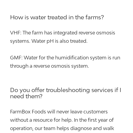
How is water treated in the farms?
VHF: The farm has integrated reverse osmosis
systems. Water pH is also treated.
GMF: Water for the humidification system is run
through a reverse osmosis system.
Do you offer troubleshooting services if I
need them?
FarmBox Foods will never leave customers
without a resource for help. In the first year of
operation, our team helps diagnose and walk