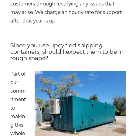
customers through rectifying any issues that
may arise. We charge an hourly rate for support
after that year is up.
Since you use upcycled shipping
containers, should I expect them to be in
rough shape?
Part of
our
comm
itment
to
makin
g this
whole