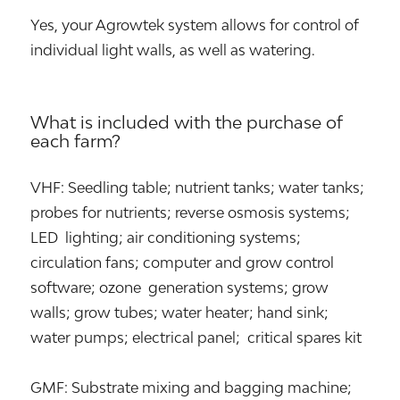
Yes, your Agrowtek system allows for control of
individual light walls, as well as watering.
What is included with the purchase of
each farm?
VHF: Seedling table; nutrient tanks; water tanks;
probes for nutrients; reverse osmosis systems;
LED lighting; air conditioning systems;
circulation fans; computer and grow control
software; ozone generation systems; grow
walls; grow tubes; water heater; hand sink;
water pumps; electrical panel; critical spares kit
GMF: Substrate mixing and bagging machine;