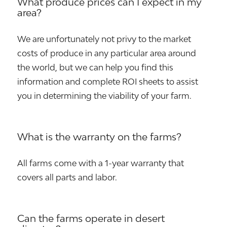
What produce prices can I expect in my
area?
We are unfortunately not privy to the market
costs of produce in any particular area around
the world, but we can help you find this
information and complete ROI sheets to assist
you in determining the viability of your farm.
What is the warranty on the farms?
All farms come with a 1-year warranty that
covers all parts and labor.
Can the farms operate in desert