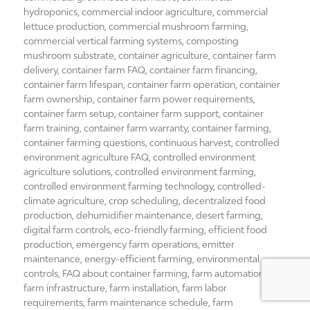
hydroponics
,
commercial indoor agriculture
,
commercial
lettuce production
,
commercial mushroom farming
,
commercial vertical farming systems
,
composting
mushroom substrate
,
container agriculture
,
container farm
delivery
,
container farm FAQ
,
container farm financing
,
container farm lifespan
,
container farm operation
,
container
farm ownership
,
container farm power requirements
,
container farm setup
,
container farm support
,
container
farm training
,
container farm warranty
,
container farming
,
container farming questions
,
continuous harvest
,
controlled
environment agriculture FAQ
,
controlled environment
agriculture solutions
,
controlled environment farming
,
controlled environment farming technology
,
controlled-
climate agriculture
,
crop scheduling
,
decentralized food
production
,
dehumidifier maintenance
,
desert farming
,
digital farm controls
,
eco-friendly farming
,
efficient food
production
,
emergency farm operations
,
emitter
maintenance
,
energy-efficient farming
,
environmental
controls
,
FAQ about container farming
,
farm automation
,
farm infrastructure
,
farm installation
,
farm labor
requirements
,
farm maintenance schedule
,
farm