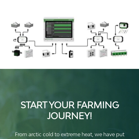
START YOUR FARMING
JOURNEY!
From arctic cold to extreme heat, we have put