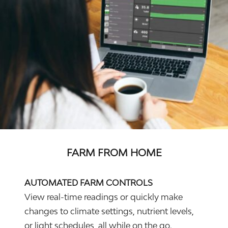
FARM FROM HOME
AUTOMATED FARM CONTROLS
View real-time readings or quickly make
changes to climate settings, nutrient levels,
or light schedules, all while on the go.