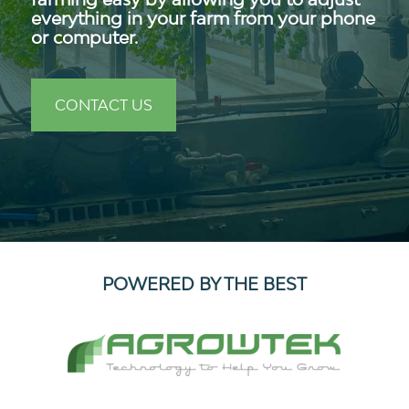
everything in your farm from your phone
or computer.
CONTACT US
POWERED BY THE BEST