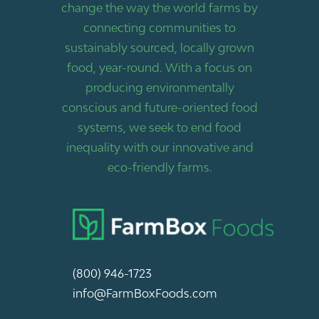
change the way the world farms by
connecting communities to
sustainably sourced, locally grown
food, year-round. With a focus on
producing environmentally
conscious and future-oriented food
systems, we seek to end food
inequality with our innovative and
eco-friendly farms.
(800) 946-1723
info@FarmBoxFoods.com