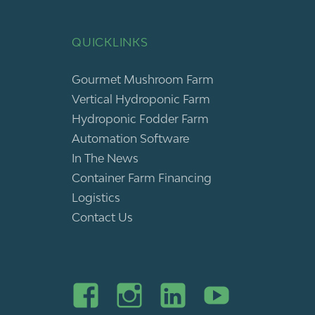
QUICKLINKS
Gourmet Mushroom Farm
Vertical Hydroponic Farm
Hydroponic Fodder Farm
Automation Software
In The News
Container Farm Financing
Logistics
Contact Us