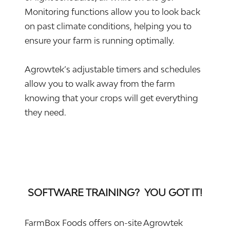
Monitoring functions allow you to look back
on past climate conditions, helping you to
ensure your farm is running optimally.
Agrowtek’s adjustable timers and schedules
allow you to walk away from the farm
knowing that your crops will get everything
they need.
SOFTWARE TRAINING? YOU GOT IT!
FarmBox Foods offers on-site Agrowtek