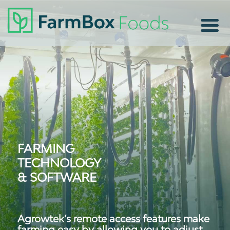
FARMING
TECHNOLOGY
& SOFTWARE
Agrowtek’s remote access features make
farming easy by allowing you to adjust