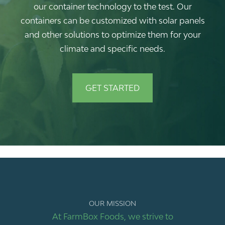
our container technology to the test. Our
containers can be customized with solar panels
and other solutions to optimize them for your
climate and specific needs.
GET STARTED
OUR MISSION
At FarmBox Foods, we strive to