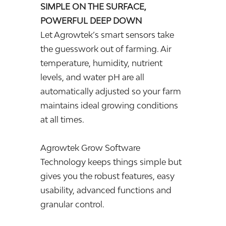
SIMPLE ON THE SURFACE,
POWERFUL DEEP DOWN
Let Agrowtek’s smart sensors take
the guesswork out of farming. Air
temperature, humidity, nutrient
levels, and water pH are all
automatically adjusted so your farm
maintains ideal growing conditions
at all times.
Agrowtek Grow Software
Technology keeps things simple but
gives you the robust features, easy
usability, advanced functions and
granular control.