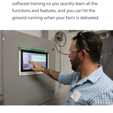
software training so you quickly learn all the
functions and features, and you can hit the
ground running when your farm is delivered.