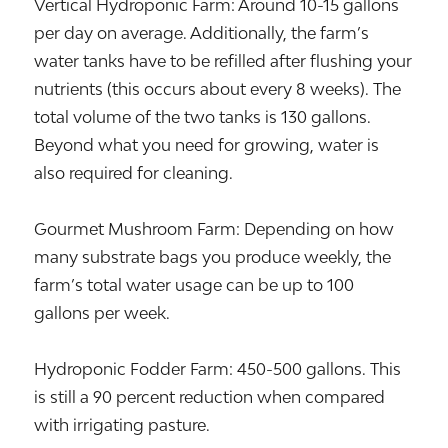
Vertical Hydroponic Farm: Around 10-15 gallons
per day on average. Additionally, the farm’s
water tanks have to be refilled after flushing your
nutrients (this occurs about every 8 weeks). The
total volume of the two tanks is 130 gallons.
Beyond what you need for growing, water is
also required for cleaning.
Gourmet Mushroom Farm: Depending on how
many substrate bags you produce weekly, the
farm’s total water usage can be up to 100
gallons per week.
Hydroponic Fodder Farm: 450-500 gallons. This
is still a 90 percent reduction when compared
with irrigating pasture.