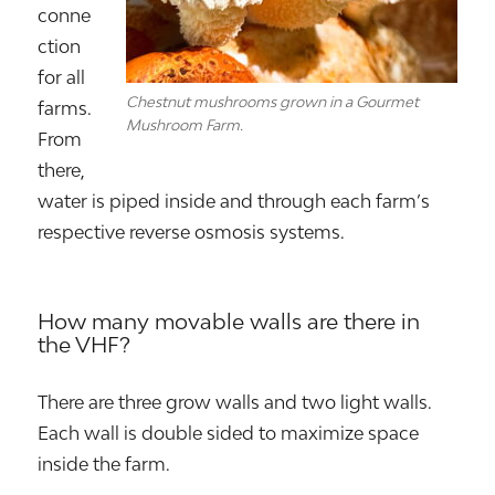
conne
ction
for all
Chestnut mushrooms grown in a Gourmet
farms.
Mushroom Farm.
From
there,
water is piped inside and through each farm’s
respective reverse osmosis systems.
How many movable walls are there in
the VHF?
There are three grow walls and two light walls.
Each wall is double sided to maximize space
inside the farm.