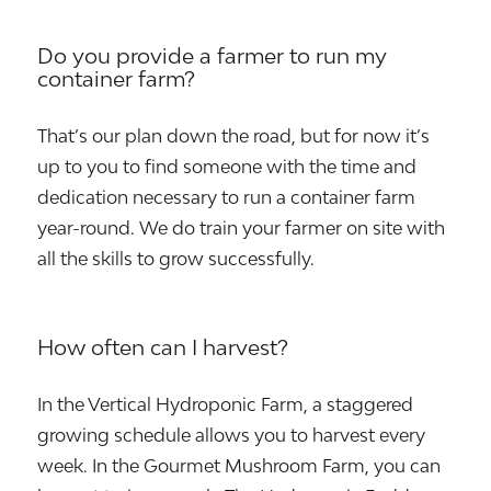
Do you provide a farmer to run my
container farm?
That’s our plan down the road, but for now it’s
up to you to find someone with the time and
dedication necessary to run a container farm
year-round. We do train your farmer on site with
all the skills to grow successfully.
How often can I harvest?
In the Vertical Hydroponic Farm, a staggered
growing schedule allows you to harvest every
week. In the Gourmet Mushroom Farm, you can