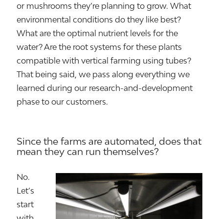
or mushrooms they’re planning to grow. What
environmental conditions do they like best?
What are the optimal nutrient levels for the
water? Are the root systems for these plants
compatible with vertical farming using tubes?
That being said, we pass along everything we
learned during our research-and-development
phase to our customers.
Since the farms are automated, does that
mean they can run themselves?
No.
Let’s
start
with