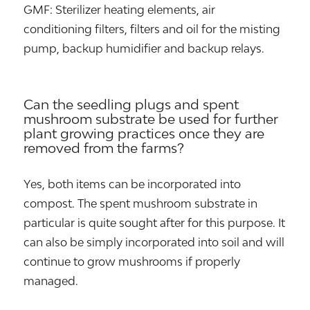
GMF: Sterilizer heating elements, air
conditioning filters, filters and oil for the misting
pump, backup humidifier and backup relays.
Can the seedling plugs and spent
mushroom substrate be used for further
plant growing practices once they are
removed from the farms?
Yes, both items can be incorporated into
compost. The spent mushroom substrate in
particular is quite sought after for this purpose. It
can also be simply incorporated into soil and will
continue to grow mushrooms if properly
managed.