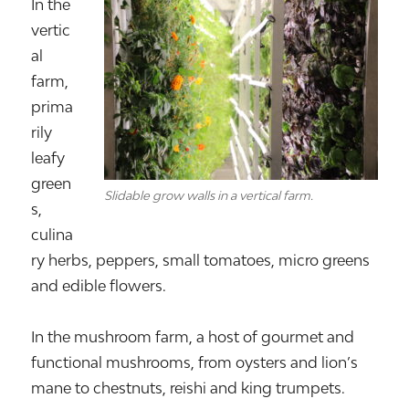
In the
vertic
al
farm,
prima
rily
leafy
green
Slidable grow walls in a vertical farm.
s,
culina
ry herbs, peppers, small tomatoes, micro greens
and edible flowers.
In the mushroom farm, a host of gourmet and
functional mushrooms, from oysters and lion’s
mane to chestnuts, reishi and king trumpets.