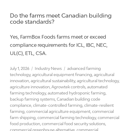
Do the farms meet Canadian building
code standards?
Yes, FarmBox Foods farms meet or exceed
compliance requirements for ICL, IBC, NEC,
UL(C), ETL, CSA.
Posted
Categories
Tags
July 1, 2026
Industry News
advanced farming
on
technology
,
agricultural equipment financing
,
agricultural
innovation
,
agricultural sustainability
,
agricultural technology
,
agriculture innovation
,
Agrowtek controls
,
automated
farming technology
,
automated hydroponic farming
,
backup farming systems
,
Canadian building code
compliance
,
climate-controlled farming
,
climate-resilient
farming
,
commercial agriculture equipment
,
commercial
farm shipping
,
commercial farming technology
,
commercial
food production
,
commercial food security solutions
,
commercial greenhouse alternative
,
commercial