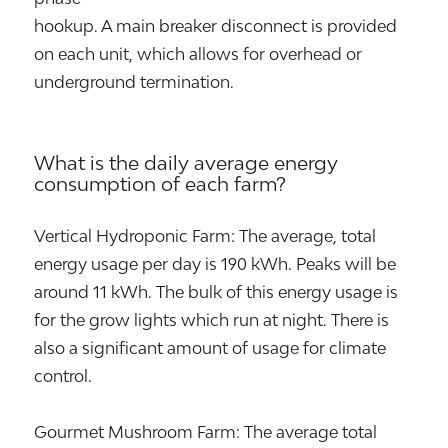
hookup. A main breaker disconnect is provided
on each unit, which allows for overhead or
underground termination.
What is the daily average energy
consumption of each farm?
Vertical Hydroponic Farm: The average, total
energy usage per day is 190 kWh. Peaks will be
around 11 kWh. The bulk of this energy usage is
for the grow lights which run at night. There is
also a significant amount of usage for climate
control.
Gourmet Mushroom Farm: The average total