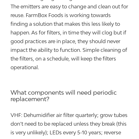
The emitters are easy to change and clean out for
reuse. FarmBox Foods is working towards
finding a solution that makes this less likely to
happen. As for filters, in time they will clog but if
good practices are in place, they should never
impact the ability to function. Simple cleaning of
the filters, on a schedule, will keep the filters
operational.
What components will need periodic
replacement?
VHF: Dehumidifier air filter quarterly; grow tubes
don’t need to be replaced unless they break (this
is very unlikely); LEDs every 5-10 years; reverse