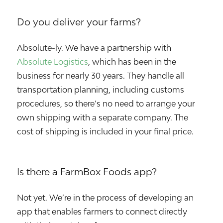
Do you deliver your farms?
Absolute-ly. We have a partnership with
Absolute Logistics
, which has been in the
business for nearly 30 years. They handle all
transportation planning, including customs
procedures, so there’s no need to arrange your
own shipping with a separate company. The
cost of shipping is included in your final price.
Is there a FarmBox Foods app?
Not yet. We’re in the process of developing an
app that enables farmers to connect directly