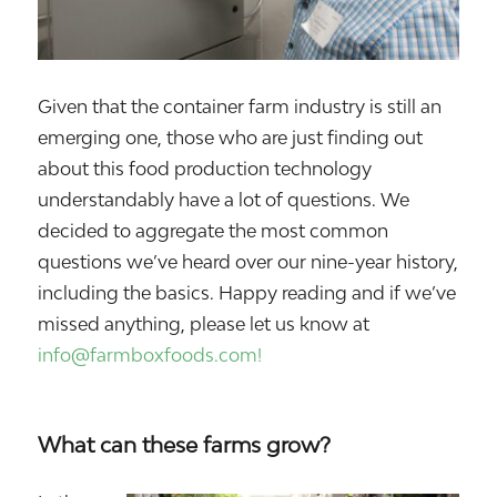
Given that the container farm industry is still an
emerging one, those who are just finding out
about this food production technology
understandably have a lot of questions. We
decided to aggregate the most common
questions we’ve heard over our nine-year history,
including the basics. Happy reading and if we’ve
missed anything, please let us know at
info@farmboxfoods.com!
What can these farms grow?