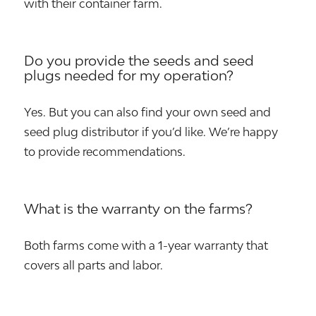
with their container farm.
Do you provide the seeds and seed
plugs needed for my operation?
Yes. But you can also find your own seed and
seed plug distributor if you’d like. We’re happy
to provide recommendations.
What is the warranty on the farms?
Both farms come with a 1-year warranty that
covers all parts and labor.