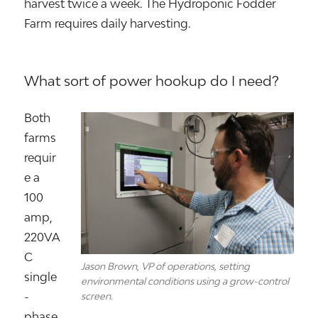
harvest twice a week. The Hydroponic Fodder
Farm requires daily harvesting.
What sort of power hookup do I need?
Both
farms
requir
e a
100
amp,
220VA
C
Jason Brown, VP of operations, setting
single
environmental conditions using a grow-control
-
screen.
phase