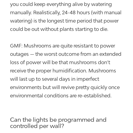
you could keep everything alive by watering
manually. Realistically, 24-48 hours (with manual
watering) is the longest time period that power
could be out without plants starting to die.
GMF: Mushrooms are quite resistant to power
outages — the worst outcome from an extended
loss of power will be that mushrooms don’t
receive the proper humidification. Mushrooms
will last up to several days in imperfect
environments but will revive pretty quickly once
environmental conditions are re-established.
Can the lights be programmed and
controlled per wall?