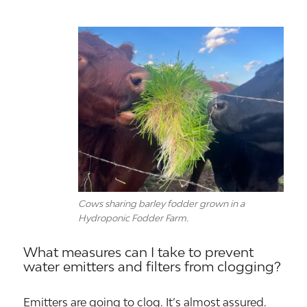
Cows sharing barley fodder grown in a
Hydroponic Fodder Farm.
What measures can I take to prevent
water emitters and filters from clogging?
Emitters are going to clog. It’s almost assured.