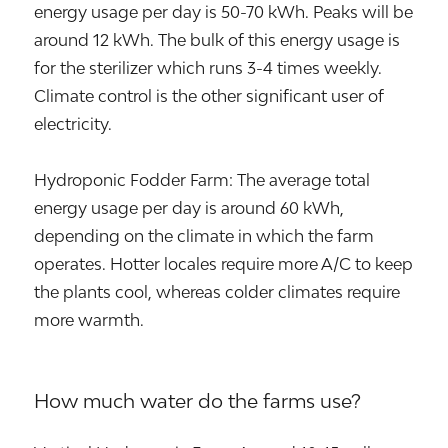
energy usage per day is 50-70 kWh. Peaks will be
around 12 kWh. The bulk of this energy usage is
for the sterilizer which runs 3-4 times weekly.
Climate control is the other significant user of
electricity.
Hydroponic Fodder Farm: The average total
energy usage per day is around 60 kWh,
depending on the climate in which the farm
operates. Hotter locales require more A/C to keep
the plants cool, whereas colder climates require
more warmth.
How much water do the farms use?