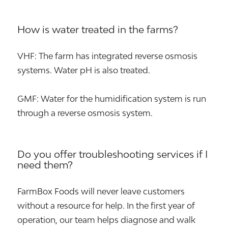
How is water treated in the farms?
VHF: The farm has integrated reverse osmosis
systems. Water pH is also treated.
GMF: Water for the humidification system is run
through a reverse osmosis system.
Do you offer troubleshooting services if I
need them?
FarmBox Foods will never leave customers
without a resource for help. In the first year of
operation, our team helps diagnose and walk