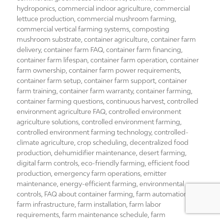
hydroponics
,
commercial indoor agriculture
,
commercial
lettuce production
,
commercial mushroom farming
,
commercial vertical farming systems
,
composting
mushroom substrate
,
container agriculture
,
container farm
delivery
,
container farm FAQ
,
container farm financing
,
container farm lifespan
,
container farm operation
,
container
farm ownership
,
container farm power requirements
,
container farm setup
,
container farm support
,
container
farm training
,
container farm warranty
,
container farming
,
container farming questions
,
continuous harvest
,
controlled
environment agriculture FAQ
,
controlled environment
agriculture solutions
,
controlled environment farming
,
controlled environment farming technology
,
controlled-
climate agriculture
,
crop scheduling
,
decentralized food
production
,
dehumidifier maintenance
,
desert farming
,
digital farm controls
,
eco-friendly farming
,
efficient food
production
,
emergency farm operations
,
emitter
maintenance
,
energy-efficient farming
,
environmental
controls
,
FAQ about container farming
,
farm automation
,
farm infrastructure
,
farm installation
,
farm labor
requirements
,
farm maintenance schedule
,
farm