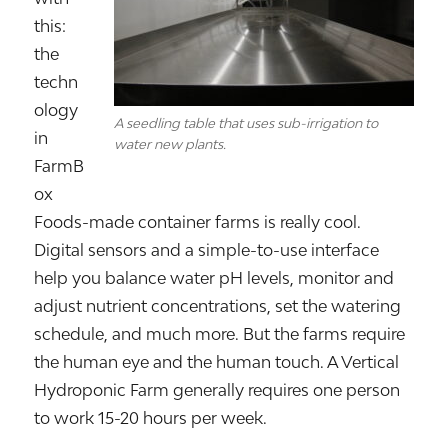
this:
the
techn
ology
A seedling table that uses sub-irrigation to
in
water new plants.
FarmB
ox
Foods-made container farms is really cool.
Digital sensors and a simple-to-use interface
help you balance water pH levels, monitor and
adjust nutrient concentrations, set the watering
schedule, and much more. But the farms require
the human eye and the human touch. A Vertical
Hydroponic Farm generally requires one person
to work 15-20 hours per week.