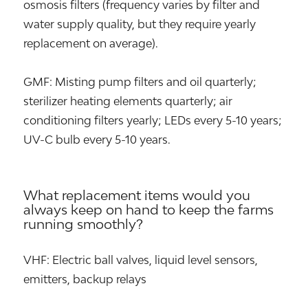
osmosis filters (frequency varies by filter and
water supply quality, but they require yearly
replacement on average).
GMF: Misting pump filters and oil quarterly;
sterilizer heating elements quarterly; air
conditioning filters yearly; LEDs every 5-10 years;
UV-C bulb every 5-10 years.
What replacement items would you
always keep on hand to keep the farms
running smoothly?
VHF: Electric ball valves, liquid level sensors,
emitters, backup relays