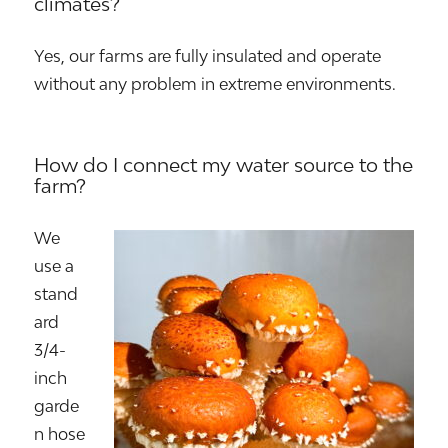
climates?
Yes, our farms are fully insulated and operate
without any problem in extreme environments.
How do I connect my water source to the
farm?
We
use a
stand
ard
3/4-
inch
garde
n hose