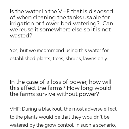
Is the water in the VHF that is disposed
of when cleaning the tanks usable for
irrigation or flower bed watering? Can
we reuse it somewhere else so it is not
wasted?
Yes, but we recommend using this water for
established plants, trees, shrubs, lawns only.
In the case of a loss of power, how will
this affect the farms? How long would
the farms survive without power?
VHF: During a blackout, the most adverse effect
to the plants would be that they wouldn’t be
watered by the grow control. In such a scenario,