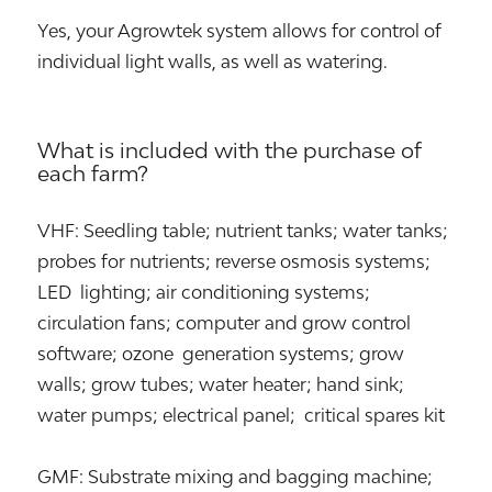
Yes, your Agrowtek system allows for control of
individual light walls, as well as watering.
What is included with the purchase of
each farm?
VHF: Seedling table; nutrient tanks; water tanks;
probes for nutrients; reverse osmosis systems;
LED lighting; air conditioning systems;
circulation fans; computer and grow control
software; ozone generation systems; grow
walls; grow tubes; water heater; hand sink;
water pumps; electrical panel; critical spares kit
GMF: Substrate mixing and bagging machine;