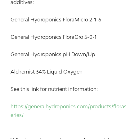
additives:
General Hydroponics FloraMicro 2-1-6
General Hydroponics FloraGro 5-0-1
General Hydroponics pH Down/Up
Alchemist 34% Liquid Oxygen
See this link for nutrient information:
https://generalhydroponics.com/products/floras
eries/