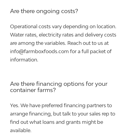
Are there ongoing costs?
Operational costs vary depending on location.
Water rates, electricity rates and delivery costs
are among the variables. Reach out to us at
info@farmboxfoods.com for a full packet of
information.
Are there financing options for your
container farms?
Yes. We have preferred financing partners to
arrange financing, but talk to your sales rep to
find out what loans and grants might be
available.