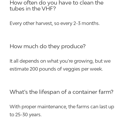
How often do you have to clean the
tubes in the VHF?
Every other harvest, so every 2-3 months.
How much do they produce?
It all depends on what you’re growing, but we
estimate 200 pounds of veggies per week.
What’s the lifespan of a container farm?
With proper maintenance, the farms can last up
to 25-30 years.