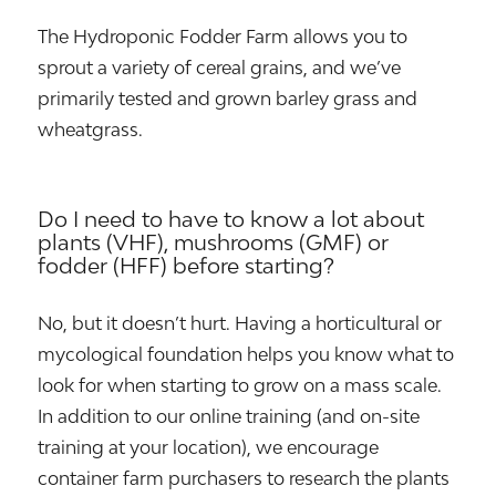
The Hydroponic Fodder Farm allows you to
sprout a variety of cereal grains, and we’ve
primarily tested and grown barley grass and
wheatgrass.
Do I need to have to know a lot about
plants (VHF), mushrooms (GMF) or
fodder (HFF) before starting?
No, but it doesn’t hurt. Having a horticultural or
mycological foundation helps you know what to
look for when starting to grow on a mass scale.
In addition to our online training (and on-site
training at your location), we encourage
container farm purchasers to research the plants