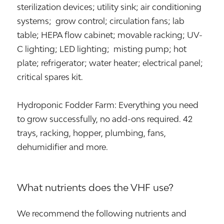
sterilization devices; utility sink; air conditioning
systems; grow control; circulation fans; lab
table; HEPA flow cabinet; movable racking; UV-
C lighting; LED lighting; misting pump; hot
plate; refrigerator; water heater; electrical panel;
critical spares kit.
Hydroponic Fodder Farm: Everything you need
to grow successfully, no add-ons required. 42
trays, racking, hopper, plumbing, fans,
dehumidifier and more.
What nutrients does the VHF use?
We recommend the following nutrients and