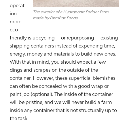
operat
The exterior of a Hydroponic Fodder Farm
ion
made by FarmBox Foods.
more
eco-
friendly is upcycling — or repurposing — existing
shipping containers instead of expending time,
energy, money and materials to build new ones.
With that in mind, you should expect a few
dings and scrapes on the outside of the
container. However, these superficial blemishes
can often be concealed with a good wrap or
paint job (optional). The inside of the container
will be pristine, and we will never build a farm
inside any container that is not structurally up to
the task.