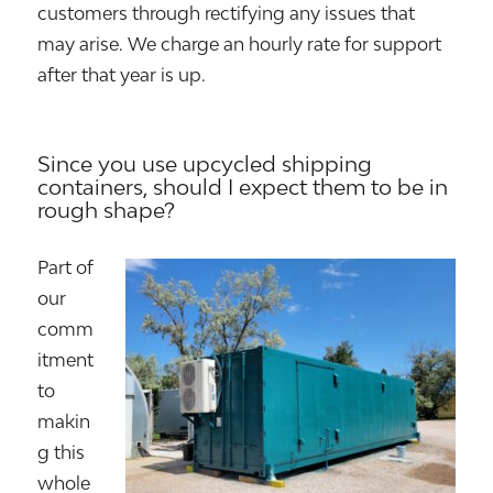
customers through rectifying any issues that
may arise. We charge an hourly rate for support
after that year is up.
Since you use upcycled shipping
containers, should I expect them to be in
rough shape?
Part of
our
comm
itment
to
makin
g this
whole