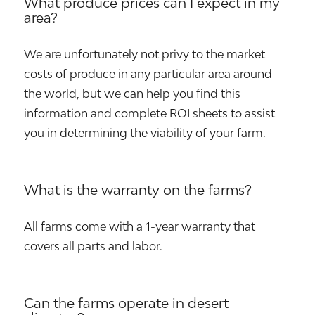
What produce prices can I expect in my
area?
We are unfortunately not privy to the market
costs of produce in any particular area around
the world, but we can help you find this
information and complete ROI sheets to assist
you in determining the viability of your farm.
What is the warranty on the farms?
All farms come with a 1-year warranty that
covers all parts and labor.
Can the farms operate in desert