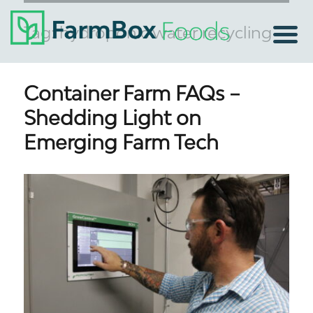
Tag:
hydroponic water recycling
Container Farm FAQs –
Shedding Light on
Emerging Farm Tech