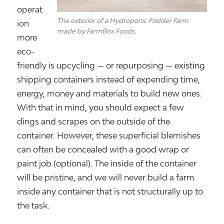
operat
The exterior of a Hydroponic Fodder Farm
ion
made by FarmBox Foods.
more
eco-
friendly is upcycling — or repurposing — existing
shipping containers instead of expending time,
energy, money and materials to build new ones.
With that in mind, you should expect a few
dings and scrapes on the outside of the
container. However, these superficial blemishes
can often be concealed with a good wrap or
paint job (optional). The inside of the container
will be pristine, and we will never build a farm
inside any container that is not structurally up to
the task.