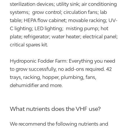
sterilization devices; utility sink; air conditioning
systems; grow control; circulation fans; lab
table; HEPA flow cabinet; movable racking; UV-
C lighting; LED lighting; misting pump; hot
plate; refrigerator; water heater; electrical panel;
critical spares kit.
Hydroponic Fodder Farm: Everything you need
to grow successfully, no add-ons required. 42
trays, racking, hopper, plumbing, fans,
dehumidifier and more.
What nutrients does the VHF use?
We recommend the following nutrients and