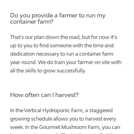
Do you provide a farmer to run my
container farm?
That’s our plan down the road, but for now it’s
up to you to find someone with the time and
dedication necessary to run a container farm
year-round. We do train your farmer on site with
all the skills to grow successfully.
How often can I harvest?
In the Vertical Hydroponic Farm, a staggered
growing schedule allows you to harvest every
week. In the Gourmet Mushroom Farm, you can