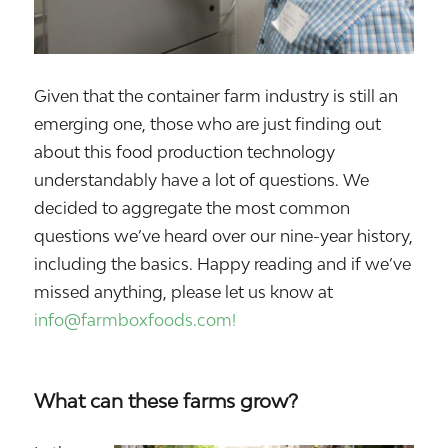
Given that the container farm industry is still an
emerging one, those who are just finding out
about this food production technology
understandably have a lot of questions. We
decided to aggregate the most common
questions we’ve heard over our nine-year history,
including the basics. Happy reading and if we’ve
missed anything, please let us know at
info@farmboxfoods.com!
What can these farms grow?