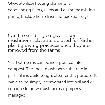
GMF: Sterilizer heating elements, air
conditioning filters, filters and oil for the misting
pump, backup humidifier and backup relays.
Can the seedling plugs and spent
mushroom substrate be used for further
plant growing practices once they are
removed from the farms?
Yes, both items can be incorporated into
compost. The spent mushroom substrate in
particular is quite sought after for this purpose. It
can also be simply incorporated into soil and will
continue to grow mushrooms if properly
managed.