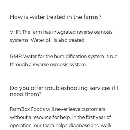
How is water treated in the farms?
VHF: The farm has integrated reverse osmosis
systems. Water pH is also treated.
GMF: Water for the humidification system is run
through a reverse osmosis system.
Do you offer troubleshooting services if I
need them?
FarmBox Foods will never leave customers
without a resource for help. In the first year of
operation, our team helps diagnose and walk