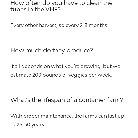
How often do you have to clean the
tubes in the VHF?
Every other harvest, so every 2-3 months.
How much do they produce?
It all depends on what you’re growing, but we
estimate 200 pounds of veggies per week.
What’s the lifespan of a container farm?
With proper maintenance, the farms can last up
to 25-30 years.