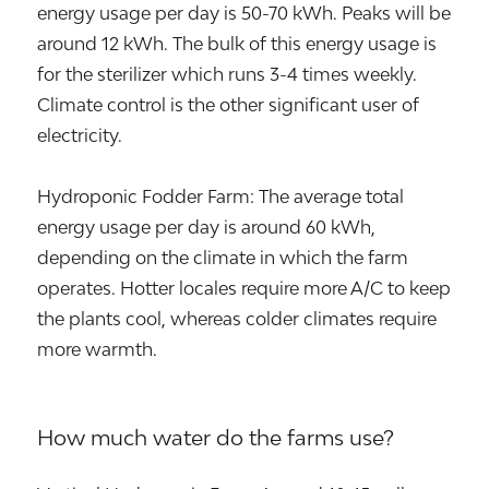
energy usage per day is 50-70 kWh. Peaks will be
around 12 kWh. The bulk of this energy usage is
for the sterilizer which runs 3-4 times weekly.
Climate control is the other significant user of
electricity.
Hydroponic Fodder Farm: The average total
energy usage per day is around 60 kWh,
depending on the climate in which the farm
operates. Hotter locales require more A/C to keep
the plants cool, whereas colder climates require
more warmth.
How much water do the farms use?