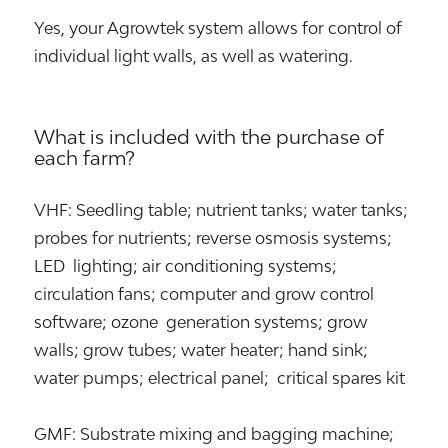
Yes, your Agrowtek system allows for control of
individual light walls, as well as watering.
What is included with the purchase of
each farm?
VHF: Seedling table; nutrient tanks; water tanks;
probes for nutrients; reverse osmosis systems;
LED lighting; air conditioning systems;
circulation fans; computer and grow control
software; ozone generation systems; grow
walls; grow tubes; water heater; hand sink;
water pumps; electrical panel; critical spares kit
GMF: Substrate mixing and bagging machine;