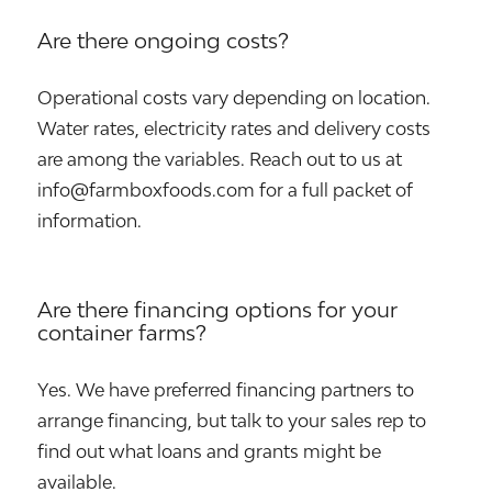
Are there ongoing costs?
Operational costs vary depending on location.
Water rates, electricity rates and delivery costs
are among the variables. Reach out to us at
info@farmboxfoods.com for a full packet of
information.
Are there financing options for your
container farms?
Yes. We have preferred financing partners to
arrange financing, but talk to your sales rep to
find out what loans and grants might be
available.