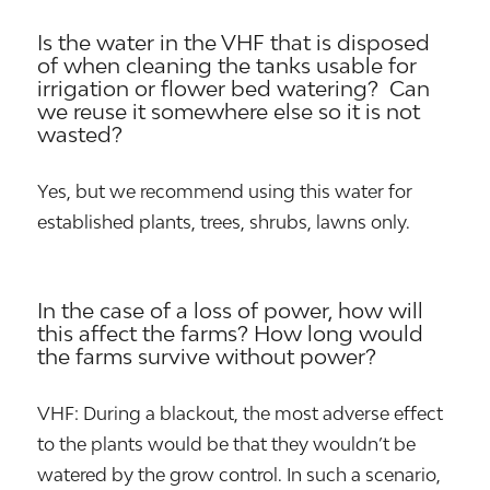
Is the water in the VHF that is disposed
of when cleaning the tanks usable for
irrigation or flower bed watering? Can
we reuse it somewhere else so it is not
wasted?
Yes, but we recommend using this water for
established plants, trees, shrubs, lawns only.
In the case of a loss of power, how will
this affect the farms? How long would
the farms survive without power?
VHF: During a blackout, the most adverse effect
to the plants would be that they wouldn’t be
watered by the grow control. In such a scenario,