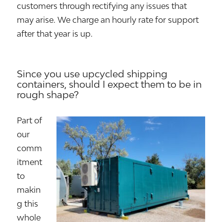
customers through rectifying any issues that
may arise. We charge an hourly rate for support
after that year is up.
Since you use upcycled shipping
containers, should I expect them to be in
rough shape?
Part of
our
comm
itment
to
makin
g this
whole