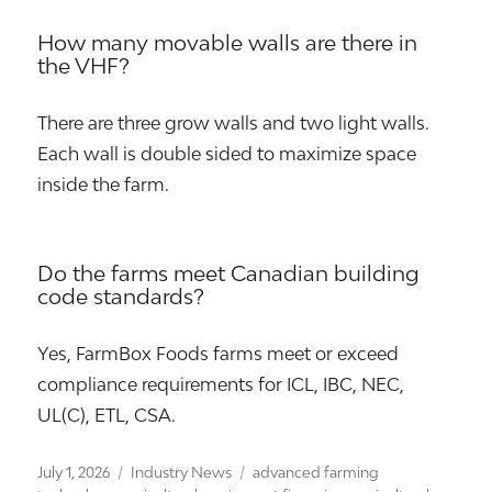
How many movable walls are there in
the VHF?
There are three grow walls and two light walls.
Each wall is double sided to maximize space
inside the farm.
Do the farms meet Canadian building
code standards?
Yes, FarmBox Foods farms meet or exceed
compliance requirements for ICL, IBC, NEC,
UL(C), ETL, CSA.
Posted
Categories
Tags
July 1, 2026
Industry News
advanced farming