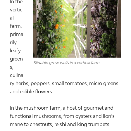
In the
vertic
al
farm,
prima
rily
leafy
green
Slidable grow walls in a vertical farm.
s,
culina
ry herbs, peppers, small tomatoes, micro greens
and edible flowers.
In the mushroom farm, a host of gourmet and
functional mushrooms, from oysters and lion’s
mane to chestnuts, reishi and king trumpets.