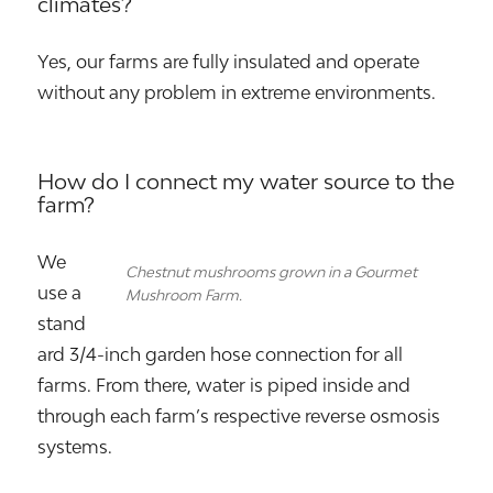
climates?
Yes, our farms are fully insulated and operate
without any problem in extreme environments.
How do I connect my water source to the
farm?
We
Chestnut mushrooms grown in a Gourmet
use a
Mushroom Farm.
stand
ard 3/4-inch garden hose connection for all
farms. From there, water is piped inside and
through each farm’s respective reverse osmosis
systems.