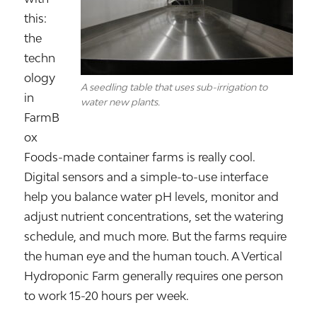
this:
the
techn
ology
A seedling table that uses sub-irrigation to
in
water new plants.
FarmB
ox
Foods-made container farms is really cool.
Digital sensors and a simple-to-use interface
help you balance water pH levels, monitor and
adjust nutrient concentrations, set the watering
schedule, and much more. But the farms require
the human eye and the human touch. A Vertical
Hydroponic Farm generally requires one person
to work 15-20 hours per week.