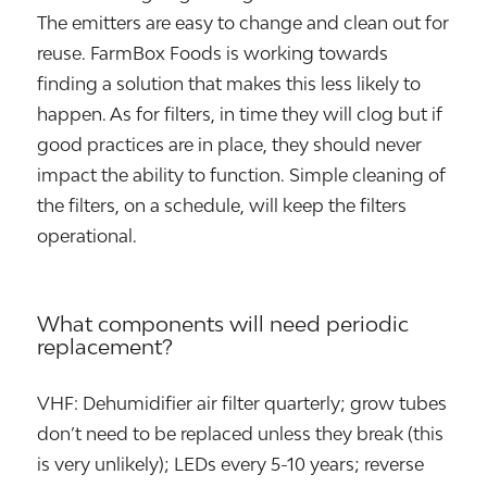
The emitters are easy to change and clean out for
reuse. FarmBox Foods is working towards
finding a solution that makes this less likely to
happen. As for filters, in time they will clog but if
good practices are in place, they should never
impact the ability to function. Simple cleaning of
the filters, on a schedule, will keep the filters
operational.
What components will need periodic
replacement?
VHF: Dehumidifier air filter quarterly; grow tubes
don’t need to be replaced unless they break (this
is very unlikely); LEDs every 5-10 years; reverse