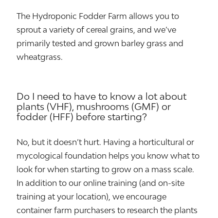
The Hydroponic Fodder Farm allows you to
sprout a variety of cereal grains, and we’ve
primarily tested and grown barley grass and
wheatgrass.
Do I need to have to know a lot about
plants (VHF), mushrooms (GMF) or
fodder (HFF) before starting?
No, but it doesn’t hurt. Having a horticultural or
mycological foundation helps you know what to
look for when starting to grow on a mass scale.
In addition to our online training (and on-site
training at your location), we encourage
container farm purchasers to research the plants