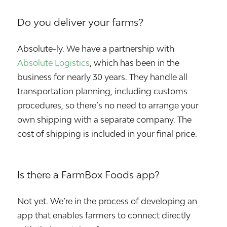
Do you deliver your farms?
Absolute-ly. We have a partnership with
Absolute Logistics
, which has been in the
business for nearly 30 years. They handle all
transportation planning, including customs
procedures, so there’s no need to arrange your
own shipping with a separate company. The
cost of shipping is included in your final price.
Is there a FarmBox Foods app?
Not yet. We’re in the process of developing an
app that enables farmers to connect directly