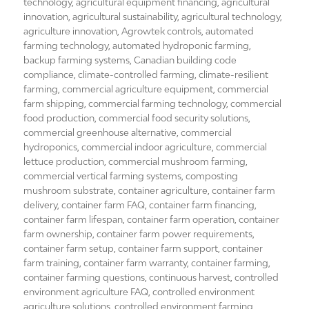
on
technology
,
agricultural equipment financing
,
agricultural
innovation
,
agricultural sustainability
,
agricultural technology
,
agriculture innovation
,
Agrowtek controls
,
automated
farming technology
,
automated hydroponic farming
,
backup farming systems
,
Canadian building code
compliance
,
climate-controlled farming
,
climate-resilient
farming
,
commercial agriculture equipment
,
commercial
farm shipping
,
commercial farming technology
,
commercial
food production
,
commercial food security solutions
,
commercial greenhouse alternative
,
commercial
hydroponics
,
commercial indoor agriculture
,
commercial
lettuce production
,
commercial mushroom farming
,
commercial vertical farming systems
,
composting
mushroom substrate
,
container agriculture
,
container farm
delivery
,
container farm FAQ
,
container farm financing
,
container farm lifespan
,
container farm operation
,
container
farm ownership
,
container farm power requirements
,
container farm setup
,
container farm support
,
container
farm training
,
container farm warranty
,
container farming
,
container farming questions
,
continuous harvest
,
controlled
environment agriculture FAQ
,
controlled environment
agriculture solutions
,
controlled environment farming
,