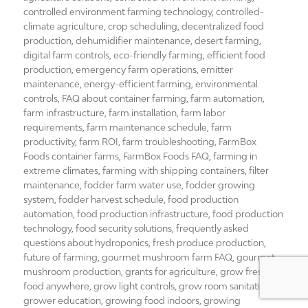
controlled environment farming technology
,
controlled-
climate agriculture
,
crop scheduling
,
decentralized food
production
,
dehumidifier maintenance
,
desert farming
,
digital farm controls
,
eco-friendly farming
,
efficient food
production
,
emergency farm operations
,
emitter
maintenance
,
energy-efficient farming
,
environmental
controls
,
FAQ about container farming
,
farm automation
,
farm infrastructure
,
farm installation
,
farm labor
requirements
,
farm maintenance schedule
,
farm
productivity
,
farm ROI
,
farm troubleshooting
,
FarmBox
Foods container farms
,
FarmBox Foods FAQ
,
farming in
extreme climates
,
farming with shipping containers
,
filter
maintenance
,
fodder farm water use
,
fodder growing
system
,
fodder harvest schedule
,
food production
automation
,
food production infrastructure
,
food production
technology
,
food security solutions
,
frequently asked
questions about hydroponics
,
fresh produce production
,
future of farming
,
gourmet mushroom farm FAQ
,
gourmet
mushroom production
,
grants for agriculture
,
grow fresh
food anywhere
,
grow light controls
,
grow room sanitation
,
grower education
,
growing food indoors
,
growing