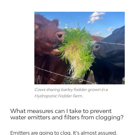
Cows sharing barley fodder grown in a
Hydroponic Fodder Farm.
What measures can I take to prevent
water emitters and filters from clogging?
Emitters are going to clog. It’s almost assured.