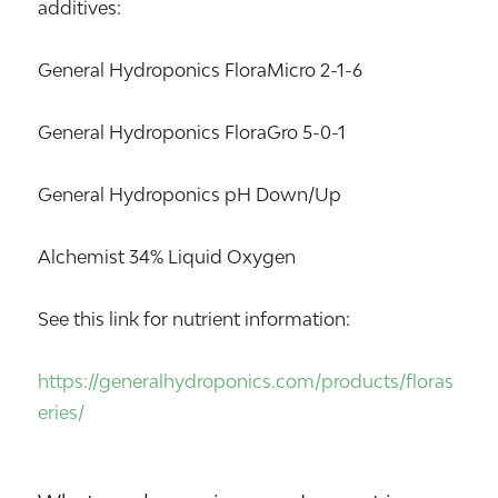
additives:
General Hydroponics FloraMicro 2-1-6
General Hydroponics FloraGro 5-0-1
General Hydroponics pH Down/Up
Alchemist 34% Liquid Oxygen
See this link for nutrient information:
https://generalhydroponics.com/products/floras
eries/