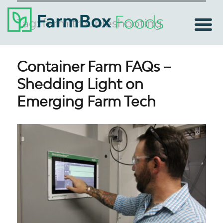
Tag:
farm troubleshooting
Container Farm FAQs –
Shedding Light on
Emerging Farm Tech