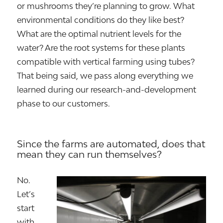
or mushrooms they’re planning to grow. What
environmental conditions do they like best?
What are the optimal nutrient levels for the
water? Are the root systems for these plants
compatible with vertical farming using tubes?
That being said, we pass along everything we
learned during our research-and-development
phase to our customers.
Since the farms are automated, does that
mean they can run themselves?
No.
Let’s
start
with