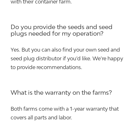
with their container farm.
Do you provide the seeds and seed
plugs needed for my operation?
Yes. But you can also find your own seed and
seed plug distributor if you’d like. We’re happy
to provide recommendations.
What is the warranty on the farms?
Both farms come with a 1-year warranty that
covers all parts and labor.