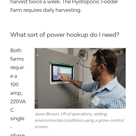
harvest twice a week. The Hydroponic Fodder
Farm requires daily harvesting.
What sort of power hookup do I need?
Both
farms
requir
e a
100
amp,
220VA
C
Jason Brown, VP of operations, setting
single
environmental conditions using a grow-control
-
screen.
phase