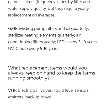
osmosis filters (frequency varies by filter and
water supply quality, but they require yearly
replacement on average).
GMF: Misting pump filters and oil quarterly;
sterilizer heating elements quarterly; air
conditioning filters yearly; LEDs every 5-10 years;
UV-C bulb every 5-10 years.
What replacement items would you
always keep on hand to keep the farms
running smoothly?
VHF: Electric ball valves, liquid level sensors,
emitters, backup relays