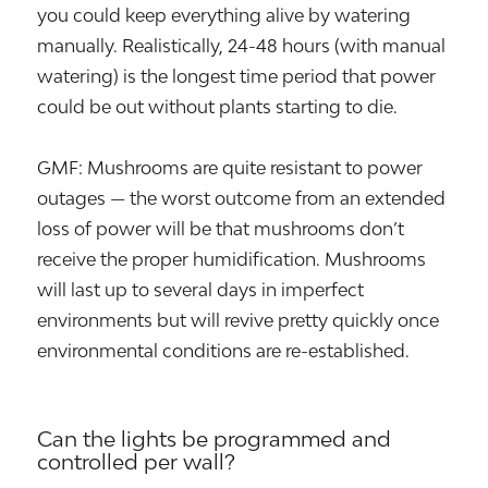
you could keep everything alive by watering
manually. Realistically, 24-48 hours (with manual
watering) is the longest time period that power
could be out without plants starting to die.
GMF: Mushrooms are quite resistant to power
outages — the worst outcome from an extended
loss of power will be that mushrooms don’t
receive the proper humidification. Mushrooms
will last up to several days in imperfect
environments but will revive pretty quickly once
environmental conditions are re-established.
Can the lights be programmed and
controlled per wall?