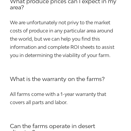
What produce prices can I expect in my
area?
We are unfortunately not privy to the market
costs of produce in any particular area around
the world, but we can help you find this
information and complete ROI sheets to assist
you in determining the viability of your farm.
What is the warranty on the farms?
All farms come with a 1-year warranty that
covers all parts and labor.
Can the farms operate in desert