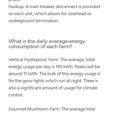
hookup. A main breaker disconnect is provided
on each unit, which allows for overhead or
underground termination.
What is the daily average energy
consumption of each farm?
Vertical Hydroponic Farm: The average, total
energy usage per day is 190 kWh. Peaks will be
around 11 kWh. The bulk of this energy usage is
for the grow lights which run at night. There is
also a significant amount of usage for climate
control.
Gourmet Mushroom Farm: The average total