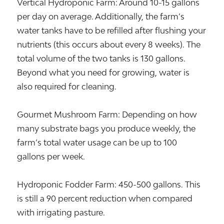
Vertical Hydroponic Farm: Around 10-15 gallons
per day on average. Additionally, the farm’s
water tanks have to be refilled after flushing your
nutrients (this occurs about every 8 weeks). The
total volume of the two tanks is 130 gallons.
Beyond what you need for growing, water is
also required for cleaning.
Gourmet Mushroom Farm: Depending on how
many substrate bags you produce weekly, the
farm’s total water usage can be up to 100
gallons per week.
Hydroponic Fodder Farm: 450-500 gallons. This
is still a 90 percent reduction when compared
with irrigating pasture.