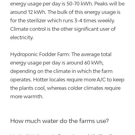
energy usage per day is 50-70 kWh. Peaks will be
around 12 kWh. The bulk of this energy usage is
for the sterilizer which runs 3-4 times weekly.
Climate control is the other significant user of
electricity.
Hydroponic Fodder Farm: The average total
energy usage per day is around 60 kWh,
depending on the climate in which the farm
operates. Hotter locales require more A/C to keep
the plants cool, whereas colder climates require
more warmth.
How much water do the farms use?