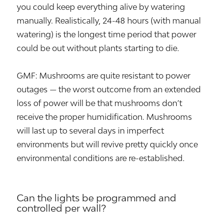
you could keep everything alive by watering
manually. Realistically, 24-48 hours (with manual
watering) is the longest time period that power
could be out without plants starting to die.
GMF: Mushrooms are quite resistant to power
outages — the worst outcome from an extended
loss of power will be that mushrooms don’t
receive the proper humidification. Mushrooms
will last up to several days in imperfect
environments but will revive pretty quickly once
environmental conditions are re-established.
Can the lights be programmed and
controlled per wall?