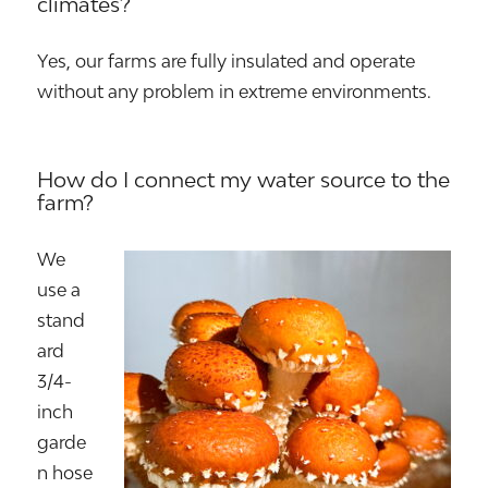
climates?
Yes, our farms are fully insulated and operate
without any problem in extreme environments.
How do I connect my water source to the
farm?
We
use a
stand
ard
3/4-
inch
garde
n hose