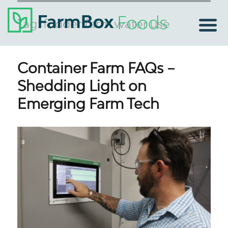
Tag:
fodder farm water use
Container Farm FAQs –
Shedding Light on
Emerging Farm Tech