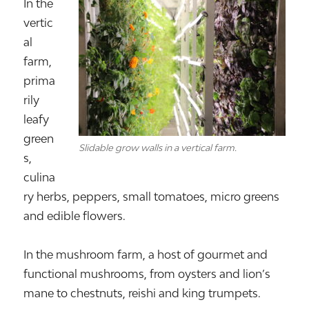
In the
vertic
al
farm,
prima
rily
leafy
green
Slidable grow walls in a vertical farm.
s,
culina
ry herbs, peppers, small tomatoes, micro greens
and edible flowers.
In the mushroom farm, a host of gourmet and
functional mushrooms, from oysters and lion’s
mane to chestnuts, reishi and king trumpets.