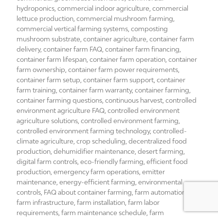
hydroponics
,
commercial indoor agriculture
,
commercial
lettuce production
,
commercial mushroom farming
,
commercial vertical farming systems
,
composting
mushroom substrate
,
container agriculture
,
container farm
delivery
,
container farm FAQ
,
container farm financing
,
container farm lifespan
,
container farm operation
,
container
farm ownership
,
container farm power requirements
,
container farm setup
,
container farm support
,
container
farm training
,
container farm warranty
,
container farming
,
container farming questions
,
continuous harvest
,
controlled
environment agriculture FAQ
,
controlled environment
agriculture solutions
,
controlled environment farming
,
controlled environment farming technology
,
controlled-
climate agriculture
,
crop scheduling
,
decentralized food
production
,
dehumidifier maintenance
,
desert farming
,
digital farm controls
,
eco-friendly farming
,
efficient food
production
,
emergency farm operations
,
emitter
maintenance
,
energy-efficient farming
,
environmental
controls
,
FAQ about container farming
,
farm automation
,
farm infrastructure
,
farm installation
,
farm labor
requirements
,
farm maintenance schedule
,
farm