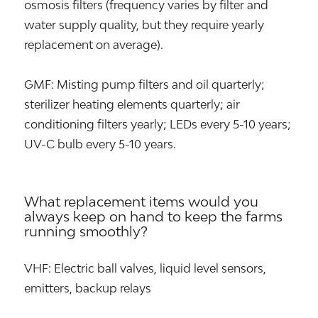
osmosis filters (frequency varies by filter and
water supply quality, but they require yearly
replacement on average).
GMF: Misting pump filters and oil quarterly;
sterilizer heating elements quarterly; air
conditioning filters yearly; LEDs every 5-10 years;
UV-C bulb every 5-10 years.
What replacement items would you
always keep on hand to keep the farms
running smoothly?
VHF: Electric ball valves, liquid level sensors,
emitters, backup relays