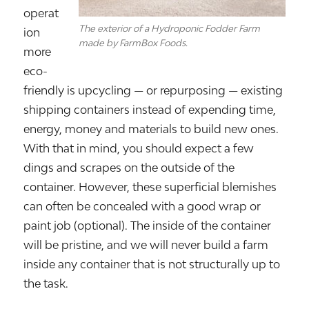
operat
The exterior of a Hydroponic Fodder Farm
ion
made by FarmBox Foods.
more
eco-
friendly is upcycling — or repurposing — existing
shipping containers instead of expending time,
energy, money and materials to build new ones.
With that in mind, you should expect a few
dings and scrapes on the outside of the
container. However, these superficial blemishes
can often be concealed with a good wrap or
paint job (optional). The inside of the container
will be pristine, and we will never build a farm
inside any container that is not structurally up to
the task.