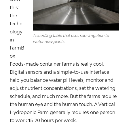
this:
the
techn
ology
A seedling table that uses sub-irrigation to
in
water new plants.
FarmB
ox
Foods-made container farms is really cool.
Digital sensors and a simple-to-use interface
help you balance water pH levels, monitor and
adjust nutrient concentrations, set the watering
schedule, and much more. But the farms require
the human eye and the human touch. A Vertical
Hydroponic Farm generally requires one person
to work 15-20 hours per week.