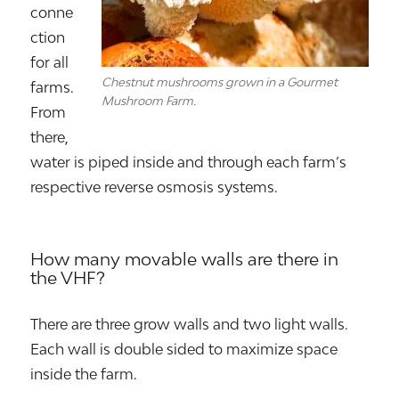
conne
ction
for all
Chestnut mushrooms grown in a Gourmet
farms.
Mushroom Farm.
From
there,
water is piped inside and through each farm’s
respective reverse osmosis systems.
How many movable walls are there in
the VHF?
There are three grow walls and two light walls.
Each wall is double sided to maximize space
inside the farm.