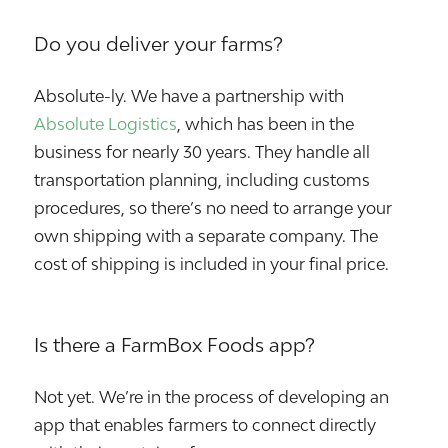
Do you deliver your farms?
Absolute-ly. We have a partnership with
Absolute Logistics
, which has been in the
business for nearly 30 years. They handle all
transportation planning, including customs
procedures, so there’s no need to arrange your
own shipping with a separate company. The
cost of shipping is included in your final price.
Is there a FarmBox Foods app?
Not yet. We’re in the process of developing an
app that enables farmers to connect directly