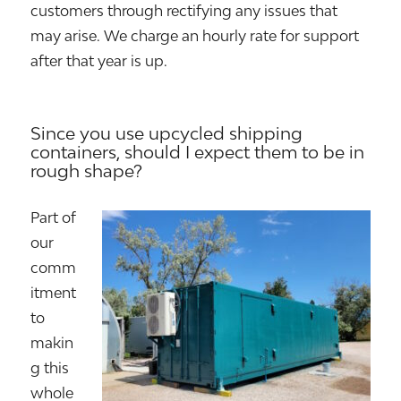
customers through rectifying any issues that
may arise. We charge an hourly rate for support
after that year is up.
Since you use upcycled shipping
containers, should I expect them to be in
rough shape?
Part of
our
comm
itment
to
makin
g this
whole