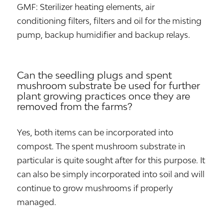
GMF: Sterilizer heating elements, air
conditioning filters, filters and oil for the misting
pump, backup humidifier and backup relays.
Can the seedling plugs and spent
mushroom substrate be used for further
plant growing practices once they are
removed from the farms?
Yes, both items can be incorporated into
compost. The spent mushroom substrate in
particular is quite sought after for this purpose. It
can also be simply incorporated into soil and will
continue to grow mushrooms if properly
managed.