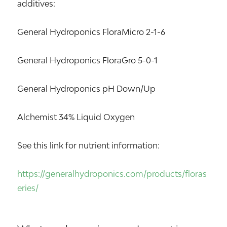
additives:
General Hydroponics FloraMicro 2-1-6
General Hydroponics FloraGro 5-0-1
General Hydroponics pH Down/Up
Alchemist 34% Liquid Oxygen
See this link for nutrient information:
https://generalhydroponics.com/products/floras
eries/