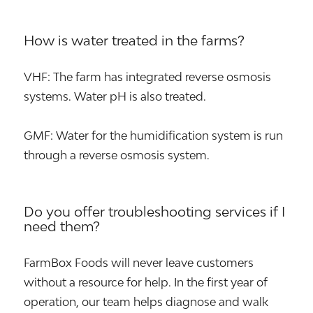
How is water treated in the farms?
VHF: The farm has integrated reverse osmosis
systems. Water pH is also treated.
GMF: Water for the humidification system is run
through a reverse osmosis system.
Do you offer troubleshooting services if I
need them?
FarmBox Foods will never leave customers
without a resource for help. In the first year of
operation, our team helps diagnose and walk