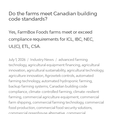
Do the farms meet Canadian building
code standards?
Yes, FarmBox Foods farms meet or exceed
compliance requirements for ICL, IBC, NEC,
UL(C), ETL, CSA.
Posted
Categories
Tags
July 1, 2026
Industry News
advanced farming
on
technology
,
agricultural equipment financing
,
agricultural
innovation
,
agricultural sustainability
,
agricultural technology
,
agriculture innovation
,
Agrowtek controls
,
automated
farming technology
,
automated hydroponic farming
,
backup farming systems
,
Canadian building code
compliance
,
climate-controlled farming
,
climate-resilient
farming
,
commercial agriculture equipment
,
commercial
farm shipping
,
commercial farming technology
,
commercial
food production
,
commercial food security solutions
,
commercial greenhouse alternative
,
commercial