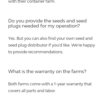
with their container farm.
Do you provide the seeds and seed
plugs needed for my operation?
Yes. But you can also find your own seed and
seed plug distributor if you’d like. We’re happy
to provide recommendations.
What is the warranty on the farms?
Both farms come with a 1-year warranty that
covers all parts and labor.