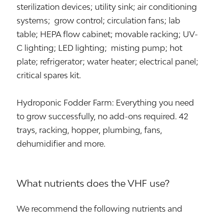
sterilization devices; utility sink; air conditioning
systems; grow control; circulation fans; lab
table; HEPA flow cabinet; movable racking; UV-
C lighting; LED lighting; misting pump; hot
plate; refrigerator; water heater; electrical panel;
critical spares kit.
Hydroponic Fodder Farm: Everything you need
to grow successfully, no add-ons required. 42
trays, racking, hopper, plumbing, fans,
dehumidifier and more.
What nutrients does the VHF use?
We recommend the following nutrients and