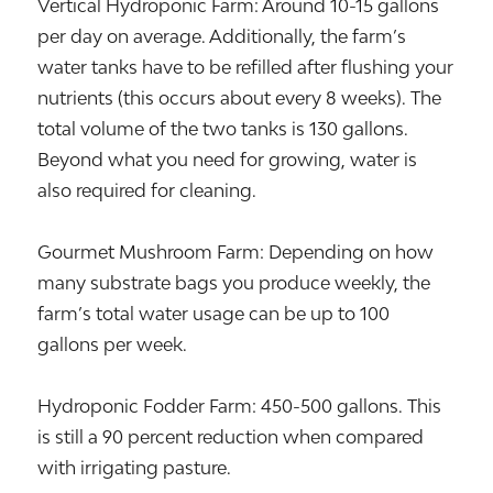
Vertical Hydroponic Farm: Around 10-15 gallons
per day on average. Additionally, the farm’s
water tanks have to be refilled after flushing your
nutrients (this occurs about every 8 weeks). The
total volume of the two tanks is 130 gallons.
Beyond what you need for growing, water is
also required for cleaning.
Gourmet Mushroom Farm: Depending on how
many substrate bags you produce weekly, the
farm’s total water usage can be up to 100
gallons per week.
Hydroponic Fodder Farm: 450-500 gallons. This
is still a 90 percent reduction when compared
with irrigating pasture.