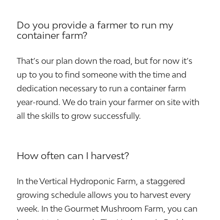
Do you provide a farmer to run my
container farm?
That’s our plan down the road, but for now it’s
up to you to find someone with the time and
dedication necessary to run a container farm
year-round. We do train your farmer on site with
all the skills to grow successfully.
How often can I harvest?
In the Vertical Hydroponic Farm, a staggered
growing schedule allows you to harvest every
week. In the Gourmet Mushroom Farm, you can