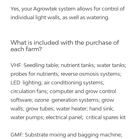
Yes, your Agrowtek system allows for control of
individual light walls, as well as watering.
What is included with the purchase of
each farm?
VHF: Seedling table; nutrient tanks; water tanks;
probes for nutrients; reverse osmosis systems;
LED lighting; air conditioning systems;
circulation fans; computer and grow control
software; ozone generation systems; grow
walls; grow tubes; water heater; hand sink;
water pumps; electrical panel; critical spares kit
GMF: Substrate mixing and bagging machine;