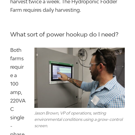
harvest twice a week. The Hydroponic Fodder
Farm requires daily harvesting.
What sort of power hookup do I need?
Both
farms
requir
e a
100
amp,
220VA
C
Jason Brown, VP of operations, setting
single
environmental conditions using a grow-control
-
screen.
phase