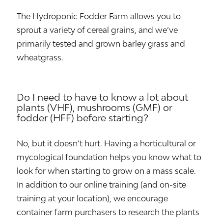
The Hydroponic Fodder Farm allows you to
sprout a variety of cereal grains, and we’ve
primarily tested and grown barley grass and
wheatgrass.
Do I need to have to know a lot about
plants (VHF), mushrooms (GMF) or
fodder (HFF) before starting?
No, but it doesn’t hurt. Having a horticultural or
mycological foundation helps you know what to
look for when starting to grow on a mass scale.
In addition to our online training (and on-site
training at your location), we encourage
container farm purchasers to research the plants