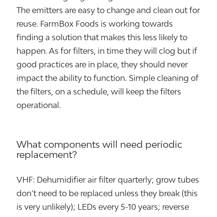
The emitters are easy to change and clean out for
reuse. FarmBox Foods is working towards
finding a solution that makes this less likely to
happen. As for filters, in time they will clog but if
good practices are in place, they should never
impact the ability to function. Simple cleaning of
the filters, on a schedule, will keep the filters
operational.
What components will need periodic
replacement?
VHF: Dehumidifier air filter quarterly; grow tubes
don’t need to be replaced unless they break (this
is very unlikely); LEDs every 5-10 years; reverse