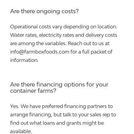
Are there ongoing costs?
Operational costs vary depending on location.
Water rates, electricity rates and delivery costs
are among the variables. Reach out to us at
info@farmboxfoods.com for a full packet of
information.
Are there financing options for your
container farms?
Yes. We have preferred financing partners to
arrange financing, but talk to your sales rep to
find out what loans and grants might be
available.