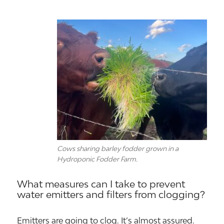
Cows sharing barley fodder grown in a
Hydroponic Fodder Farm.
What measures can I take to prevent
water emitters and filters from clogging?
Emitters are going to clog. It’s almost assured.