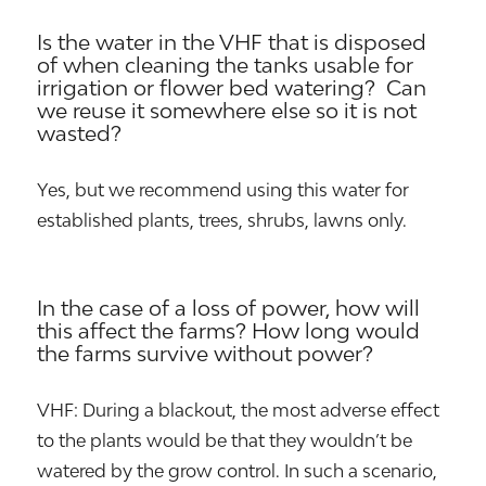
Is the water in the VHF that is disposed
of when cleaning the tanks usable for
irrigation or flower bed watering? Can
we reuse it somewhere else so it is not
wasted?
Yes, but we recommend using this water for
established plants, trees, shrubs, lawns only.
In the case of a loss of power, how will
this affect the farms? How long would
the farms survive without power?
VHF: During a blackout, the most adverse effect
to the plants would be that they wouldn’t be
watered by the grow control. In such a scenario,