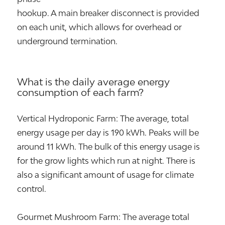
hookup. A main breaker disconnect is provided
on each unit, which allows for overhead or
underground termination.
What is the daily average energy
consumption of each farm?
Vertical Hydroponic Farm: The average, total
energy usage per day is 190 kWh. Peaks will be
around 11 kWh. The bulk of this energy usage is
for the grow lights which run at night. There is
also a significant amount of usage for climate
control.
Gourmet Mushroom Farm: The average total