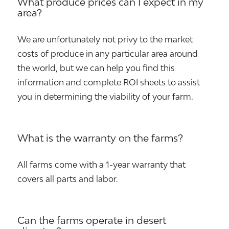
What produce prices can I expect in my
area?
We are unfortunately not privy to the market
costs of produce in any particular area around
the world, but we can help you find this
information and complete ROI sheets to assist
you in determining the viability of your farm.
What is the warranty on the farms?
All farms come with a 1-year warranty that
covers all parts and labor.
Can the farms operate in desert