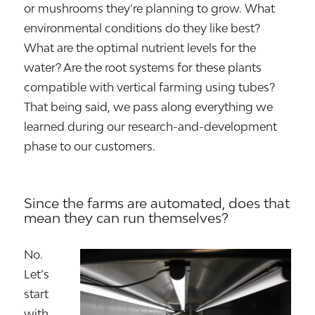
or mushrooms they’re planning to grow. What
environmental conditions do they like best?
What are the optimal nutrient levels for the
water? Are the root systems for these plants
compatible with vertical farming using tubes?
That being said, we pass along everything we
learned during our research-and-development
phase to our customers.
Since the farms are automated, does that
mean they can run themselves?
No.
Let’s
start
with