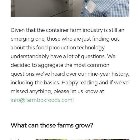
Given that the container farm industry is still an
emerging one, those who are just finding out
about this food production technology
understandably have a lot of questions. We
decided to aggregate the most common
questions we’ve heard over our nine-year history,
including the basics. Happy reading and if we’ve
missed anything, please let us know at
info@farmboxfoods.com!
What can these farms grow?