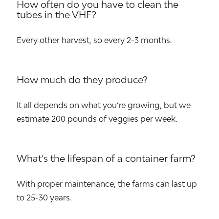
How often do you have to clean the
tubes in the VHF?
Every other harvest, so every 2-3 months.
How much do they produce?
It all depends on what you’re growing, but we
estimate 200 pounds of veggies per week.
What’s the lifespan of a container farm?
With proper maintenance, the farms can last up
to 25-30 years.