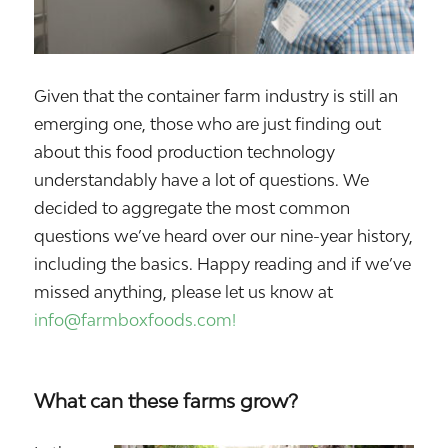
Given that the container farm industry is still an
emerging one, those who are just finding out
about this food production technology
understandably have a lot of questions. We
decided to aggregate the most common
questions we’ve heard over our nine-year history,
including the basics. Happy reading and if we’ve
missed anything, please let us know at
info@farmboxfoods.com!
What can these farms grow?