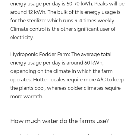
energy usage per day is 50-70 kWh. Peaks will be
around 12 kWh. The bulk of this energy usage is
for the sterilizer which runs 3-4 times weekly.
Climate control is the other significant user of
electricity.
Hydroponic Fodder Farm: The average total
energy usage per day is around 60 kWh,
depending on the climate in which the farm
operates. Hotter locales require more A/C to keep
the plants cool, whereas colder climates require
more warmth.
How much water do the farms use?