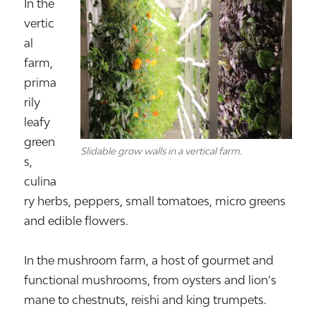
In the
vertic
al
farm,
prima
rily
leafy
green
Slidable grow walls in a vertical farm.
s,
culina
ry herbs, peppers, small tomatoes, micro greens
and edible flowers.
In the mushroom farm, a host of gourmet and
functional mushrooms, from oysters and lion’s
mane to chestnuts, reishi and king trumpets.