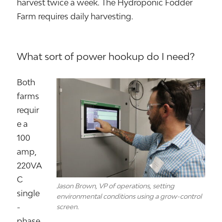
harvest twice a week. The Hydroponic Fodder
Farm requires daily harvesting.
What sort of power hookup do I need?
Both
farms
requir
e a
100
amp,
220VA
C
Jason Brown, VP of operations, setting
single
environmental conditions using a grow-control
-
screen.
phase