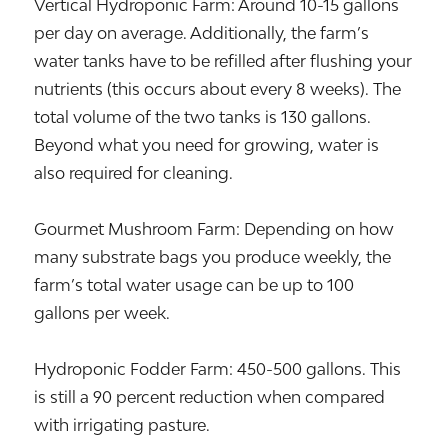
Vertical Hydroponic Farm: Around 10-15 gallons
per day on average. Additionally, the farm’s
water tanks have to be refilled after flushing your
nutrients (this occurs about every 8 weeks). The
total volume of the two tanks is 130 gallons.
Beyond what you need for growing, water is
also required for cleaning.
Gourmet Mushroom Farm: Depending on how
many substrate bags you produce weekly, the
farm’s total water usage can be up to 100
gallons per week.
Hydroponic Fodder Farm: 450-500 gallons. This
is still a 90 percent reduction when compared
with irrigating pasture.