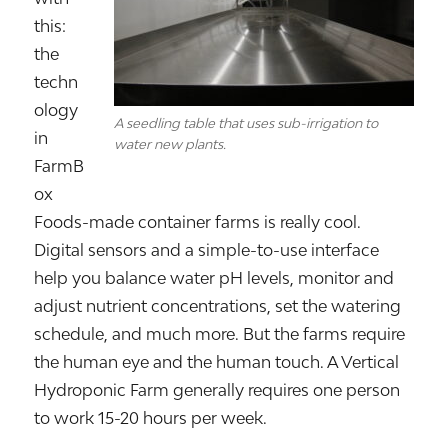
this:
the
techn
ology
A seedling table that uses sub-irrigation to
in
water new plants.
FarmB
ox
Foods-made container farms is really cool.
Digital sensors and a simple-to-use interface
help you balance water pH levels, monitor and
adjust nutrient concentrations, set the watering
schedule, and much more. But the farms require
the human eye and the human touch. A Vertical
Hydroponic Farm generally requires one person
to work 15-20 hours per week.