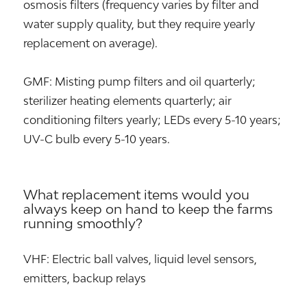
osmosis filters (frequency varies by filter and
water supply quality, but they require yearly
replacement on average).
GMF: Misting pump filters and oil quarterly;
sterilizer heating elements quarterly; air
conditioning filters yearly; LEDs every 5-10 years;
UV-C bulb every 5-10 years.
What replacement items would you
always keep on hand to keep the farms
running smoothly?
VHF: Electric ball valves, liquid level sensors,
emitters, backup relays