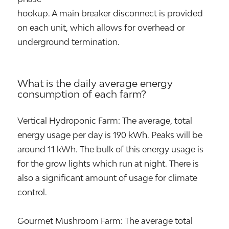
hookup. A main breaker disconnect is provided
on each unit, which allows for overhead or
underground termination.
What is the daily average energy
consumption of each farm?
Vertical Hydroponic Farm: The average, total
energy usage per day is 190 kWh. Peaks will be
around 11 kWh. The bulk of this energy usage is
for the grow lights which run at night. There is
also a significant amount of usage for climate
control.
Gourmet Mushroom Farm: The average total