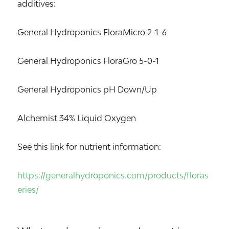
additives:
General Hydroponics FloraMicro 2-1-6
General Hydroponics FloraGro 5-0-1
General Hydroponics pH Down/Up
Alchemist 34% Liquid Oxygen
See this link for nutrient information:
https://generalhydroponics.com/products/floras
eries/