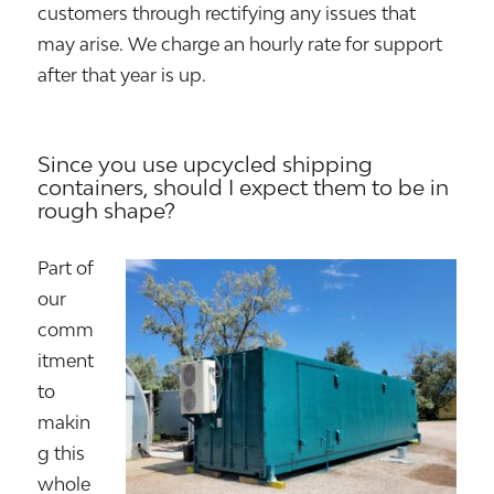
customers through rectifying any issues that
may arise. We charge an hourly rate for support
after that year is up.
Since you use upcycled shipping
containers, should I expect them to be in
rough shape?
Part of
our
comm
itment
to
makin
g this
whole