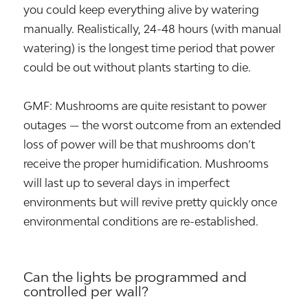
you could keep everything alive by watering
manually. Realistically, 24-48 hours (with manual
watering) is the longest time period that power
could be out without plants starting to die.
GMF: Mushrooms are quite resistant to power
outages — the worst outcome from an extended
loss of power will be that mushrooms don’t
receive the proper humidification. Mushrooms
will last up to several days in imperfect
environments but will revive pretty quickly once
environmental conditions are re-established.
Can the lights be programmed and
controlled per wall?