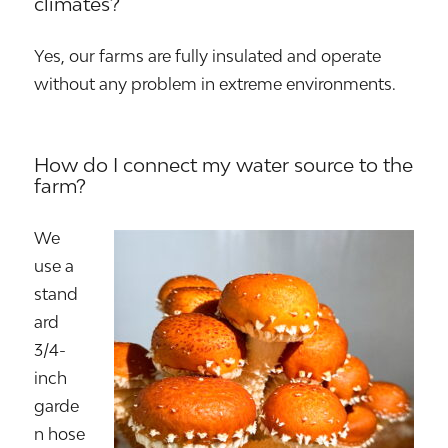
climates?
Yes, our farms are fully insulated and operate
without any problem in extreme environments.
How do I connect my water source to the
farm?
We
use a
stand
ard
3/4-
inch
garde
n hose