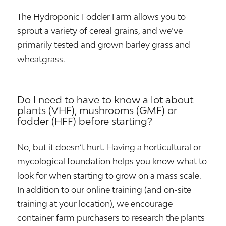
The Hydroponic Fodder Farm allows you to
sprout a variety of cereal grains, and we’ve
primarily tested and grown barley grass and
wheatgrass.
Do I need to have to know a lot about
plants (VHF), mushrooms (GMF) or
fodder (HFF) before starting?
No, but it doesn’t hurt. Having a horticultural or
mycological foundation helps you know what to
look for when starting to grow on a mass scale.
In addition to our online training (and on-site
training at your location), we encourage
container farm purchasers to research the plants