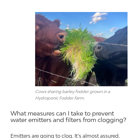
Cows sharing barley fodder grown in a
Hydroponic Fodder Farm.
What measures can I take to prevent
water emitters and filters from clogging?
Emitters are going to clog. It’s almost assured.