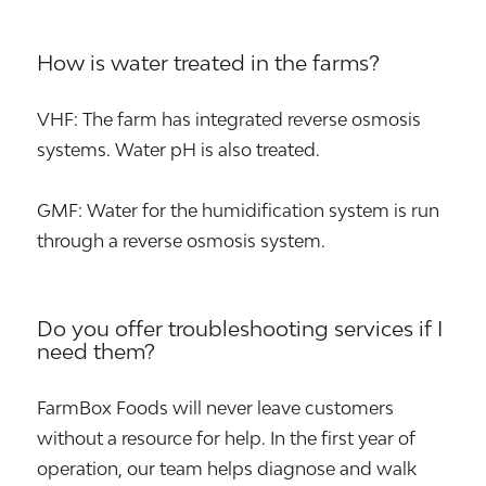
How is water treated in the farms?
VHF: The farm has integrated reverse osmosis
systems. Water pH is also treated.
GMF: Water for the humidification system is run
through a reverse osmosis system.
Do you offer troubleshooting services if I
need them?
FarmBox Foods will never leave customers
without a resource for help. In the first year of
operation, our team helps diagnose and walk