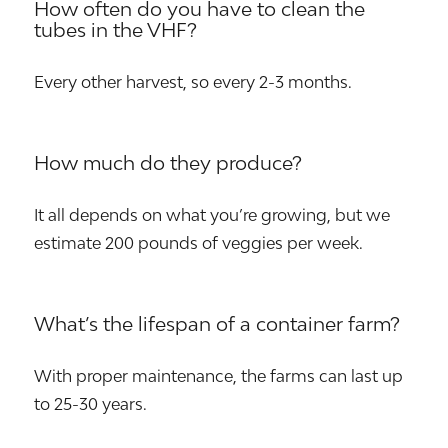
How often do you have to clean the
tubes in the VHF?
Every other harvest, so every 2-3 months.
How much do they produce?
It all depends on what you’re growing, but we
estimate 200 pounds of veggies per week.
What’s the lifespan of a container farm?
With proper maintenance, the farms can last up
to 25-30 years.