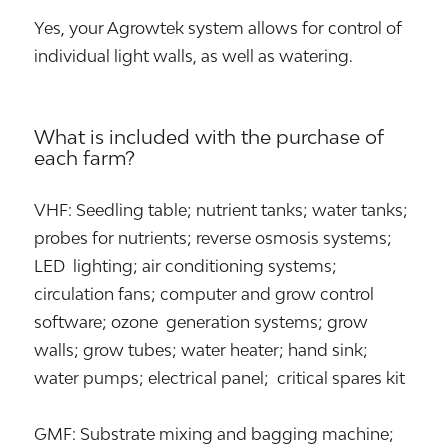
Yes, your Agrowtek system allows for control of
individual light walls, as well as watering.
What is included with the purchase of
each farm?
VHF: Seedling table; nutrient tanks; water tanks;
probes for nutrients; reverse osmosis systems;
LED lighting; air conditioning systems;
circulation fans; computer and grow control
software; ozone generation systems; grow
walls; grow tubes; water heater; hand sink;
water pumps; electrical panel; critical spares kit
GMF: Substrate mixing and bagging machine;