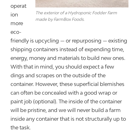
operat
The exterior of a Hydroponic Fodder Farm
ion
made by FarmBox Foods.
more
eco-
friendly is upcycling — or repurposing — existing
shipping containers instead of expending time,
energy, money and materials to build new ones.
With that in mind, you should expect a few
dings and scrapes on the outside of the
container. However, these superficial blemishes
can often be concealed with a good wrap or
paint job (optional). The inside of the container
will be pristine, and we will never build a farm
inside any container that is not structurally up to
the task.