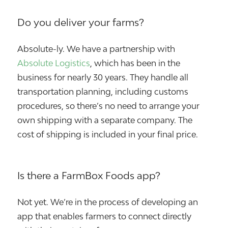
Do you deliver your farms?
Absolute-ly. We have a partnership with
Absolute Logistics
, which has been in the
business for nearly 30 years. They handle all
transportation planning, including customs
procedures, so there’s no need to arrange your
own shipping with a separate company. The
cost of shipping is included in your final price.
Is there a FarmBox Foods app?
Not yet. We’re in the process of developing an
app that enables farmers to connect directly