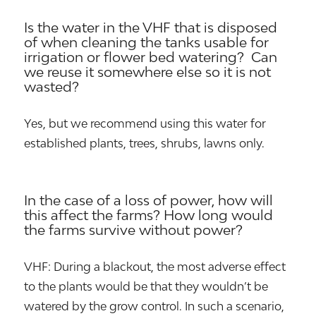
Is the water in the VHF that is disposed
of when cleaning the tanks usable for
irrigation or flower bed watering? Can
we reuse it somewhere else so it is not
wasted?
Yes, but we recommend using this water for
established plants, trees, shrubs, lawns only.
In the case of a loss of power, how will
this affect the farms? How long would
the farms survive without power?
VHF: During a blackout, the most adverse effect
to the plants would be that they wouldn’t be
watered by the grow control. In such a scenario,