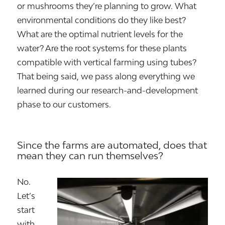
or mushrooms they’re planning to grow. What
environmental conditions do they like best?
What are the optimal nutrient levels for the
water? Are the root systems for these plants
compatible with vertical farming using tubes?
That being said, we pass along everything we
learned during our research-and-development
phase to our customers.
Since the farms are automated, does that
mean they can run themselves?
No.
Let’s
start
with