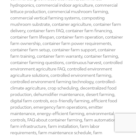
hydroponics
,
commercial indoor agriculture
,
commercial
lettuce production
,
commercial mushroom farming
,
commercial vertical farming systems
,
composting
mushroom substrate
,
container agriculture
,
container farm
delivery
,
container farm FAQ
,
container farm financing
,
container farm lifespan
,
container farm operation
,
container
farm ownership
,
container farm power requirements
,
container farm setup
,
container farm support
,
container
farm training
,
container farm warranty
,
container farming
,
container farming questions
,
continuous harvest
,
controlled
environment agriculture FAQ
,
controlled environment
agriculture solutions
,
controlled environment farming
,
controlled environment farming technology
,
controlled-
climate agriculture
,
crop scheduling
,
decentralized food
production
,
dehumidifier maintenance
,
desert farming
,
digital farm controls
,
eco-friendly farming
,
efficient food
production
,
emergency farm operations
,
emitter
maintenance
,
energy-efficient farming
,
environmental
controls
,
FAQ about container farming
,
farm automation
,
farm infrastructure
,
farm installation
,
farm labor
requirements
,
farm maintenance schedule
,
farm