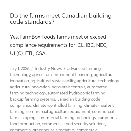
Do the farms meet Canadian building
code standards?
Yes, FarmBox Foods farms meet or exceed
compliance requirements for ICL, IBC, NEC,
UL(C), ETL, CSA.
Posted
Categories
Tags
July 1, 2026
Industry News
advanced farming
on
technology
,
agricultural equipment financing
,
agricultural
innovation
,
agricultural sustainability
,
agricultural technology
,
agriculture innovation
,
Agrowtek controls
,
automated
farming technology
,
automated hydroponic farming
,
backup farming systems
,
Canadian building code
compliance
,
climate-controlled farming
,
climate-resilient
farming
,
commercial agriculture equipment
,
commercial
farm shipping
,
commercial farming technology
,
commercial
food production
,
commercial food security solutions
,
commercial greenhouse alternative
,
commercial