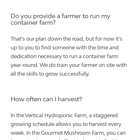
Do you provide a farmer to run my
container farm?
That’s our plan down the road, but for now it’s
up to you to find someone with the time and
dedication necessary to run a container farm
year-round. We do train your farmer on site with
all the skills to grow successfully.
How often can I harvest?
In the Vertical Hydroponic Farm, a staggered
growing schedule allows you to harvest every
week. In the Gourmet Mushroom Farm, you can