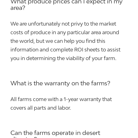
What produce prices can I expect in my
area?
We are unfortunately not privy to the market
costs of produce in any particular area around
the world, but we can help you find this
information and complete ROI sheets to assist
you in determining the viability of your farm.
What is the warranty on the farms?
All farms come with a 1-year warranty that
covers all parts and labor.
Can the farms operate in desert