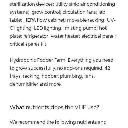
sterilization devices; utility sink; air conditioning
systems; grow control; circulation fans; lab
table; HEPA flow cabinet; movable racking; UV-
C lighting; LED lighting; misting pump; hot
plate; refrigerator; water heater; electrical panel;
critical spares kit.
Hydroponic Fodder Farm: Everything you need
to grow successfully, no add-ons required. 42
trays, racking, hopper, plumbing, fans,
dehumidifier and more.
What nutrients does the VHF use?
We recommend the following nutrients and