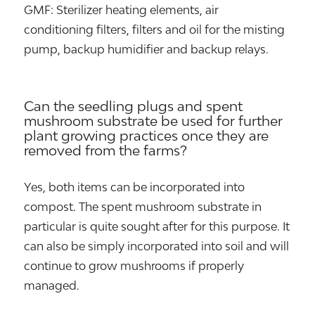
GMF: Sterilizer heating elements, air
conditioning filters, filters and oil for the misting
pump, backup humidifier and backup relays.
Can the seedling plugs and spent
mushroom substrate be used for further
plant growing practices once they are
removed from the farms?
Yes, both items can be incorporated into
compost. The spent mushroom substrate in
particular is quite sought after for this purpose. It
can also be simply incorporated into soil and will
continue to grow mushrooms if properly
managed.