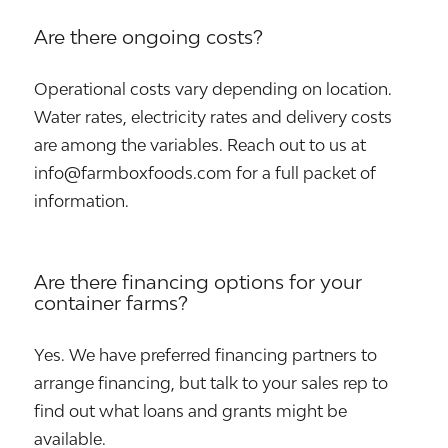
Are there ongoing costs?
Operational costs vary depending on location.
Water rates, electricity rates and delivery costs
are among the variables. Reach out to us at
info@farmboxfoods.com for a full packet of
information.
Are there financing options for your
container farms?
Yes. We have preferred financing partners to
arrange financing, but talk to your sales rep to
find out what loans and grants might be
available.