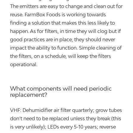
The emitters are easy to change and clean out for
reuse. FarmBox Foods is working towards
finding a solution that makes this less likely to
happen. As for filters, in time they will clog but if
good practices are in place, they should never
impact the ability to function. Simple cleaning of
the filters, on a schedule, will keep the filters
operational.
What components will need periodic
replacement?
VHF: Dehumidifier air filter quarterly; grow tubes
don’t need to be replaced unless they break (this
is very unlikely); LEDs every 5-10 years; reverse