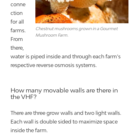
conne
ction
for all
Chestnut mushrooms grown in a Gourmet
farms.
Mushroom Farm.
From
there,
water is piped inside and through each farm’s
respective reverse osmosis systems.
How many movable walls are there in
the VHF?
There are three grow walls and two light walls.
Each wall is double sided to maximize space
inside the farm.