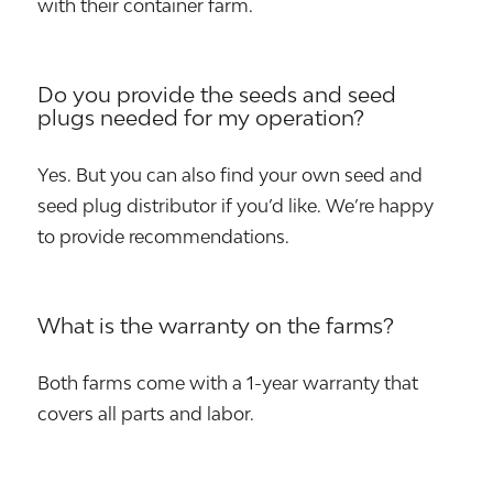
with their container farm.
Do you provide the seeds and seed
plugs needed for my operation?
Yes. But you can also find your own seed and
seed plug distributor if you’d like. We’re happy
to provide recommendations.
What is the warranty on the farms?
Both farms come with a 1-year warranty that
covers all parts and labor.