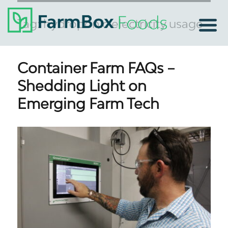
Tag:
hydroponic electricity usage
Container Farm FAQs –
Shedding Light on
Emerging Farm Tech