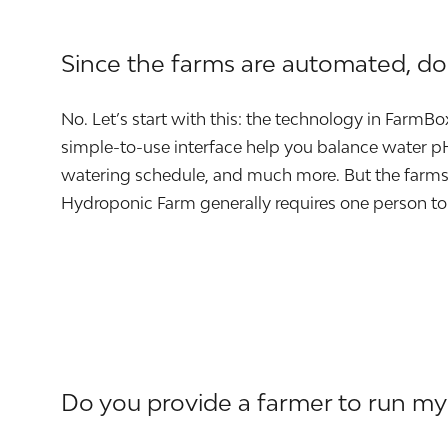
Since the farms are automated, d
No. Let’s start with this: the technology in FarmB
simple-to-use interface help you balance water pH 
watering schedule, and much more. But the farms 
Hydroponic Farm generally requires one person to
Do you provide a farmer to run my