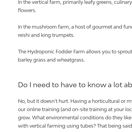
In the vertical farm, primarily leafy greens, culin
flowers.
In the mushroom farm, a host of gourmet and func
reishi and king trumpets.
The Hydroponic Fodder Farm allows you to sprout a
barley grass and wheatgrass.
Do I need to have to know a lot a
No, but it doesn’t hurt. Having a horticultural or
our online training (and on-site training at your 
grow. What environmental conditions do they like 
with vertical farming using tubes? That being sa