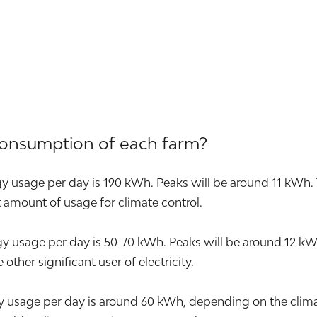
consumption of each farm?
y usage per day is 190 kWh. Peaks will be around 11 kWh. 
nt amount of usage for climate control.
sage per day is 50-70 kWh. Peaks will be around 12 kWh. T
other significant user of electricity.
 usage per day is around 60 kWh, depending on the climat