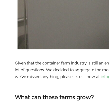
Given that the container farm industry is still a
lot of questions. We decided to aggregate the mo
we’ve missed anything, please let us know at
inf
What can these farms grow?