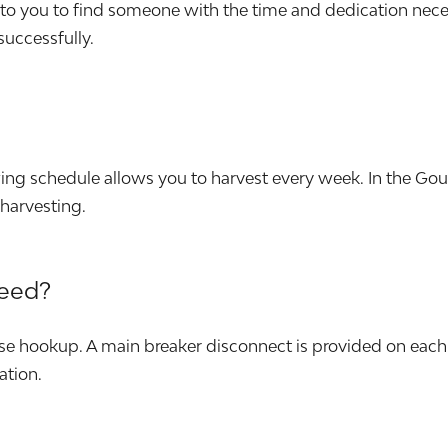
p to you to find someone with the time and dedication nec
 successfully.
wing schedule allows you to harvest every week. In the G
harvesting.
need?
e hookup. A main breaker disconnect is provided on each 
ation.