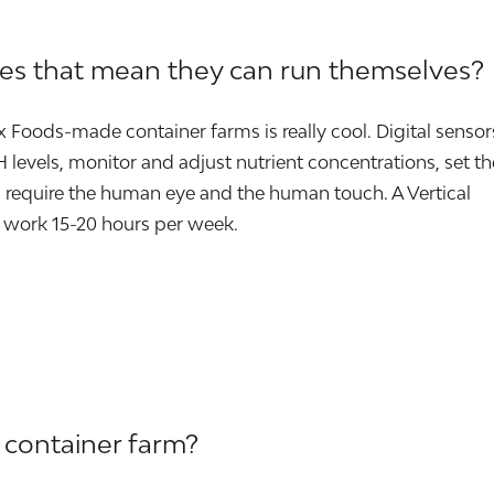
oes that mean they can run themselves?
ox Foods-made container farms is really cool. Digital sensor
levels, monitor and adjust nutrient concentrations, set th
require the human eye and the human touch. A Vertical
 work 15-20 hours per week.
 container farm?