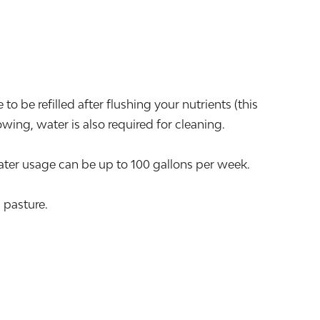
o be refilled after flushing your nutrients (this
ing, water is also required for cleaning.
er usage can be up to 100 gallons per week.
 pasture.