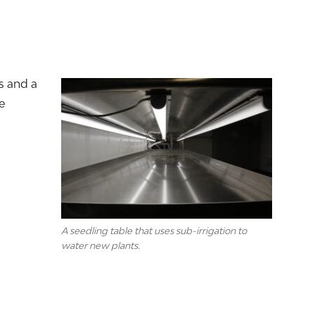
s and a
e
A seedling table that uses sub-irrigation to
water new plants.