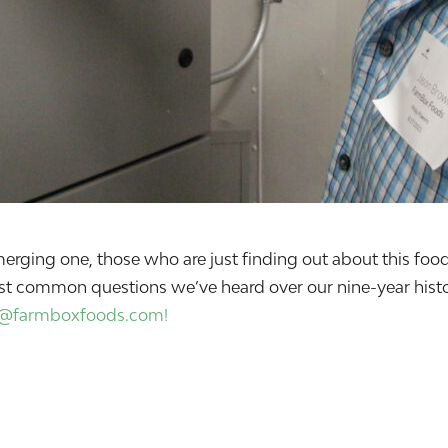
n emerging one, those who are just finding out about this 
st common questions we’ve heard over our nine-year histor
o@farmboxfoods.com!