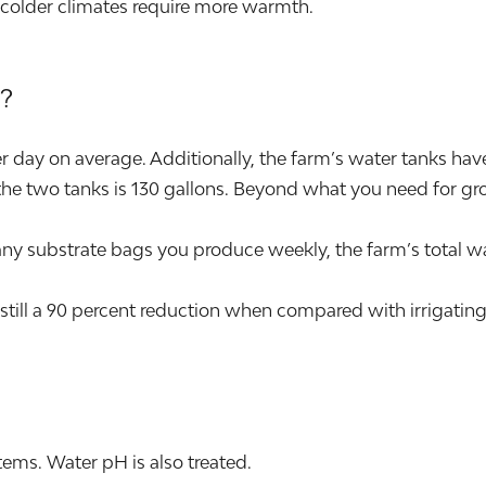
 colder climates require more warmth.
?
day on average. Additionally, the farm’s water tanks have t
he two tanks is 130 gallons. Beyond what you need for grow
ubstrate bags you produce weekly, the farm’s total wat
still a 90 percent reduction when compared with irrigating
ems. Water pH is also treated.