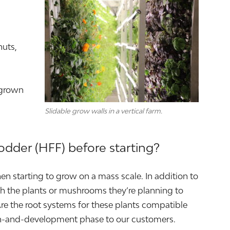
nuts,
 grown
Slidable grow walls in a vertical farm.
odder (HFF) before starting?
en starting to grow on a mass scale. In addition to
rch the plants or mushrooms they’re planning to
Are the root systems for these plants compatible
rch-and-development phase to our customers.