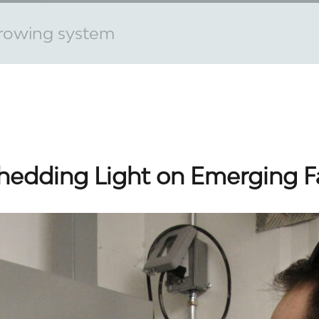
rowing system
hedding Light on Emerging 