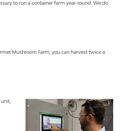
essary to run a container farm year-round. We do
ourmet Mushroom Farm, you can harvest twice a
unit,