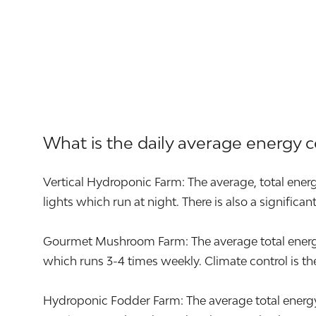
What is the daily average energy 
Vertical Hydroponic Farm: The average, total energ
lights which run at night. There is also a significa
Gourmet Mushroom Farm: The average total energy u
which runs 3-4 times weekly. Climate control is the 
Hydroponic Fodder Farm: The average total energy