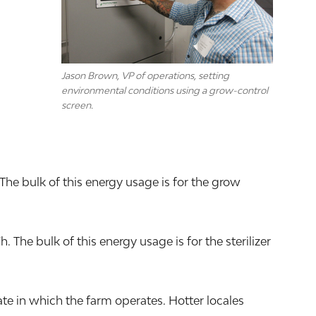
Jason Brown, VP of operations, setting
environmental conditions using a grow-control
screen.
The bulk of this energy usage is for the grow
he bulk of this energy usage is for the sterilizer
e in which the farm operates. Hotter locales