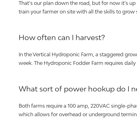
That’s our plan down the road, but for now it’s u
train your farmer on site with all the skills to grow
How often can I harvest?
In the Vertical Hydroponic Farm, a staggered gro
week. The Hydroponic Fodder Farm requires daily 
What sort of power hookup do I 
Both farms require a 100 amp, 220VAC single-phas
which allows for overhead or underground termin