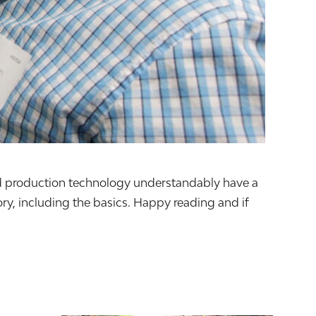
food production technology understandably have a
y, including the basics. Happy reading and if