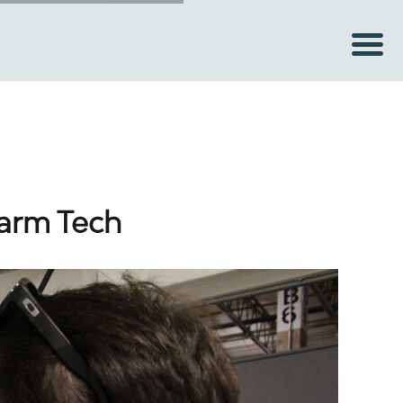
Farm Tech