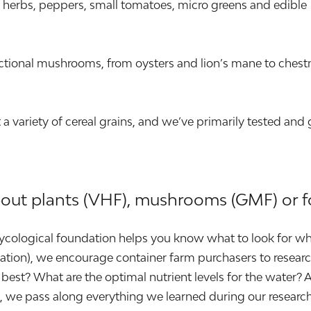
ary herbs, peppers, small tomatoes, micro greens and edible
tional mushrooms, from oysters and lion’s mane to chest
 variety of cereal grains, and we’ve primarily tested and
bout plants (VHF), mushrooms (GMF) or f
 mycological foundation helps you know what to look for wh
location), we encourage container farm purchasers to resea
best? What are the optimal nutrient levels for the water? 
id, we pass along everything we learned during our resea