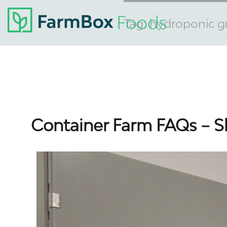
Tag:
hydroponic g
Container Farm FAQs – S