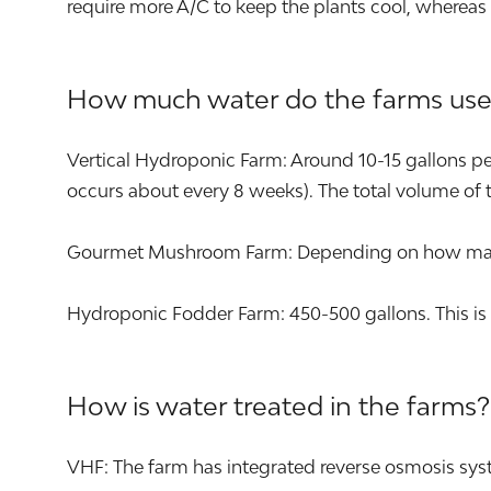
require more A/C to keep the plants cool, whereas
How much water do the farms use
Vertical Hydroponic Farm: Around 10-15 gallons per 
occurs about every 8 weeks). The total volume of t
Gourmet Mushroom Farm: Depending on how many s
Hydroponic Fodder Farm: 450-500 gallons. This is 
How is water treated in the farms?
VHF: The farm has integrated reverse osmosis syst