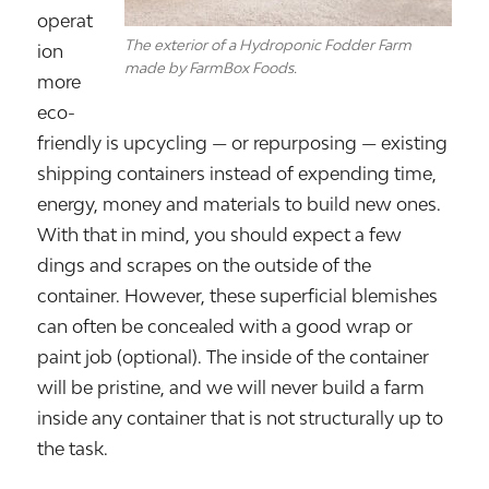
operat
The exterior of a Hydroponic Fodder Farm
ion
made by FarmBox Foods.
more
eco-
friendly is upcycling — or repurposing — existing
shipping containers instead of expending time,
energy, money and materials to build new ones.
With that in mind, you should expect a few
dings and scrapes on the outside of the
container. However, these superficial blemishes
can often be concealed with a good wrap or
paint job (optional). The inside of the container
will be pristine, and we will never build a farm
inside any container that is not structurally up to
the task.