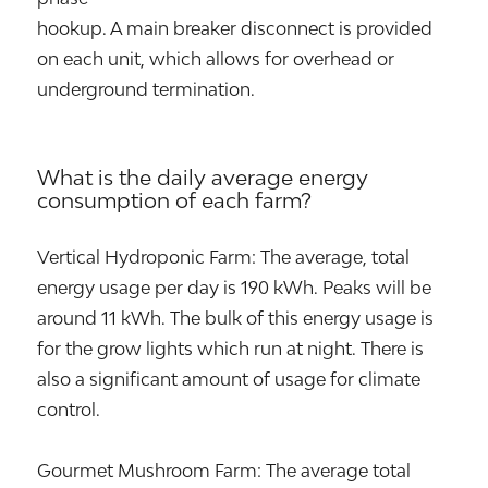
hookup. A main breaker disconnect is provided
on each unit, which allows for overhead or
underground termination.
What is the daily average energy
consumption of each farm?
Vertical Hydroponic Farm: The average, total
energy usage per day is 190 kWh. Peaks will be
around 11 kWh. The bulk of this energy usage is
for the grow lights which run at night. There is
also a significant amount of usage for climate
control.
Gourmet Mushroom Farm: The average total