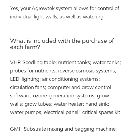
Yes, your Agrowtek system allows for control of
individual light walls, as well as watering.
What is included with the purchase of
each farm?
VHF: Seedling table; nutrient tanks; water tanks;
probes for nutrients; reverse osmosis systems;
LED lighting; air conditioning systems;
circulation fans; computer and grow control
software; ozone generation systems; grow
walls; grow tubes; water heater; hand sink;
water pumps; electrical panel; critical spares kit
GMF: Substrate mixing and bagging machine;