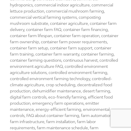
hydroponics
,
commercial indoor agriculture
,
commercial
lettuce production
,
commercial mushroom farming
,
commercial vertical farming systems
,
composting
mushroom substrate
,
container agriculture
,
container farm
delivery
,
container farm FAQ
,
container farm financing
,
container farm lifespan
,
container farm operation
,
container
farm ownership
,
container farm power requirements
,
container farm setup
,
container farm support
,
container
farm training
,
container farm warranty
,
container farming
,
container farming questions
,
continuous harvest
,
controlled
environment agriculture FAQ
,
controlled environment
agriculture solutions
,
controlled environment farming
,
controlled environment farming technology
,
controlled-
climate agriculture
,
crop scheduling
,
decentralized food
production
,
dehumidifier maintenance
,
desert farming
,
digital farm controls
,
eco-friendly farming
,
efficient food
production
,
emergency farm operations
,
emitter
maintenance
,
energy-efficient farming
,
environmental
controls
,
FAQ about container farming
,
farm automation
,
farm infrastructure
,
farm installation
,
farm labor
requirements
,
farm maintenance schedule
,
farm