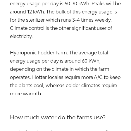
energy usage per day is 50-70 kWh. Peaks will be
around 12 kWh. The bulk of this energy usage is
for the sterilizer which runs 3-4 times weekly.
Climate control is the other significant user of
electricity.
Hydroponic Fodder Farm: The average total
energy usage per day is around 60 kWh,
depending on the climate in which the farm
operates. Hotter locales require more A/C to keep
the plants cool, whereas colder climates require
more warmth.
How much water do the farms use?