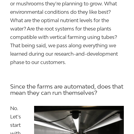
or mushrooms they’re planning to grow. What
environmental conditions do they like best?
What are the optimal nutrient levels for the
water? Are the root systems for these plants
compatible with vertical farming using tubes?
That being said, we pass along everything we
learned during our research-and-development
phase to our customers.
Since the farms are automated, does that
mean they can run themselves?
No.
Let’s
start
with