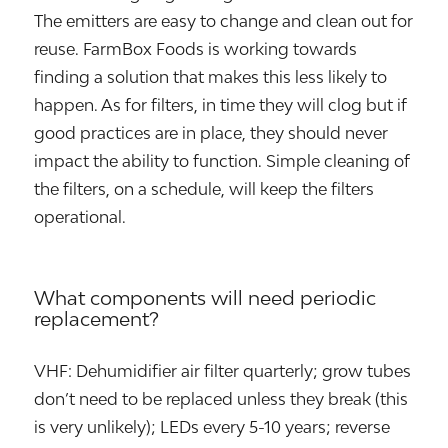
The emitters are easy to change and clean out for
reuse. FarmBox Foods is working towards
finding a solution that makes this less likely to
happen. As for filters, in time they will clog but if
good practices are in place, they should never
impact the ability to function. Simple cleaning of
the filters, on a schedule, will keep the filters
operational.
What components will need periodic
replacement?
VHF: Dehumidifier air filter quarterly; grow tubes
don’t need to be replaced unless they break (this
is very unlikely); LEDs every 5-10 years; reverse