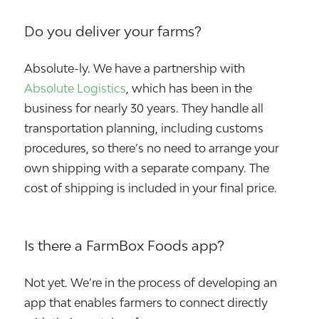
Do you deliver your farms?
Absolute-ly. We have a partnership with
Absolute Logistics
, which has been in the
business for nearly 30 years. They handle all
transportation planning, including customs
procedures, so there’s no need to arrange your
own shipping with a separate company. The
cost of shipping is included in your final price.
Is there a FarmBox Foods app?
Not yet. We’re in the process of developing an
app that enables farmers to connect directly