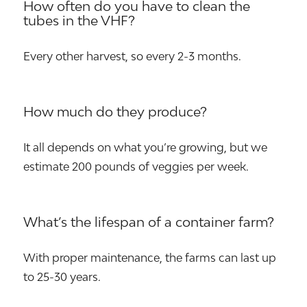
How often do you have to clean the
tubes in the VHF?
Every other harvest, so every 2-3 months.
How much do they produce?
It all depends on what you’re growing, but we
estimate 200 pounds of veggies per week.
What’s the lifespan of a container farm?
With proper maintenance, the farms can last up
to 25-30 years.