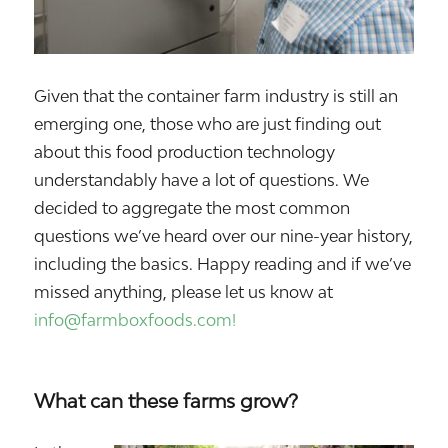
Given that the container farm industry is still an
emerging one, those who are just finding out
about this food production technology
understandably have a lot of questions. We
decided to aggregate the most common
questions we’ve heard over our nine-year history,
including the basics. Happy reading and if we’ve
missed anything, please let us know at
info@farmboxfoods.com!
What can these farms grow?