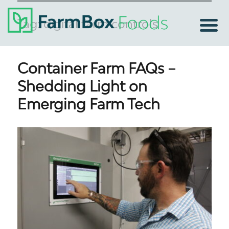
Tag:
digital farm controls
Container Farm FAQs –
Shedding Light on
Emerging Farm Tech