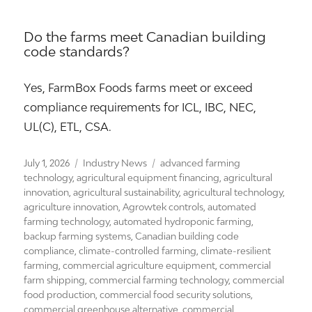
Do the farms meet Canadian building
code standards?
Yes, FarmBox Foods farms meet or exceed
compliance requirements for ICL, IBC, NEC,
UL(C), ETL, CSA.
Posted
Categories
Tags
July 1, 2026
Industry News
advanced farming
on
technology
,
agricultural equipment financing
,
agricultural
innovation
,
agricultural sustainability
,
agricultural technology
,
agriculture innovation
,
Agrowtek controls
,
automated
farming technology
,
automated hydroponic farming
,
backup farming systems
,
Canadian building code
compliance
,
climate-controlled farming
,
climate-resilient
farming
,
commercial agriculture equipment
,
commercial
farm shipping
,
commercial farming technology
,
commercial
food production
,
commercial food security solutions
,
commercial greenhouse alternative
,
commercial