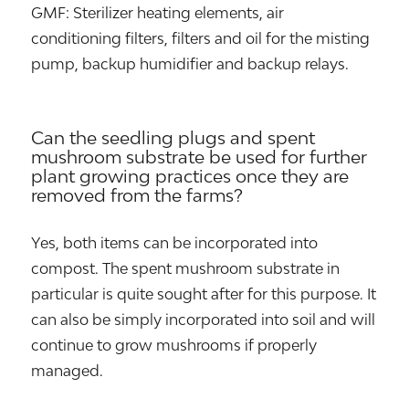
GMF: Sterilizer heating elements, air
conditioning filters, filters and oil for the misting
pump, backup humidifier and backup relays.
Can the seedling plugs and spent
mushroom substrate be used for further
plant growing practices once they are
removed from the farms?
Yes, both items can be incorporated into
compost. The spent mushroom substrate in
particular is quite sought after for this purpose. It
can also be simply incorporated into soil and will
continue to grow mushrooms if properly
managed.