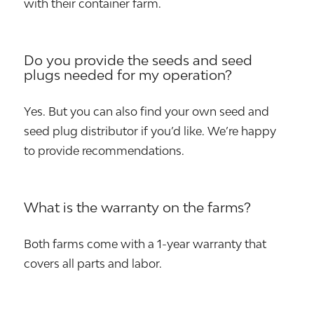
with their container farm.
Do you provide the seeds and seed
plugs needed for my operation?
Yes. But you can also find your own seed and
seed plug distributor if you’d like. We’re happy
to provide recommendations.
What is the warranty on the farms?
Both farms come with a 1-year warranty that
covers all parts and labor.