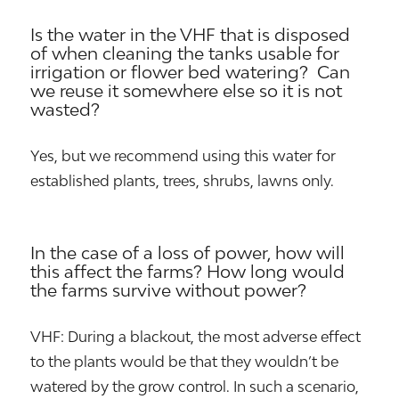
Is the water in the VHF that is disposed
of when cleaning the tanks usable for
irrigation or flower bed watering? Can
we reuse it somewhere else so it is not
wasted?
Yes, but we recommend using this water for
established plants, trees, shrubs, lawns only.
In the case of a loss of power, how will
this affect the farms? How long would
the farms survive without power?
VHF: During a blackout, the most adverse effect
to the plants would be that they wouldn’t be
watered by the grow control. In such a scenario,