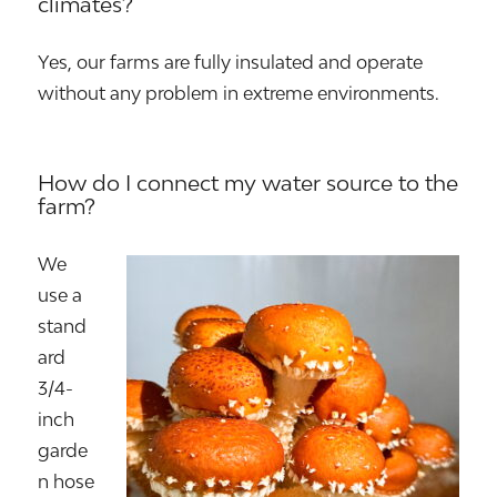
climates?
Yes, our farms are fully insulated and operate
without any problem in extreme environments.
How do I connect my water source to the
farm?
We
use a
stand
ard
3/4-
inch
garde
n hose