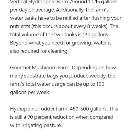
Vertical Hydroponic Farm: Around 10-15 gallons
per day on average. Additionally, the farm’s
water tanks have to be refilled after flushing your
nutrients (this occurs about every 8 weeks). The
total volume of the two tanks is 130 gallons.
Beyond what you need for growing, water is
also required for cleaning.
Gourmet Mushroom Farm: Depending on how
many substrate bags you produce weekly, the
farm’s total water usage can be up to 100
gallons per week.
Hydroponic Fodder Farm: 450-500 gallons. This
is still a 90 percent reduction when compared
with irrigating pasture.