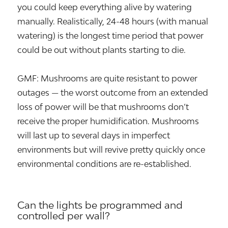
you could keep everything alive by watering
manually. Realistically, 24-48 hours (with manual
watering) is the longest time period that power
could be out without plants starting to die.
GMF: Mushrooms are quite resistant to power
outages — the worst outcome from an extended
loss of power will be that mushrooms don’t
receive the proper humidification. Mushrooms
will last up to several days in imperfect
environments but will revive pretty quickly once
environmental conditions are re-established.
Can the lights be programmed and
controlled per wall?