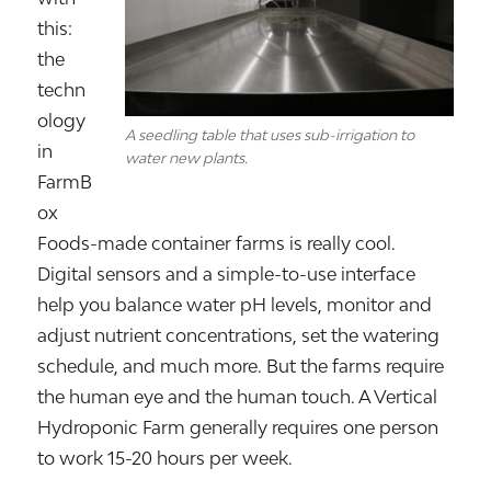
this:
the
techn
ology
A seedling table that uses sub-irrigation to
in
water new plants.
FarmB
ox
Foods-made container farms is really cool.
Digital sensors and a simple-to-use interface
help you balance water pH levels, monitor and
adjust nutrient concentrations, set the watering
schedule, and much more. But the farms require
the human eye and the human touch. A Vertical
Hydroponic Farm generally requires one person
to work 15-20 hours per week.