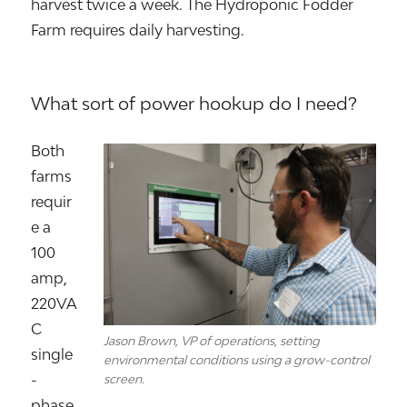
harvest twice a week. The Hydroponic Fodder
Farm requires daily harvesting.
What sort of power hookup do I need?
Both
farms
requir
e a
100
amp,
220VA
C
Jason Brown, VP of operations, setting
single
environmental conditions using a grow-control
-
screen.
phase