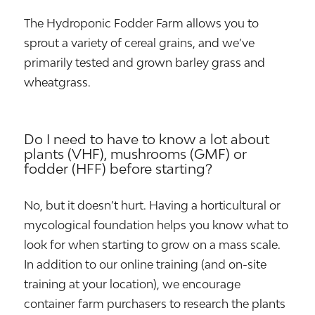
The Hydroponic Fodder Farm allows you to
sprout a variety of cereal grains, and we’ve
primarily tested and grown barley grass and
wheatgrass.
Do I need to have to know a lot about
plants (VHF), mushrooms (GMF) or
fodder (HFF) before starting?
No, but it doesn’t hurt. Having a horticultural or
mycological foundation helps you know what to
look for when starting to grow on a mass scale.
In addition to our online training (and on-site
training at your location), we encourage
container farm purchasers to research the plants