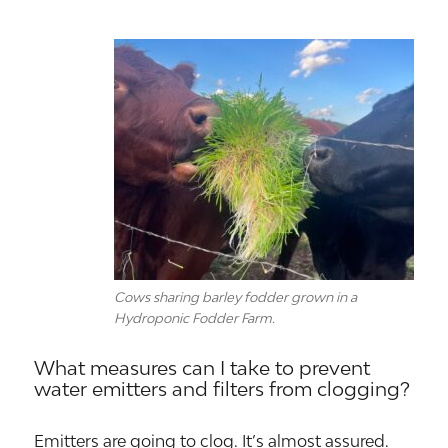
Cows sharing barley fodder grown in a
Hydroponic Fodder Farm.
What measures can I take to prevent
water emitters and filters from clogging?
Emitters are going to clog. It’s almost assured.