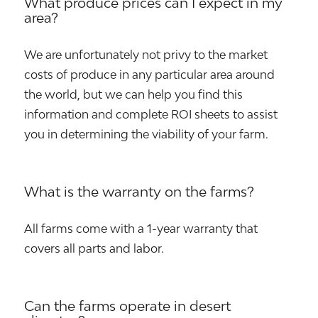
What produce prices can I expect in my
area?
We are unfortunately not privy to the market
costs of produce in any particular area around
the world, but we can help you find this
information and complete ROI sheets to assist
you in determining the viability of your farm.
What is the warranty on the farms?
All farms come with a 1-year warranty that
covers all parts and labor.
Can the farms operate in desert