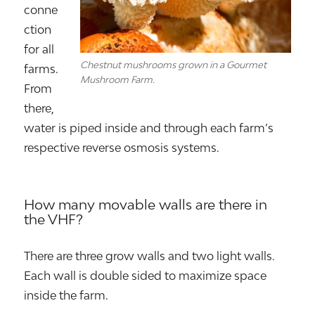
conne
ction
for all
Chestnut mushrooms grown in a Gourmet
farms.
Mushroom Farm.
From
there,
water is piped inside and through each farm’s
respective reverse osmosis systems.
How many movable walls are there in
the VHF?
There are three grow walls and two light walls.
Each wall is double sided to maximize space
inside the farm.