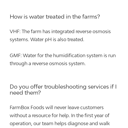
How is water treated in the farms?
VHF: The farm has integrated reverse osmosis
systems. Water pH is also treated.
GMF: Water for the humidification system is run
through a reverse osmosis system.
Do you offer troubleshooting services if I
need them?
FarmBox Foods will never leave customers
without a resource for help. In the first year of
operation, our team helps diagnose and walk