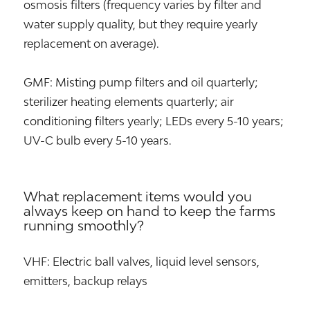
osmosis filters (frequency varies by filter and
water supply quality, but they require yearly
replacement on average).
GMF: Misting pump filters and oil quarterly;
sterilizer heating elements quarterly; air
conditioning filters yearly; LEDs every 5-10 years;
UV-C bulb every 5-10 years.
What replacement items would you
always keep on hand to keep the farms
running smoothly?
VHF: Electric ball valves, liquid level sensors,
emitters, backup relays