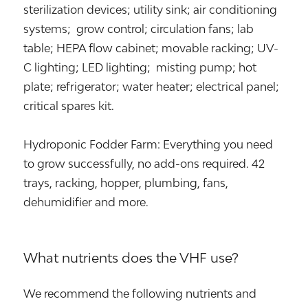
sterilization devices; utility sink; air conditioning
systems; grow control; circulation fans; lab
table; HEPA flow cabinet; movable racking; UV-
C lighting; LED lighting; misting pump; hot
plate; refrigerator; water heater; electrical panel;
critical spares kit.
Hydroponic Fodder Farm: Everything you need
to grow successfully, no add-ons required. 42
trays, racking, hopper, plumbing, fans,
dehumidifier and more.
What nutrients does the VHF use?
We recommend the following nutrients and