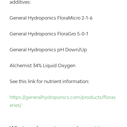
additives:
General Hydroponics FloraMicro 2-1-6
General Hydroponics FloraGro 5-0-1
General Hydroponics pH Down/Up
Alchemist 34% Liquid Oxygen
See this link for nutrient information:
https://generalhydroponics.com/products/floras
eries/