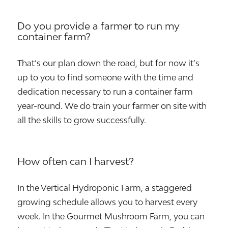
Do you provide a farmer to run my
container farm?
That’s our plan down the road, but for now it’s
up to you to find someone with the time and
dedication necessary to run a container farm
year-round. We do train your farmer on site with
all the skills to grow successfully.
How often can I harvest?
In the Vertical Hydroponic Farm, a staggered
growing schedule allows you to harvest every
week. In the Gourmet Mushroom Farm, you can