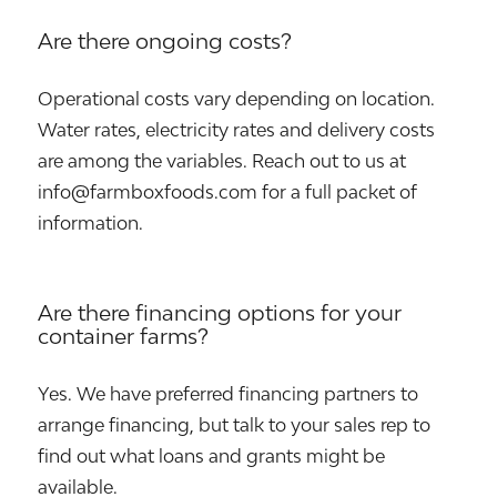
Are there ongoing costs?
Operational costs vary depending on location.
Water rates, electricity rates and delivery costs
are among the variables. Reach out to us at
info@farmboxfoods.com for a full packet of
information.
Are there financing options for your
container farms?
Yes. We have preferred financing partners to
arrange financing, but talk to your sales rep to
find out what loans and grants might be
available.