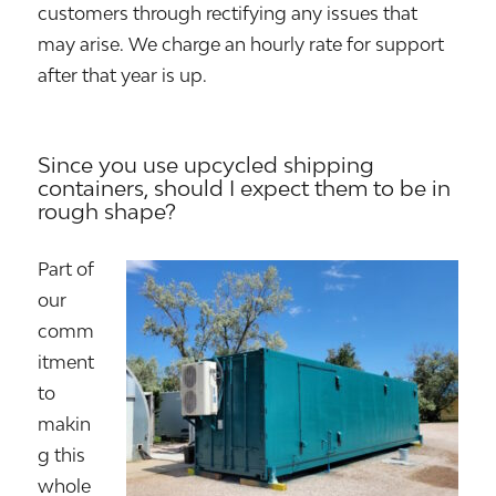
customers through rectifying any issues that
may arise. We charge an hourly rate for support
after that year is up.
Since you use upcycled shipping
containers, should I expect them to be in
rough shape?
Part of
our
comm
itment
to
makin
g this
whole