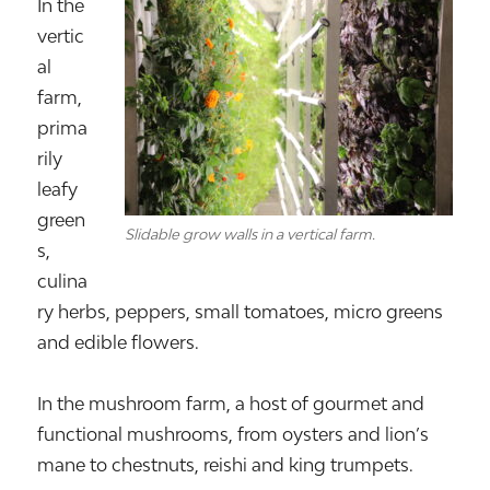
In the
vertic
al
farm,
prima
rily
leafy
green
Slidable grow walls in a vertical farm.
s,
culina
ry herbs, peppers, small tomatoes, micro greens
and edible flowers.
In the mushroom farm, a host of gourmet and
functional mushrooms, from oysters and lion’s
mane to chestnuts, reishi and king trumpets.