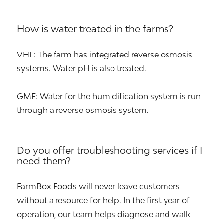
How is water treated in the farms?
VHF: The farm has integrated reverse osmosis
systems. Water pH is also treated.
GMF: Water for the humidification system is run
through a reverse osmosis system.
Do you offer troubleshooting services if I
need them?
FarmBox Foods will never leave customers
without a resource for help. In the first year of
operation, our team helps diagnose and walk