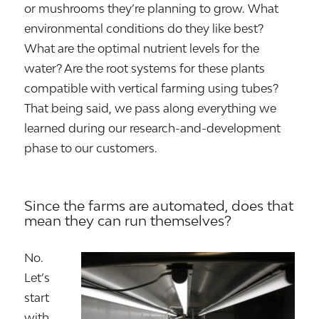
or mushrooms they’re planning to grow. What
environmental conditions do they like best?
What are the optimal nutrient levels for the
water? Are the root systems for these plants
compatible with vertical farming using tubes?
That being said, we pass along everything we
learned during our research-and-development
phase to our customers.
Since the farms are automated, does that
mean they can run themselves?
No.
Let’s
start
with