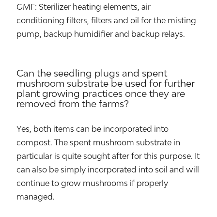
GMF: Sterilizer heating elements, air
conditioning filters, filters and oil for the misting
pump, backup humidifier and backup relays.
Can the seedling plugs and spent
mushroom substrate be used for further
plant growing practices once they are
removed from the farms?
Yes, both items can be incorporated into
compost. The spent mushroom substrate in
particular is quite sought after for this purpose. It
can also be simply incorporated into soil and will
continue to grow mushrooms if properly
managed.