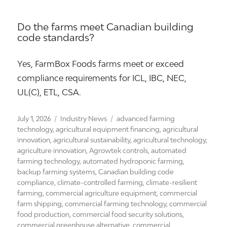
Do the farms meet Canadian building
code standards?
Yes, FarmBox Foods farms meet or exceed
compliance requirements for ICL, IBC, NEC,
UL(C), ETL, CSA.
Posted
Categories
Tags
July 1, 2026
Industry News
advanced farming
on
technology
,
agricultural equipment financing
,
agricultural
innovation
,
agricultural sustainability
,
agricultural technology
,
agriculture innovation
,
Agrowtek controls
,
automated
farming technology
,
automated hydroponic farming
,
backup farming systems
,
Canadian building code
compliance
,
climate-controlled farming
,
climate-resilient
farming
,
commercial agriculture equipment
,
commercial
farm shipping
,
commercial farming technology
,
commercial
food production
,
commercial food security solutions
,
commercial greenhouse alternative
,
commercial