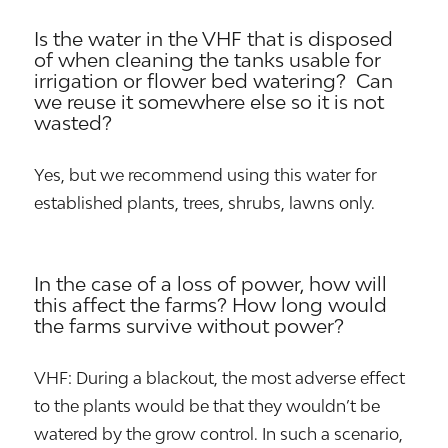
Is the water in the VHF that is disposed
of when cleaning the tanks usable for
irrigation or flower bed watering? Can
we reuse it somewhere else so it is not
wasted?
Yes, but we recommend using this water for
established plants, trees, shrubs, lawns only.
In the case of a loss of power, how will
this affect the farms? How long would
the farms survive without power?
VHF: During a blackout, the most adverse effect
to the plants would be that they wouldn’t be
watered by the grow control. In such a scenario,