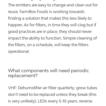
The emitters are easy to change and clean out for
reuse. FarmBox Foods is working towards
finding a solution that makes this less likely to
happen. As for filters, in time they will clog but if
good practices are in place, they should never
impact the ability to function. Simple cleaning of
the filters, on a schedule, will keep the filters
operational.
What components will need periodic
replacement?
VHF: Dehumidifier air filter quarterly; grow tubes
don’t need to be replaced unless they break (this
is very unlikely); LEDs every 5-10 years; reverse