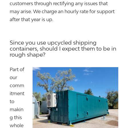
customers through rectifying any issues that
may arise. We charge an hourly rate for support
after that year is up.
Since you use upcycled shipping
containers, should I expect them to be in
rough shape?
Part of
our
comm
itment
to
makin
g this
whole