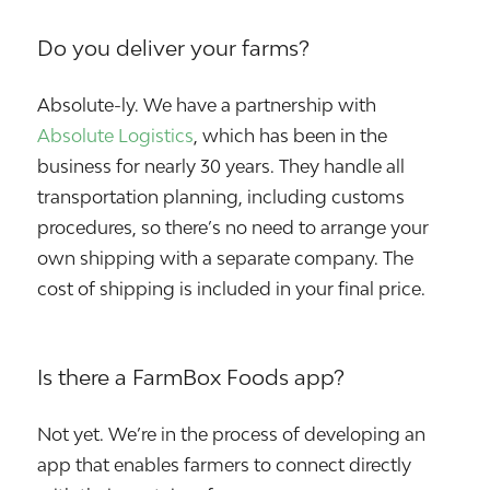
Do you deliver your farms?
Absolute-ly. We have a partnership with
Absolute Logistics
, which has been in the
business for nearly 30 years. They handle all
transportation planning, including customs
procedures, so there’s no need to arrange your
own shipping with a separate company. The
cost of shipping is included in your final price.
Is there a FarmBox Foods app?
Not yet. We’re in the process of developing an
app that enables farmers to connect directly