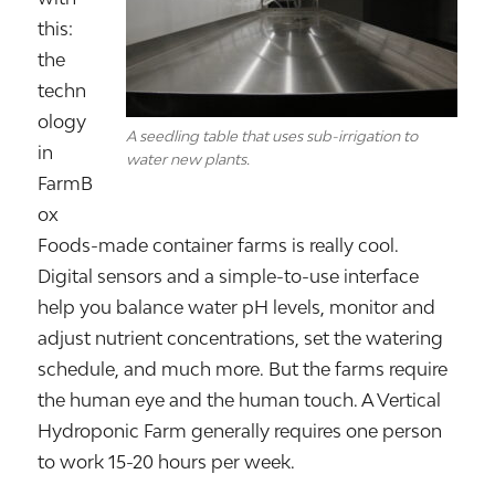
this:
the
techn
ology
A seedling table that uses sub-irrigation to
in
water new plants.
FarmB
ox
Foods-made container farms is really cool.
Digital sensors and a simple-to-use interface
help you balance water pH levels, monitor and
adjust nutrient concentrations, set the watering
schedule, and much more. But the farms require
the human eye and the human touch. A Vertical
Hydroponic Farm generally requires one person
to work 15-20 hours per week.