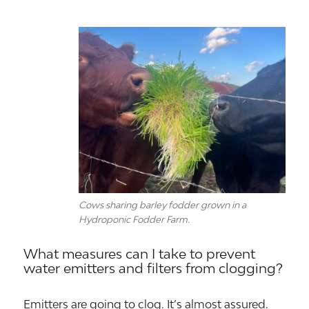
Cows sharing barley fodder grown in a
Hydroponic Fodder Farm.
What measures can I take to prevent
water emitters and filters from clogging?
Emitters are going to clog. It’s almost assured.