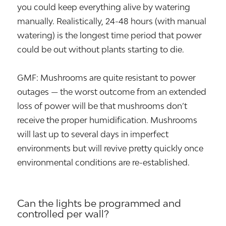
you could keep everything alive by watering
manually. Realistically, 24-48 hours (with manual
watering) is the longest time period that power
could be out without plants starting to die.
GMF: Mushrooms are quite resistant to power
outages — the worst outcome from an extended
loss of power will be that mushrooms don’t
receive the proper humidification. Mushrooms
will last up to several days in imperfect
environments but will revive pretty quickly once
environmental conditions are re-established.
Can the lights be programmed and
controlled per wall?