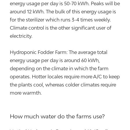
energy usage per day is 50-70 kWh. Peaks will be
around 12 kWh. The bulk of this energy usage is
for the sterilizer which runs 3-4 times weekly.
Climate control is the other significant user of
electricity.
Hydroponic Fodder Farm: The average total
energy usage per day is around 60 kWh,
depending on the climate in which the farm
operates. Hotter locales require more A/C to keep
the plants cool, whereas colder climates require
more warmth.
How much water do the farms use?