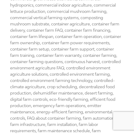
hydroponics
,
commercial indoor agriculture
,
commercial
lettuce production
,
commercial mushroom farming
,
commercial vertical farming systems
,
composting
mushroom substrate
,
container agriculture
,
container farm
delivery
,
container farm FAQ
,
container farm financing
,
container farm lifespan
,
container farm operation
,
container
farm ownership
,
container farm power requirements
,
container farm setup
,
container farm support
,
container
farm training
,
container farm warranty
,
container farming
,
container farming questions
,
continuous harvest
,
controlled
environment agriculture FAQ
,
controlled environment
agriculture solutions
,
controlled environment farming
,
controlled environment farming technology
,
controlled-
climate agriculture
,
crop scheduling
,
decentralized food
production
,
dehumidifier maintenance
,
desert farming
,
digital farm controls
,
eco-friendly farming
,
efficient food
production
,
emergency farm operations
,
emitter
maintenance
,
energy-efficient farming
,
environmental
controls
,
FAQ about container farming
,
farm automation
,
farm infrastructure
,
farm installation
,
farm labor
requirements
,
farm maintenance schedule
,
farm