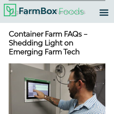
Tag:
hydroponic farm costs
Container Farm FAQs –
Shedding Light on
Emerging Farm Tech