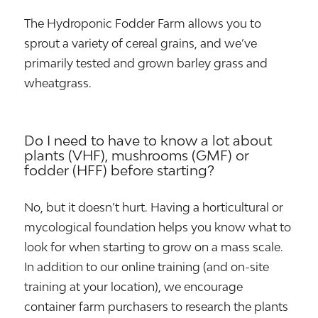
The Hydroponic Fodder Farm allows you to
sprout a variety of cereal grains, and we’ve
primarily tested and grown barley grass and
wheatgrass.
Do I need to have to know a lot about
plants (VHF), mushrooms (GMF) or
fodder (HFF) before starting?
No, but it doesn’t hurt. Having a horticultural or
mycological foundation helps you know what to
look for when starting to grow on a mass scale.
In addition to our online training (and on-site
training at your location), we encourage
container farm purchasers to research the plants