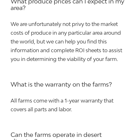
What produce prices can I expect in my
area?
We are unfortunately not privy to the market
costs of produce in any particular area around
the world, but we can help you find this
information and complete ROI sheets to assist
you in determining the viability of your farm.
What is the warranty on the farms?
All farms come with a 1-year warranty that
covers all parts and labor.
Can the farms operate in desert