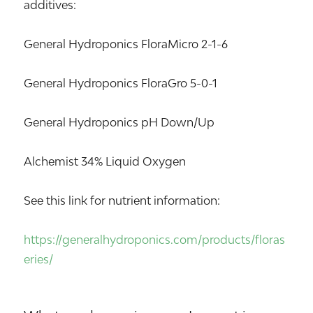
additives:
General Hydroponics FloraMicro 2-1-6
General Hydroponics FloraGro 5-0-1
General Hydroponics pH Down/Up
Alchemist 34% Liquid Oxygen
See this link for nutrient information:
https://generalhydroponics.com/products/floras
eries/