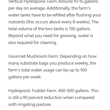
Vertical Hydroponic Farm: Around 10-15 gallons
per day on average. Additionally, the farm’s
water tanks have to be refilled after flushing your
nutrients (this occurs about every 8 weeks). The
total volume of the two tanks is 130 gallons.
Beyond what you need for growing, water is
also required for cleaning.
Gourmet Mushroom Farm: Depending on how
many substrate bags you produce weekly, the
farm’s total water usage can be up to 100
gallons per week.
Hydroponic Fodder Farm: 450-500 gallons. This
is still a 90 percent reduction when compared
with irrigating pasture.