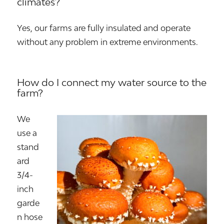
climates?
Yes, our farms are fully insulated and operate
without any problem in extreme environments.
How do I connect my water source to the
farm?
We
use a
stand
ard
3/4-
inch
garde
n hose