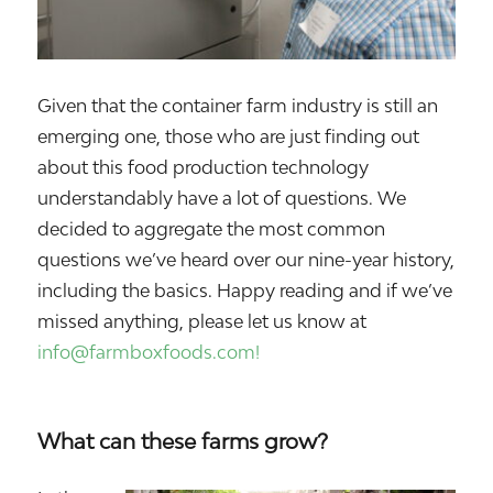
Given that the container farm industry is still an
emerging one, those who are just finding out
about this food production technology
understandably have a lot of questions. We
decided to aggregate the most common
questions we’ve heard over our nine-year history,
including the basics. Happy reading and if we’ve
missed anything, please let us know at
info@farmboxfoods.com!
What can these farms grow?