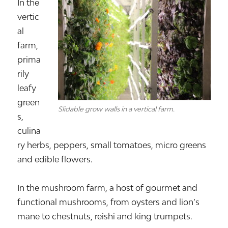
In the
vertic
al
farm,
prima
rily
leafy
green
Slidable grow walls in a vertical farm.
s,
culina
ry herbs, peppers, small tomatoes, micro greens
and edible flowers.
In the mushroom farm, a host of gourmet and
functional mushrooms, from oysters and lion’s
mane to chestnuts, reishi and king trumpets.