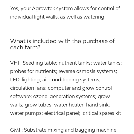
Yes, your Agrowtek system allows for control of
individual light walls, as well as watering.
What is included with the purchase of
each farm?
VHF: Seedling table; nutrient tanks; water tanks;
probes for nutrients; reverse osmosis systems;
LED lighting; air conditioning systems;
circulation fans; computer and grow control
software; ozone generation systems; grow
walls; grow tubes; water heater; hand sink;
water pumps; electrical panel; critical spares kit
GMF: Substrate mixing and bagging machine;