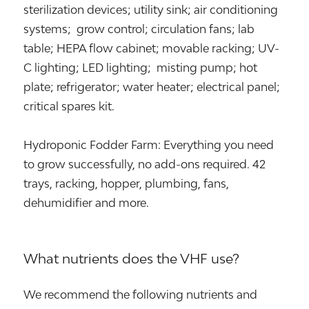
sterilization devices; utility sink; air conditioning
systems; grow control; circulation fans; lab
table; HEPA flow cabinet; movable racking; UV-
C lighting; LED lighting; misting pump; hot
plate; refrigerator; water heater; electrical panel;
critical spares kit.
Hydroponic Fodder Farm: Everything you need
to grow successfully, no add-ons required. 42
trays, racking, hopper, plumbing, fans,
dehumidifier and more.
What nutrients does the VHF use?
We recommend the following nutrients and