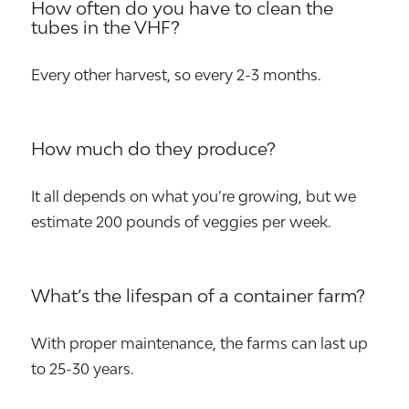
How often do you have to clean the
tubes in the VHF?
Every other harvest, so every 2-3 months.
How much do they produce?
It all depends on what you’re growing, but we
estimate 200 pounds of veggies per week.
What’s the lifespan of a container farm?
With proper maintenance, the farms can last up
to 25-30 years.