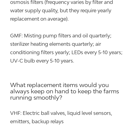
osmosis filters (frequency varies by filter and
water supply quality, but they require yearly
replacement on average).
GMF: Misting pump filters and oil quarterly;
sterilizer heating elements quarterly; air
conditioning filters yearly; LEDs every 5-10 years;
UV-C bulb every 5-10 years.
What replacement items would you
always keep on hand to keep the farms
running smoothly?
VHF: Electric ball valves, liquid level sensors,
emitters, backup relays