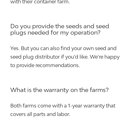
with their container farm.
Do you provide the seeds and seed
plugs needed for my operation?
Yes. But you can also find your own seed and
seed plug distributor if you’d like. We’re happy
to provide recommendations.
What is the warranty on the farms?
Both farms come with a 1-year warranty that
covers all parts and labor.