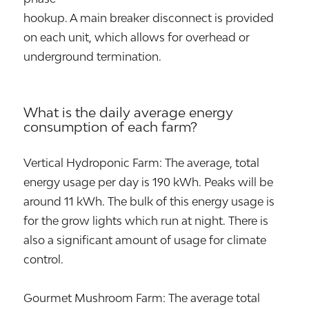
hookup. A main breaker disconnect is provided
on each unit, which allows for overhead or
underground termination.
What is the daily average energy
consumption of each farm?
Vertical Hydroponic Farm: The average, total
energy usage per day is 190 kWh. Peaks will be
around 11 kWh. The bulk of this energy usage is
for the grow lights which run at night. There is
also a significant amount of usage for climate
control.
Gourmet Mushroom Farm: The average total