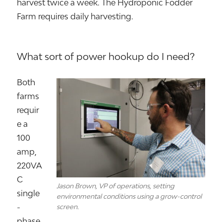
harvest twice a week. The Hydroponic Fodder
Farm requires daily harvesting.
What sort of power hookup do I need?
Both
farms
requir
e a
100
amp,
220VA
C
Jason Brown, VP of operations, setting
single
environmental conditions using a grow-control
-
screen.
phase