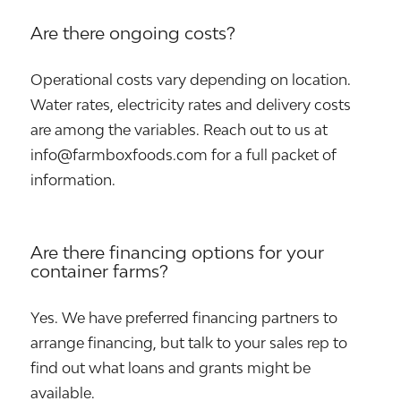
Are there ongoing costs?
Operational costs vary depending on location.
Water rates, electricity rates and delivery costs
are among the variables. Reach out to us at
info@farmboxfoods.com for a full packet of
information.
Are there financing options for your
container farms?
Yes. We have preferred financing partners to
arrange financing, but talk to your sales rep to
find out what loans and grants might be
available.