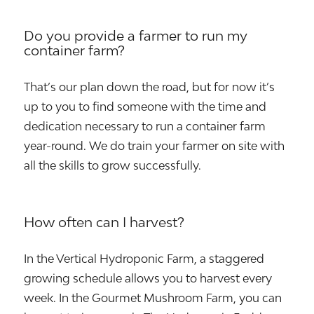
Do you provide a farmer to run my
container farm?
That’s our plan down the road, but for now it’s
up to you to find someone with the time and
dedication necessary to run a container farm
year-round. We do train your farmer on site with
all the skills to grow successfully.
How often can I harvest?
In the Vertical Hydroponic Farm, a staggered
growing schedule allows you to harvest every
week. In the Gourmet Mushroom Farm, you can