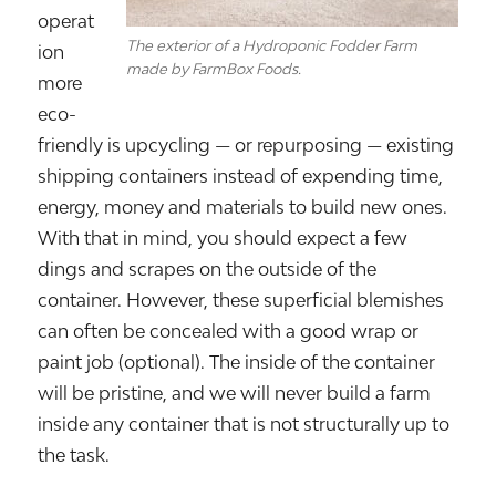
operat
The exterior of a Hydroponic Fodder Farm
ion
made by FarmBox Foods.
more
eco-
friendly is upcycling — or repurposing — existing
shipping containers instead of expending time,
energy, money and materials to build new ones.
With that in mind, you should expect a few
dings and scrapes on the outside of the
container. However, these superficial blemishes
can often be concealed with a good wrap or
paint job (optional). The inside of the container
will be pristine, and we will never build a farm
inside any container that is not structurally up to
the task.