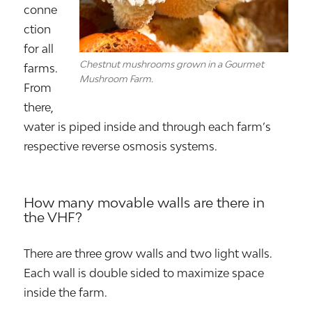
conne
ction
for all
Chestnut mushrooms grown in a Gourmet
farms.
Mushroom Farm.
From
there,
water is piped inside and through each farm’s
respective reverse osmosis systems.
How many movable walls are there in
the VHF?
There are three grow walls and two light walls.
Each wall is double sided to maximize space
inside the farm.