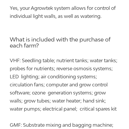
Yes, your Agrowtek system allows for control of
individual light walls, as well as watering.
What is included with the purchase of
each farm?
VHF: Seedling table; nutrient tanks; water tanks;
probes for nutrients; reverse osmosis systems;
LED lighting; air conditioning systems;
circulation fans; computer and grow control
software; ozone generation systems; grow
walls; grow tubes; water heater; hand sink;
water pumps; electrical panel; critical spares kit
GMF: Substrate mixing and bagging machine;