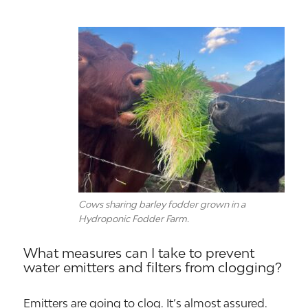
Cows sharing barley fodder grown in a
Hydroponic Fodder Farm.
What measures can I take to prevent
water emitters and filters from clogging?
Emitters are going to clog. It’s almost assured.