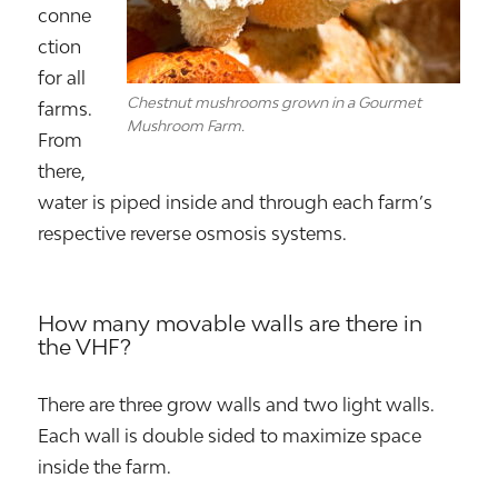
conne
ction
for all
Chestnut mushrooms grown in a Gourmet
farms.
Mushroom Farm.
From
there,
water is piped inside and through each farm’s
respective reverse osmosis systems.
How many movable walls are there in
the VHF?
There are three grow walls and two light walls.
Each wall is double sided to maximize space
inside the farm.