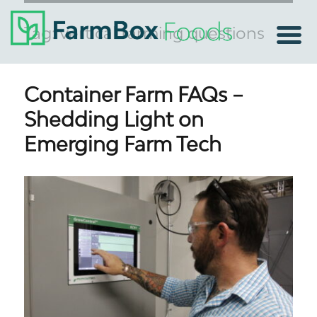
Tag:
vertical farming questions
Container Farm FAQs –
Shedding Light on
Emerging Farm Tech