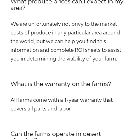
What produce prices can I expect in my
area?
We are unfortunately not privy to the market
costs of produce in any particular area around
the world, but we can help you find this
information and complete ROI sheets to assist
you in determining the viability of your farm.
What is the warranty on the farms?
All farms come with a 1-year warranty that
covers all parts and labor.
Can the farms operate in desert