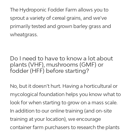
The Hydroponic Fodder Farm allows you to
sprout a variety of cereal grains, and we’ve
primarily tested and grown barley grass and
wheatgrass.
Do I need to have to know a lot about
plants (VHF), mushrooms (GMF) or
fodder (HFF) before starting?
No, but it doesn’t hurt. Having a horticultural or
mycological foundation helps you know what to
look for when starting to grow on a mass scale.
In addition to our online training (and on-site
training at your location), we encourage
container farm purchasers to research the plants