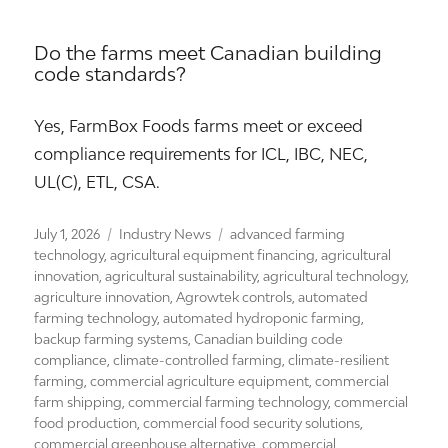
Do the farms meet Canadian building
code standards?
Yes, FarmBox Foods farms meet or exceed
compliance requirements for ICL, IBC, NEC,
UL(C), ETL, CSA.
Posted
Categories
Tags
July 1, 2026
Industry News
advanced farming
on
technology
,
agricultural equipment financing
,
agricultural
innovation
,
agricultural sustainability
,
agricultural technology
,
agriculture innovation
,
Agrowtek controls
,
automated
farming technology
,
automated hydroponic farming
,
backup farming systems
,
Canadian building code
compliance
,
climate-controlled farming
,
climate-resilient
farming
,
commercial agriculture equipment
,
commercial
farm shipping
,
commercial farming technology
,
commercial
food production
,
commercial food security solutions
,
commercial greenhouse alternative
,
commercial