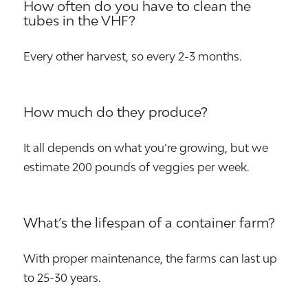
How often do you have to clean the
tubes in the VHF?
Every other harvest, so every 2-3 months.
How much do they produce?
It all depends on what you’re growing, but we
estimate 200 pounds of veggies per week.
What’s the lifespan of a container farm?
With proper maintenance, the farms can last up
to 25-30 years.