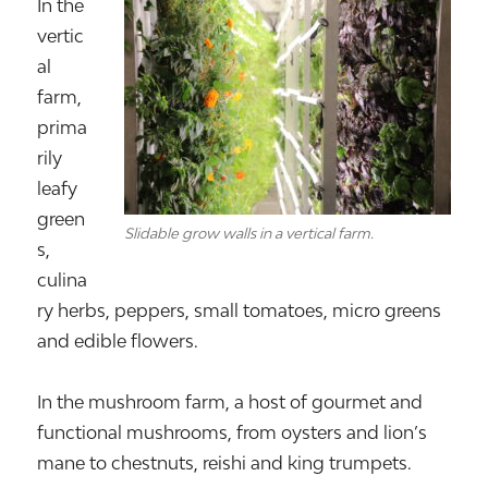
In the
vertic
al
farm,
prima
rily
leafy
green
Slidable grow walls in a vertical farm.
s,
culina
ry herbs, peppers, small tomatoes, micro greens
and edible flowers.
In the mushroom farm, a host of gourmet and
functional mushrooms, from oysters and lion’s
mane to chestnuts, reishi and king trumpets.