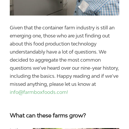
Given that the container farm industry is still an
emerging one, those who are just finding out
about this food production technology
understandably have a lot of questions. We
decided to aggregate the most common
questions we’ve heard over our nine-year history,
including the basics. Happy reading and if we’ve
missed anything, please let us know at
info@farmboxfoods.com!
What can these farms grow?