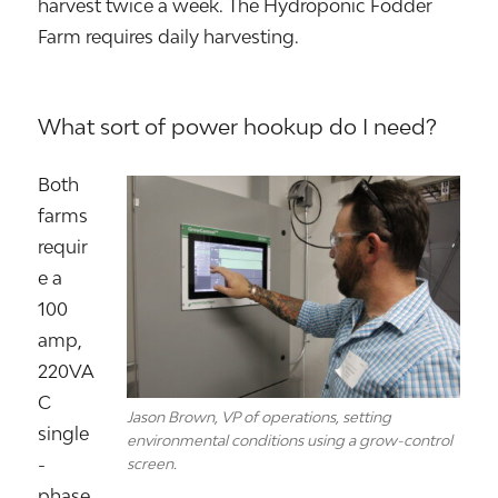
harvest twice a week. The Hydroponic Fodder
Farm requires daily harvesting.
What sort of power hookup do I need?
Both
farms
requir
e a
100
amp,
220VA
C
Jason Brown, VP of operations, setting
single
environmental conditions using a grow-control
-
screen.
phase