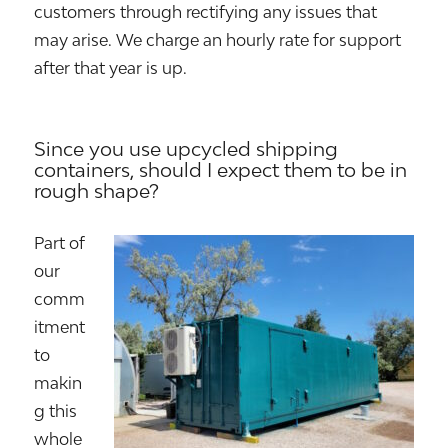
customers through rectifying any issues that
may arise. We charge an hourly rate for support
after that year is up.
Since you use upcycled shipping
containers, should I expect them to be in
rough shape?
Part of
our
comm
itment
to
makin
g this
whole