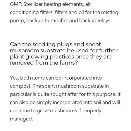
GMF: Sterilizer heating elements, air
conditioning filters, filters and oil for the misting
pump, backup humidifier and backup relays.
Can the seedling plugs and spent
mushroom substrate be used for further
plant growing practices once they are
removed from the farms?
Yes, both items can be incorporated into
compost. The spent mushroom substrate in
particular is quite sought after for this purpose. It
can also be simply incorporated into soil and will
continue to grow mushrooms if properly
managed.