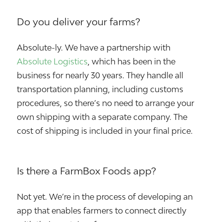
Do you deliver your farms?
Absolute-ly. We have a partnership with
Absolute Logistics
, which has been in the
business for nearly 30 years. They handle all
transportation planning, including customs
procedures, so there’s no need to arrange your
own shipping with a separate company. The
cost of shipping is included in your final price.
Is there a FarmBox Foods app?
Not yet. We’re in the process of developing an
app that enables farmers to connect directly