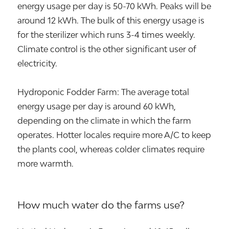
energy usage per day is 50-70 kWh. Peaks will be
around 12 kWh. The bulk of this energy usage is
for the sterilizer which runs 3-4 times weekly.
Climate control is the other significant user of
electricity.
Hydroponic Fodder Farm: The average total
energy usage per day is around 60 kWh,
depending on the climate in which the farm
operates. Hotter locales require more A/C to keep
the plants cool, whereas colder climates require
more warmth.
How much water do the farms use?