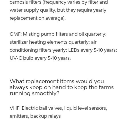
osmosis filters (frequency varies by filter and
water supply quality, but they require yearly
replacement on average).
GMF: Misting pump filters and oil quarterly;
sterilizer heating elements quarterly; air
conditioning filters yearly; LEDs every 5-10 years;
UV-C bulb every 5-10 years.
What replacement items would you
always keep on hand to keep the farms
running smoothly?
VHF: Electric ball valves, liquid level sensors,
emitters, backup relays