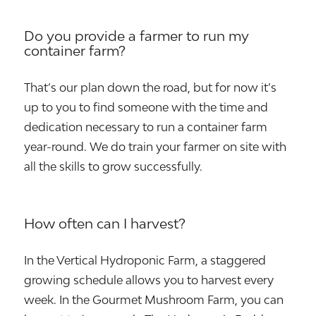
Do you provide a farmer to run my
container farm?
That’s our plan down the road, but for now it’s
up to you to find someone with the time and
dedication necessary to run a container farm
year-round. We do train your farmer on site with
all the skills to grow successfully.
How often can I harvest?
In the Vertical Hydroponic Farm, a staggered
growing schedule allows you to harvest every
week. In the Gourmet Mushroom Farm, you can