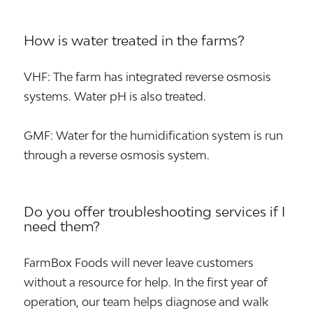
How is water treated in the farms?
VHF: The farm has integrated reverse osmosis
systems. Water pH is also treated.
GMF: Water for the humidification system is run
through a reverse osmosis system.
Do you offer troubleshooting services if I
need them?
FarmBox Foods will never leave customers
without a resource for help. In the first year of
operation, our team helps diagnose and walk