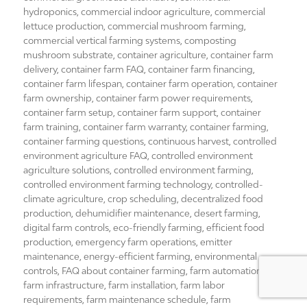
hydroponics
,
commercial indoor agriculture
,
commercial
lettuce production
,
commercial mushroom farming
,
commercial vertical farming systems
,
composting
mushroom substrate
,
container agriculture
,
container farm
delivery
,
container farm FAQ
,
container farm financing
,
container farm lifespan
,
container farm operation
,
container
farm ownership
,
container farm power requirements
,
container farm setup
,
container farm support
,
container
farm training
,
container farm warranty
,
container farming
,
container farming questions
,
continuous harvest
,
controlled
environment agriculture FAQ
,
controlled environment
agriculture solutions
,
controlled environment farming
,
controlled environment farming technology
,
controlled-
climate agriculture
,
crop scheduling
,
decentralized food
production
,
dehumidifier maintenance
,
desert farming
,
digital farm controls
,
eco-friendly farming
,
efficient food
production
,
emergency farm operations
,
emitter
maintenance
,
energy-efficient farming
,
environmental
controls
,
FAQ about container farming
,
farm automation
,
farm infrastructure
,
farm installation
,
farm labor
requirements
,
farm maintenance schedule
,
farm