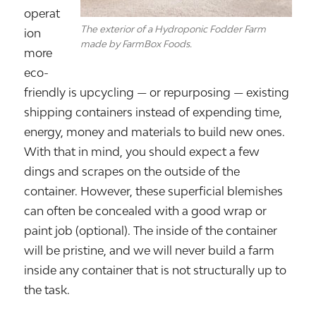
operat
The exterior of a Hydroponic Fodder Farm
ion
made by FarmBox Foods.
more
eco-
friendly is upcycling — or repurposing — existing
shipping containers instead of expending time,
energy, money and materials to build new ones.
With that in mind, you should expect a few
dings and scrapes on the outside of the
container. However, these superficial blemishes
can often be concealed with a good wrap or
paint job (optional). The inside of the container
will be pristine, and we will never build a farm
inside any container that is not structurally up to
the task.