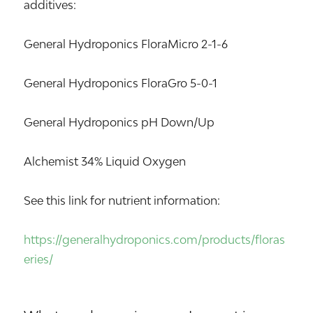
additives:
General Hydroponics FloraMicro 2-1-6
General Hydroponics FloraGro 5-0-1
General Hydroponics pH Down/Up
Alchemist 34% Liquid Oxygen
See this link for nutrient information:
https://generalhydroponics.com/products/floras
eries/