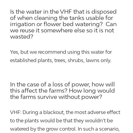
Is the water in the VHF that is disposed
of when cleaning the tanks usable for
irrigation or flower bed watering? Can
we reuse it somewhere else so it is not
wasted?
Yes, but we recommend using this water for
established plants, trees, shrubs, lawns only.
In the case of a loss of power, how will
this affect the farms? How long would
the farms survive without power?
VHF: During a blackout, the most adverse effect
to the plants would be that they wouldn’t be
watered by the grow control. In such a scenario,