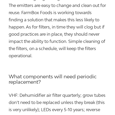
The emitters are easy to change and clean out for
reuse. FarmBox Foods is working towards
finding a solution that makes this less likely to
happen. As for filters, in time they will clog but if
good practices are in place, they should never
impact the ability to function. Simple cleaning of
the filters, on a schedule, will keep the filters
operational.
What components will need periodic
replacement?
VHF: Dehumidifier air filter quarterly; grow tubes
don’t need to be replaced unless they break (this
is very unlikely); LEDs every 5-10 years; reverse