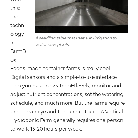
this:
the
techn
ology
A seedling table that uses sub-irrigation to
in
water new plants.
FarmB
ox
Foods-made container farms is really cool.
Digital sensors and a simple-to-use interface
help you balance water pH levels, monitor and
adjust nutrient concentrations, set the watering
schedule, and much more. But the farms require
the human eye and the human touch. A Vertical
Hydroponic Farm generally requires one person
to work 15-20 hours per week.