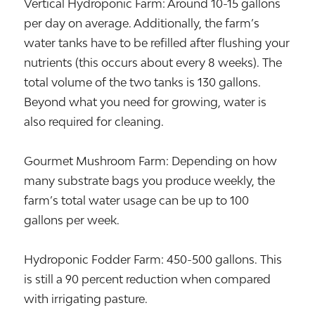
Vertical Hydroponic Farm: Around 10-15 gallons
per day on average. Additionally, the farm’s
water tanks have to be refilled after flushing your
nutrients (this occurs about every 8 weeks). The
total volume of the two tanks is 130 gallons.
Beyond what you need for growing, water is
also required for cleaning.
Gourmet Mushroom Farm: Depending on how
many substrate bags you produce weekly, the
farm’s total water usage can be up to 100
gallons per week.
Hydroponic Fodder Farm: 450-500 gallons. This
is still a 90 percent reduction when compared
with irrigating pasture.