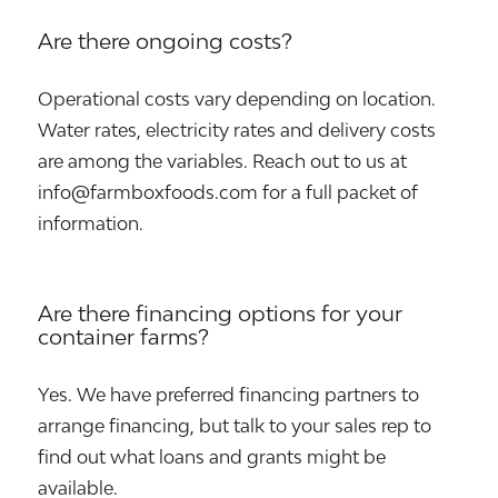
Are there ongoing costs?
Operational costs vary depending on location.
Water rates, electricity rates and delivery costs
are among the variables. Reach out to us at
info@farmboxfoods.com for a full packet of
information.
Are there financing options for your
container farms?
Yes. We have preferred financing partners to
arrange financing, but talk to your sales rep to
find out what loans and grants might be
available.