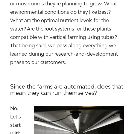
or mushrooms they’re planning to grow. What
environmental conditions do they like best?
What are the optimal nutrient levels for the
water? Are the root systems for these plants
compatible with vertical farming using tubes?
That being said, we pass along everything we
learned during our research-and-development
phase to our customers.
Since the farms are automated, does that
mean they can run themselves?
No.
Let’s
start
with