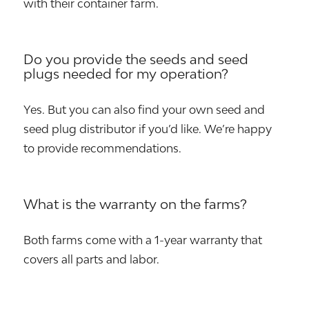
with their container farm.
Do you provide the seeds and seed
plugs needed for my operation?
Yes. But you can also find your own seed and
seed plug distributor if you’d like. We’re happy
to provide recommendations.
What is the warranty on the farms?
Both farms come with a 1-year warranty that
covers all parts and labor.