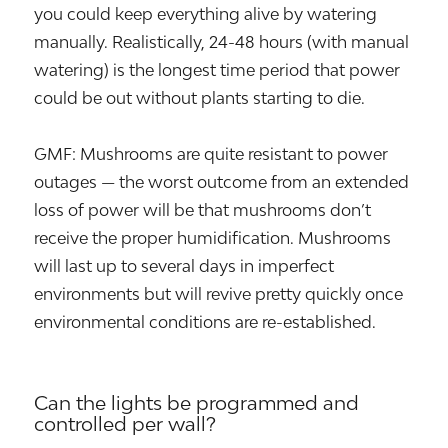
you could keep everything alive by watering
manually. Realistically, 24-48 hours (with manual
watering) is the longest time period that power
could be out without plants starting to die.
GMF: Mushrooms are quite resistant to power
outages — the worst outcome from an extended
loss of power will be that mushrooms don’t
receive the proper humidification. Mushrooms
will last up to several days in imperfect
environments but will revive pretty quickly once
environmental conditions are re-established.
Can the lights be programmed and
controlled per wall?