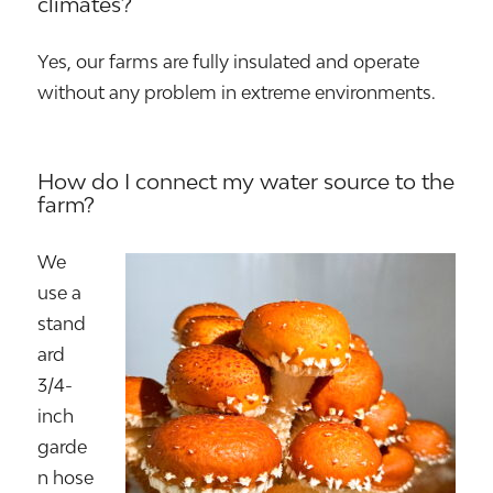
climates?
Yes, our farms are fully insulated and operate
without any problem in extreme environments.
How do I connect my water source to the
farm?
We
use a
stand
ard
3/4-
inch
garde
n hose