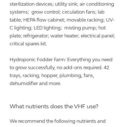
sterilization devices; utility sink; air conditioning
systems; grow control; circulation fans; lab
table; HEPA flow cabinet; movable racking; UV-
C lighting; LED lighting; misting pump; hot
plate; refrigerator; water heater; electrical panel;
critical spares kit.
Hydroponic Fodder Farm: Everything you need
to grow successfully, no add-ons required. 42
trays, racking, hopper, plumbing, fans,
dehumidifier and more.
What nutrients does the VHF use?
We recommend the following nutrients and