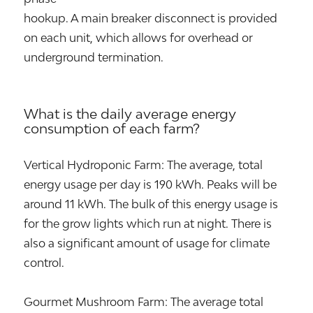
hookup. A main breaker disconnect is provided
on each unit, which allows for overhead or
underground termination.
What is the daily average energy
consumption of each farm?
Vertical Hydroponic Farm: The average, total
energy usage per day is 190 kWh. Peaks will be
around 11 kWh. The bulk of this energy usage is
for the grow lights which run at night. There is
also a significant amount of usage for climate
control.
Gourmet Mushroom Farm: The average total