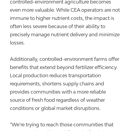
controlled-environment agriculture becomes
even more valuable. While CEA operators are not
immune to higher nutrient costs, the impact is
often less severe because of their ability to
precisely manage nutrient delivery and minimize
losses.
Additionally, controlled-environment farms offer
benefits that extend beyond fertilizer efficiency.
Local production reduces transportation
requirements, shortens supply chains and
provides communities with a more reliable
source of fresh food regardless of weather
conditions or global market disruptions.
“We’re trying to reach those communities that