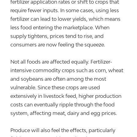
fertilizer application rates or shift to crops that
require fewer inputs. In some cases, using less
fertilizer can lead to lower yields, which means
less food entering the marketplace. When
supply tightens, prices tend to rise, and
consumers are now feeling the squeeze.
Not all foods are affected equally. Fertilizer-
intensive commodity crops such as corn, wheat
and soybeans are often among the most
vulnerable. Since these crops are used
extensively in livestock feed, higher production
costs can eventually ripple through the food
system, affecting meat, dairy and egg prices.
Produce will also feel the effects, particularly