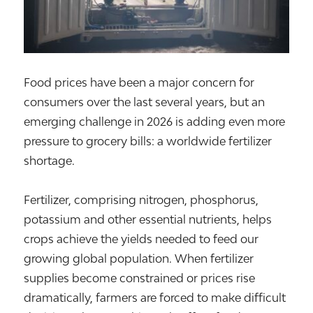
Food prices have been a major concern for
consumers over the last several years, but an
emerging challenge in 2026 is adding even more
pressure to grocery bills: a worldwide fertilizer
shortage.
Fertilizer, comprising nitrogen, phosphorus,
potassium and other essential nutrients, helps
crops achieve the yields needed to feed our
growing global population. When fertilizer
supplies become constrained or prices rise
dramatically, farmers are forced to make difficult