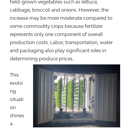
field-grown vegetables such as lettuce,
cabbage, broccoli and onions. However, the
increase may be more moderate compared to
some commodity crops because fertilizer
represents only one component of overall
production costs. Labor, transportation, water
and packaging also play significant roles in
determining produce prices.
This
evolvi
ng
situati
on
shines
a