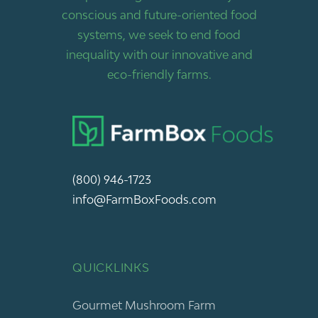
conscious and future-oriented food
systems, we seek to end food
inequality with our innovative and
eco-friendly farms.
(800) 946-1723
info@FarmBoxFoods.com
QUICKLINKS
Gourmet Mushroom Farm