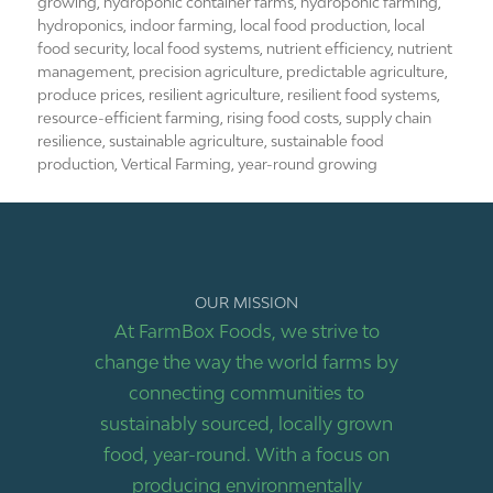
growing
,
hydroponic container farms
,
hydroponic farming
,
hydroponics
,
indoor farming
,
local food production
,
local
food security
,
local food systems
,
nutrient efficiency
,
nutrient
management
,
precision agriculture
,
predictable agriculture
,
produce prices
,
resilient agriculture
,
resilient food systems
,
resource-efficient farming
,
rising food costs
,
supply chain
resilience
,
sustainable agriculture
,
sustainable food
production
,
Vertical Farming
,
year-round growing
OUR MISSION
At FarmBox Foods, we strive to
change the way the world farms by
connecting communities to
sustainably sourced, locally grown
food, year-round. With a focus on
producing environmentally