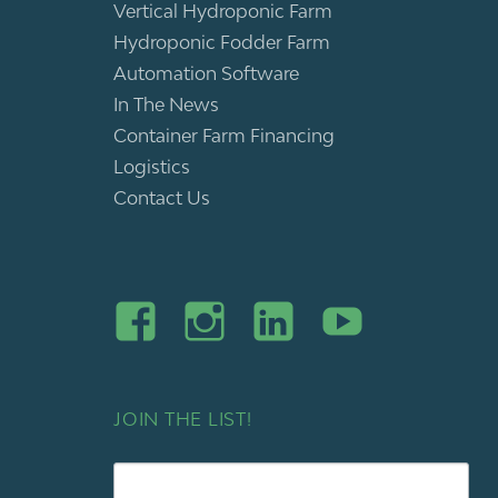
Vertical Hydroponic Farm
Hydroponic Fodder Farm
Automation Software
In The News
Container Farm Financing
Logistics
Contact Us
JOIN THE LIST!