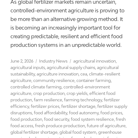
As global fertilizer markets remain uncertain,
controlled-environment agriculture is proving to
be more than an alternative growing method. It
is becoming an increasingly important tool for
creating predictable, resilient and efficient food
production systems in an unpredictable world.
Posted
Categories
Tags
June 2, 2026
Industry News
agricultural innovation
,
on
agricultural inputs
,
agricultural supply chains
,
agricultural
sustainability
,
agriculture innovation
,
cea
,
climate-resilient
agriculture
,
community resilience
,
container farming
,
controlled climate farming
,
controlled-environment
agriculture
,
crop production
,
crop yields
,
efficient food
production
,
farm resilience
,
farming technology
,
fertilizer
efficiency
,
fertilizer prices
,
fertilizer shortage
,
fertilizer supply
disruptions
,
food affordability
,
food autonomy
,
food prices
,
food production
,
food security
,
food system resilience
,
fresh
food access
,
fresh produce production
,
future of agriculture
,
global fertilizer shortage
,
global food system
,
greenhouse