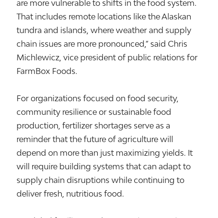
are more vulnerable to shifts in the food system.
That includes remote locations like the Alaskan
tundra and islands, where weather and supply
chain issues are more pronounced,” said Chris
Michlewicz, vice president of public relations for
FarmBox Foods.
For organizations focused on food security,
community resilience or sustainable food
production, fertilizer shortages serve as a
reminder that the future of agriculture will
depend on more than just maximizing yields. It
will require building systems that can adapt to
supply chain disruptions while continuing to
deliver fresh, nutritious food.