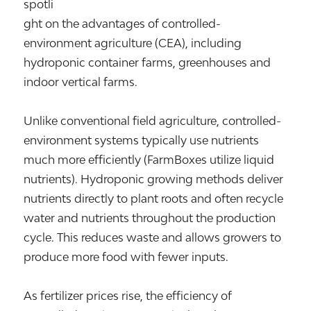
spotli
ght on the advantages of controlled-
environment agriculture (CEA), including
hydroponic container farms, greenhouses and
indoor vertical farms.
Unlike conventional field agriculture, controlled-
environment systems typically use nutrients
much more efficiently (FarmBoxes utilize liquid
nutrients). Hydroponic growing methods deliver
nutrients directly to plant roots and often recycle
water and nutrients throughout the production
cycle. This reduces waste and allows growers to
produce more food with fewer inputs.
As fertilizer prices rise, the efficiency of