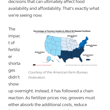
decisions that can ultimately affect food
availability and affordability. That’s exactly what
we’re seeing now.
The
impac
t of
fertiliz
er
shorta
ges
Courtesy of the American Farm Bureau
didn’t
Federation.
show
up overnight. Instead, it has followed a chain
reaction. As fertilizer prices rise, growers must
either absorb the additional costs, reduce