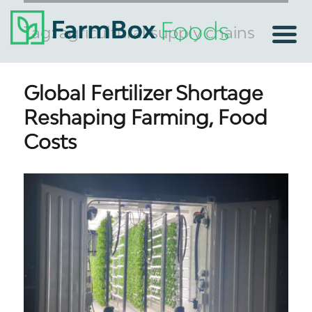
Tag:
agricultural supply chains
Global Fertilizer Shortage
Reshaping Farming, Food
Costs