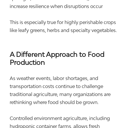
increase resilience when disruptions occur
This is especially true for highly perishable crops
like leafy greens, herbs and specialty vegetables.
A Different Approach to Food
Production
As weather events, labor shortages, and
transportation costs continue to challenge
traditional agriculture, many organizations are
rethinking where food should be grown.
Controlled environment agriculture, including
hydroponic container farms, allows fresh