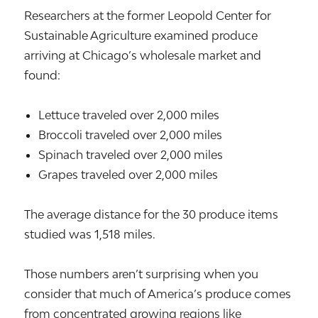
Researchers at the former Leopold Center for
Sustainable Agriculture examined produce
arriving at Chicago’s wholesale market and
found:
Lettuce traveled over 2,000 miles
Broccoli traveled over 2,000 miles
Spinach traveled over 2,000 miles
Grapes traveled over 2,000 miles
The average distance for the 30 produce items
studied was 1,518 miles.
Those numbers aren’t surprising when you
consider that much of America’s produce comes
from concentrated growing regions like