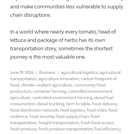
and make communities less vulnerable to supply
chain disruptions.
In a world where nearly every tomato, head of
lettuce and package of herbs has its own
transportation story, sometimes the shortest
journey is the most valuable one.
Posted
Categories
Tags
June 19, 2026
Business
agricultural logistics
,
agricultural
on
transportation
,
agriculture innovation
,
carbon footprint of
food
,
climate-resilient agriculture
,
community food
production
,
container farming
,
controlled environment
agriculture
,
controlled environment farming
,
diesel fuel
consumption
,
diesel trucking
,
farm to table
,
food delivery
,
food distribution network
,
food logistics
,
food miles
,
food
resilience
,
food security
,
food supply chain
,
food
transportation
,
freight transportation
,
fresh food access
,
fresh produce
,
fresh produce transportation
,
fuel efficiency
,