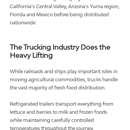
California’s Central Valley, Arizona’s Yuma region,
Florida and Mexico before being distributed
nationwide.
The Trucking Industry Does the
Heavy Lifting
While railroads and ships play important roles in
moving agricultural commodities, trucks handle
the vast majority of fresh food distribution.
Refrigerated trailers transport everything from
lettuce and berries to milk and frozen foods
while maintaining carefully controlled
temperatures throughout the journey.