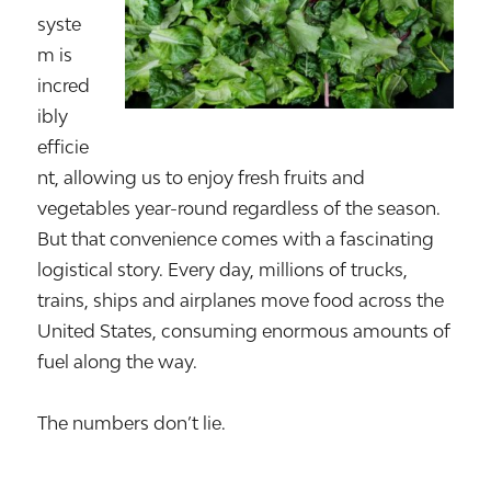
syste
m is
incred
ibly
efficie
nt, allowing us to enjoy fresh fruits and
vegetables year-round regardless of the season.
But that convenience comes with a fascinating
logistical story. Every day, millions of trucks,
trains, ships and airplanes move food across the
United States, consuming enormous amounts of
fuel along the way.
The numbers don’t lie.