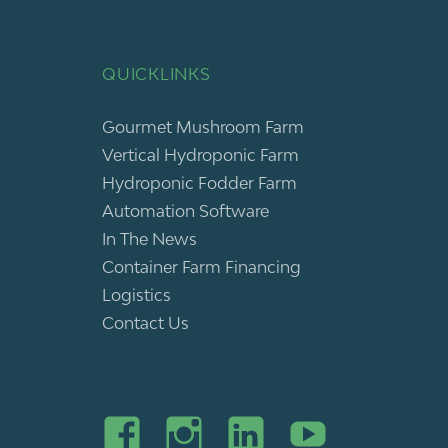
QUICKLINKS
Gourmet Mushroom Farm
Vertical Hydroponic Farm
Hydroponic Fodder Farm
Automation Software
In The News
Container Farm Financing
Logistics
Contact Us