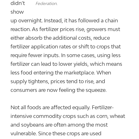
didn’t
Federation.
show
up overnight. Instead, it has followed a chain
reaction. As fertilizer prices rise, growers must
either absorb the additional costs, reduce
fertilizer application rates or shift to crops that
require fewer inputs. In some cases, using less
fertilizer can lead to lower yields, which means
less food entering the marketplace. When
supply tightens, prices tend to rise, and
consumers are now feeling the squeeze.
Not all foods are affected equally. Fertilizer-
intensive commodity crops such as corn, wheat
and soybeans are often among the most
vulnerable. Since these crops are used