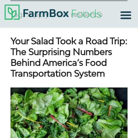
Tag:
supply chain resilience
Your Salad Took a Road Trip:
The Surprising Numbers
Behind America’s Food
Transportation System