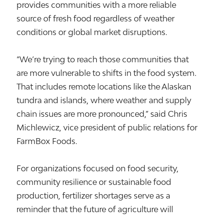
provides communities with a more reliable
source of fresh food regardless of weather
conditions or global market disruptions.
“We’re trying to reach those communities that
are more vulnerable to shifts in the food system.
That includes remote locations like the Alaskan
tundra and islands, where weather and supply
chain issues are more pronounced,” said Chris
Michlewicz, vice president of public relations for
FarmBox Foods.
For organizations focused on food security,
community resilience or sustainable food
production, fertilizer shortages serve as a
reminder that the future of agriculture will