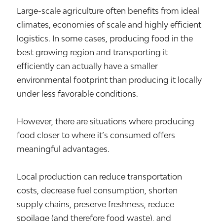
Large-scale agriculture often benefits from ideal
climates, economies of scale and highly efficient
logistics. In some cases, producing food in the
best growing region and transporting it
efficiently can actually have a smaller
environmental footprint than producing it locally
under less favorable conditions.
However, there are situations where producing
food closer to where it’s consumed offers
meaningful advantages.
Local production can reduce transportation
costs, decrease fuel consumption, shorten
supply chains, preserve freshness, reduce
spoilage (and therefore food waste), and