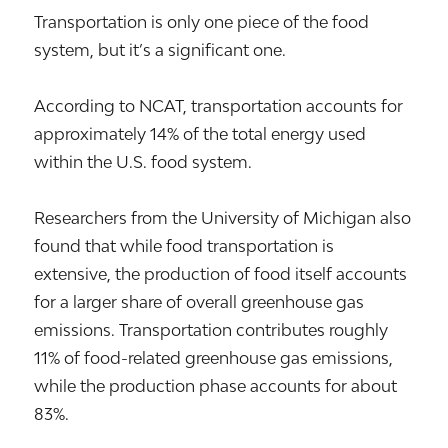
Transportation is only one piece of the food
system, but it’s a significant one.
According to NCAT, transportation accounts for
approximately 14% of the total energy used
within the U.S. food system.
Researchers from the University of Michigan also
found that while food transportation is
extensive, the production of food itself accounts
for a larger share of overall greenhouse gas
emissions. Transportation contributes roughly
11% of food-related greenhouse gas emissions,
while the production phase accounts for about
83%.