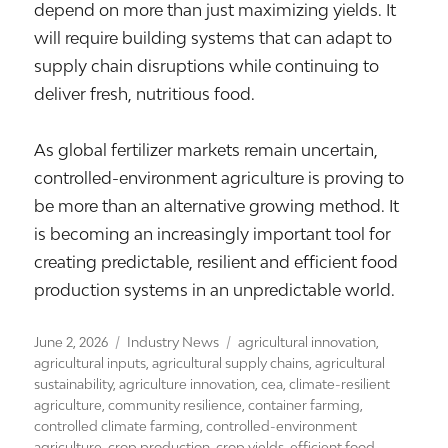
depend on more than just maximizing yields. It
will require building systems that can adapt to
supply chain disruptions while continuing to
deliver fresh, nutritious food.
As global fertilizer markets remain uncertain,
controlled-environment agriculture is proving to
be more than an alternative growing method. It
is becoming an increasingly important tool for
creating predictable, resilient and efficient food
production systems in an unpredictable world.
Posted
Categories
Tags
June 2, 2026
Industry News
agricultural innovation
,
on
agricultural inputs
,
agricultural supply chains
,
agricultural
sustainability
,
agriculture innovation
,
cea
,
climate-resilient
agriculture
,
community resilience
,
container farming
,
controlled climate farming
,
controlled-environment
agriculture
,
crop production
,
crop yields
,
efficient food