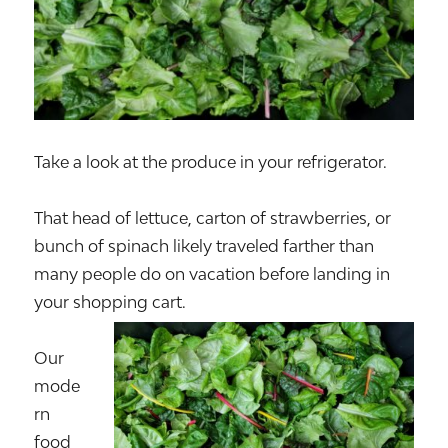
Take a look at the produce in your refrigerator.
That head of lettuce, carton of strawberries, or
bunch of spinach likely traveled farther than
many people do on vacation before landing in
your shopping cart.
Our
mode
rn
food