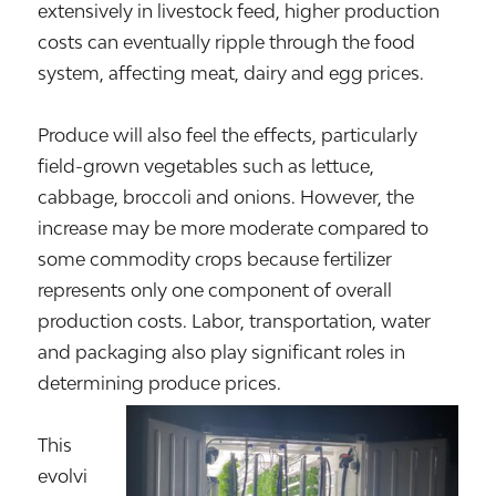
extensively in livestock feed, higher production
costs can eventually ripple through the food
system, affecting meat, dairy and egg prices.
Produce will also feel the effects, particularly
field-grown vegetables such as lettuce,
cabbage, broccoli and onions. However, the
increase may be more moderate compared to
some commodity crops because fertilizer
represents only one component of overall
production costs. Labor, transportation, water
and packaging also play significant roles in
determining produce prices.
This
evolvi