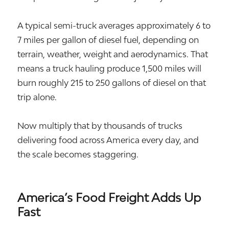
A typical semi-truck averages approximately 6 to
7 miles per gallon of diesel fuel, depending on
terrain, weather, weight and aerodynamics. That
means a truck hauling produce 1,500 miles will
burn roughly 215 to 250 gallons of diesel on that
trip alone.
Now multiply that by thousands of trucks
delivering food across America every day, and
the scale becomes staggering.
America’s Food Freight Adds Up
Fast