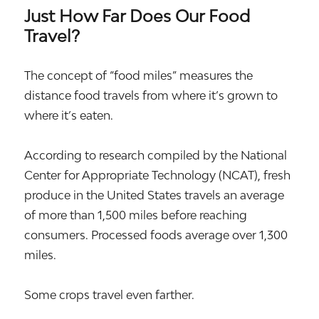
Just How Far Does Our Food
Travel?
The concept of “food miles” measures the
distance food travels from where it’s grown to
where it’s eaten.
According to research compiled by the National
Center for Appropriate Technology (NCAT), fresh
produce in the United States travels an average
of more than 1,500 miles before reaching
consumers. Processed foods average over 1,300
miles.
Some crops travel even farther.