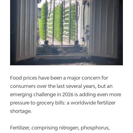
Food prices have been a major concern for
consumers over the last several years, but an
emerging challenge in 2026 is adding even more
pressure to grocery bills: a worldwide fertilizer
shortage.
Fertilizer, comprising nitrogen, phosphorus,