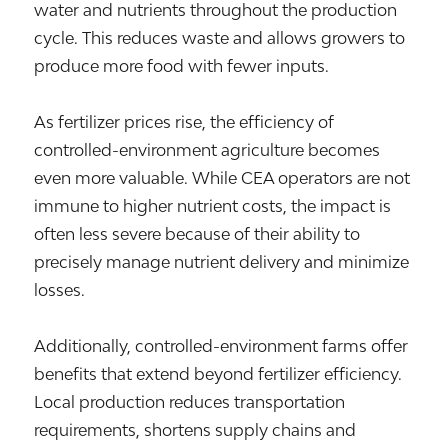
water and nutrients throughout the production
cycle. This reduces waste and allows growers to
produce more food with fewer inputs.
As fertilizer prices rise, the efficiency of
controlled-environment agriculture becomes
even more valuable. While CEA operators are not
immune to higher nutrient costs, the impact is
often less severe because of their ability to
precisely manage nutrient delivery and minimize
losses.
Additionally, controlled-environment farms offer
benefits that extend beyond fertilizer efficiency.
Local production reduces transportation
requirements, shortens supply chains and