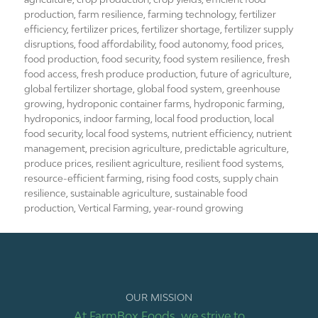
production
,
farm resilience
,
farming technology
,
fertilizer
efficiency
,
fertilizer prices
,
fertilizer shortage
,
fertilizer supply
disruptions
,
food affordability
,
food autonomy
,
food prices
,
food production
,
food security
,
food system resilience
,
fresh
food access
,
fresh produce production
,
future of agriculture
,
global fertilizer shortage
,
global food system
,
greenhouse
growing
,
hydroponic container farms
,
hydroponic farming
,
hydroponics
,
indoor farming
,
local food production
,
local
food security
,
local food systems
,
nutrient efficiency
,
nutrient
management
,
precision agriculture
,
predictable agriculture
,
produce prices
,
resilient agriculture
,
resilient food systems
,
resource-efficient farming
,
rising food costs
,
supply chain
resilience
,
sustainable agriculture
,
sustainable food
production
,
Vertical Farming
,
year-round growing
OUR MISSION
At FarmBox Foods, we strive to