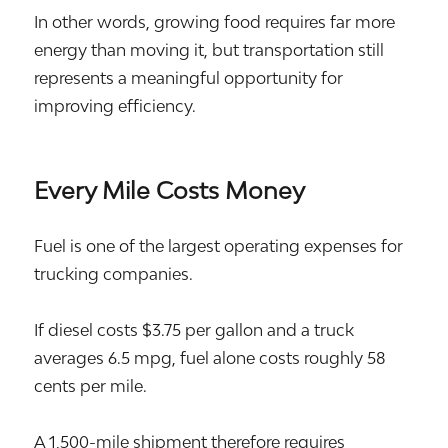
In other words, growing food requires far more
energy than moving it, but transportation still
represents a meaningful opportunity for
improving efficiency.
Every Mile Costs Money
Fuel is one of the largest operating expenses for
trucking companies.
If diesel costs $3.75 per gallon and a truck
averages 6.5 mpg, fuel alone costs roughly 58
cents per mile.
A 1,500-mile shipment therefore requires