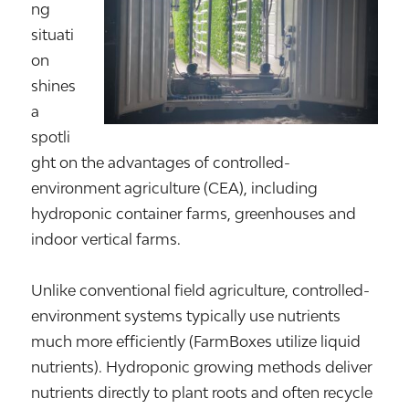
ng
situati
on
shines
a
spotli
ght on the advantages of controlled-
environment agriculture (CEA), including
hydroponic container farms, greenhouses and
indoor vertical farms.
Unlike conventional field agriculture, controlled-
environment systems typically use nutrients
much more efficiently (FarmBoxes utilize liquid
nutrients). Hydroponic growing methods deliver
nutrients directly to plant roots and often recycle