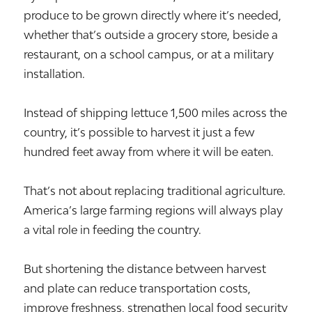
produce to be grown directly where it’s needed,
whether that’s outside a grocery store, beside a
restaurant, on a school campus, or at a military
installation.
Instead of shipping lettuce 1,500 miles across the
country, it’s possible to harvest it just a few
hundred feet away from where it will be eaten.
That’s not about replacing traditional agriculture.
America’s large farming regions will always play
a vital role in feeding the country.
But shortening the distance between harvest
and plate can reduce transportation costs,
improve freshness, strengthen local food security