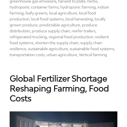
greenhouse gas emissions
,
harvest to plate
,
herbs
,
hydroponic container farms
,
hydroponic farming
,
indoor
farming
,
leafy greens
,
local agriculture
,
local food
production
,
local food systems
,
local harvesting
,
locally
grown produce
,
predictable agriculture
,
produce
distribution
,
produce supply chain
,
reefer trailers
,
refrigerated trucking
,
regional food production
,
resilient
food systems
,
shorten the supply chain
,
supply chain
resilience
,
sustainable agriculture
,
sustainable food systems
,
transportation costs
,
urban agriculture
,
Vertical Farming
Global Fertilizer Shortage
Reshaping Farming, Food
Costs