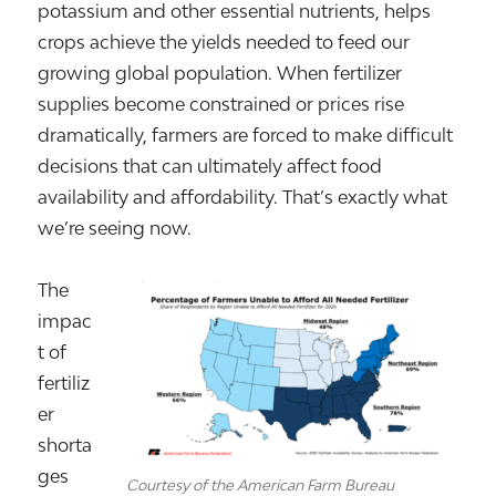
potassium and other essential nutrients, helps
crops achieve the yields needed to feed our
growing global population. When fertilizer
supplies become constrained or prices rise
dramatically, farmers are forced to make difficult
decisions that can ultimately affect food
availability and affordability. That’s exactly what
we’re seeing now.
The
impac
t of
fertiliz
er
shorta
ges
Courtesy of the American Farm Bureau