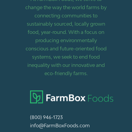
change the way the world farms by
connecting communities to
sustainably sourced, locally grown
food, year-round. With a focus on
producing environmentally
conscious and future-oriented food
systems, we seek to end food
inequality with our innovative and
eco-friendly farms.
(800) 946-1723
info@FarmBoxFoods.com