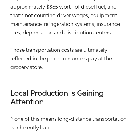
approximately $865 worth of diesel fuel, and
that’s not counting driver wages, equipment
maintenance, refrigeration systems, insurance,
tires, depreciation and distribution centers
Those transportation costs are ultimately
reflected in the price consumers pay at the
grocery store.
Local Production Is Gaining
Attention
None of this means long-distance transportation
is inherently bad.