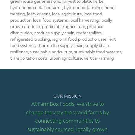
greenhouse gas emissions
,
harvest to plate
,
herbs
,
hydroponic container farms
,
hydroponic farming
,
indoor
farming
,
leafy greens
,
local agriculture
,
local food
production
,
local food systems
,
local harvesting
,
locally
grown produce
,
predictable agriculture
,
produce
distribution
,
produce supply chain
,
reefer trailers
,
refrigerated trucking
,
regional food production
,
resilient
food systems
,
shorten the supply chain
,
supply chain
resilience
,
sustainable agriculture
,
sustainable food systems
,
transportation costs
,
urban agriculture
,
Vertical Farming
OUR MISSION
At FarmBox Foods, we strive to
change the way the world farms by
connecting communities to
sustainably sourced, locally grown