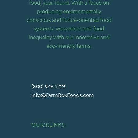
food, year-round. With a focus on
producing environmentally
conscious and future-oriented food
systems, we seek to end food
inequality with our innovative and
eco-friendly farms.
(800) 946-1723
info@FarmBoxFoods.com
QUICKLINKS