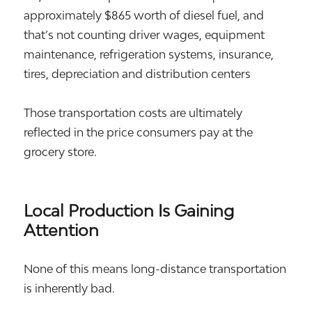
approximately $865 worth of diesel fuel, and
that’s not counting driver wages, equipment
maintenance, refrigeration systems, insurance,
tires, depreciation and distribution centers
Those transportation costs are ultimately
reflected in the price consumers pay at the
grocery store.
Local Production Is Gaining
Attention
None of this means long-distance transportation
is inherently bad.