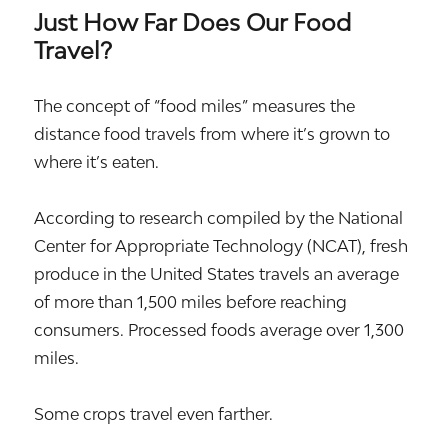
Just How Far Does Our Food
Travel?
The concept of “food miles” measures the
distance food travels from where it’s grown to
where it’s eaten.
According to research compiled by the National
Center for Appropriate Technology (NCAT), fresh
produce in the United States travels an average
of more than 1,500 miles before reaching
consumers. Processed foods average over 1,300
miles.
Some crops travel even farther.