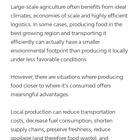
Large-scale agriculture often benefits from ideal
climates, economies of scale and highly efficient
logistics. In some cases, producing food in the
best growing region and transporting it
efficiently can actually have a smaller
environmental footprint than producing it locally
under less favorable conditions.
However, there are situations where producing
food closer to where it’s consumed offers
meaningful advantages.
Local production can reduce transportation
costs, decrease fuel consumption, shorten
supply chains, preserve freshness, reduce
spoilage (and therefore food waste), and