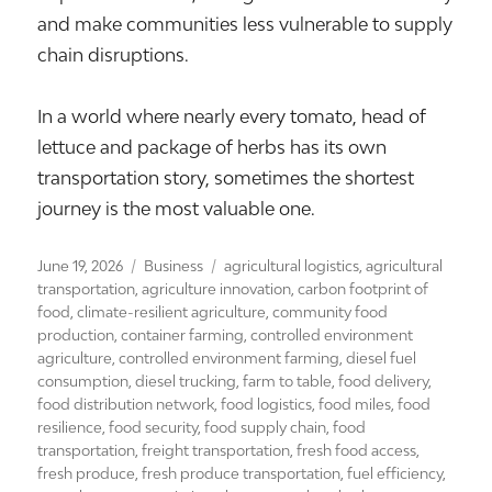
and make communities less vulnerable to supply
chain disruptions.
In a world where nearly every tomato, head of
lettuce and package of herbs has its own
transportation story, sometimes the shortest
journey is the most valuable one.
Posted
Categories
Tags
June 19, 2026
Business
agricultural logistics
,
agricultural
on
transportation
,
agriculture innovation
,
carbon footprint of
food
,
climate-resilient agriculture
,
community food
production
,
container farming
,
controlled environment
agriculture
,
controlled environment farming
,
diesel fuel
consumption
,
diesel trucking
,
farm to table
,
food delivery
,
food distribution network
,
food logistics
,
food miles
,
food
resilience
,
food security
,
food supply chain
,
food
transportation
,
freight transportation
,
fresh food access
,
fresh produce
,
fresh produce transportation
,
fuel efficiency
,