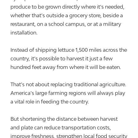
produce to be grown directly where it’s needed,
whether that’s outside a grocery store, beside a
restaurant, on a school campus, or at a military
installation.
Instead of shipping lettuce 1,500 miles across the
country, it’s possible to harvest it just a few
hundred feet away from where it will be eaten.
That’s not about replacing traditional agriculture.
America’s large farming regions will always play
a vital role in feeding the country.
But shortening the distance between harvest
and plate can reduce transportation costs,
improve freshness, strengthen local food security