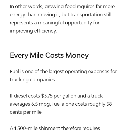
In other words, growing food requires far more
energy than moving it, but transportation still
represents a meaningful opportunity for
improving efficiency.
Every Mile Costs Money
Fuel is one of the largest operating expenses for
trucking companies.
If diesel costs $3.75 per gallon and a truck
averages 6.5 mpg, fuel alone costs roughly 58
cents per mile.
A 1,500-mile shipment therefore requires