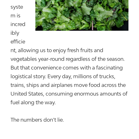
syste
m is
incred
ibly
efficie
nt, allowing us to enjoy fresh fruits and
vegetables year-round regardless of the season.
But that convenience comes with a fascinating
logistical story. Every day, millions of trucks,
trains, ships and airplanes move food across the
United States, consuming enormous amounts of
fuel along the way.
The numbers don’t lie.