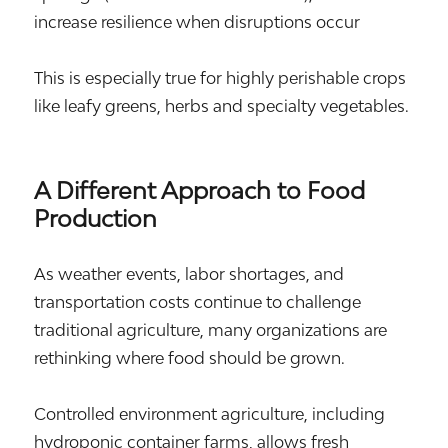
increase resilience when disruptions occur
This is especially true for highly perishable crops
like leafy greens, herbs and specialty vegetables.
A Different Approach to Food
Production
As weather events, labor shortages, and
transportation costs continue to challenge
traditional agriculture, many organizations are
rethinking where food should be grown.
Controlled environment agriculture, including
hydroponic container farms, allows fresh