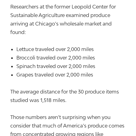
Researchers at the former Leopold Center for
Sustainable Agriculture examined produce
arriving at Chicago’s wholesale market and
found:
Lettuce traveled over 2,000 miles
Broccoli traveled over 2,000 miles
Spinach traveled over 2,000 miles
Grapes traveled over 2,000 miles
The average distance for the 30 produce items
studied was 1,518 miles.
Those numbers aren’t surprising when you
consider that much of America’s produce comes
from concentrated growing regions like