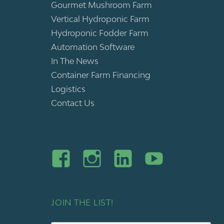
Gourmet Mushroom Farm
Vertical Hydroponic Farm
Hydroponic Fodder Farm
Automation Software
In The News
Container Farm Financing
Logistics
Contact Us
JOIN THE LIST!