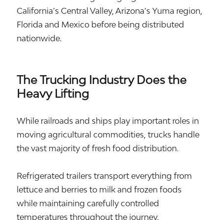
California’s Central Valley, Arizona’s Yuma region,
Florida and Mexico before being distributed
nationwide.
The Trucking Industry Does the
Heavy Lifting
While railroads and ships play important roles in
moving agricultural commodities, trucks handle
the vast majority of fresh food distribution.
Refrigerated trailers transport everything from
lettuce and berries to milk and frozen foods
while maintaining carefully controlled
temperatures throughout the journey.