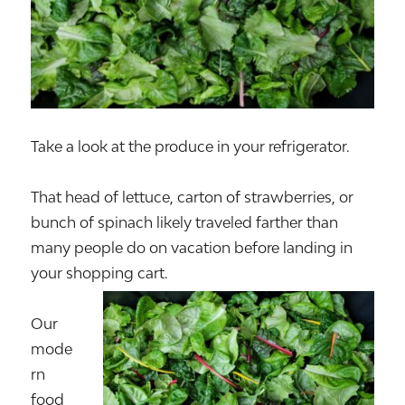
Take a look at the produce in your refrigerator.
That head of lettuce, carton of strawberries, or
bunch of spinach likely traveled farther than
many people do on vacation before landing in
your shopping cart.
Our
mode
rn
food