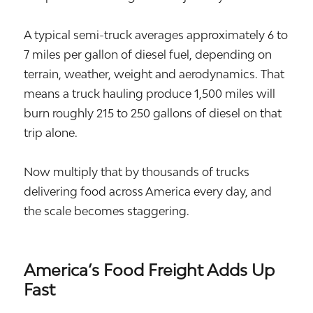
A typical semi-truck averages approximately 6 to
7 miles per gallon of diesel fuel, depending on
terrain, weather, weight and aerodynamics. That
means a truck hauling produce 1,500 miles will
burn roughly 215 to 250 gallons of diesel on that
trip alone.
Now multiply that by thousands of trucks
delivering food across America every day, and
the scale becomes staggering.
America’s Food Freight Adds Up
Fast