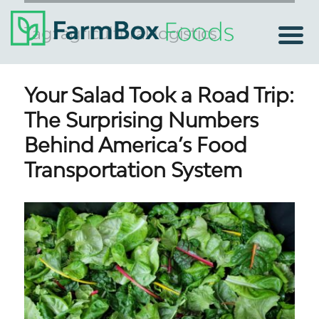
Tag:
agricultural logistics
Your Salad Took a Road Trip:
The Surprising Numbers
Behind America’s Food
Transportation System