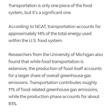
Transportation is only one piece of the food
system, but it’s a significant one.
According to NCAT, transportation accounts for
approximately 14% of the total energy used
within the U.S. food system.
Researchers from the University of Michigan also
found that while food transportation is
extensive, the production of food itself accounts
for a larger share of overall greenhouse gas
emissions. Transportation contributes roughly
11% of food-related greenhouse gas emissions,
while the production phase accounts for about
83%.