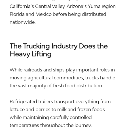
California’s Central Valley, Arizona’s Yuma region,
Florida and Mexico before being distributed
nationwide.
The Trucking Industry Does the
Heavy Lifting
While railroads and ships play important roles in
moving agricultural commodities, trucks handle
the vast majority of fresh food distribution.
Refrigerated trailers transport everything from
lettuce and berries to milk and frozen foods
while maintaining carefully controlled
temperatures throughout the journey.