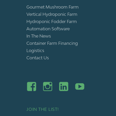
Gourmet Mushroom Farm
Vertical Hydroponic Farm
Hydroponic Fodder Farm
Automation Software
In The News
Container Farm Financing
Logistics
Contact Us
JOIN THE LIST!