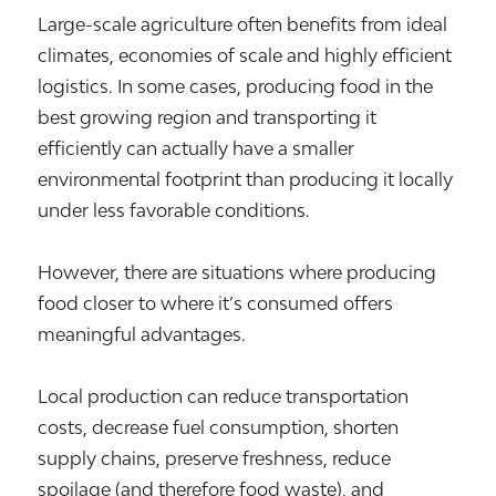
Large-scale agriculture often benefits from ideal
climates, economies of scale and highly efficient
logistics. In some cases, producing food in the
best growing region and transporting it
efficiently can actually have a smaller
environmental footprint than producing it locally
under less favorable conditions.
However, there are situations where producing
food closer to where it’s consumed offers
meaningful advantages.
Local production can reduce transportation
costs, decrease fuel consumption, shorten
supply chains, preserve freshness, reduce
spoilage (and therefore food waste), and