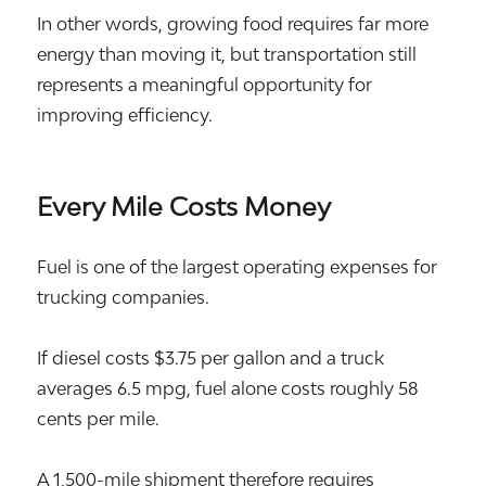
In other words, growing food requires far more
energy than moving it, but transportation still
represents a meaningful opportunity for
improving efficiency.
Every Mile Costs Money
Fuel is one of the largest operating expenses for
trucking companies.
If diesel costs $3.75 per gallon and a truck
averages 6.5 mpg, fuel alone costs roughly 58
cents per mile.
A 1,500-mile shipment therefore requires