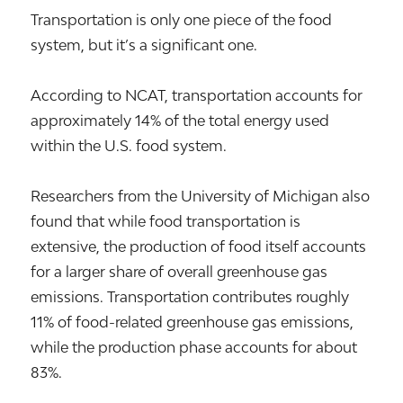
Transportation is only one piece of the food
system, but it’s a significant one.
According to NCAT, transportation accounts for
approximately 14% of the total energy used
within the U.S. food system.
Researchers from the University of Michigan also
found that while food transportation is
extensive, the production of food itself accounts
for a larger share of overall greenhouse gas
emissions. Transportation contributes roughly
11% of food-related greenhouse gas emissions,
while the production phase accounts for about
83%.