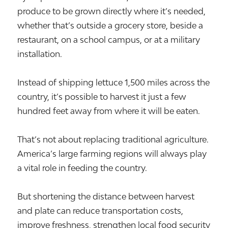
produce to be grown directly where it’s needed,
whether that’s outside a grocery store, beside a
restaurant, on a school campus, or at a military
installation.
Instead of shipping lettuce 1,500 miles across the
country, it’s possible to harvest it just a few
hundred feet away from where it will be eaten.
That’s not about replacing traditional agriculture.
America’s large farming regions will always play
a vital role in feeding the country.
But shortening the distance between harvest
and plate can reduce transportation costs,
improve freshness, strengthen local food security