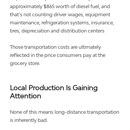
approximately $865 worth of diesel fuel, and
that’s not counting driver wages, equipment
maintenance, refrigeration systems, insurance,
tires, depreciation and distribution centers
Those transportation costs are ultimately
reflected in the price consumers pay at the
grocery store.
Local Production Is Gaining
Attention
None of this means long-distance transportation
is inherently bad.