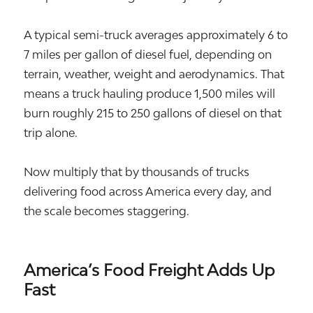
A typical semi-truck averages approximately 6 to
7 miles per gallon of diesel fuel, depending on
terrain, weather, weight and aerodynamics. That
means a truck hauling produce 1,500 miles will
burn roughly 215 to 250 gallons of diesel on that
trip alone.
Now multiply that by thousands of trucks
delivering food across America every day, and
the scale becomes staggering.
America’s Food Freight Adds Up
Fast