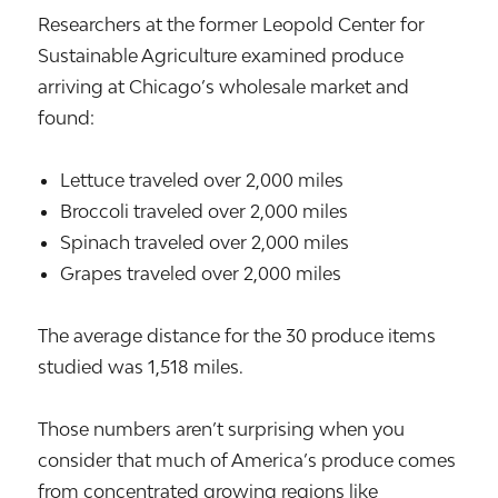
Researchers at the former Leopold Center for
Sustainable Agriculture examined produce
arriving at Chicago’s wholesale market and
found:
Lettuce traveled over 2,000 miles
Broccoli traveled over 2,000 miles
Spinach traveled over 2,000 miles
Grapes traveled over 2,000 miles
The average distance for the 30 produce items
studied was 1,518 miles.
Those numbers aren’t surprising when you
consider that much of America’s produce comes
from concentrated growing regions like