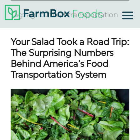
Tag:
agricultural transportation
Your Salad Took a Road Trip:
The Surprising Numbers
Behind America’s Food
Transportation System