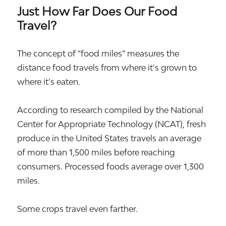
Just How Far Does Our Food
Travel?
The concept of “food miles” measures the
distance food travels from where it’s grown to
where it’s eaten.
According to research compiled by the National
Center for Appropriate Technology (NCAT), fresh
produce in the United States travels an average
of more than 1,500 miles before reaching
consumers. Processed foods average over 1,300
miles.
Some crops travel even farther.