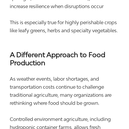
increase resilience when disruptions occur
This is especially true for highly perishable crops
like leafy greens, herbs and specialty vegetables.
A Different Approach to Food
Production
As weather events, labor shortages, and
transportation costs continue to challenge
traditional agriculture, many organizations are
rethinking where food should be grown.
Controlled environment agriculture, including
hydroponic container farms, allows fresh