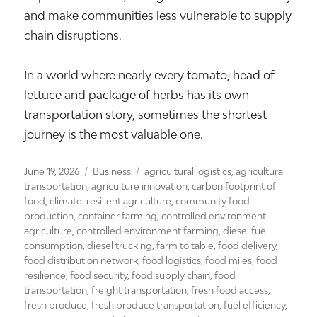
and make communities less vulnerable to supply
chain disruptions.
In a world where nearly every tomato, head of
lettuce and package of herbs has its own
transportation story, sometimes the shortest
journey is the most valuable one.
Posted
Categories
Tags
June 19, 2026
Business
agricultural logistics
,
agricultural
on
transportation
,
agriculture innovation
,
carbon footprint of
food
,
climate-resilient agriculture
,
community food
production
,
container farming
,
controlled environment
agriculture
,
controlled environment farming
,
diesel fuel
consumption
,
diesel trucking
,
farm to table
,
food delivery
,
food distribution network
,
food logistics
,
food miles
,
food
resilience
,
food security
,
food supply chain
,
food
transportation
,
freight transportation
,
fresh food access
,
fresh produce
,
fresh produce transportation
,
fuel efficiency
,