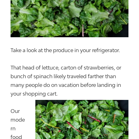
Take a look at the produce in your refrigerator.
That head of lettuce, carton of strawberries, or
bunch of spinach likely traveled farther than
many people do on vacation before landing in
your shopping cart.
Our
mode
rn
food