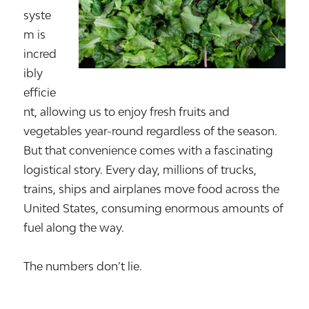
syste
m is
incred
ibly
efficie
nt, allowing us to enjoy fresh fruits and
vegetables year-round regardless of the season.
But that convenience comes with a fascinating
logistical story. Every day, millions of trucks,
trains, ships and airplanes move food across the
United States, consuming enormous amounts of
fuel along the way.
The numbers don’t lie.