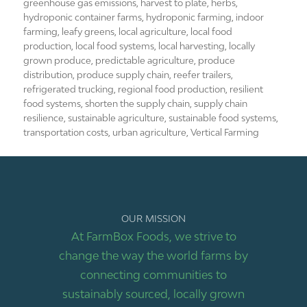
greenhouse gas emissions
,
harvest to plate
,
herbs
,
hydroponic container farms
,
hydroponic farming
,
indoor
farming
,
leafy greens
,
local agriculture
,
local food
production
,
local food systems
,
local harvesting
,
locally
grown produce
,
predictable agriculture
,
produce
distribution
,
produce supply chain
,
reefer trailers
,
refrigerated trucking
,
regional food production
,
resilient
food systems
,
shorten the supply chain
,
supply chain
resilience
,
sustainable agriculture
,
sustainable food systems
,
transportation costs
,
urban agriculture
,
Vertical Farming
OUR MISSION
At FarmBox Foods, we strive to
change the way the world farms by
connecting communities to
sustainably sourced, locally grown