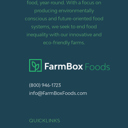
food, year-round. With a focus on
producing environmentally
conscious and future-oriented food
systems, we seek to end food
inequality with our innovative and
eco-friendly farms.
(800) 946-1723
info@FarmBoxFoods.com
QUICKLINKS