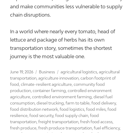
and make communities less vulnerable to supply
chain disruptions.
In a world where nearly every tomato, head of
lettuce and package of herbs has its own
transportation story, sometimes the shortest
journey is the most valuable one.
Posted
Categories
Tags
June 19, 2026
Business
agricultural logistics
,
agricultural
on
transportation
,
agriculture innovation
,
carbon footprint of
food
,
climate-resilient agriculture
,
community food
production
,
container farming
,
controlled environment
agriculture
,
controlled environment farming
,
diesel fuel
consumption
,
diesel trucking
,
farm to table
,
food delivery
,
food distribution network
,
food logistics
,
food miles
,
food
resilience
,
food security
,
food supply chain
,
food
transportation
,
freight transportation
,
fresh food access
,
fresh produce
,
fresh produce transportation
,
fuel efficiency
,