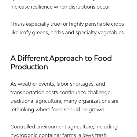
increase resilience when disruptions occur
This is especially true for highly perishable crops
like leafy greens, herbs and specialty vegetables.
A Different Approach to Food
Production
As weather events, labor shortages, and
transportation costs continue to challenge
traditional agriculture, many organizations are
rethinking where food should be grown.
Controlled environment agriculture, including
hydroponic container farms, allows fresh