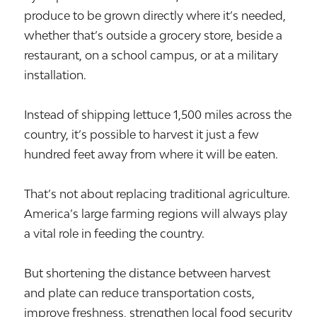
produce to be grown directly where it’s needed,
whether that’s outside a grocery store, beside a
restaurant, on a school campus, or at a military
installation.
Instead of shipping lettuce 1,500 miles across the
country, it’s possible to harvest it just a few
hundred feet away from where it will be eaten.
That’s not about replacing traditional agriculture.
America’s large farming regions will always play
a vital role in feeding the country.
But shortening the distance between harvest
and plate can reduce transportation costs,
improve freshness, strengthen local food security