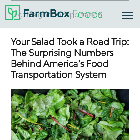
Tag:
freight transportation
Your Salad Took a Road Trip:
The Surprising Numbers
Behind America’s Food
Transportation System