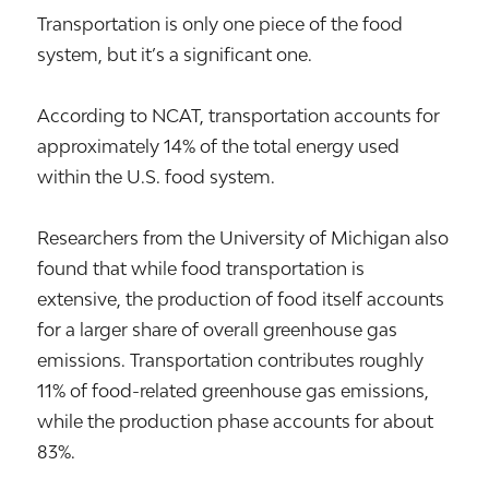
Transportation is only one piece of the food
system, but it’s a significant one.
According to NCAT, transportation accounts for
approximately 14% of the total energy used
within the U.S. food system.
Researchers from the University of Michigan also
found that while food transportation is
extensive, the production of food itself accounts
for a larger share of overall greenhouse gas
emissions. Transportation contributes roughly
11% of food-related greenhouse gas emissions,
while the production phase accounts for about
83%.