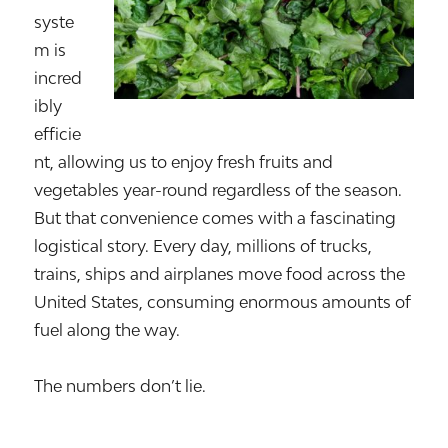
syste
m is
incred
ibly
efficie
nt, allowing us to enjoy fresh fruits and
vegetables year-round regardless of the season.
But that convenience comes with a fascinating
logistical story. Every day, millions of trucks,
trains, ships and airplanes move food across the
United States, consuming enormous amounts of
fuel along the way.
The numbers don’t lie.