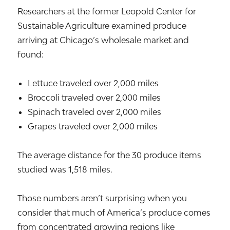
Researchers at the former Leopold Center for
Sustainable Agriculture examined produce
arriving at Chicago’s wholesale market and
found:
Lettuce traveled over 2,000 miles
Broccoli traveled over 2,000 miles
Spinach traveled over 2,000 miles
Grapes traveled over 2,000 miles
The average distance for the 30 produce items
studied was 1,518 miles.
Those numbers aren’t surprising when you
consider that much of America’s produce comes
from concentrated growing regions like