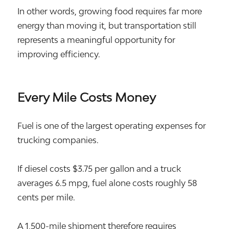
In other words, growing food requires far more
energy than moving it, but transportation still
represents a meaningful opportunity for
improving efficiency.
Every Mile Costs Money
Fuel is one of the largest operating expenses for
trucking companies.
If diesel costs $3.75 per gallon and a truck
averages 6.5 mpg, fuel alone costs roughly 58
cents per mile.
A 1,500-mile shipment therefore requires