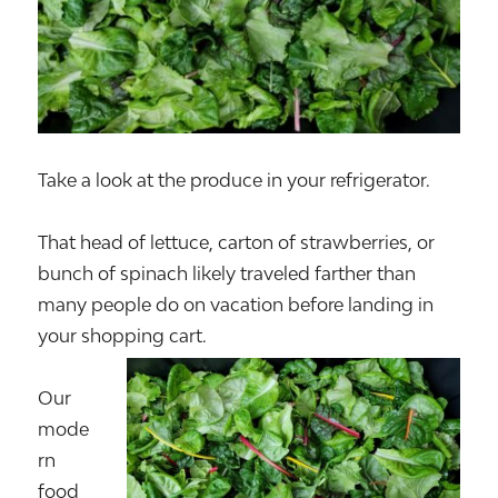
Take a look at the produce in your refrigerator.
That head of lettuce, carton of strawberries, or
bunch of spinach likely traveled farther than
many people do on vacation before landing in
your shopping cart.
Our
mode
rn
food