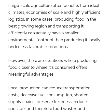
Large-scale agriculture often benefits from ideal
climates, economies of scale and highly efficient
logistics. In some cases, producing food in the
best growing region and transporting it
efficiently can actually have a smaller
environmental footprint than producing it locally
under less favorable conditions.
However, there are situations where producing
food closer to where it’s consumed offers
meaningful advantages.
Local production can reduce transportation
costs, decrease fuel consumption, shorten
supply chains, preserve freshness, reduce
spoilage (and therefore food waste), and