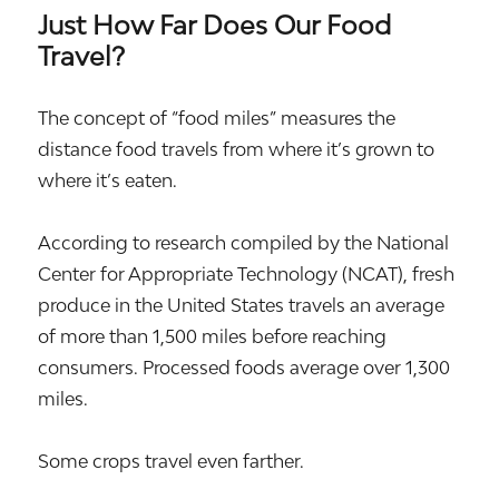
Just How Far Does Our Food
Travel?
The concept of “food miles” measures the
distance food travels from where it’s grown to
where it’s eaten.
According to research compiled by the National
Center for Appropriate Technology (NCAT), fresh
produce in the United States travels an average
of more than 1,500 miles before reaching
consumers. Processed foods average over 1,300
miles.
Some crops travel even farther.