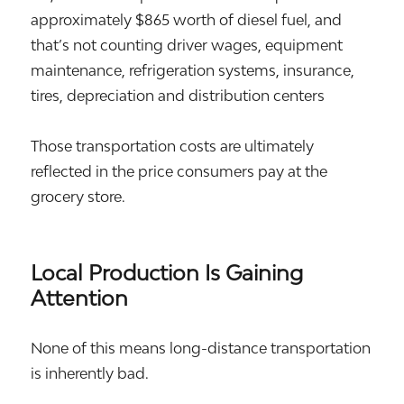
approximately $865 worth of diesel fuel, and
that’s not counting driver wages, equipment
maintenance, refrigeration systems, insurance,
tires, depreciation and distribution centers
Those transportation costs are ultimately
reflected in the price consumers pay at the
grocery store.
Local Production Is Gaining
Attention
None of this means long-distance transportation
is inherently bad.