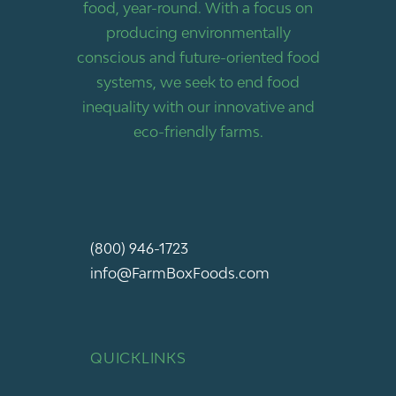
food, year-round. With a focus on
producing environmentally
conscious and future-oriented food
systems, we seek to end food
inequality with our innovative and
eco-friendly farms.
(800) 946-1723
info@FarmBoxFoods.com
QUICKLINKS