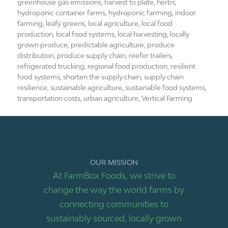
greenhouse gas emissions
,
harvest to plate
,
herbs
,
hydroponic container farms
,
hydroponic farming
,
indoor
farming
,
leafy greens
,
local agriculture
,
local food
production
,
local food systems
,
local harvesting
,
locally
grown produce
,
predictable agriculture
,
produce
distribution
,
produce supply chain
,
reefer trailers
,
refrigerated trucking
,
regional food production
,
resilient
food systems
,
shorten the supply chain
,
supply chain
resilience
,
sustainable agriculture
,
sustainable food systems
,
transportation costs
,
urban agriculture
,
Vertical Farming
OUR MISSION
At FarmBox Foods, we strive to
change the way the world farms by
connecting communities to
sustainably sourced, locally grown