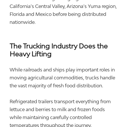
California’s Central Valley, Arizona’s Yuma region,
Florida and Mexico before being distributed
nationwide.
The Trucking Industry Does the
Heavy Lifting
While railroads and ships play important roles in
moving agricultural commodities, trucks handle
the vast majority of fresh food distribution.
Refrigerated trailers transport everything from
lettuce and berries to milk and frozen foods
while maintaining carefully controlled
temperatures throughout the journey.