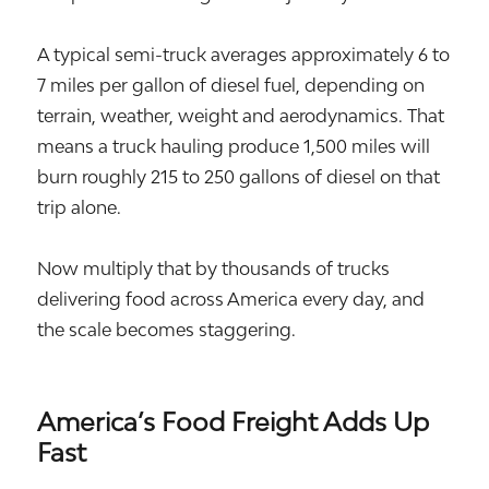
A typical semi-truck averages approximately 6 to
7 miles per gallon of diesel fuel, depending on
terrain, weather, weight and aerodynamics. That
means a truck hauling produce 1,500 miles will
burn roughly 215 to 250 gallons of diesel on that
trip alone.
Now multiply that by thousands of trucks
delivering food across America every day, and
the scale becomes staggering.
America’s Food Freight Adds Up
Fast