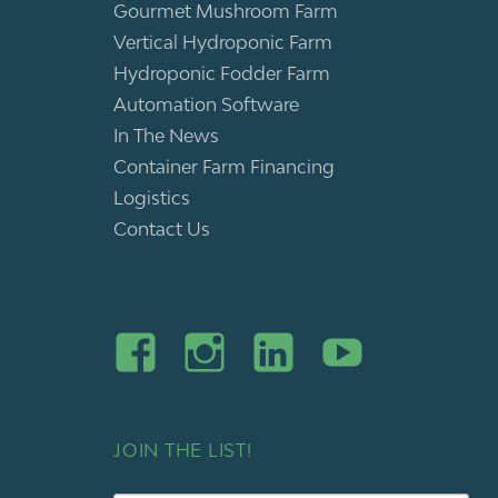
Gourmet Mushroom Farm
Vertical Hydroponic Farm
Hydroponic Fodder Farm
Automation Software
In The News
Container Farm Financing
Logistics
Contact Us
JOIN THE LIST!