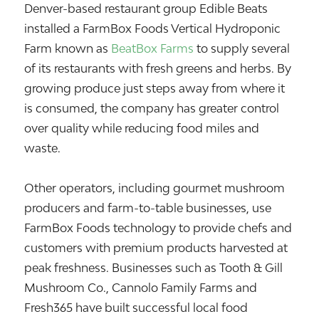
Denver-based restaurant group
Edible Beats
installed a FarmBox Foods Vertical Hydroponic
Farm known as
BeatBox Farms
to supply several
of its restaurants with fresh greens and herbs. By
growing produce just steps away from where it
is consumed, the company has greater control
over quality while reducing food miles and
waste.
Other operators, including gourmet mushroom
producers and farm-to-table businesses, use
FarmBox Foods technology to provide chefs and
customers with premium products harvested at
peak freshness. Businesses such as Tooth & Gill
Mushroom Co., Cannolo Family Farms and
Fresh365 have built successful local food