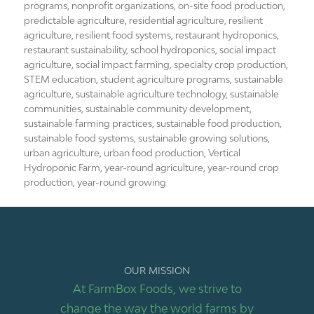
programs
,
nonprofit organizations
,
on-site food production
,
predictable agriculture
,
residential agriculture
,
resilient
agriculture
,
resilient food systems
,
restaurant hydroponics
,
restaurant sustainability
,
school hydroponics
,
social impact
agriculture
,
social impact farming
,
specialty crop production
,
STEM education
,
student agriculture programs
,
sustainable
agriculture
,
sustainable agriculture technology
,
sustainable
communities
,
sustainable community development
,
sustainable farming practices
,
sustainable food production
,
sustainable food systems
,
sustainable growing solutions
,
urban agriculture
,
urban food production
,
Vertical
Hydroponic Farm
,
year-round agriculture
,
year-round crop
production
,
year-round growing
OUR MISSION
At FarmBox Foods, we strive to
change the way the world farms by