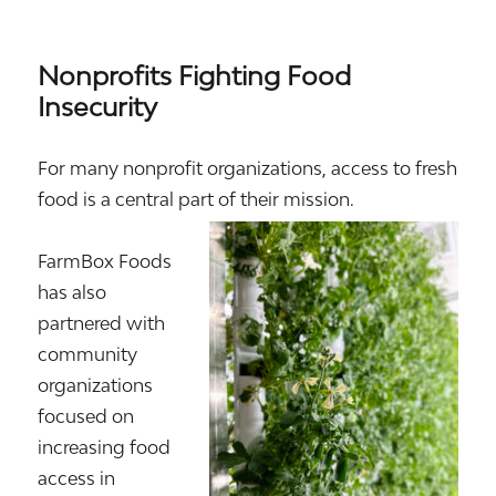
Nonprofits Fighting Food
Insecurity
For many nonprofit organizations, access to fresh
food is a central part of their mission.
FarmBox Foods
has also
partnered with
community
organizations
focused on
increasing food
access in