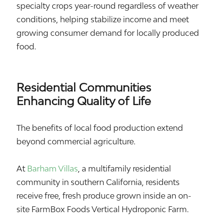
specialty crops year-round regardless of weather
conditions, helping stabilize income and meet
growing consumer demand for locally produced
food.
Residential Communities
Enhancing Quality of Life
The benefits of local food production extend
beyond commercial agriculture.
At
Barham Villas
, a multifamily residential
community in southern California, residents
receive free, fresh produce grown inside an on-
site FarmBox Foods Vertical Hydroponic Farm.