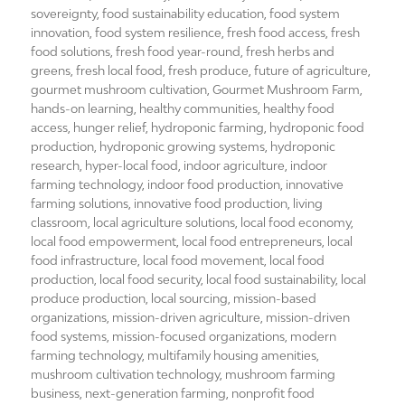
sovereignty
,
food sustainability education
,
food system
innovation
,
food system resilience
,
fresh food access
,
fresh
food solutions
,
fresh food year-round
,
fresh herbs and
greens
,
fresh local food
,
fresh produce
,
future of agriculture
,
gourmet mushroom cultivation
,
Gourmet Mushroom Farm
,
hands-on learning
,
healthy communities
,
healthy food
access
,
hunger relief
,
hydroponic farming
,
hydroponic food
production
,
hydroponic growing systems
,
hydroponic
research
,
hyper-local food
,
indoor agriculture
,
indoor
farming technology
,
indoor food production
,
innovative
farming solutions
,
innovative food production
,
living
classroom
,
local agriculture solutions
,
local food economy
,
local food empowerment
,
local food entrepreneurs
,
local
food infrastructure
,
local food movement
,
local food
production
,
local food security
,
local food sustainability
,
local
produce production
,
local sourcing
,
mission-based
organizations
,
mission-driven agriculture
,
mission-driven
food systems
,
mission-focused organizations
,
modern
farming technology
,
multifamily housing amenities
,
mushroom cultivation technology
,
mushroom farming
business
,
next-generation farming
,
nonprofit food