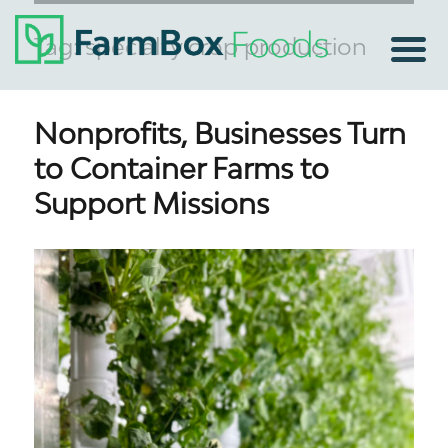
Tag:
specialty crop production
Nonprofits, Businesses Turn
to Container Farms to
Support Missions