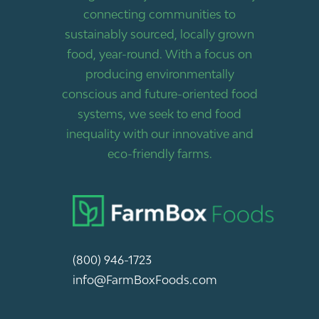
connecting communities to
sustainably sourced, locally grown
food, year-round. With a focus on
producing environmentally
conscious and future-oriented food
systems, we seek to end food
inequality with our innovative and
eco-friendly farms.
(800) 946-1723
info@FarmBoxFoods.com