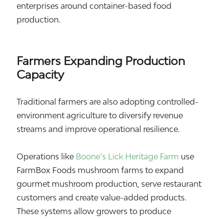
enterprises around container-based food
production.
Farmers Expanding Production
Capacity
Traditional farmers are also adopting controlled-
environment agriculture to diversify revenue
streams and improve operational resilience.
Operations like
Boone’s Lick Heritage Farm
use
FarmBox Foods mushroom farms to expand
gourmet mushroom production, serve restaurant
customers and create value-added products.
These systems allow growers to produce