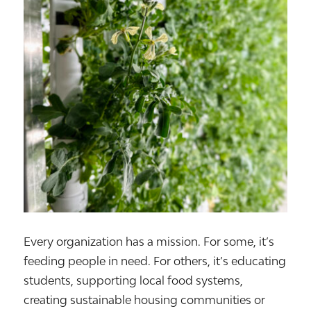
Every organization has a mission. For some, it’s
feeding people in need. For others, it’s educating
students, supporting local food systems,
creating sustainable housing communities or