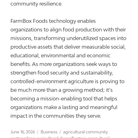
community resilience.
FarmBox Foods technology enables
organizations to align food production with their
missions, transforming underutilized spaces into
productive assets that deliver measurable social,
educational, environmental and economic
benefits. As more organizations seek ways to
strengthen food security and sustainability,
controlled-environment agriculture is proving to
be much more than a growing method; it’s
becoming a mission-enabling tool that helps
organizations make a lasting and meaningful
impact in the communities they serve.
Posted
Categories
Tags
June 16, 2026
Business
agricultural community