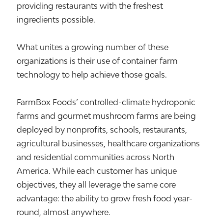
providing restaurants with the freshest
ingredients possible.
What unites a growing number of these
organizations is their use of container farm
technology to help achieve those goals.
FarmBox Foods’ controlled-climate hydroponic
farms and gourmet mushroom farms are being
deployed by nonprofits, schools, restaurants,
agricultural businesses, healthcare organizations
and residential communities across North
America. While each customer has unique
objectives, they all leverage the same core
advantage: the ability to grow fresh food year-
round, almost anywhere.