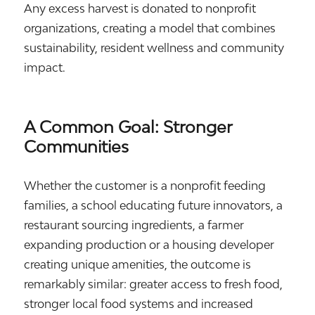
Any excess harvest is donated to nonprofit
organizations, creating a model that combines
sustainability, resident wellness and community
impact.
A Common Goal: Stronger
Communities
Whether the customer is a nonprofit feeding
families, a school educating future innovators, a
restaurant sourcing ingredients, a farmer
expanding production or a housing developer
creating unique amenities, the outcome is
remarkably similar: greater access to fresh food,
stronger local food systems and increased