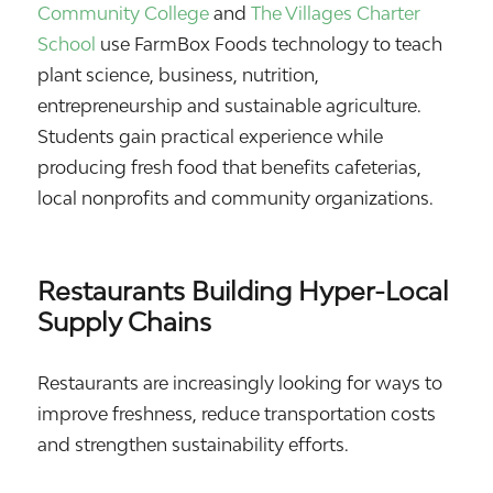
Community College
and
The Villages Charter
School
use FarmBox Foods technology to teach
plant science, business, nutrition,
entrepreneurship and sustainable agriculture.
Students gain practical experience while
producing fresh food that benefits cafeterias,
local nonprofits and community organizations.
Restaurants Building Hyper-Local
Supply Chains
Restaurants are increasingly looking for ways to
improve freshness, reduce transportation costs
and strengthen sustainability efforts.