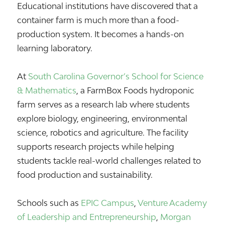
Educational institutions have discovered that a
container farm is much more than a food-
production system. It becomes a hands-on
learning laboratory.
At
South Carolina Governor’s School for Science
& Mathematics
, a FarmBox Foods hydroponic
farm serves as a research lab where students
explore biology, engineering, environmental
science, robotics and agriculture. The facility
supports research projects while helping
students tackle real-world challenges related to
food production and sustainability.
Schools such as
EPIC Campus
,
Venture Academy
of Leadership and Entrepreneurship
,
Morgan