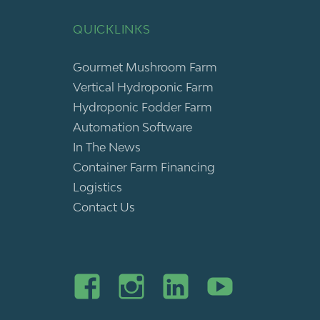
QUICKLINKS
Gourmet Mushroom Farm
Vertical Hydroponic Farm
Hydroponic Fodder Farm
Automation Software
In The News
Container Farm Financing
Logistics
Contact Us