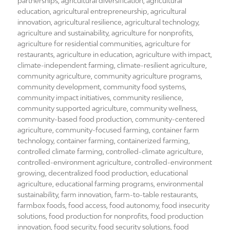
on
partnerships
,
agricultural diversification
,
agricultural
education
,
agricultural entrepreneurship
,
agricultural
innovation
,
agricultural resilience
,
agricultural technology
,
agriculture and sustainability
,
agriculture for nonprofits
,
agriculture for residential communities
,
agriculture for
restaurants
,
agriculture in education
,
agriculture with impact
,
climate-independent farming
,
climate-resilient agriculture
,
community agriculture
,
community agriculture programs
,
community development
,
community food systems
,
community impact initiatives
,
community resilience
,
community supported agriculture
,
community wellness
,
community-based food production
,
community-centered
agriculture
,
community-focused farming
,
container farm
technology
,
container farming
,
containerized farming
,
controlled climate farming
,
controlled-climate agriculture
,
controlled-environment agriculture
,
controlled-environment
growing
,
decentralized food production
,
educational
agriculture
,
educational farming programs
,
environmental
sustainability
,
farm innovation
,
farm-to-table restaurants
,
farmbox foods
,
food access
,
food autonomy
,
food insecurity
solutions
,
food production for nonprofits
,
food production
innovation
,
food security
,
food security solutions
,
food