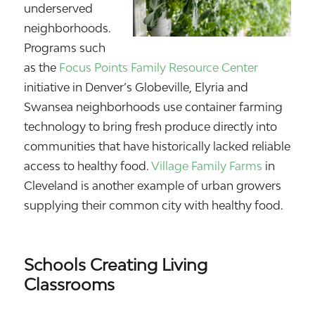
underserved
neighborhoods.
Programs such
as the
Focus Points Family Resource Center
initiative in Denver’s Globeville, Elyria and
Swansea neighborhoods use container farming
technology to bring fresh produce directly into
communities that have historically lacked reliable
access to healthy food.
Village Family Farms
in
Cleveland is another example of urban growers
supplying their common city with healthy food.
Schools Creating Living
Classrooms