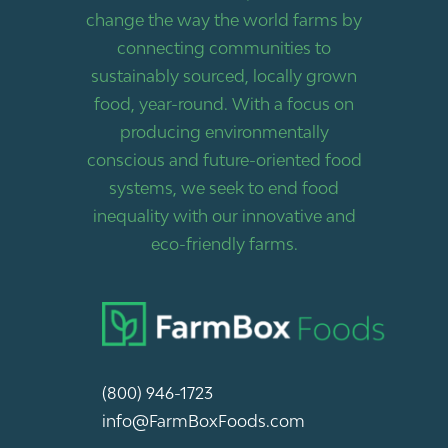
change the way the world farms by
connecting communities to
sustainably sourced, locally grown
food, year-round. With a focus on
producing environmentally
conscious and future-oriented food
systems, we seek to end food
inequality with our innovative and
eco-friendly farms.
(800) 946-1723
info@FarmBoxFoods.com