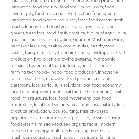
solutions
,
food production for nonprofits
,
food production
innovation
,
food security
,
food security solutions
,
food
sovereignty
,
food sustainability education
,
food system
innovation
,
food system resilience
,
fresh food access
,
fresh
food solutions
,
fresh food year-round
,
fresh herbs and
greens
,
fresh local food
,
fresh produce
,
future of agriculture
,
gourmet mushroom cultivation
,
Gourmet Mushroom Farm
,
hands-on learning
,
healthy communities
,
healthy food
access
,
hunger relief
,
hydroponic farming
,
hydroponic food
production
,
hydroponic growing systems
,
hydroponic
research
,
hyper-local food
,
indoor agriculture
,
indoor
farming technology
,
indoor food production
,
innovative
farming solutions
,
innovative food production
,
living
classroom
,
local agriculture solutions
,
local food economy
,
local food empowerment
,
local food entrepreneurs
,
local
food infrastructure
,
local food movement
,
local food
production
,
local food security
,
local food sustainability
,
local
produce production
,
local sourcing
,
mission-based
organizations
,
mission-driven agriculture
,
mission-driven
food systems
,
mission-focused organizations
,
modern
farming technology
,
multifamily housing amenities
,
mushroom cultivation technology
,
mushroom farming