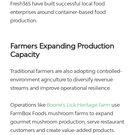
Fresh365 have built successful local food
enterprises around container-based food
production.
Farmers Expanding Production
Capacity
Traditional farmers are also adopting controlled-
environment agriculture to diversify revenue
streams and improve operational resilience.
Operations like
Boone’s Lick Heritage Farm
use
FarmBox Foods mushroom farms to expand
gourmet mushroom production, serve restaurant
customers and create value-added products.