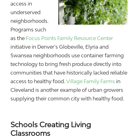
access in
underserved
neighborhoods.
Programs such
as the
Focus Points Family Resource Center
initiative in Denver’s Globeville, Elyria and
Swansea neighborhoods use container farming
technology to bring fresh produce directly into
communities that have historically lacked reliable
access to healthy food.
Village Family Farms
in
Cleveland is another example of urban growers
supplying their common city with healthy food.
Schools Creating Living
Classrooms