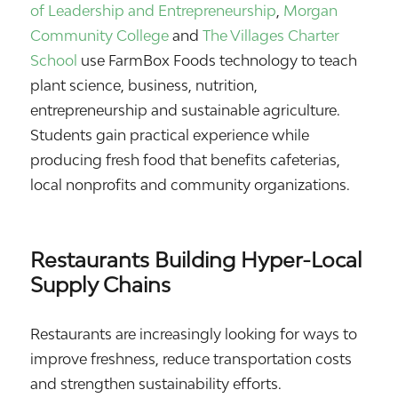
of Leadership and Entrepreneurship
,
Morgan
Community College
and
The Villages Charter
School
use FarmBox Foods technology to teach
plant science, business, nutrition,
entrepreneurship and sustainable agriculture.
Students gain practical experience while
producing fresh food that benefits cafeterias,
local nonprofits and community organizations.
Restaurants Building Hyper-Local
Supply Chains
Restaurants are increasingly looking for ways to
improve freshness, reduce transportation costs
and strengthen sustainability efforts.