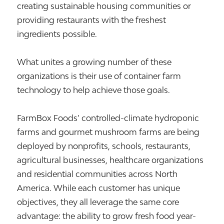
creating sustainable housing communities or
providing restaurants with the freshest
ingredients possible.
What unites a growing number of these
organizations is their use of container farm
technology to help achieve those goals.
FarmBox Foods’ controlled-climate hydroponic
farms and gourmet mushroom farms are being
deployed by nonprofits, schools, restaurants,
agricultural businesses, healthcare organizations
and residential communities across North
America. While each customer has unique
objectives, they all leverage the same core
advantage: the ability to grow fresh food year-