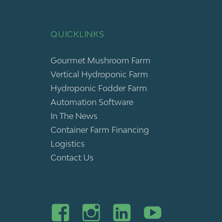
QUICKLINKS
Gourmet Mushroom Farm
Vertical Hydroponic Farm
Hydroponic Fodder Farm
Automation Software
In The News
Container Farm Financing
Logistics
Contact Us