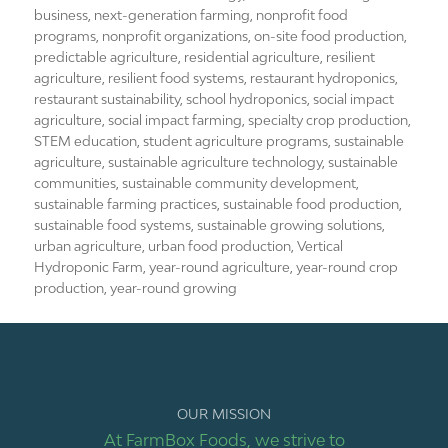
business
,
next-generation farming
,
nonprofit food
programs
,
nonprofit organizations
,
on-site food production
,
predictable agriculture
,
residential agriculture
,
resilient
agriculture
,
resilient food systems
,
restaurant hydroponics
,
restaurant sustainability
,
school hydroponics
,
social impact
agriculture
,
social impact farming
,
specialty crop production
,
STEM education
,
student agriculture programs
,
sustainable
agriculture
,
sustainable agriculture technology
,
sustainable
communities
,
sustainable community development
,
sustainable farming practices
,
sustainable food production
,
sustainable food systems
,
sustainable growing solutions
,
urban agriculture
,
urban food production
,
Vertical
Hydroponic Farm
,
year-round agriculture
,
year-round crop
production
,
year-round growing
OUR MISSION
At FarmBox Foods, we strive to