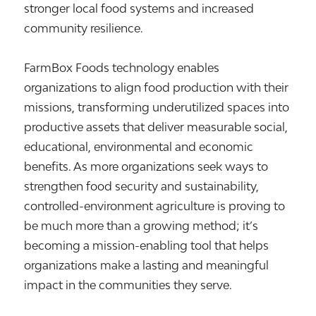
stronger local food systems and increased
community resilience.
FarmBox Foods technology enables
organizations to align food production with their
missions, transforming underutilized spaces into
productive assets that deliver measurable social,
educational, environmental and economic
benefits. As more organizations seek ways to
strengthen food security and sustainability,
controlled-environment agriculture is proving to
be much more than a growing method; it’s
becoming a mission-enabling tool that helps
organizations make a lasting and meaningful
impact in the communities they serve.