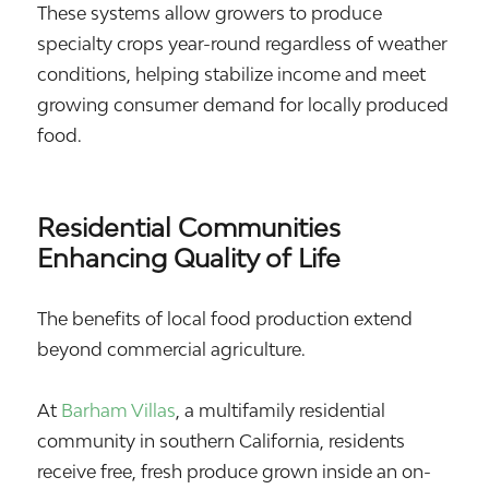
These systems allow growers to produce
specialty crops year-round regardless of weather
conditions, helping stabilize income and meet
growing consumer demand for locally produced
food.
Residential Communities
Enhancing Quality of Life
The benefits of local food production extend
beyond commercial agriculture.
At
Barham Villas
, a multifamily residential
community in southern California, residents
receive free, fresh produce grown inside an on-