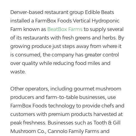
Denver-based restaurant group
Edible Beats
installed a FarmBox Foods Vertical Hydroponic
Farm known as
BeatBox Farms
to supply several
of its restaurants with fresh greens and herbs. By
growing produce just steps away from where it
is consumed, the company has greater control
over quality while reducing food miles and
waste.
Other operators, including gourmet mushroom
producers and farm-to-table businesses, use
FarmBox Foods technology to provide chefs and
customers with premium products harvested at
peak freshness. Businesses such as Tooth & Gill
Mushroom Co., Cannolo Family Farms and