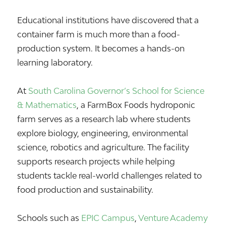
Educational institutions have discovered that a
container farm is much more than a food-
production system. It becomes a hands-on
learning laboratory.
At
South Carolina Governor’s School for Science
& Mathematics
, a FarmBox Foods hydroponic
farm serves as a research lab where students
explore biology, engineering, environmental
science, robotics and agriculture. The facility
supports research projects while helping
students tackle real-world challenges related to
food production and sustainability.
Schools such as
EPIC Campus
,
Venture Academy