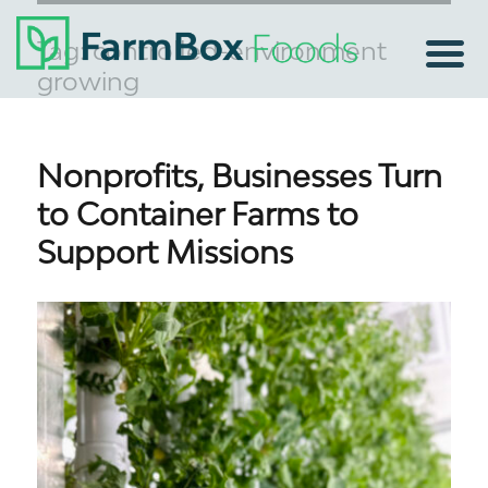
Tag:
controlled-environment
growing
Nonprofits, Businesses Turn
to Container Farms to
Support Missions