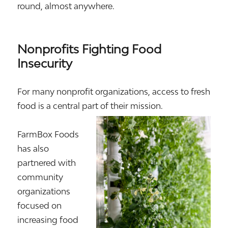
round, almost anywhere.
Nonprofits Fighting Food
Insecurity
For many nonprofit organizations, access to fresh
food is a central part of their mission.
FarmBox Foods
has also
partnered with
community
organizations
focused on
increasing food