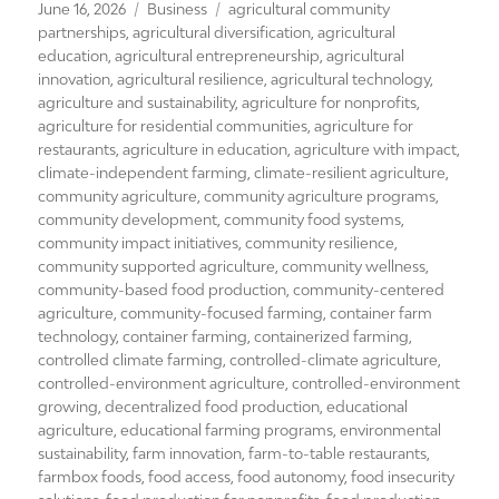
Posted
Categories
Tags
June 16, 2026
Business
agricultural community
on
partnerships
,
agricultural diversification
,
agricultural
education
,
agricultural entrepreneurship
,
agricultural
innovation
,
agricultural resilience
,
agricultural technology
,
agriculture and sustainability
,
agriculture for nonprofits
,
agriculture for residential communities
,
agriculture for
restaurants
,
agriculture in education
,
agriculture with impact
,
climate-independent farming
,
climate-resilient agriculture
,
community agriculture
,
community agriculture programs
,
community development
,
community food systems
,
community impact initiatives
,
community resilience
,
community supported agriculture
,
community wellness
,
community-based food production
,
community-centered
agriculture
,
community-focused farming
,
container farm
technology
,
container farming
,
containerized farming
,
controlled climate farming
,
controlled-climate agriculture
,
controlled-environment agriculture
,
controlled-environment
growing
,
decentralized food production
,
educational
agriculture
,
educational farming programs
,
environmental
sustainability
,
farm innovation
,
farm-to-table restaurants
,
farmbox foods
,
food access
,
food autonomy
,
food insecurity