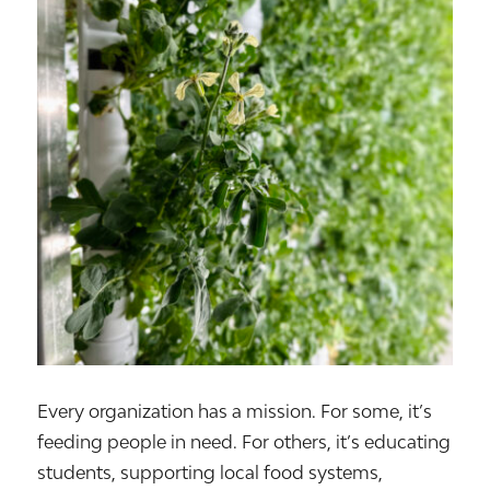
Every organization has a mission. For some, it’s
feeding people in need. For others, it’s educating
students, supporting local food systems,