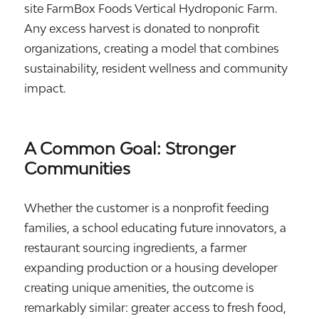
site FarmBox Foods Vertical Hydroponic Farm.
Any excess harvest is donated to nonprofit
organizations, creating a model that combines
sustainability, resident wellness and community
impact.
A Common Goal: Stronger
Communities
Whether the customer is a nonprofit feeding
families, a school educating future innovators, a
restaurant sourcing ingredients, a farmer
expanding production or a housing developer
creating unique amenities, the outcome is
remarkably similar: greater access to fresh food,