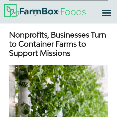
Tag:
hunger relief
Nonprofits, Businesses Turn
to Container Farms to
Support Missions