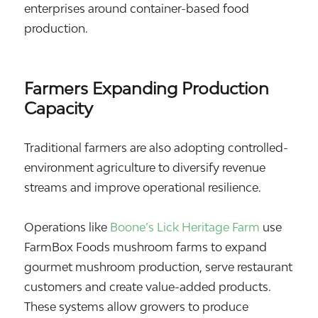
enterprises around container-based food
production.
Farmers Expanding Production
Capacity
Traditional farmers are also adopting controlled-
environment agriculture to diversify revenue
streams and improve operational resilience.
Operations like
Boone’s Lick Heritage Farm
use
FarmBox Foods mushroom farms to expand
gourmet mushroom production, serve restaurant
customers and create value-added products.
These systems allow growers to produce