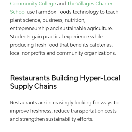
Community College
and
The Villages Charter
School
use FarmBox Foods technology to teach
plant science, business, nutrition,
entrepreneurship and sustainable agriculture.
Students gain practical experience while
producing fresh food that benefits cafeterias,
local nonprofits and community organizations.
Restaurants Building Hyper-Local
Supply Chains
Restaurants are increasingly looking for ways to
improve freshness, reduce transportation costs
and strengthen sustainability efforts.