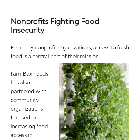
Nonprofits Fighting Food
Insecurity
For many nonprofit organizations, access to fresh
food is a central part of their mission.
FarmBox Foods
has also
partnered with
community
organizations
focused on
increasing food
access in