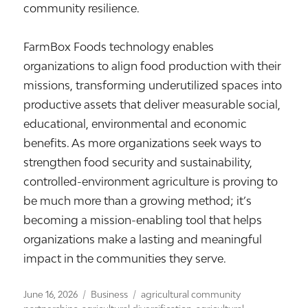
community resilience.
FarmBox Foods technology enables
organizations to align food production with their
missions, transforming underutilized spaces into
productive assets that deliver measurable social,
educational, environmental and economic
benefits. As more organizations seek ways to
strengthen food security and sustainability,
controlled-environment agriculture is proving to
be much more than a growing method; it’s
becoming a mission-enabling tool that helps
organizations make a lasting and meaningful
impact in the communities they serve.
Posted
Categories
Tags
June 16, 2026
Business
agricultural community