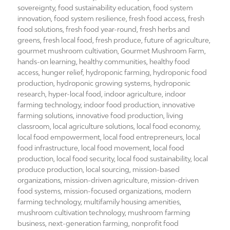
sovereignty
,
food sustainability education
,
food system
innovation
,
food system resilience
,
fresh food access
,
fresh
food solutions
,
fresh food year-round
,
fresh herbs and
greens
,
fresh local food
,
fresh produce
,
future of agriculture
,
gourmet mushroom cultivation
,
Gourmet Mushroom Farm
,
hands-on learning
,
healthy communities
,
healthy food
access
,
hunger relief
,
hydroponic farming
,
hydroponic food
production
,
hydroponic growing systems
,
hydroponic
research
,
hyper-local food
,
indoor agriculture
,
indoor
farming technology
,
indoor food production
,
innovative
farming solutions
,
innovative food production
,
living
classroom
,
local agriculture solutions
,
local food economy
,
local food empowerment
,
local food entrepreneurs
,
local
food infrastructure
,
local food movement
,
local food
production
,
local food security
,
local food sustainability
,
local
produce production
,
local sourcing
,
mission-based
organizations
,
mission-driven agriculture
,
mission-driven
food systems
,
mission-focused organizations
,
modern
farming technology
,
multifamily housing amenities
,
mushroom cultivation technology
,
mushroom farming
business
,
next-generation farming
,
nonprofit food