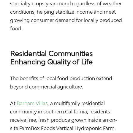
specialty crops year-round regardless of weather
conditions, helping stabilize income and meet
growing consumer demand for locally produced
food.
Residential Communities
Enhancing Quality of Life
The benefits of local food production extend
beyond commercial agriculture.
At
Barham Villas
, a multifamily residential
community in southern California, residents
receive free, fresh produce grown inside an on-
site FarmBox Foods Vertical Hydroponic Farm.