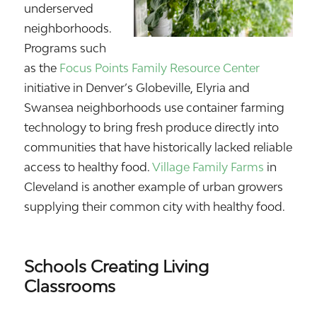
underserved
neighborhoods.
Programs such
as the
Focus Points Family Resource Center
initiative in Denver’s Globeville, Elyria and
Swansea neighborhoods use container farming
technology to bring fresh produce directly into
communities that have historically lacked reliable
access to healthy food.
Village Family Farms
in
Cleveland is another example of urban growers
supplying their common city with healthy food.
Schools Creating Living
Classrooms