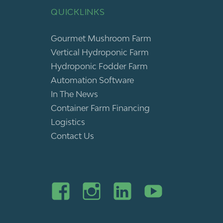
QUICKLINKS
Gourmet Mushroom Farm
Vertical Hydroponic Farm
Hydroponic Fodder Farm
Automation Software
In The News
Container Farm Financing
Logistics
Contact Us