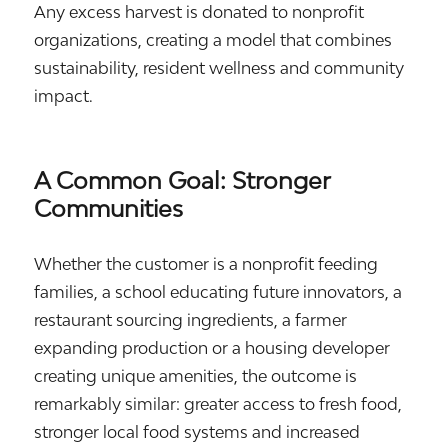
Any excess harvest is donated to nonprofit
organizations, creating a model that combines
sustainability, resident wellness and community
impact.
A Common Goal: Stronger
Communities
Whether the customer is a nonprofit feeding
families, a school educating future innovators, a
restaurant sourcing ingredients, a farmer
expanding production or a housing developer
creating unique amenities, the outcome is
remarkably similar: greater access to fresh food,
stronger local food systems and increased