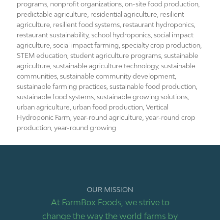
programs
,
nonprofit organizations
,
on-site food production
,
predictable agriculture
,
residential agriculture
,
resilient
agriculture
,
resilient food systems
,
restaurant hydroponics
,
restaurant sustainability
,
school hydroponics
,
social impact
agriculture
,
social impact farming
,
specialty crop production
,
STEM education
,
student agriculture programs
,
sustainable
agriculture
,
sustainable agriculture technology
,
sustainable
communities
,
sustainable community development
,
sustainable farming practices
,
sustainable food production
,
sustainable food systems
,
sustainable growing solutions
,
urban agriculture
,
urban food production
,
Vertical
Hydroponic Farm
,
year-round agriculture
,
year-round crop
production
,
year-round growing
OUR MISSION
At FarmBox Foods, we strive to
change the way the world farms by