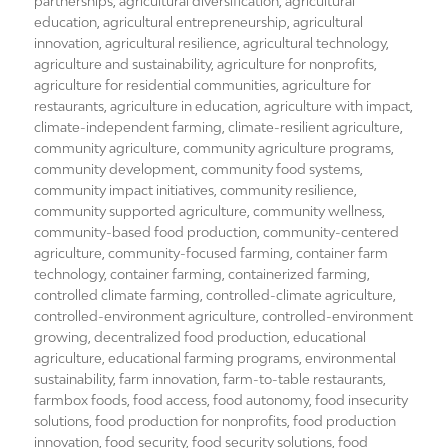
on
partnerships
,
agricultural diversification
,
agricultural
education
,
agricultural entrepreneurship
,
agricultural
innovation
,
agricultural resilience
,
agricultural technology
,
agriculture and sustainability
,
agriculture for nonprofits
,
agriculture for residential communities
,
agriculture for
restaurants
,
agriculture in education
,
agriculture with impact
,
climate-independent farming
,
climate-resilient agriculture
,
community agriculture
,
community agriculture programs
,
community development
,
community food systems
,
community impact initiatives
,
community resilience
,
community supported agriculture
,
community wellness
,
community-based food production
,
community-centered
agriculture
,
community-focused farming
,
container farm
technology
,
container farming
,
containerized farming
,
controlled climate farming
,
controlled-climate agriculture
,
controlled-environment agriculture
,
controlled-environment
growing
,
decentralized food production
,
educational
agriculture
,
educational farming programs
,
environmental
sustainability
,
farm innovation
,
farm-to-table restaurants
,
farmbox foods
,
food access
,
food autonomy
,
food insecurity
solutions
,
food production for nonprofits
,
food production
innovation
,
food security
,
food security solutions
,
food