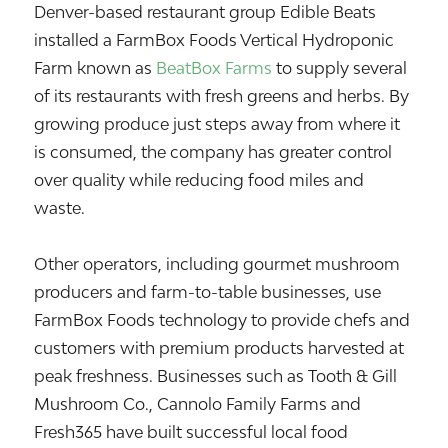
Denver-based restaurant group
Edible Beats
installed a FarmBox Foods Vertical Hydroponic
Farm known as
BeatBox Farms
to supply several
of its restaurants with fresh greens and herbs. By
growing produce just steps away from where it
is consumed, the company has greater control
over quality while reducing food miles and
waste.
Other operators, including gourmet mushroom
producers and farm-to-table businesses, use
FarmBox Foods technology to provide chefs and
customers with premium products harvested at
peak freshness. Businesses such as Tooth & Gill
Mushroom Co., Cannolo Family Farms and
Fresh365 have built successful local food