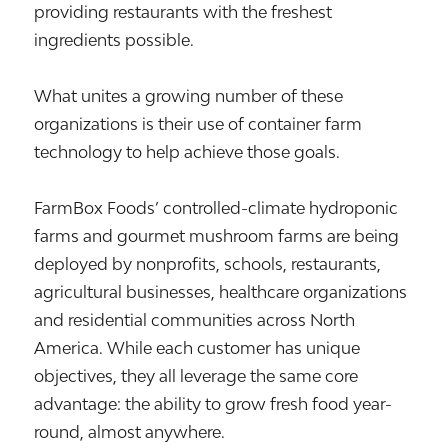
providing restaurants with the freshest
ingredients possible.
What unites a growing number of these
organizations is their use of container farm
technology to help achieve those goals.
FarmBox Foods’ controlled-climate hydroponic
farms and gourmet mushroom farms are being
deployed by nonprofits, schools, restaurants,
agricultural businesses, healthcare organizations
and residential communities across North
America. While each customer has unique
objectives, they all leverage the same core
advantage: the ability to grow fresh food year-
round, almost anywhere.