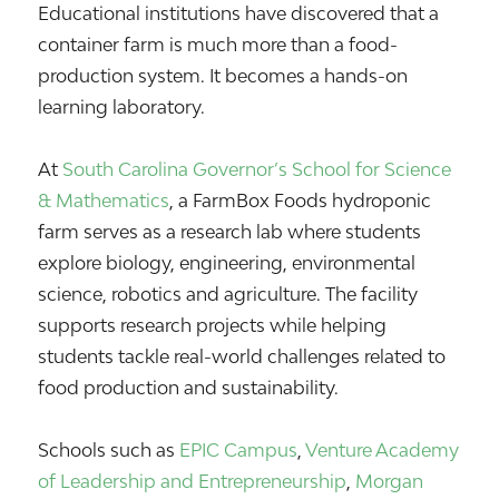
Educational institutions have discovered that a
container farm is much more than a food-
production system. It becomes a hands-on
learning laboratory.
At
South Carolina Governor’s School for Science
& Mathematics
, a FarmBox Foods hydroponic
farm serves as a research lab where students
explore biology, engineering, environmental
science, robotics and agriculture. The facility
supports research projects while helping
students tackle real-world challenges related to
food production and sustainability.
Schools such as
EPIC Campus
,
Venture Academy
of Leadership and Entrepreneurship
,
Morgan