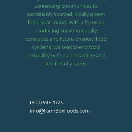
connecting communities to
sustainably sourced, locally grown
food, year-round. With a focus on
producing environmentally
conscious and future-oriented food
systems, we seek to end food
inequality with our innovative and
eco-friendly farms.
(800) 946-1723
info@FarmBoxFoods.com