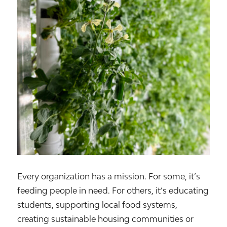
Every organization has a mission. For some, it’s
feeding people in need. For others, it’s educating
students, supporting local food systems,
creating sustainable housing communities or