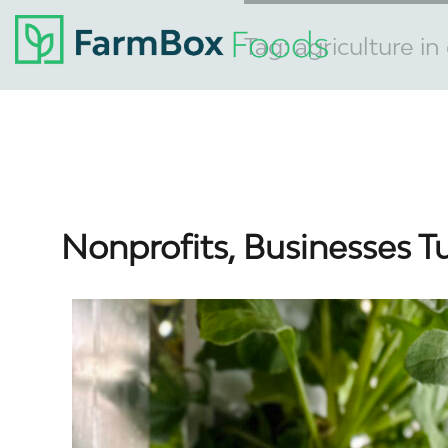
Tag:
agriculture i
Nonprofits, Businesses T