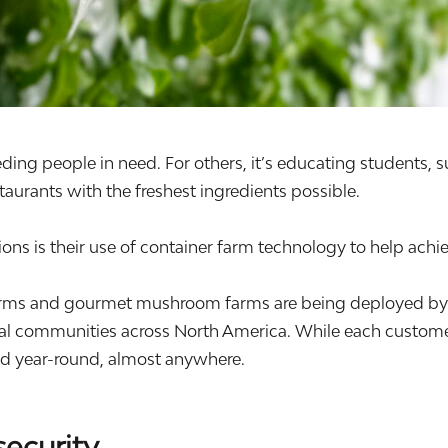
eding people in need. For others, it’s educating students, 
aurants with the freshest ingredients possible.
ns is their use of container farm technology to help achie
ms and gourmet mushroom farms are being deployed by non
ial communities across North America. While each customer
ood year-round, almost anywhere.
security