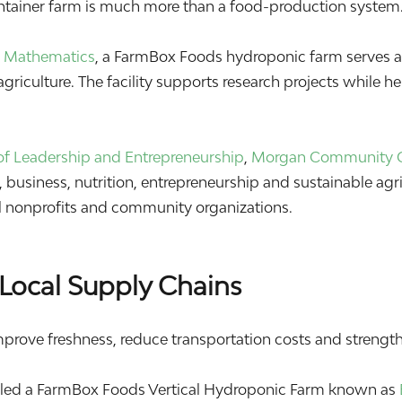
ontainer farm is much more than a food-production system.
 & Mathematics
, a FarmBox Foods hydroponic farm serves as
griculture. The facility supports research projects while h
f Leadership and Entrepreneurship
,
Morgan Community 
business, nutrition, entrepreneurship and sustainable agri
cal nonprofits and community organizations.
Local Supply Chains
mprove freshness, reduce transportation costs and strengthe
lled a FarmBox Foods Vertical Hydroponic Farm known as