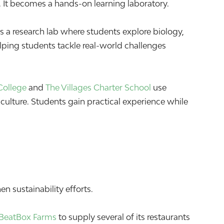
 It becomes a hands-on learning laboratory.
 a research lab where students explore biology,
elping students tackle real-world challenges
College
and
The Villages Charter School
use
culture. Students gain practical experience while
n sustainability efforts.
BeatBox Farms
to supply several of its restaurants