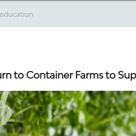
n education
urn to Container Farms to Su