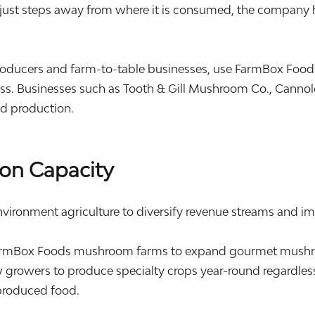
just steps away from where it is consumed, the company ha
oducers and farm-to-table businesses, use FarmBox Food
s. Businesses such as Tooth & Gill Mushroom Co., Cannolo
od production.
on Capacity
nvironment agriculture to diversify revenue streams and im
rmBox Foods mushroom farms to expand gourmet mushroo
 growers to produce specialty crops year-round regardless
produced food.