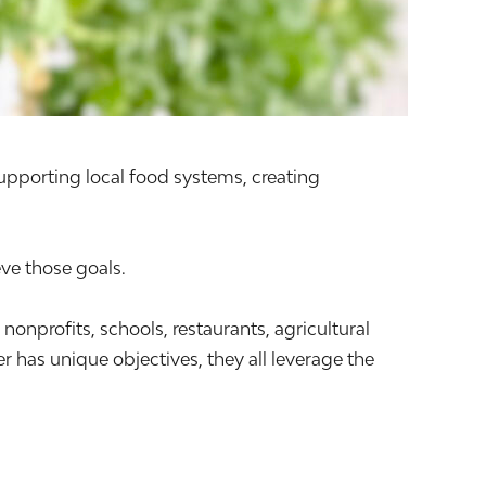
supporting local food systems, creating
ve those goals.
profits, schools, restaurants, agricultural
 has unique objectives, they all leverage the