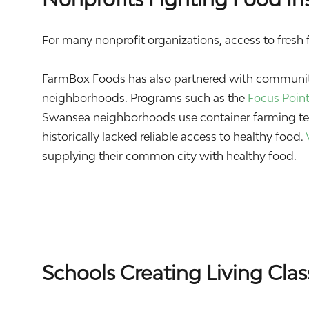
For many nonprofit organizations, access to fresh fo
FarmBox Foods has also partnered with community
neighborhoods. Programs such as the
Focus Poin
Swansea neighborhoods use container farming tec
historically lacked reliable access to healthy food.
supplying their common city with healthy food.
Schools Creating Living Cla