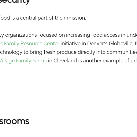
od is a central part of their mission.
 organizations focused on increasing food access in und
ts Family Resource Center
initiative in Denver’s Globeville, 
hnology to bring fresh produce directly into communities
Village Family Farms
in Cleveland is another example of u
ssrooms