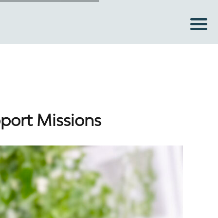
pport Missions