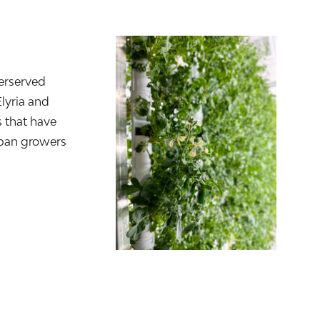
erserved
Elyria and
 that have
rban growers