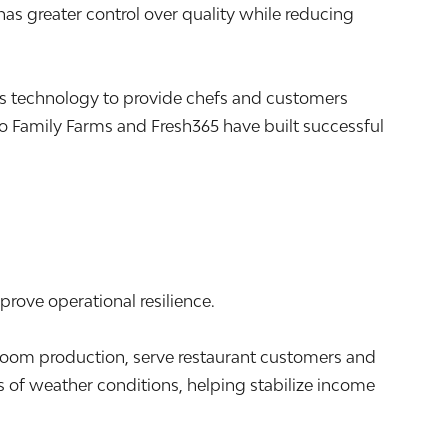
s greater control over quality while reducing
s technology to provide chefs and customers
 Family Farms and Fresh365 have built successful
prove operational resilience.
m production, serve restaurant customers and
 of weather conditions, helping stabilize income