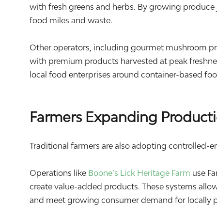
with fresh greens and herbs. By growing produce 
food miles and waste.
Other operators, including gourmet mushroom pr
with premium products harvested at peak freshnes
local food enterprises around container-based fo
Farmers Expanding Producti
Traditional farmers are also adopting controlled-e
Operations like
Boone’s Lick Heritage Farm
use Fa
create value-added products. These systems allow
and meet growing consumer demand for locally 