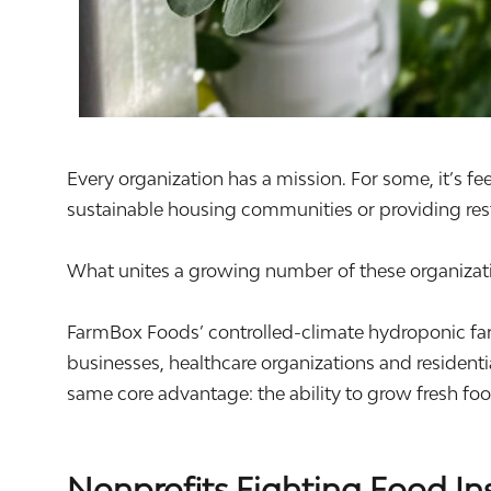
Every organization has a mission. For some, it’s fe
sustainable housing communities or providing rest
What unites a growing number of these organizatio
FarmBox Foods’ controlled-climate hydroponic far
businesses, healthcare organizations and resident
same core advantage: the ability to grow fresh f
Nonprofits Fighting Food In