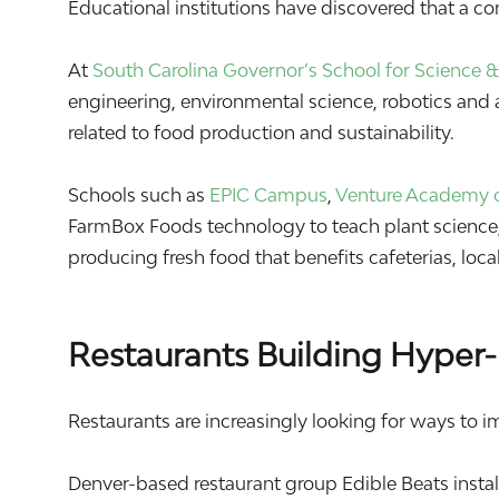
Educational institutions have discovered that a c
At
South Carolina Governor’s School for Science
engineering, environmental science, robotics and a
related to food production and sustainability.
Schools such as
EPIC Campus
,
Venture Academy o
FarmBox Foods technology to teach plant science, 
producing fresh food that benefits cafeterias, lo
Restaurants Building Hyper-
Restaurants are increasingly looking for ways to i
Denver-based restaurant group
Edible Beats
insta