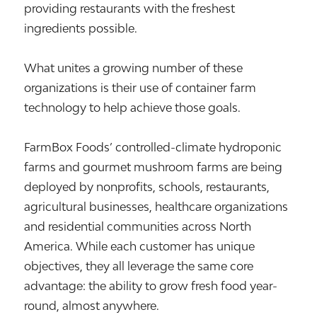
providing restaurants with the freshest
ingredients possible.
What unites a growing number of these
organizations is their use of container farm
technology to help achieve those goals.
FarmBox Foods’ controlled-climate hydroponic
farms and gourmet mushroom farms are being
deployed by nonprofits, schools, restaurants,
agricultural businesses, healthcare organizations
and residential communities across North
America. While each customer has unique
objectives, they all leverage the same core
advantage: the ability to grow fresh food year-
round, almost anywhere.