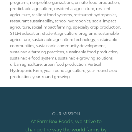
programs
,
nonprofit organizations
,
on-site food production
,
predictable agriculture
,
residential agriculture
,
resilient
agriculture
,
resilient food systems
,
restaurant hydroponics
,
restaurant sustainability
,
school hydroponics
,
social impact
agriculture
,
social impact farming
,
specialty crop production
,
STEM education
,
student agriculture programs
,
sustainable
agriculture
,
sustainable agriculture technology
,
sustainable
communities
,
sustainable community development
,
sustainable farming practices
,
sustainable food production
,
sustainable food systems
,
sustainable growing solutions
,
urban agriculture
,
urban food production
,
Vertical
Hydroponic Farm
,
year-round agriculture
,
year-round crop
production
,
year-round growing
OUR MISSION
At FarmBox Foods, we strive to
change the way the world farms by