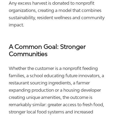
Any excess harvest is donated to nonprofit
organizations, creating a model that combines
sustainability, resident wellness and community
impact.
A Common Goal: Stronger
Communities
Whether the customer is a nonprofit feeding
families, a school educating future innovators, a
restaurant sourcing ingredients, a farmer
expanding production or a housing developer
creating unique amenities, the outcome is
remarkably similar: greater access to fresh food,
stronger local food systems and increased