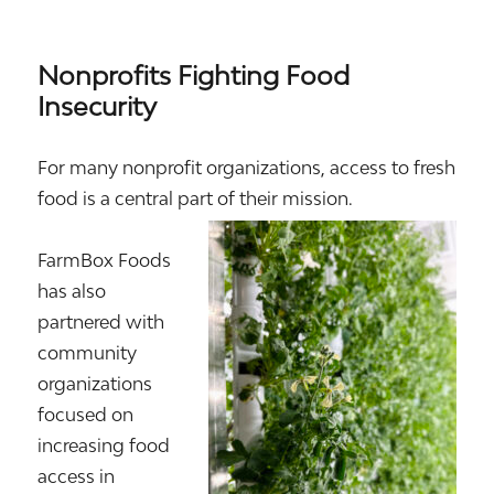
Nonprofits Fighting Food
Insecurity
For many nonprofit organizations, access to fresh
food is a central part of their mission.
FarmBox Foods
has also
partnered with
community
organizations
focused on
increasing food
access in