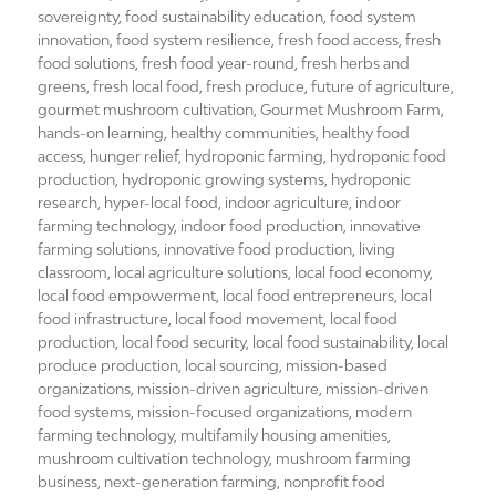
sovereignty
,
food sustainability education
,
food system
innovation
,
food system resilience
,
fresh food access
,
fresh
food solutions
,
fresh food year-round
,
fresh herbs and
greens
,
fresh local food
,
fresh produce
,
future of agriculture
,
gourmet mushroom cultivation
,
Gourmet Mushroom Farm
,
hands-on learning
,
healthy communities
,
healthy food
access
,
hunger relief
,
hydroponic farming
,
hydroponic food
production
,
hydroponic growing systems
,
hydroponic
research
,
hyper-local food
,
indoor agriculture
,
indoor
farming technology
,
indoor food production
,
innovative
farming solutions
,
innovative food production
,
living
classroom
,
local agriculture solutions
,
local food economy
,
local food empowerment
,
local food entrepreneurs
,
local
food infrastructure
,
local food movement
,
local food
production
,
local food security
,
local food sustainability
,
local
produce production
,
local sourcing
,
mission-based
organizations
,
mission-driven agriculture
,
mission-driven
food systems
,
mission-focused organizations
,
modern
farming technology
,
multifamily housing amenities
,
mushroom cultivation technology
,
mushroom farming
business
,
next-generation farming
,
nonprofit food