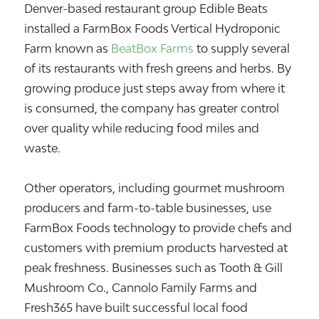
Denver-based restaurant group
Edible Beats
installed a FarmBox Foods Vertical Hydroponic
Farm known as
BeatBox Farms
to supply several
of its restaurants with fresh greens and herbs. By
growing produce just steps away from where it
is consumed, the company has greater control
over quality while reducing food miles and
waste.
Other operators, including gourmet mushroom
producers and farm-to-table businesses, use
FarmBox Foods technology to provide chefs and
customers with premium products harvested at
peak freshness. Businesses such as Tooth & Gill
Mushroom Co., Cannolo Family Farms and
Fresh365 have built successful local food