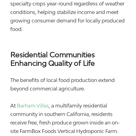
specialty crops year-round regardless of weather
conditions, helping stabilize income and meet
growing consumer demand for locally produced
food.
Residential Communities
Enhancing Quality of Life
The benefits of local food production extend
beyond commercial agriculture.
At
Barham Villas
, a multifamily residential
community in southern California, residents
receive free, fresh produce grown inside an on-
site FarmBox Foods Vertical Hydroponic Farm.