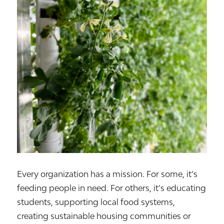
Every organization has a mission. For some, it’s
feeding people in need. For others, it’s educating
students, supporting local food systems,
creating sustainable housing communities or