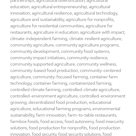
on
partnerships
,
agricultural diversification
,
agricultural
education
,
agricultural entrepreneurship
,
agricultural
innovation
,
agricultural resilience
,
agricultural technology
,
agriculture and sustainability
,
agriculture for nonprofits
,
agriculture for residential communities
,
agriculture for
restaurants
,
agriculture in education
,
agriculture with impact
,
climate-independent farming
,
climate-resilient agriculture
,
community agriculture
,
community agriculture programs
,
community development
,
community food systems
,
community impact initiatives
,
community resilience
,
community supported agriculture
,
community wellness
,
community-based food production
,
community-centered
agriculture
,
community-focused farming
,
container farm
technology
,
container farming
,
containerized farming
,
controlled climate farming
,
controlled-climate agriculture
,
controlled-environment agriculture
,
controlled-environment
growing
,
decentralized food production
,
educational
agriculture
,
educational farming programs
,
environmental
sustainability
,
farm innovation
,
farm-to-table restaurants
,
farmbox foods
,
food access
,
food autonomy
,
food insecurity
solutions
,
food production for nonprofits
,
food production
innovation
,
food security
,
food security solutions
,
food