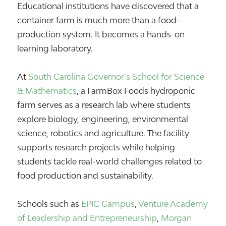
Educational institutions have discovered that a
container farm is much more than a food-
production system. It becomes a hands-on
learning laboratory.
At
South Carolina Governor’s School for Science
& Mathematics
, a FarmBox Foods hydroponic
farm serves as a research lab where students
explore biology, engineering, environmental
science, robotics and agriculture. The facility
supports research projects while helping
students tackle real-world challenges related to
food production and sustainability.
Schools such as
EPIC Campus
,
Venture Academy
of Leadership and Entrepreneurship
,
Morgan