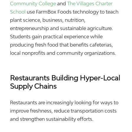
Community College
and
The Villages Charter
School
use FarmBox Foods technology to teach
plant science, business, nutrition,
entrepreneurship and sustainable agriculture.
Students gain practical experience while
producing fresh food that benefits cafeterias,
local nonprofits and community organizations.
Restaurants Building Hyper-Local
Supply Chains
Restaurants are increasingly looking for ways to
improve freshness, reduce transportation costs
and strengthen sustainability efforts.