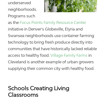
underserved
neighborhoods.
Programs such
as the
Focus Points Family Resource Center
initiative in Denver’s Globeville, Elyria and
Swansea neighborhoods use container farming
technology to bring fresh produce directly into
communities that have historically lacked reliable
access to healthy food.
Village Family Farms
in
Cleveland is another example of urban growers
supplying their common city with healthy food.
Schools Creating Living
Classrooms