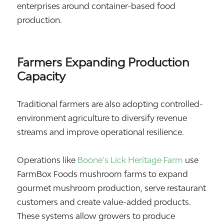
enterprises around container-based food
production.
Farmers Expanding Production
Capacity
Traditional farmers are also adopting controlled-
environment agriculture to diversify revenue
streams and improve operational resilience.
Operations like
Boone’s Lick Heritage Farm
use
FarmBox Foods mushroom farms to expand
gourmet mushroom production, serve restaurant
customers and create value-added products.
These systems allow growers to produce