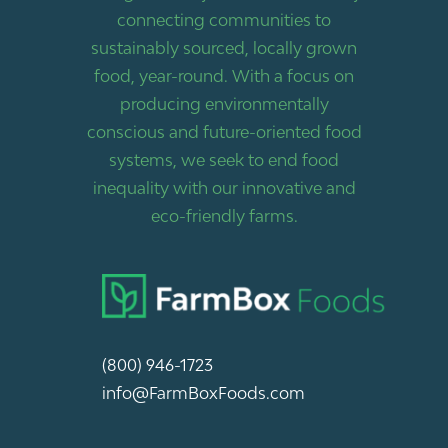
connecting communities to
sustainably sourced, locally grown
food, year-round. With a focus on
producing environmentally
conscious and future-oriented food
systems, we seek to end food
inequality with our innovative and
eco-friendly farms.
(800) 946-1723
info@FarmBoxFoods.com