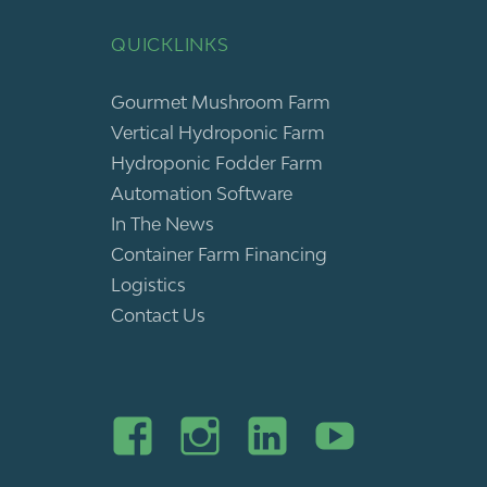
QUICKLINKS
Gourmet Mushroom Farm
Vertical Hydroponic Farm
Hydroponic Fodder Farm
Automation Software
In The News
Container Farm Financing
Logistics
Contact Us