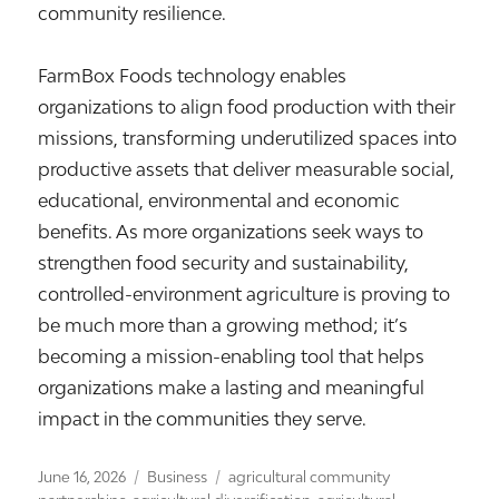
community resilience.
FarmBox Foods technology enables
organizations to align food production with their
missions, transforming underutilized spaces into
productive assets that deliver measurable social,
educational, environmental and economic
benefits. As more organizations seek ways to
strengthen food security and sustainability,
controlled-environment agriculture is proving to
be much more than a growing method; it’s
becoming a mission-enabling tool that helps
organizations make a lasting and meaningful
impact in the communities they serve.
Posted
Categories
Tags
June 16, 2026
Business
agricultural community