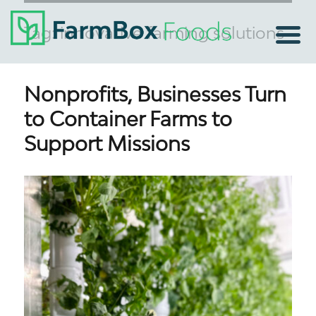
Tag:
innovative farming solutions
Nonprofits, Businesses Turn
to Container Farms to
Support Missions