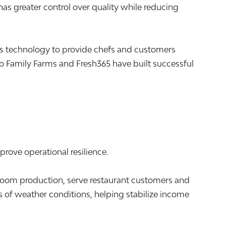
s greater control over quality while reducing
s technology to provide chefs and customers
 Family Farms and Fresh365 have built successful
prove operational resilience.
m production, serve restaurant customers and
 of weather conditions, helping stabilize income