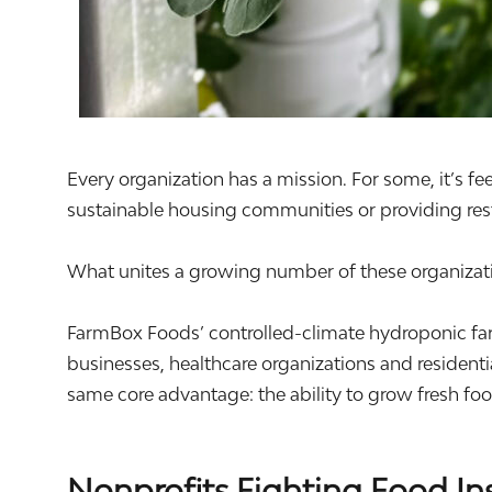
Every organization has a mission. For some, it’s fe
sustainable housing communities or providing rest
What unites a growing number of these organizatio
FarmBox Foods’ controlled-climate hydroponic far
businesses, healthcare organizations and resident
same core advantage: the ability to grow fresh f
Nonprofits Fighting Food In