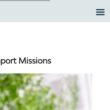
pport Missions