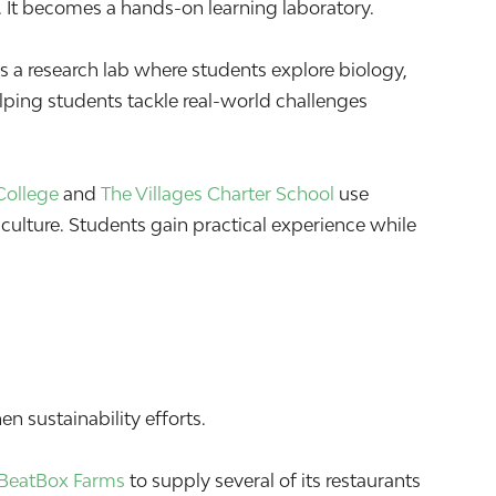
 It becomes a hands-on learning laboratory.
 a research lab where students explore biology,
elping students tackle real-world challenges
College
and
The Villages Charter School
use
culture. Students gain practical experience while
n sustainability efforts.
BeatBox Farms
to supply several of its restaurants