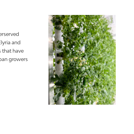
erserved
Elyria and
 that have
rban growers