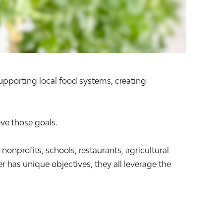
supporting local food systems, creating
ve those goals.
profits, schools, restaurants, agricultural
 has unique objectives, they all leverage the