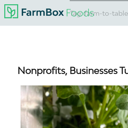
Tag:
farm-to-table
Nonprofits, Businesses T