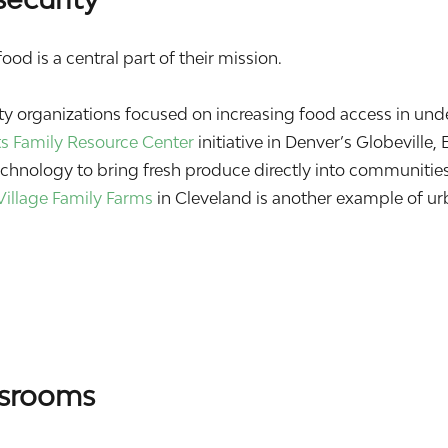
od is a central part of their mission.
 organizations focused on increasing food access in und
ts Family Resource Center
initiative in Denver’s Globeville, 
hnology to bring fresh produce directly into communities
Village Family Farms
in Cleveland is another example of u
ssrooms