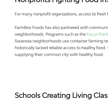
For many nonprofit organizations, access to fresh fo
FarmBox Foods has also partnered with community
neighborhoods. Programs such as the
Focus Poin
Swansea neighborhoods use container farming tec
historically lacked reliable access to healthy food.
supplying their common city with healthy food.
Schools Creating Living Cla