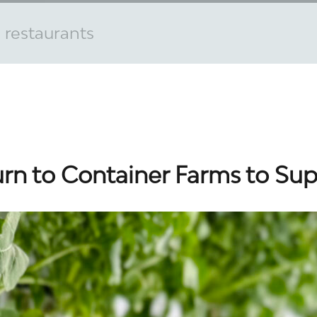
 restaurants
urn to Container Farms to Su