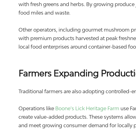
with fresh greens and herbs. By growing produce 
food miles and waste.
Other operators, including gourmet mushroom pr
with premium products harvested at peak freshnes
local food enterprises around container-based fo
Farmers Expanding Producti
Traditional farmers are also adopting controlled-e
Operations like
Boone’s Lick Heritage Farm
use Fa
create value-added products. These systems allow
and meet growing consumer demand for locally 