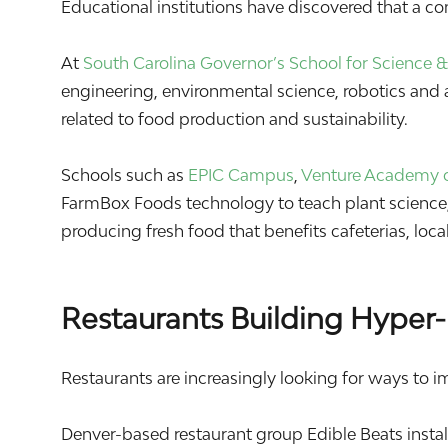
Educational institutions have discovered that a c
At
South Carolina Governor’s School for Science
engineering, environmental science, robotics and a
related to food production and sustainability.
Schools such as
EPIC Campus
,
Venture Academy o
FarmBox Foods technology to teach plant science, 
producing fresh food that benefits cafeterias, lo
Restaurants Building Hyper-
Restaurants are increasingly looking for ways to i
Denver-based restaurant group
Edible Beats
insta