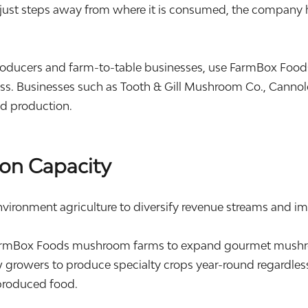
just steps away from where it is consumed, the company ha
oducers and farm-to-table businesses, use FarmBox Food
s. Businesses such as Tooth & Gill Mushroom Co., Cannolo
od production.
on Capacity
nvironment agriculture to diversify revenue streams and im
rmBox Foods mushroom farms to expand gourmet mushroo
 growers to produce specialty crops year-round regardless
produced food.