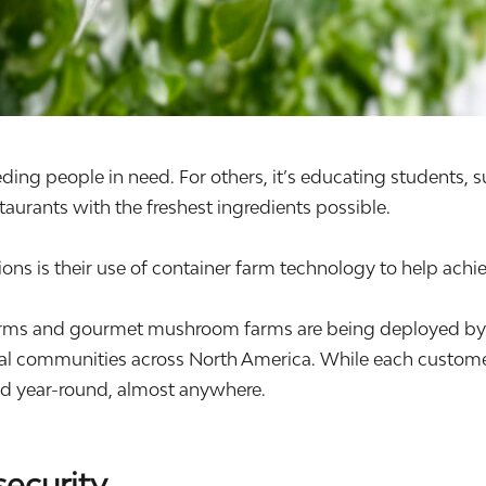
eding people in need. For others, it’s educating students, 
aurants with the freshest ingredients possible.
ns is their use of container farm technology to help achie
ms and gourmet mushroom farms are being deployed by non
ial communities across North America. While each customer
ood year-round, almost anywhere.
security