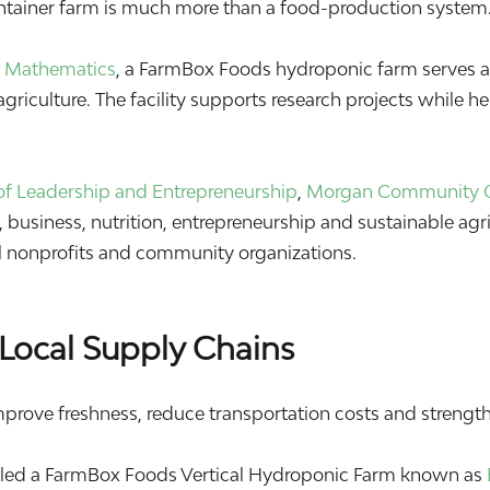
ontainer farm is much more than a food-production system.
 & Mathematics
, a FarmBox Foods hydroponic farm serves as
griculture. The facility supports research projects while h
f Leadership and Entrepreneurship
,
Morgan Community 
business, nutrition, entrepreneurship and sustainable agri
cal nonprofits and community organizations.
Local Supply Chains
mprove freshness, reduce transportation costs and strengthe
lled a FarmBox Foods Vertical Hydroponic Farm known as