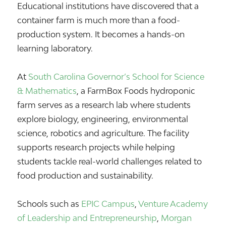
Educational institutions have discovered that a
container farm is much more than a food-
production system. It becomes a hands-on
learning laboratory.
At
South Carolina Governor’s School for Science
& Mathematics
, a FarmBox Foods hydroponic
farm serves as a research lab where students
explore biology, engineering, environmental
science, robotics and agriculture. The facility
supports research projects while helping
students tackle real-world challenges related to
food production and sustainability.
Schools such as
EPIC Campus
,
Venture Academy
of Leadership and Entrepreneurship
,
Morgan