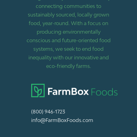
connecting communities to
sustainably sourced, locally grown
food, year-round. With a focus on
producing environmentally
conscious and future-oriented food
systems, we seek to end food
inequality with our innovative and
eco-friendly farms.
(800) 946-1723
info@FarmBoxFoods.com