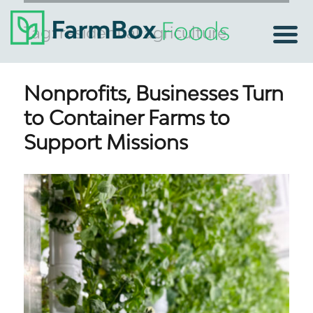
Tag:
residential agriculture
Nonprofits, Businesses Turn
to Container Farms to
Support Missions