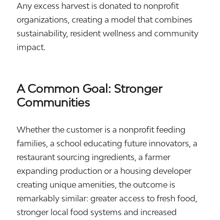
Any excess harvest is donated to nonprofit
organizations, creating a model that combines
sustainability, resident wellness and community
impact.
A Common Goal: Stronger
Communities
Whether the customer is a nonprofit feeding
families, a school educating future innovators, a
restaurant sourcing ingredients, a farmer
expanding production or a housing developer
creating unique amenities, the outcome is
remarkably similar: greater access to fresh food,
stronger local food systems and increased