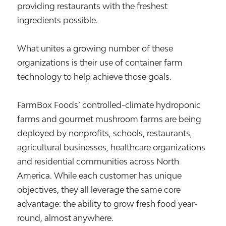
providing restaurants with the freshest
ingredients possible.
What unites a growing number of these
organizations is their use of container farm
technology to help achieve those goals.
FarmBox Foods’ controlled-climate hydroponic
farms and gourmet mushroom farms are being
deployed by nonprofits, schools, restaurants,
agricultural businesses, healthcare organizations
and residential communities across North
America. While each customer has unique
objectives, they all leverage the same core
advantage: the ability to grow fresh food year-
round, almost anywhere.