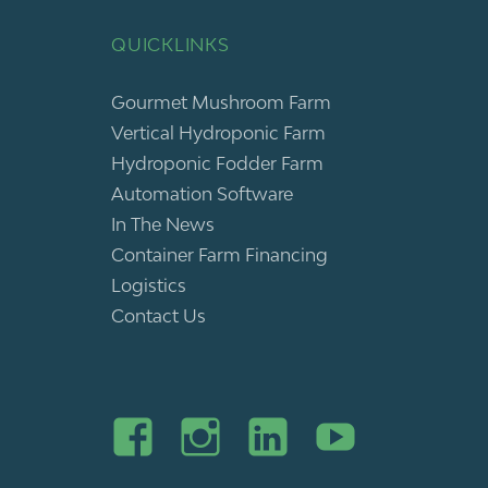
QUICKLINKS
Gourmet Mushroom Farm
Vertical Hydroponic Farm
Hydroponic Fodder Farm
Automation Software
In The News
Container Farm Financing
Logistics
Contact Us