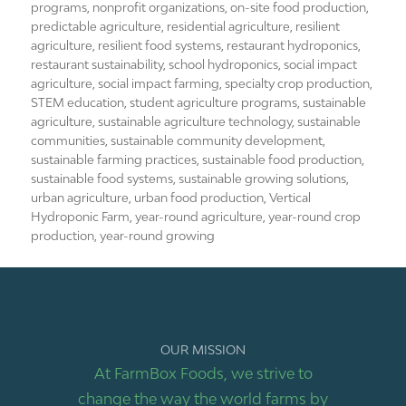
programs
,
nonprofit organizations
,
on-site food production
,
predictable agriculture
,
residential agriculture
,
resilient
agriculture
,
resilient food systems
,
restaurant hydroponics
,
restaurant sustainability
,
school hydroponics
,
social impact
agriculture
,
social impact farming
,
specialty crop production
,
STEM education
,
student agriculture programs
,
sustainable
agriculture
,
sustainable agriculture technology
,
sustainable
communities
,
sustainable community development
,
sustainable farming practices
,
sustainable food production
,
sustainable food systems
,
sustainable growing solutions
,
urban agriculture
,
urban food production
,
Vertical
Hydroponic Farm
,
year-round agriculture
,
year-round crop
production
,
year-round growing
OUR MISSION
At FarmBox Foods, we strive to
change the way the world farms by