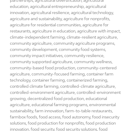
on
partnerships
,
agricultural diversification
,
agricultural
education
,
agricultural entrepreneurship
,
agricultural
innovation
,
agricultural resilience
,
agricultural technology
,
agriculture and sustainability
,
agriculture for nonprofits
,
agriculture for residential communities
,
agriculture for
restaurants
,
agriculture in education
,
agriculture with impact
,
climate-independent farming
,
climate-resilient agriculture
,
community agriculture
,
community agriculture programs
,
community development
,
community food systems
,
community impact initiatives
,
community resilience
,
community supported agriculture
,
community wellness
,
community-based food production
,
community-centered
agriculture
,
community-focused farming
,
container farm
technology
,
container farming
,
containerized farming
,
controlled climate farming
,
controlled-climate agriculture
,
controlled-environment agriculture
,
controlled-environment
growing
,
decentralized food production
,
educational
agriculture
,
educational farming programs
,
environmental
sustainability
,
farm innovation
,
farm-to-table restaurants
,
farmbox foods
,
food access
,
food autonomy
,
food insecurity
solutions
,
food production for nonprofits
,
food production
innovation
,
food security
,
food security solutions
,
food