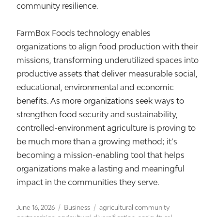
community resilience.
FarmBox Foods technology enables
organizations to align food production with their
missions, transforming underutilized spaces into
productive assets that deliver measurable social,
educational, environmental and economic
benefits. As more organizations seek ways to
strengthen food security and sustainability,
controlled-environment agriculture is proving to
be much more than a growing method; it’s
becoming a mission-enabling tool that helps
organizations make a lasting and meaningful
impact in the communities they serve.
Posted
Categories
Tags
June 16, 2026
Business
agricultural community