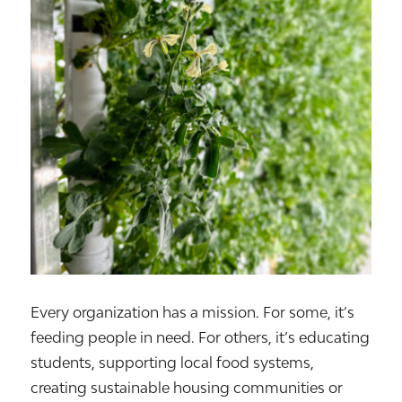
Every organization has a mission. For some, it’s
feeding people in need. For others, it’s educating
students, supporting local food systems,
creating sustainable housing communities or