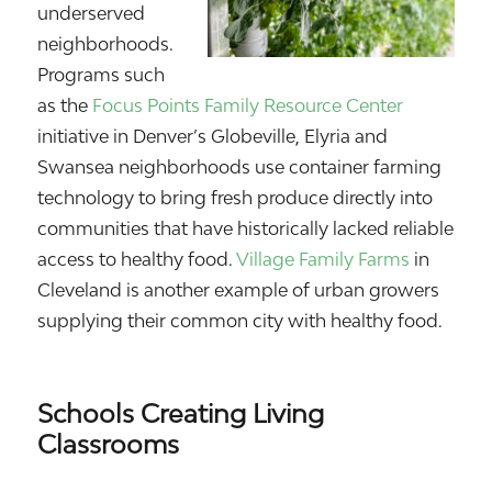
underserved
neighborhoods.
Programs such
as the
Focus Points Family Resource Center
initiative in Denver’s Globeville, Elyria and
Swansea neighborhoods use container farming
technology to bring fresh produce directly into
communities that have historically lacked reliable
access to healthy food.
Village Family Farms
in
Cleveland is another example of urban growers
supplying their common city with healthy food.
Schools Creating Living
Classrooms