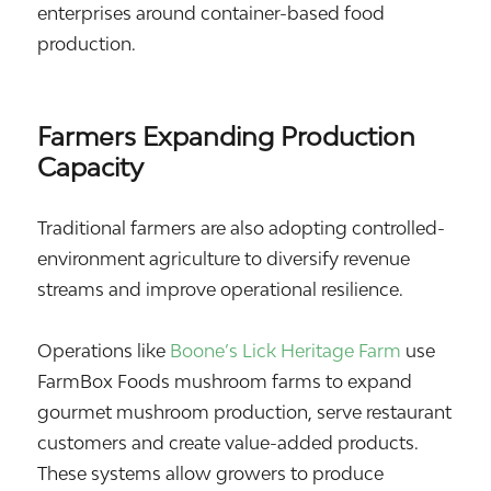
enterprises around container-based food
production.
Farmers Expanding Production
Capacity
Traditional farmers are also adopting controlled-
environment agriculture to diversify revenue
streams and improve operational resilience.
Operations like
Boone’s Lick Heritage Farm
use
FarmBox Foods mushroom farms to expand
gourmet mushroom production, serve restaurant
customers and create value-added products.
These systems allow growers to produce