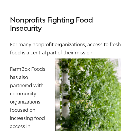
Nonprofits Fighting Food
Insecurity
For many nonprofit organizations, access to fresh
food is a central part of their mission.
FarmBox Foods
has also
partnered with
community
organizations
focused on
increasing food
access in