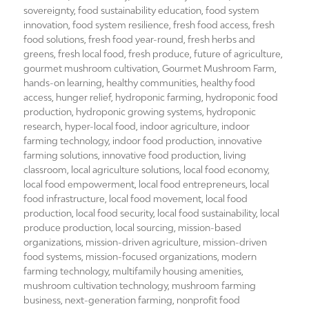
sovereignty
,
food sustainability education
,
food system
innovation
,
food system resilience
,
fresh food access
,
fresh
food solutions
,
fresh food year-round
,
fresh herbs and
greens
,
fresh local food
,
fresh produce
,
future of agriculture
,
gourmet mushroom cultivation
,
Gourmet Mushroom Farm
,
hands-on learning
,
healthy communities
,
healthy food
access
,
hunger relief
,
hydroponic farming
,
hydroponic food
production
,
hydroponic growing systems
,
hydroponic
research
,
hyper-local food
,
indoor agriculture
,
indoor
farming technology
,
indoor food production
,
innovative
farming solutions
,
innovative food production
,
living
classroom
,
local agriculture solutions
,
local food economy
,
local food empowerment
,
local food entrepreneurs
,
local
food infrastructure
,
local food movement
,
local food
production
,
local food security
,
local food sustainability
,
local
produce production
,
local sourcing
,
mission-based
organizations
,
mission-driven agriculture
,
mission-driven
food systems
,
mission-focused organizations
,
modern
farming technology
,
multifamily housing amenities
,
mushroom cultivation technology
,
mushroom farming
business
,
next-generation farming
,
nonprofit food