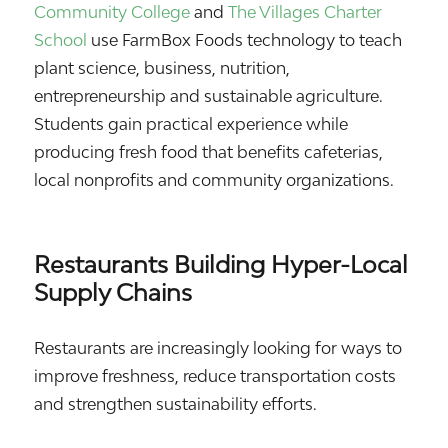
Community College
and
The Villages Charter
School
use FarmBox Foods technology to teach
plant science, business, nutrition,
entrepreneurship and sustainable agriculture.
Students gain practical experience while
producing fresh food that benefits cafeterias,
local nonprofits and community organizations.
Restaurants Building Hyper-Local
Supply Chains
Restaurants are increasingly looking for ways to
improve freshness, reduce transportation costs
and strengthen sustainability efforts.