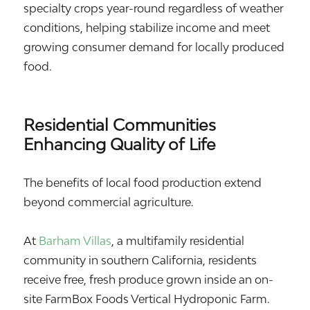
specialty crops year-round regardless of weather
conditions, helping stabilize income and meet
growing consumer demand for locally produced
food.
Residential Communities
Enhancing Quality of Life
The benefits of local food production extend
beyond commercial agriculture.
At
Barham Villas
, a multifamily residential
community in southern California, residents
receive free, fresh produce grown inside an on-
site FarmBox Foods Vertical Hydroponic Farm.