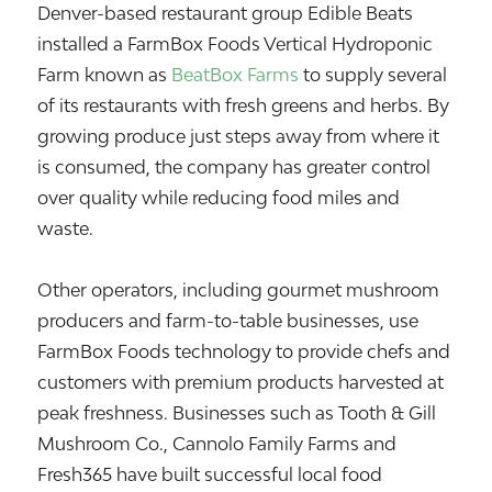
Denver-based restaurant group
Edible Beats
installed a FarmBox Foods Vertical Hydroponic
Farm known as
BeatBox Farms
to supply several
of its restaurants with fresh greens and herbs. By
growing produce just steps away from where it
is consumed, the company has greater control
over quality while reducing food miles and
waste.
Other operators, including gourmet mushroom
producers and farm-to-table businesses, use
FarmBox Foods technology to provide chefs and
customers with premium products harvested at
peak freshness. Businesses such as Tooth & Gill
Mushroom Co., Cannolo Family Farms and
Fresh365 have built successful local food