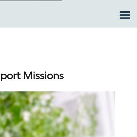
pport Missions