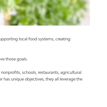
supporting local food systems, creating
ve those goals.
profits, schools, restaurants, agricultural
 has unique objectives, they all leverage the