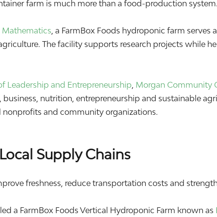
ontainer farm is much more than a food-production system.
 & Mathematics
, a FarmBox Foods hydroponic farm serves as
griculture. The facility supports research projects while h
f Leadership and Entrepreneurship
,
Morgan Community 
business, nutrition, entrepreneurship and sustainable agri
cal nonprofits and community organizations.
Local Supply Chains
mprove freshness, reduce transportation costs and strengthe
lled a FarmBox Foods Vertical Hydroponic Farm known as