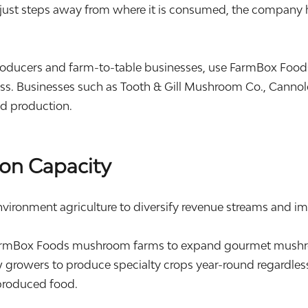
just steps away from where it is consumed, the company ha
oducers and farm-to-table businesses, use FarmBox Food
s. Businesses such as Tooth & Gill Mushroom Co., Cannolo
od production.
on Capacity
nvironment agriculture to diversify revenue streams and im
rmBox Foods mushroom farms to expand gourmet mushroo
 growers to produce specialty crops year-round regardless
produced food.