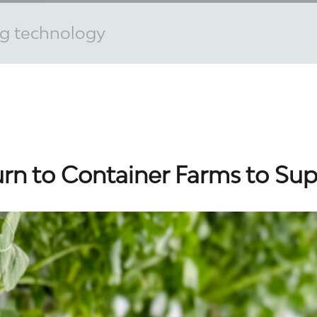
ng technology
urn to Container Farms to Su