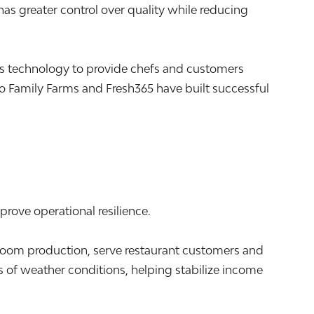
s greater control over quality while reducing
s technology to provide chefs and customers
 Family Farms and Fresh365 have built successful
prove operational resilience.
m production, serve restaurant customers and
 of weather conditions, helping stabilize income