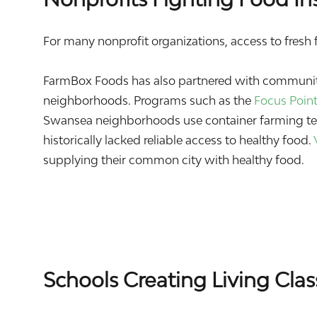
For many nonprofit organizations, access to fresh fo
FarmBox Foods has also partnered with community
neighborhoods. Programs such as the
Focus Poin
Swansea neighborhoods use container farming tec
historically lacked reliable access to healthy food.
supplying their common city with healthy food.
Schools Creating Living Cla