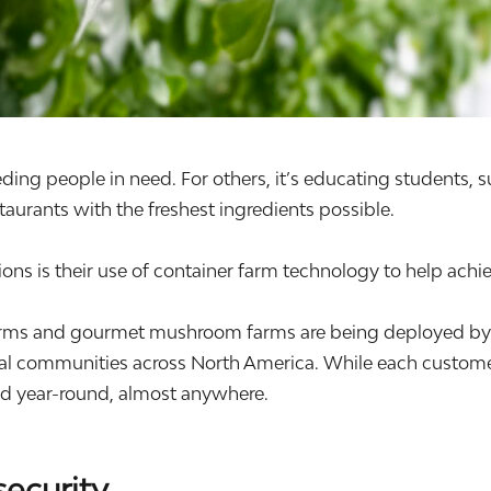
eding people in need. For others, it’s educating students, 
aurants with the freshest ingredients possible.
ns is their use of container farm technology to help achie
ms and gourmet mushroom farms are being deployed by non
ial communities across North America. While each customer
ood year-round, almost anywhere.
security