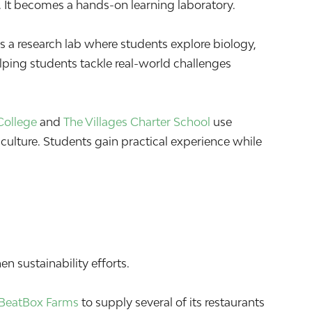
 It becomes a hands-on learning laboratory.
 a research lab where students explore biology,
elping students tackle real-world challenges
College
and
The Villages Charter School
use
culture. Students gain practical experience while
n sustainability efforts.
BeatBox Farms
to supply several of its restaurants