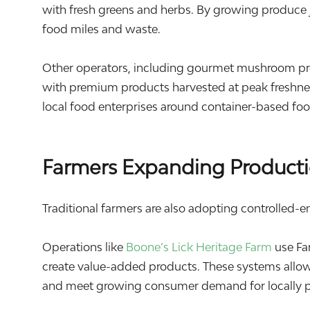
with fresh greens and herbs. By growing produce 
food miles and waste.
Other operators, including gourmet mushroom pr
with premium products harvested at peak freshnes
local food enterprises around container-based fo
Farmers Expanding Producti
Traditional farmers are also adopting controlled-e
Operations like
Boone’s Lick Heritage Farm
use Fa
create value-added products. These systems allow
and meet growing consumer demand for locally 