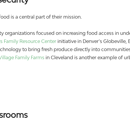
od is a central part of their mission.
 organizations focused on increasing food access in und
ts Family Resource Center
initiative in Denver’s Globeville, 
hnology to bring fresh produce directly into communities
Village Family Farms
in Cleveland is another example of u
ssrooms