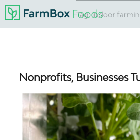
Tag:
indoor farmi
Nonprofits, Businesses T