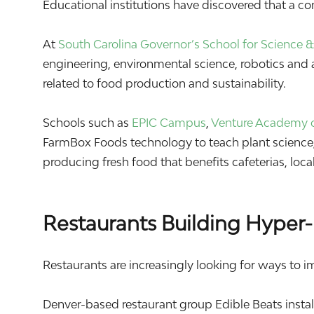
Educational institutions have discovered that a c
At
South Carolina Governor’s School for Science
engineering, environmental science, robotics and a
related to food production and sustainability.
Schools such as
EPIC Campus
,
Venture Academy o
FarmBox Foods technology to teach plant science, 
producing fresh food that benefits cafeterias, lo
Restaurants Building Hyper-
Restaurants are increasingly looking for ways to i
Denver-based restaurant group
Edible Beats
insta