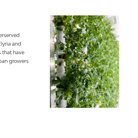
erserved
Elyria and
 that have
rban growers