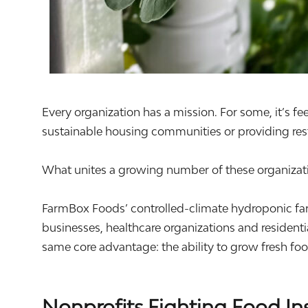
Every organization has a mission. For some, it’s fe
sustainable housing communities or providing rest
What unites a growing number of these organizatio
FarmBox Foods’ controlled-climate hydroponic far
businesses, healthcare organizations and resident
same core advantage: the ability to grow fresh f
Nonprofits Fighting Food In