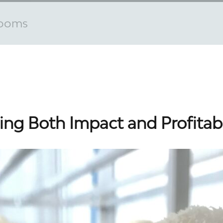
rooms
ng Both Impact and Profitabi