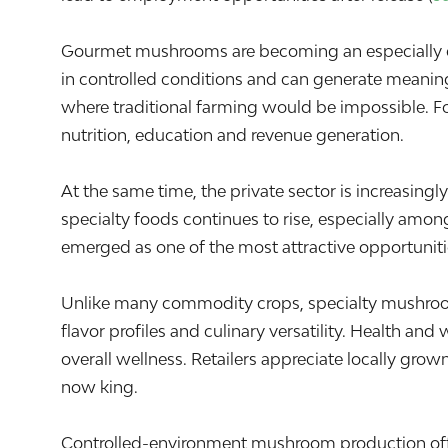
Gourmet mushrooms are becoming an especially comp
in controlled conditions and can generate meanin
where traditional farming would be impossible. Fo
nutrition, education and revenue generation.
At the same time, the private sector is increasing
specialty foods continues to rise, especially am
emerged as one of the most attractive opportuniti
Unlike many commodity crops, specialty mushroom
flavor profiles and culinary versatility. Health 
overall wellness. Retailers appreciate locally gro
now king.
Controlled-environment mushroom production offers