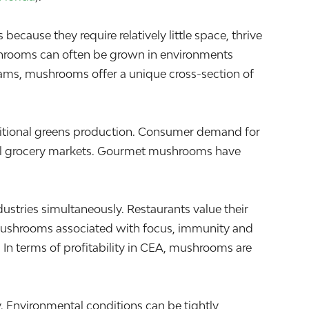
ause they require relatively little space, thrive
ushrooms can often be grown in environments
eams, mushrooms offer a unique cross-section of
raditional greens production. Consumer demand for
ocal grocery markets. Gourmet mushrooms have
ries simultaneously. Restaurants value their
al mushrooms associated with focus, immunity and
. In terms of profitability in CEA, mushrooms are
. Environmental conditions can be tightly