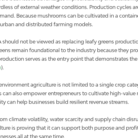
less of external weather conditions. Production cycles are
emand. Because mushrooms can be cultivated in a contain
 urban and distributed farming models.
ould not be viewed as replacing leafy greens production. I
eens remain foundational to the industry because they provi
uction serves as the entry point that demonstrates the vi
n
).
-environment agriculture is not limited to a single crop ca
s can also empower entrepreneurs to cultivate high-valu
ty can help businesses build resilient revenue streams.
m climate volatility, water scarcity and supply chain disru
ture is proving that it can support both purpose and profi
nesses all at the same time.