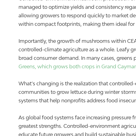
managed to optimize yields and consistency regard
allowing growers to respond quickly to market d
within compact footprints, making them ideal for
Importantly, the growth of mushrooms within CEA sh
controlled-climate agriculture as a whole. Leafy gr
broad consumer demand. In many cases, greens prod
Greens, which grows both crops in Grand Cayma
What’s changing is the realization that controlled
communities to grow lettuce during winter storm
systems that help nonprofits address food insecuri
As global food systems face increasing pressure fro
greatest strengths. Controlled-environment agricul
educate future growers and build sustainable busi