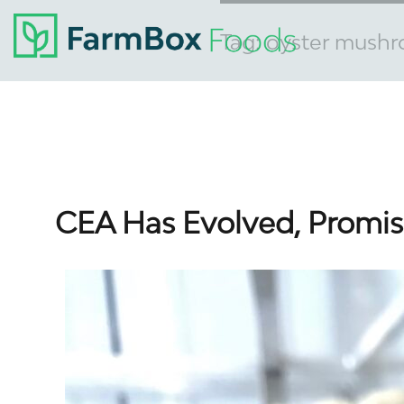
Tag:
oyster mush
CEA Has Evolved, Promisi