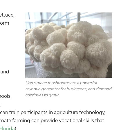
ettuce,
form
r and
Lion’s mane mushrooms are a powerful
revenue generator for businesses, and demand
continues to grow.
hools
,
n train participants in agriculture technology,
limate farming can provide vocational skills that
Florida
).