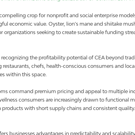
elling crop for nonprofit and social enterprise models bec
gful economic value. Oyster, lion’s mane and shiitake m
r organizations seeking to create sustainable funding str
ly recognizing the profitability potential of CEA beyond t
ong restaurants, chefs, health-conscious consumers and l
es within this space.
s command premium pricing and appeal to multiple indust
and wellness consumers are increasingly drawn to function
wn products with short supply chains and consistent quality
 businesses advantages in predictability and scalability