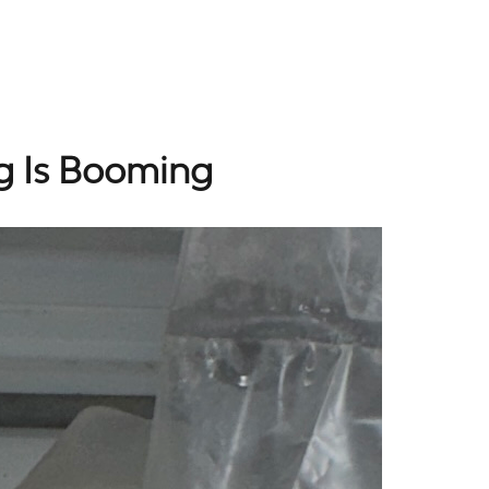
g Is Booming