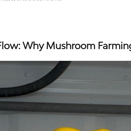
 Flow: Why Mushroom Farmin