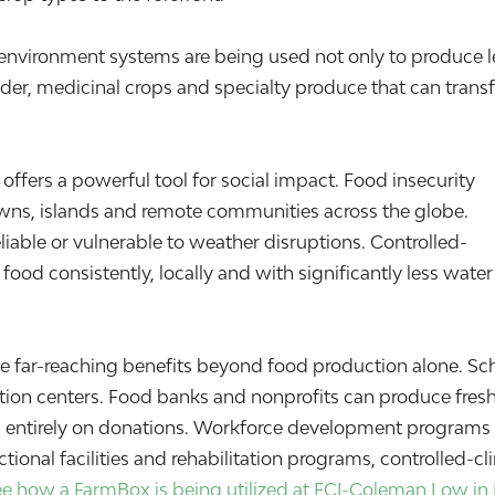
-environment systems are being used not only to produce l
er, medicinal crops and specialty produce that can trans
ffers a powerful tool for social impact. Food insecurity
owns, islands and remote communities across the globe.
liable or vulnerable to weather disruptions. Controlled-
ood consistently, locally and with significantly less wate
far-reaching benefits beyond food production alone. Sc
ion centers. Food banks and nonprofits can produce fresh
g entirely on donations. Workforce development programs ca
ctional facilities and rehabilitation programs, controlled-c
ee how a FarmBox is being utilized at FCI-Coleman Low in 