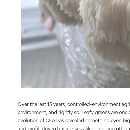
Over the last 15 years, controlled-environment agr
environment, and rightly so. Leafy greens are one 
evolution of CEA has revealed something even big
and profit-driven businesses alike, bringing other 