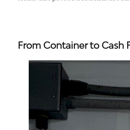
From Container to Cash