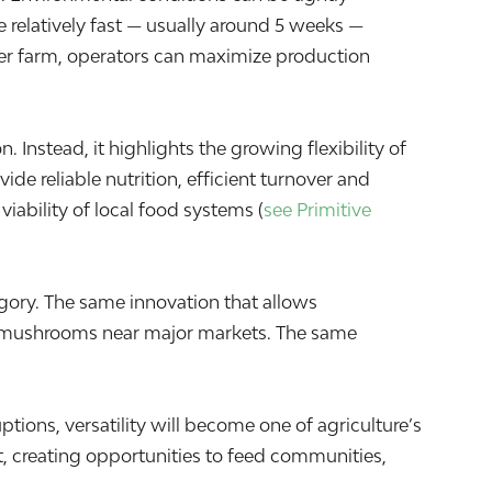
 relatively fast — usually around 5 weeks —
er farm, operators can maximize production
nstead, it highlights the growing flexibility of
de reliable nutrition, efficient turnover and
ability of local food systems (
see Primitive
tegory. The same innovation that allows
e mushrooms near major markets. The same
ptions, versatility will become one of agriculture’s
t, creating opportunities to feed communities,