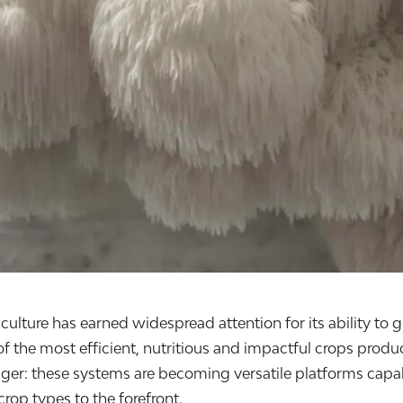
iculture has earned widespread attention for its ability to 
of the most efficient, nutritious and impactful crops produ
ger: these systems are becoming versatile platforms capab
crop types to the forefront.