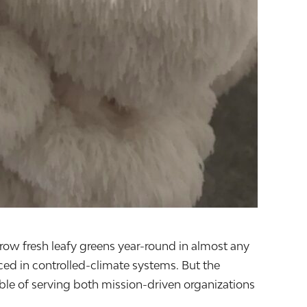
grow fresh leafy greens year-round in almost any
ced in controlled-climate systems. But the
le of serving both mission-driven organizations