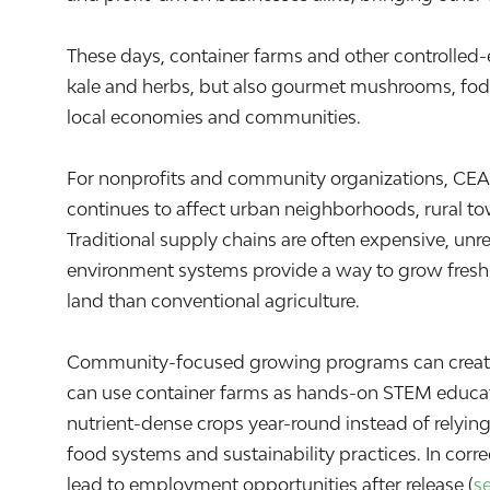
These days, container farms and other controlled
kale and herbs, but also gourmet mushrooms, fodd
local economies and communities.
For nonprofits and community organizations, CEA o
continues to affect urban neighborhoods, rural t
Traditional supply chains are often expensive, unre
environment systems provide a way to grow fresh f
land than conventional agriculture.
Community-focused growing programs can create 
can use container farms as hands-on STEM educat
nutrient-dense crops year-round instead of relyin
food systems and sustainability practices. In corre
lead to employment opportunities after release (
s