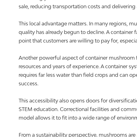
sale, reducing transportation costs and delivering 
This local advantage matters. In many regions, mu
quality has already begun to decline. A container
point that customers are willing to pay for, especia
Another powerful aspect of container mushroom farmi
resources and years of experience. A container syst
requires far less water than field crops and can op
success.
This accessibility also opens doors for diversifi
STEM education. Correctional facilities and comm
model allows it to fit into a wide range of enviro
From a sustainability perspective, mushrooms are 