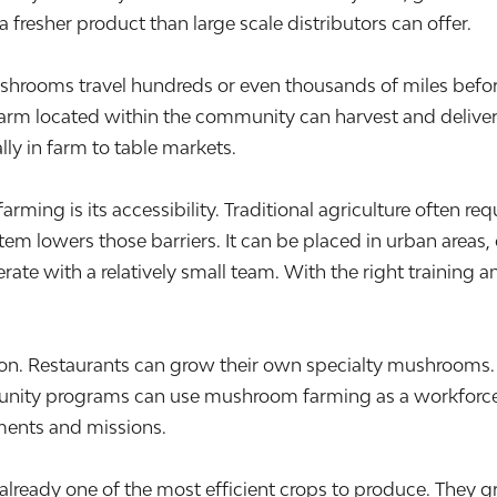
a fresher product than large scale distributors can offer.
shrooms travel hundreds or even thousands of miles before 
 farm located within the community can harvest and deliver
lly in farm to table markets.
ng is its accessibility. Traditional agriculture often requi
em lowers those barriers. It can be placed in urban areas, 
erate with a relatively small team. With the right training
cation. Restaurants can grow their own specialty mushrooms
unity programs can use mushroom farming as a workforce d
nments and missions.
already one of the most efficient crops to produce. They 