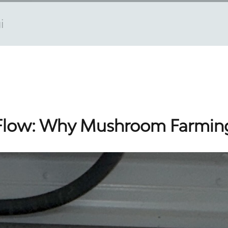
i
 Flow: Why Mushroom Farmin