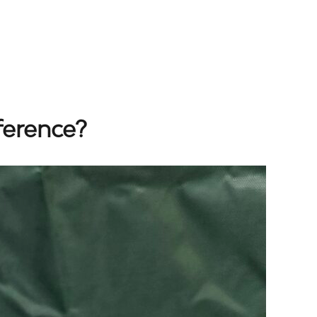
ference?