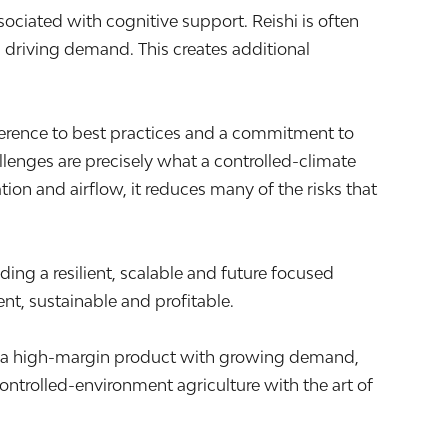
sociated with cognitive support. Reishi is often
s driving demand. This creates additional
herence to best practices and a commitment to
llenges are precisely what a controlled-climate
ion and airflow, it reduces many of the risks that
ding a resilient, scalable and future focused
ent, sustainable and profitable.
ing a high-margin product with growing demand,
ontrolled-environment agriculture with the art of