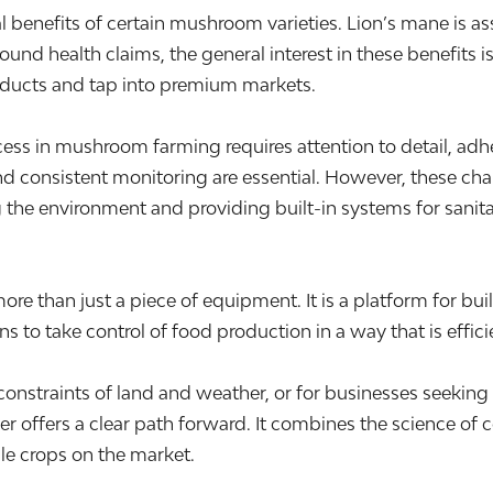
l benefits of certain mushroom varieties. Lion’s mane is as
und health claims, the general interest in these benefits i
products and tap into premium markets.
cess in mushroom farming requires attention to detail, ad
d consistent monitoring are essential. However, these cha
 the environment and providing built-in systems for sanitat
e than just a piece of equipment. It is a platform for buil
 to take control of food production in a way that is effici
e constraints of land and weather, or for businesses seek
 offers a clear path forward. It combines the science of c
le crops on the market.