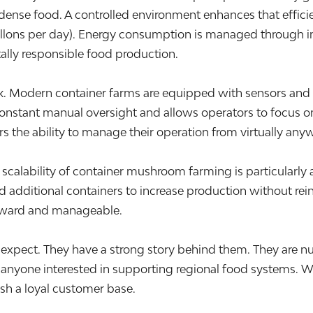
nt dense food. A controlled environment enhances that effi
allons per day). Energy consumption is managed through in
lly responsible food production.
rk. Modern container farms are equipped with sensors and
 constant manual oversight and allows operators to focus on
s the ability to manage their operation from virtually any
calability of container mushroom farming is particularly at
dditional containers to increase production without rein
rward and manageable.
xpect. They have a strong story behind them. They are nut
anyone interested in supporting regional food systems. W
ish a loyal customer base.