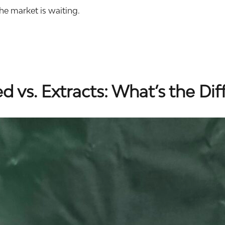
he market is waiting.
 vs. Extracts: What’s the Dif