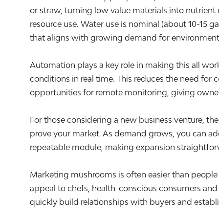
or straw, turning low value materials into nutrie
resource use. Water use is nominal (about 10-15 g
that aligns with growing demand for environmenta
Automation plays a key role in making this all wo
conditions in real time. This reduces the need for
opportunities for remote monitoring, giving owner
For those considering a new business venture, the s
prove your market. As demand grows, you can add a
repeatable module, making expansion straightfo
Marketing mushrooms is often easier than people e
appeal to chefs, health-conscious consumers and 
quickly build relationships with buyers and establ