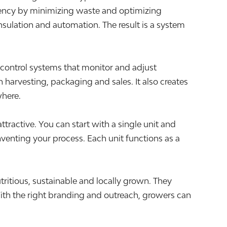
ciency by minimizing waste and optimizing
sulation and automation. The result is a system
 control systems that monitor and adjust
 harvesting, packaging and sales. It also creates
where.
tractive. You can start with a single unit and
venting your process. Each unit functions as a
ritious, sustainable and locally grown. They
ith the right branding and outreach, growers can