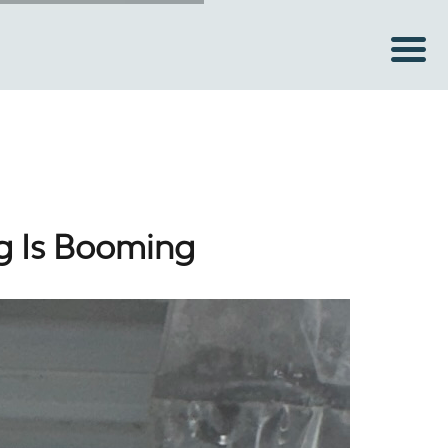
g Is Booming