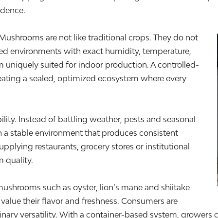
idence.
Mushrooms are not like traditional crops. They do not
aged environments with exact humidity, temperature,
 uniquely suited for indoor production. A controlled-
reating a sealed, optimized ecosystem where every
bility. Instead of battling weather, pests and seasonal
n a stable environment that produces consistent
upplying restaurants, grocery stores or institutional
 quality.
ushrooms such as oyster, lion’s mane and shiitake
alue their flavor and freshness. Consumers are
inary versatility. With a container-based system, growers c