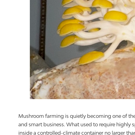
Mushroom farming is quietly becoming one of the mos
and smart business. What used to require highly s
inside a controlled-climate container no larger tha