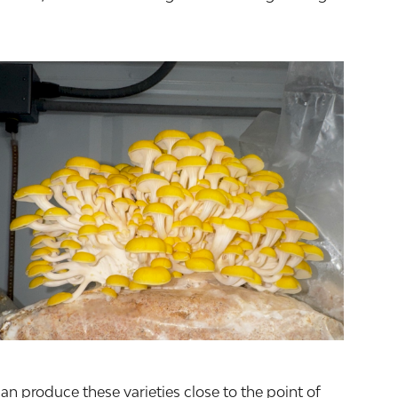
an produce these varieties close to the point of