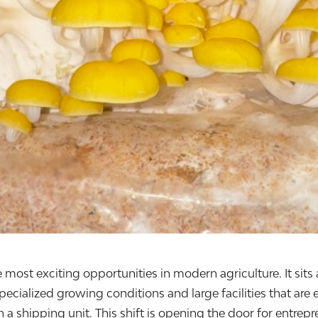
t exciting opportunities in modern agriculture. It sits at 
pecialized growing conditions and large facilities that ar
n a shipping unit. This shift is opening the door for entre