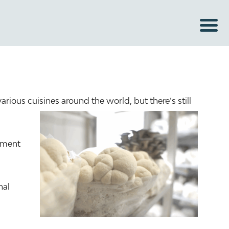
ous cuisines around the world, but there’s still
lement
nal