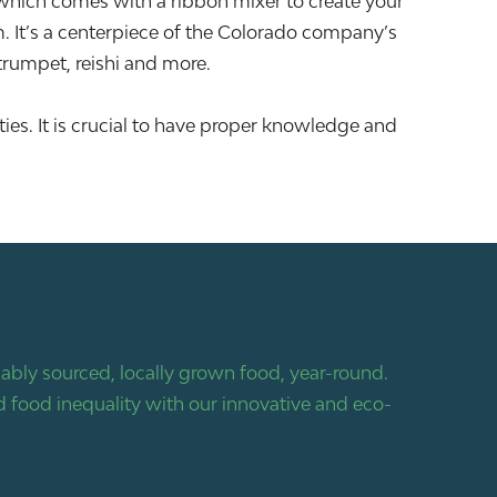
hich comes with a ribbon mixer to create your
m. It’s a centerpiece of the Colorado company’s
 trumpet, reishi and more.
ies. It is crucial to have proper knowledge and
bly sourced, locally grown food, year-round.
 food inequality with our innovative and eco-