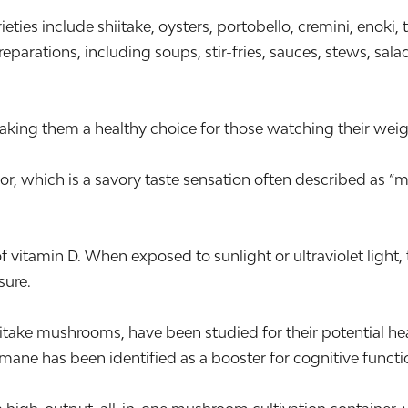
 include shiitake, oysters, portobello, cremini, enoki, 
parations, including soups, stir-fries, sauces, stews, sala
aking them a healthy choice for those watching their weigh
 which is a savory taste sensation often described as “me
vitamin D. When exposed to sunlight or ultraviolet light, 
sure.
take mushrooms, have been studied for their potential he
 mane has been identified as a booster for cognitive functi