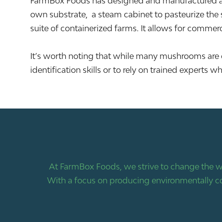
FarmBox Foods has designed and manufactured a h
own substrate, a steam cabinet to pasteurize the s
suite of containerized farms. It allows for commerc
It’s worth noting that while many mushrooms are e
identification skills or to rely on trained expert
At FarmBox Foods, we strive to change the w
With a focus on producing environmentally co