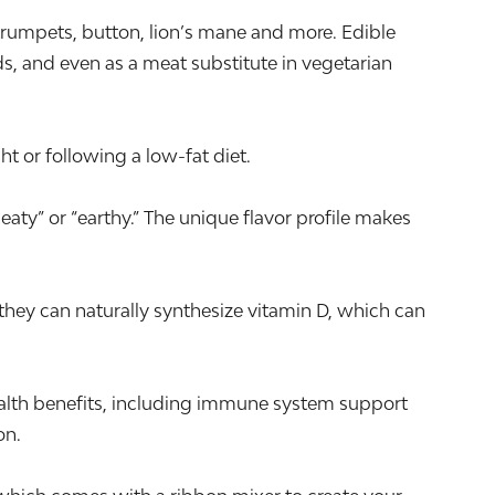
trumpets, button, lion’s mane and more. Edible
ds, and even as a meat substitute in vegetarian
t or following a low-fat diet.
aty” or “earthy.” The unique flavor profile makes
they can naturally synthesize vitamin D, which can
alth benefits, including immune system support
on.