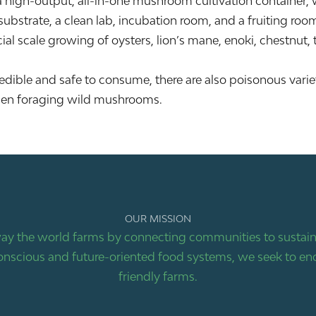
igh-output, all-in-one mushroom cultivation container, w
ubstrate, a clean lab, incubation room, and a fruiting roo
ial scale growing of oysters, lion’s mane, enoki, chestnut,
dible and safe to consume, there are also poisonous variet
s when foraging wild mushrooms.
OUR MISSION
ay the world farms by connecting communities to sustaina
nscious and future-oriented food systems, we seek to end
friendly farms.