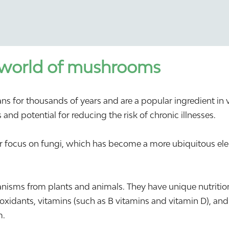
 world of mushrooms
r thousands of years and are a popular ingredient in vari
and potential for reducing the risk of chronic illnesses.
ter focus on fungi, which has become a more ubiquitous e
isms from plants and animals. They have unique nutritio
tioxidants, vitamins (such as B vitamins and vitamin D), and
m.