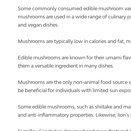
Some commonly consumed edible mushroom varieties
mushrooms are used in a wide range of culinary pre
and vegan dishes.
Mushrooms are typically low in calories and fat, m
Edible mushrooms are known for their umami flavor,
them a versatile ingredient in many dishes.
Mushrooms are the only non-animal food source of 
be beneficial for individuals with limited sun expo
Some edible mushrooms, such as shiitake and mai
and anti-inflammatory properties. Likewise, lion’s