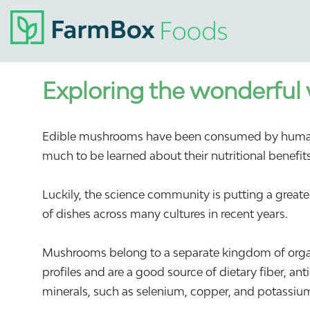
Exploring the wonderful
Edible mushrooms have been consumed by humans fo
much to be learned about their nutritional benefits 
Luckily, the science community is putting a grea
of dishes across many cultures in recent years.
Mushrooms belong to a separate kingdom of organ
profiles and are a good source of dietary fiber, an
minerals, such as selenium, copper, and potassiu