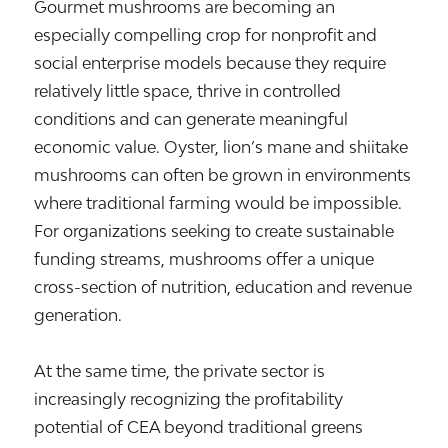
Gourmet mushrooms are becoming an
especially compelling crop for nonprofit and
social enterprise models because they require
relatively little space, thrive in controlled
conditions and can generate meaningful
economic value. Oyster, lion’s mane and shiitake
mushrooms can often be grown in environments
where traditional farming would be impossible.
For organizations seeking to create sustainable
funding streams, mushrooms offer a unique
cross-section of nutrition, education and revenue
generation.
At the same time, the private sector is
increasingly recognizing the profitability
potential of CEA beyond traditional greens