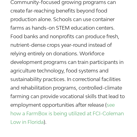
Community-focused growing programs can
create far-reaching benefits beyond food
production alone. Schools can use container
farms as hands-on STEM education centers.
Food banks and nonprofits can produce fresh,
nutrient-dense crops year-round instead of
relying entirely on donations. Workforce
development programs can train participants in
agriculture technology, food systems and
sustainability practices. In correctional facilities
and rehabilitation programs, controlled-climate
farming can provide vocational skills that lead to
employment opportunities after release (
see
how a FarmBox is being utilized at FCI-Coleman
Low in Florida
).