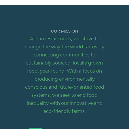
OUR MISSION
At FarmBox Foods, we strive to
change the way the world farms by
connecting communities to
sustainably sourced, locally grown
food, year-round. With a focus on
producing environmentally
conscious and future-oriented food
systems, we seek to end food
inequality with our innovative and
eco-friendly farms.