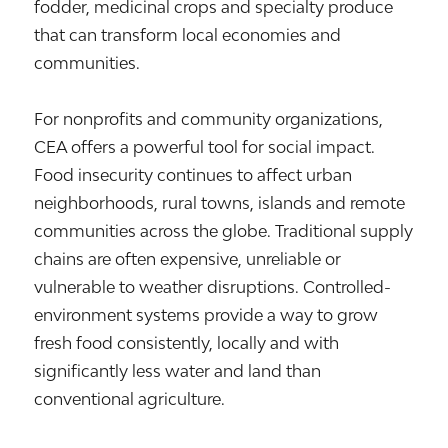
fodder, medicinal crops and specialty produce
that can transform local economies and
communities.
For nonprofits and community organizations,
CEA offers a powerful tool for social impact.
Food insecurity continues to affect urban
neighborhoods, rural towns, islands and remote
communities across the globe. Traditional supply
chains are often expensive, unreliable or
vulnerable to weather disruptions. Controlled-
environment systems provide a way to grow
fresh food consistently, locally and with
significantly less water and land than
conventional agriculture.