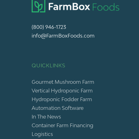
(800) 946-1723
info@FarmBoxFoods.com
QUICKLINKS
Gourmet Mushroom Farm
Vertical Hydroponic Farm
Hydroponic Fodder Farm
Automation Software
In The News
Container Farm Financing
Logistics