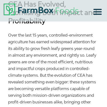
CEA Has Evolved,
Promising Both Impact and
Profitability
Over the last 15 years, controlled-environment
agriculture has earned widespread attention for
its ability to grow fresh leafy greens year-round
in almost any environment, and rightly so. Leafy
greens are one of the most efficient, nutritious
and impactful crops produced in controlled-
climate systems. But the evolution of CEA has
revealed something even bigger: these systems
are becoming versatile platforms capable of
serving both mission-driven organizations and
profit-driven businesses alike, bringing other