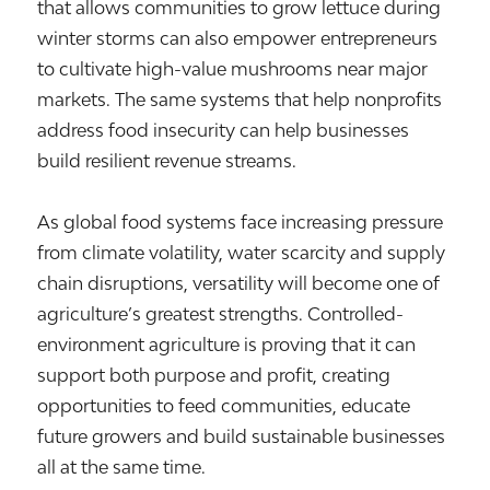
that allows communities to grow lettuce during
winter storms can also empower entrepreneurs
to cultivate high-value mushrooms near major
markets. The same systems that help nonprofits
address food insecurity can help businesses
build resilient revenue streams.
As global food systems face increasing pressure
from climate volatility, water scarcity and supply
chain disruptions, versatility will become one of
agriculture’s greatest strengths. Controlled-
environment agriculture is proving that it can
support both purpose and profit, creating
opportunities to feed communities, educate
future growers and build sustainable businesses
all at the same time.