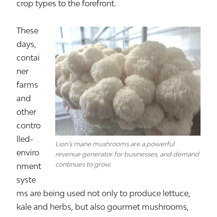
crop types to the forefront.
These
days,
contai
ner
farms
and
other
contro
lled-
Lion’s mane mushrooms are a powerful
enviro
revenue generator for businesses, and demand
continues to grow.
nment
syste
ms are being used not only to produce lettuce,
kale and herbs, but also gourmet mushrooms,