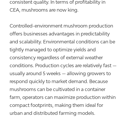
consistent quality. In terms of profitability in
CEA, mushrooms are now king.
Controlled-environment mushroom production
offers businesses advantages in predictability
and scalability. Environmental conditions can be
tightly managed to optimize yields and
consistency regardless of external weather
conditions. Production cycles are relatively fast —
usually around 5 weeks — allowing growers to
respond quickly to market demand. Because
mushrooms can be cultivated in a container
farm, operators can maximize production within
compact footprints, making them ideal for
urban and distributed farming models.