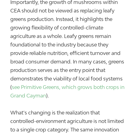
Importantly, the growth of mushrooms within
CEA should not be viewed as replacing leafy
greens production. Instead, it highlights the
growing flexibility of controlled-climate
agriculture as a whole. Leafy greens remain
foundational to the industry because they
provide reliable nutrition, efficient turnover and
broad consumer demand. In many cases, greens
production serves as the entry point that
demonstrates the viability of local food systems
(
see Primitive Greens, which grows both crops in
Grand Cayman
).
What’s changing is the realization that
controlled-environment agriculture is not limited
to a single crop category. The same innovation