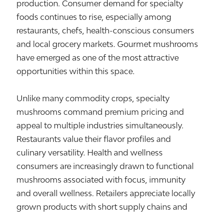
production. Consumer demand for specialty
foods continues to rise, especially among
restaurants, chefs, health-conscious consumers
and local grocery markets. Gourmet mushrooms
have emerged as one of the most attractive
opportunities within this space.
Unlike many commodity crops, specialty
mushrooms command premium pricing and
appeal to multiple industries simultaneously.
Restaurants value their flavor profiles and
culinary versatility. Health and wellness
consumers are increasingly drawn to functional
mushrooms associated with focus, immunity
and overall wellness. Retailers appreciate locally
grown products with short supply chains and