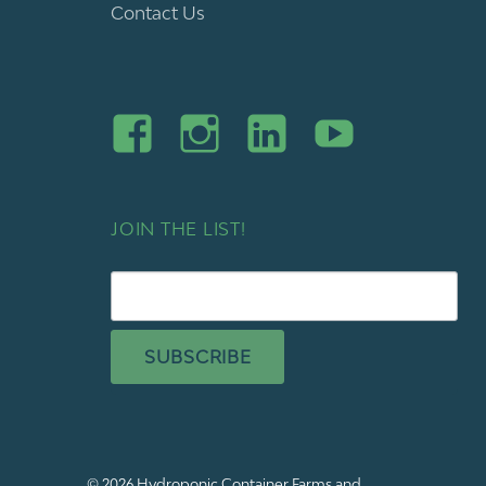
Contact Us
JOIN THE LIST!
SUBSCRIBE
© 2026
Hydroponic Container Farms and