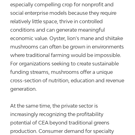
especially compelling crop for nonprofit and
social enterprise models because they require
relatively little space, thrive in controlled
conditions and can generate meaningful
economic value. Oyster, lion’s mane and shiitake
mushrooms can often be grown in environments
where traditional farming would be impossible.
For organizations seeking to create sustainable
funding streams, mushrooms offer a unique
cross-section of nutrition, education and revenue
generation.
At the same time, the private sector is
increasingly recognizing the profitability
potential of CEA beyond traditional greens
production. Consumer demand for specialty