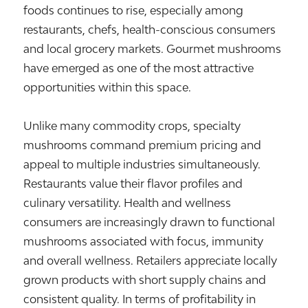
foods continues to rise, especially among
restaurants, chefs, health-conscious consumers
and local grocery markets. Gourmet mushrooms
have emerged as one of the most attractive
opportunities within this space.
Unlike many commodity crops, specialty
mushrooms command premium pricing and
appeal to multiple industries simultaneously.
Restaurants value their flavor profiles and
culinary versatility. Health and wellness
consumers are increasingly drawn to functional
mushrooms associated with focus, immunity
and overall wellness. Retailers appreciate locally
grown products with short supply chains and
consistent quality. In terms of profitability in