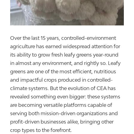
Over the last 15 years, controlled-environment
agriculture has earned widespread attention for
its ability to grow fresh leafy greens year-round
in almost any environment, and rightly so. Leafy
greens are one of the most efficient, nutritious
and impactful crops produced in controlled-
climate systems. But the evolution of CEA has
revealed something even bigger: these systems
are becoming versatile platforms capable of
serving both mission-driven organizations and
profit-driven businesses alike, bringing other
crop types to the forefront.