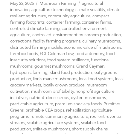
Posted
Categories
Tags
May 22, 2026
Mushroom Farming
agricultural
on
innovation
,
agriculture technology
,
climate volatility
,
climate-
resilient agriculture
,
community agriculture
,
compact
farming footprints
,
container farming
,
container farms
,
controlled climate farming
,
controlled-environment
agriculture
,
controlled-environment mushroom production
,
correctional facility farming programs
,
culinary mushrooms
,
distributed farming models
,
economic value of mushrooms
,
farmbox foods
,
FCI-Coleman Low
,
food autonomy
,
food
insecurity solutions
,
food system resilience
,
functional
mushrooms
,
gourmet mushrooms
,
Grand Cayman
,
hydroponic farming
,
island food production
,
leafy greens
production
,
lion's mane mushrooms
,
local food systems
,
local
grocery markets
,
locally grown produce
,
mushroom
cultivation
,
mushroom profitability
,
nonprofit agriculture
initiatives
,
nutrient-dense crops
,
oyster mushrooms
,
predictable agriculture
,
premium specialty foods
,
Primitive
Greens
,
profitable CEA crops
,
rehabilitation agriculture
programs
,
remote community agriculture
,
resilient revenue
streams
,
scalable agriculture systems
,
scalable food
production
,
shiitake mushrooms
,
short supply chains
,