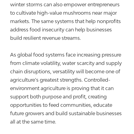
winter storms can also empower entrepreneurs
to cultivate high-value mushrooms near major
markets. The same systems that help nonprofits
address food insecurity can help businesses
build resilient revenue streams.
As global food systems face increasing pressure
from climate volatility, water scarcity and supply
chain disruptions, versatility will become one of
agriculture’s greatest strengths. Controlled-
environment agriculture is proving that it can
support both purpose and profit, creating
opportunities to feed communities, educate
future growers and build sustainable businesses
all at the same time.