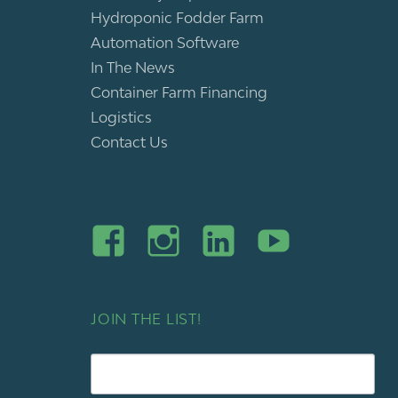
Hydroponic Fodder Farm
Automation Software
In The News
Container Farm Financing
Logistics
Contact Us
JOIN THE LIST!