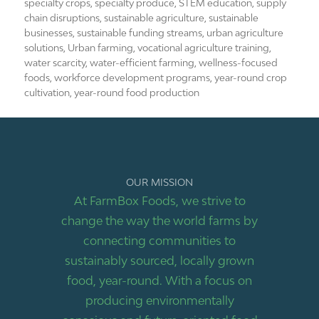
specialty crops
,
specialty produce
,
STEM education
,
supply
chain disruptions
,
sustainable agriculture
,
sustainable
businesses
,
sustainable funding streams
,
urban agriculture
solutions
,
Urban farming
,
vocational agriculture training
,
water scarcity
,
water-efficient farming
,
wellness-focused
foods
,
workforce development programs
,
year-round crop
cultivation
,
year-round food production
OUR MISSION
At FarmBox Foods, we strive to
change the way the world farms by
connecting communities to
sustainably sourced, locally grown
food, year-round. With a focus on
producing environmentally