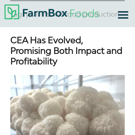
Tag:
year-round food production
CEA Has Evolved,
Promising Both Impact and
Profitability