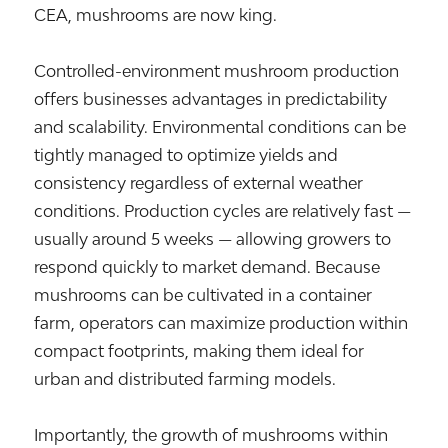
CEA, mushrooms are now king.
Controlled-environment mushroom production
offers businesses advantages in predictability
and scalability. Environmental conditions can be
tightly managed to optimize yields and
consistency regardless of external weather
conditions. Production cycles are relatively fast —
usually around 5 weeks — allowing growers to
respond quickly to market demand. Because
mushrooms can be cultivated in a container
farm, operators can maximize production within
compact footprints, making them ideal for
urban and distributed farming models.
Importantly, the growth of mushrooms within