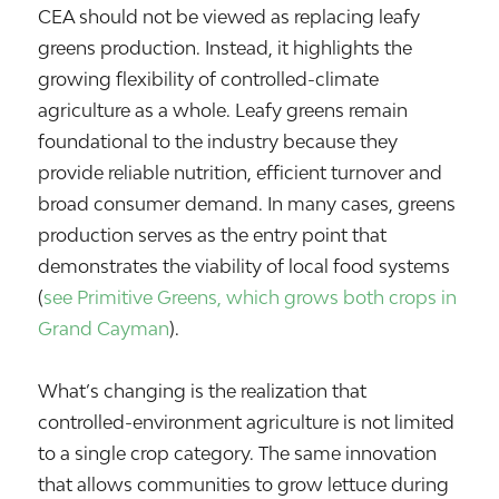
CEA should not be viewed as replacing leafy
greens production. Instead, it highlights the
growing flexibility of controlled-climate
agriculture as a whole. Leafy greens remain
foundational to the industry because they
provide reliable nutrition, efficient turnover and
broad consumer demand. In many cases, greens
production serves as the entry point that
demonstrates the viability of local food systems
(
see Primitive Greens, which grows both crops in
Grand Cayman
).
What’s changing is the realization that
controlled-environment agriculture is not limited
to a single crop category. The same innovation
that allows communities to grow lettuce during