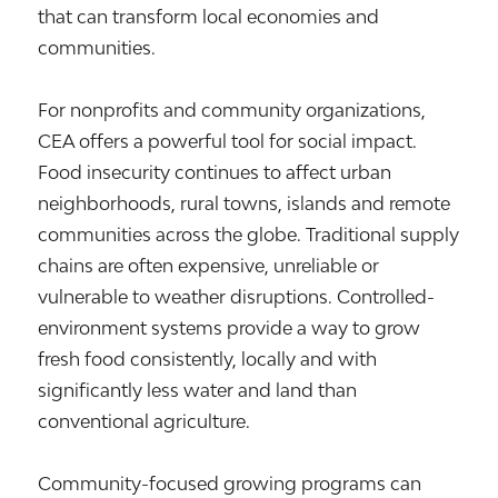
that can transform local economies and
communities.
For nonprofits and community organizations,
CEA offers a powerful tool for social impact.
Food insecurity continues to affect urban
neighborhoods, rural towns, islands and remote
communities across the globe. Traditional supply
chains are often expensive, unreliable or
vulnerable to weather disruptions. Controlled-
environment systems provide a way to grow
fresh food consistently, locally and with
significantly less water and land than
conventional agriculture.
Community-focused growing programs can