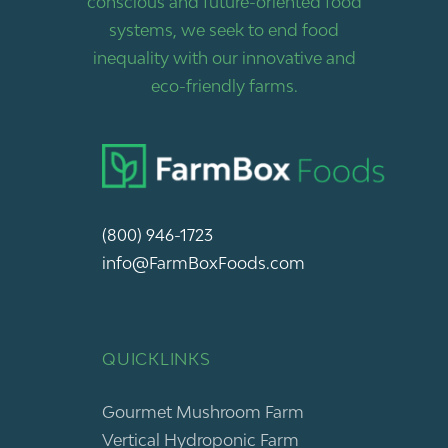
conscious and future-oriented food
systems, we seek to end food
inequality with our innovative and
eco-friendly farms.
(800) 946-1723
info@FarmBoxFoods.com
QUICKLINKS
Gourmet Mushroom Farm
Vertical Hydroponic Farm