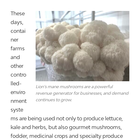
These
days,
contai
ner
farms
and
other
contro
lled-
Lion’s mane mushrooms are a powerful
enviro
revenue generator for businesses, and demand
continues to grow.
nment
syste
ms are being used not only to produce lettuce,
kale and herbs, but also gourmet mushrooms,
fodder, medicinal crops and specialty produce