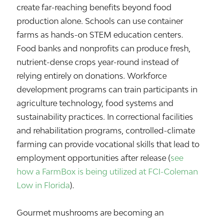
create far-reaching benefits beyond food
production alone. Schools can use container
farms as hands-on STEM education centers.
Food banks and nonprofits can produce fresh,
nutrient-dense crops year-round instead of
relying entirely on donations. Workforce
development programs can train participants in
agriculture technology, food systems and
sustainability practices. In correctional facilities
and rehabilitation programs, controlled-climate
farming can provide vocational skills that lead to
employment opportunities after release (
see
how a FarmBox is being utilized at FCI-Coleman
Low in Florida
).
Gourmet mushrooms are becoming an