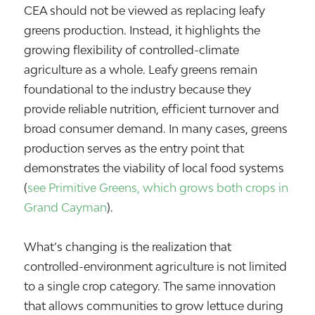
CEA should not be viewed as replacing leafy
greens production. Instead, it highlights the
growing flexibility of controlled-climate
agriculture as a whole. Leafy greens remain
foundational to the industry because they
provide reliable nutrition, efficient turnover and
broad consumer demand. In many cases, greens
production serves as the entry point that
demonstrates the viability of local food systems
(
see Primitive Greens, which grows both crops in
Grand Cayman
).
What’s changing is the realization that
controlled-environment agriculture is not limited
to a single crop category. The same innovation
that allows communities to grow lettuce during