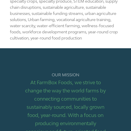
specialty crops
,
specialty produce
,
STEM education
,
supply
chain disruptions
,
sustainable agriculture
,
sustainable
businesses
,
sustainable funding streams
,
urban agriculture
solutions
,
Urban farming
,
vocational agriculture training
,
water scarcity
,
water-efficient farming
,
wellness-focused
foods
,
workforce development programs
,
year-round crop
cultivation
,
year-round food production
OUR MISSION
At FarmBox Foods, we strive to
change the way the world farms by
connecting communities to
sustainably sourced, locally grown
food, year-round. With a focus on
producing environmentally