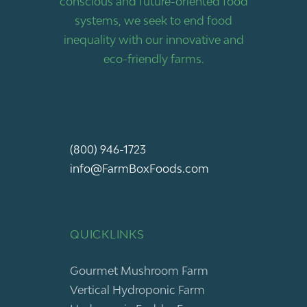
conscious and future-oriented food
systems, we seek to end food
inequality with our innovative and
eco-friendly farms.
(800) 946-1723
info@FarmBoxFoods.com
QUICKLINKS
Gourmet Mushroom Farm
Vertical Hydroponic Farm