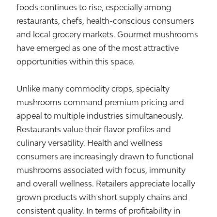
foods continues to rise, especially among
restaurants, chefs, health-conscious consumers
and local grocery markets. Gourmet mushrooms
have emerged as one of the most attractive
opportunities within this space.
Unlike many commodity crops, specialty
mushrooms command premium pricing and
appeal to multiple industries simultaneously.
Restaurants value their flavor profiles and
culinary versatility. Health and wellness
consumers are increasingly drawn to functional
mushrooms associated with focus, immunity
and overall wellness. Retailers appreciate locally
grown products with short supply chains and
consistent quality. In terms of profitability in