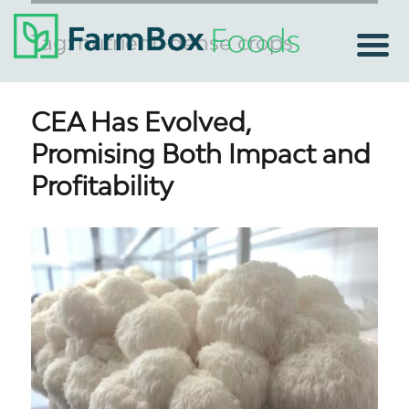
Tag:
nutrient-dense crops
CEA Has Evolved,
Promising Both Impact and
Profitability