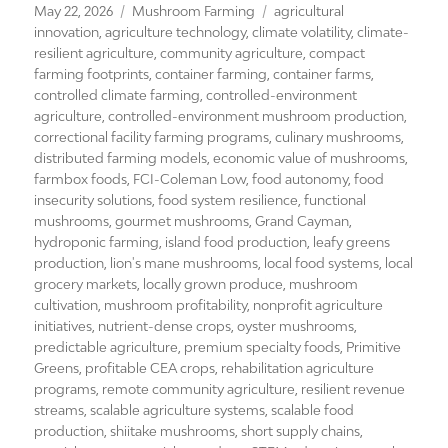
Posted
Categories
Tags
May 22, 2026
Mushroom Farming
agricultural
on
innovation
,
agriculture technology
,
climate volatility
,
climate-
resilient agriculture
,
community agriculture
,
compact
farming footprints
,
container farming
,
container farms
,
controlled climate farming
,
controlled-environment
agriculture
,
controlled-environment mushroom production
,
correctional facility farming programs
,
culinary mushrooms
,
distributed farming models
,
economic value of mushrooms
,
farmbox foods
,
FCI-Coleman Low
,
food autonomy
,
food
insecurity solutions
,
food system resilience
,
functional
mushrooms
,
gourmet mushrooms
,
Grand Cayman
,
hydroponic farming
,
island food production
,
leafy greens
production
,
lion's mane mushrooms
,
local food systems
,
local
grocery markets
,
locally grown produce
,
mushroom
cultivation
,
mushroom profitability
,
nonprofit agriculture
initiatives
,
nutrient-dense crops
,
oyster mushrooms
,
predictable agriculture
,
premium specialty foods
,
Primitive
Greens
,
profitable CEA crops
,
rehabilitation agriculture
programs
,
remote community agriculture
,
resilient revenue
streams
,
scalable agriculture systems
,
scalable food
production
,
shiitake mushrooms
,
short supply chains
,