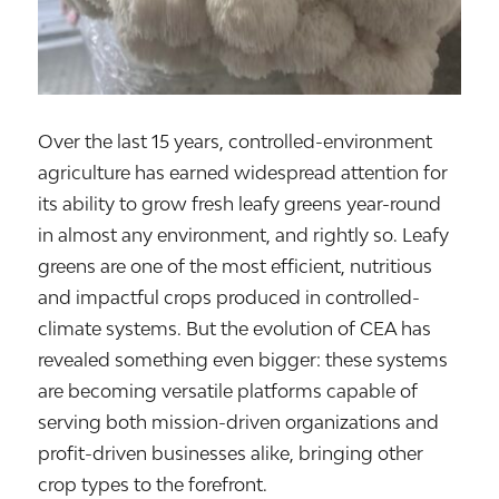
Over the last 15 years, controlled-environment
agriculture has earned widespread attention for
its ability to grow fresh leafy greens year-round
in almost any environment, and rightly so. Leafy
greens are one of the most efficient, nutritious
and impactful crops produced in controlled-
climate systems. But the evolution of CEA has
revealed something even bigger: these systems
are becoming versatile platforms capable of
serving both mission-driven organizations and
profit-driven businesses alike, bringing other
crop types to the forefront.