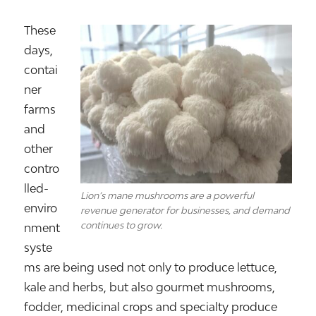
These
days,
contai
ner
farms
and
other
contro
lled-
Lion’s mane mushrooms are a powerful
enviro
revenue generator for businesses, and demand
continues to grow.
nment
syste
ms are being used not only to produce lettuce,
kale and herbs, but also gourmet mushrooms,
fodder, medicinal crops and specialty produce