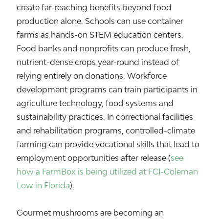
create far-reaching benefits beyond food
production alone. Schools can use container
farms as hands-on STEM education centers.
Food banks and nonprofits can produce fresh,
nutrient-dense crops year-round instead of
relying entirely on donations. Workforce
development programs can train participants in
agriculture technology, food systems and
sustainability practices. In correctional facilities
and rehabilitation programs, controlled-climate
farming can provide vocational skills that lead to
employment opportunities after release (
see
how a FarmBox is being utilized at FCI-Coleman
Low in Florida
).
Gourmet mushrooms are becoming an