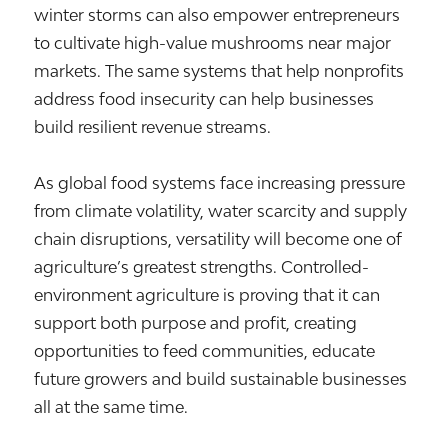
winter storms can also empower entrepreneurs
to cultivate high-value mushrooms near major
markets. The same systems that help nonprofits
address food insecurity can help businesses
build resilient revenue streams.
As global food systems face increasing pressure
from climate volatility, water scarcity and supply
chain disruptions, versatility will become one of
agriculture’s greatest strengths. Controlled-
environment agriculture is proving that it can
support both purpose and profit, creating
opportunities to feed communities, educate
future growers and build sustainable businesses
all at the same time.