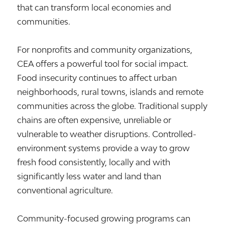
that can transform local economies and
communities.
For nonprofits and community organizations,
CEA offers a powerful tool for social impact.
Food insecurity continues to affect urban
neighborhoods, rural towns, islands and remote
communities across the globe. Traditional supply
chains are often expensive, unreliable or
vulnerable to weather disruptions. Controlled-
environment systems provide a way to grow
fresh food consistently, locally and with
significantly less water and land than
conventional agriculture.
Community-focused growing programs can