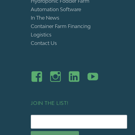
Hydroponic Fodder Farm
Automation Software
In The News
Container Farm Financing
Logistics
Contact Us
JOIN THE LIST!