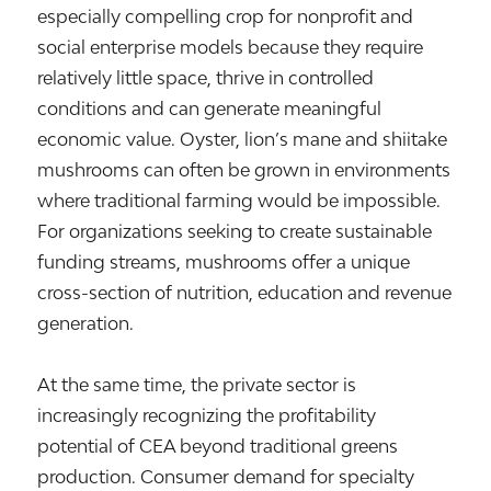
especially compelling crop for nonprofit and
social enterprise models because they require
relatively little space, thrive in controlled
conditions and can generate meaningful
economic value. Oyster, lion’s mane and shiitake
mushrooms can often be grown in environments
where traditional farming would be impossible.
For organizations seeking to create sustainable
funding streams, mushrooms offer a unique
cross-section of nutrition, education and revenue
generation.
At the same time, the private sector is
increasingly recognizing the profitability
potential of CEA beyond traditional greens
production. Consumer demand for specialty