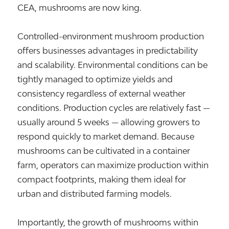
CEA, mushrooms are now king.
Controlled-environment mushroom production
offers businesses advantages in predictability
and scalability. Environmental conditions can be
tightly managed to optimize yields and
consistency regardless of external weather
conditions. Production cycles are relatively fast —
usually around 5 weeks — allowing growers to
respond quickly to market demand. Because
mushrooms can be cultivated in a container
farm, operators can maximize production within
compact footprints, making them ideal for
urban and distributed farming models.
Importantly, the growth of mushrooms within