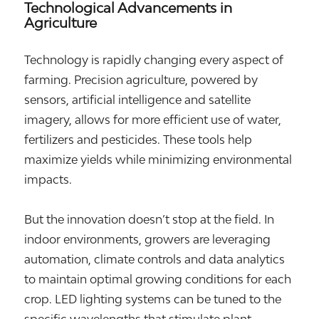
Technological Advancements in
Agriculture
Technology is rapidly changing every aspect of
farming. Precision agriculture, powered by
sensors, artificial intelligence and satellite
imagery, allows for more efficient use of water,
fertilizers and pesticides. These tools help
maximize yields while minimizing environmental
impacts.
But the innovation doesn’t stop at the field. In
indoor environments, growers are leveraging
automation, climate controls and data analytics
to maintain optimal growing conditions for each
crop. LED lighting systems can be tuned to the
specific wavelengths that stimulate plant