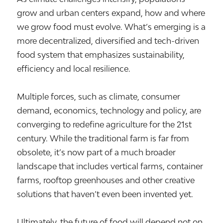
grow and urban centers expand, how and where
we grow food must evolve. What’s emerging is a
more decentralized, diversified and tech-driven
food system that emphasizes sustainability,
efficiency and local resilience.
Multiple forces, such as climate, consumer
demand, economics, technology and policy, are
converging to redefine agriculture for the 21st
century. While the traditional farm is far from
obsolete, it’s now part of a much broader
landscape that includes vertical farms, container
farms, rooftop greenhouses and other creative
solutions that haven’t even been invented yet.
Ultimately, the future of food will depend not on