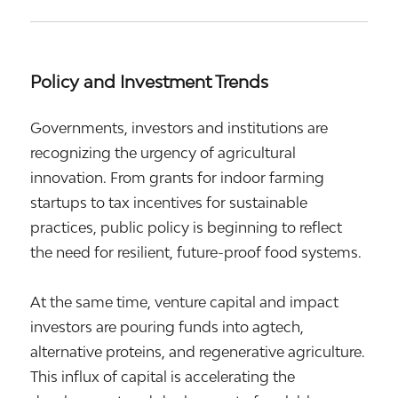
Policy and Investment Trends
Governments, investors and institutions are
recognizing the urgency of agricultural
innovation. From grants for indoor farming
startups to tax incentives for sustainable
practices, public policy is beginning to reflect
the need for resilient, future-proof food systems.
At the same time, venture capital and impact
investors are pouring funds into agtech,
alternative proteins, and regenerative agriculture.
This influx of capital is accelerating the