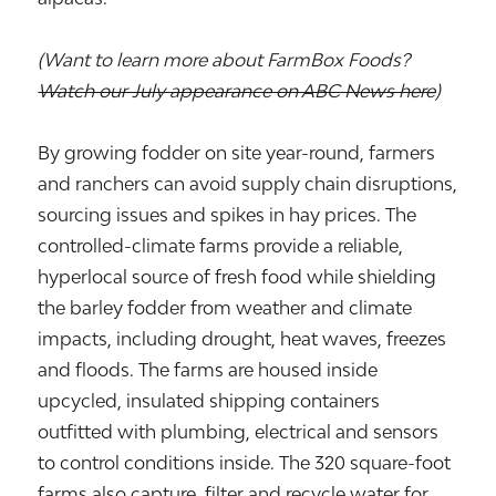
(Want to learn more about FarmBox Foods?
Watch our July appearance on ABC News here
)
By growing fodder on site year-round, farmers
and ranchers can avoid supply chain disruptions,
sourcing issues and spikes in hay prices. The
controlled-climate farms provide a reliable,
hyperlocal source of fresh food while shielding
the barley fodder from weather and climate
impacts, including drought, heat waves, freezes
and floods. The farms are housed inside
upcycled, insulated shipping containers
outfitted with plumbing, electrical and sensors
to control conditions inside. The 320 square-foot
farms also capture, filter and recycle water for