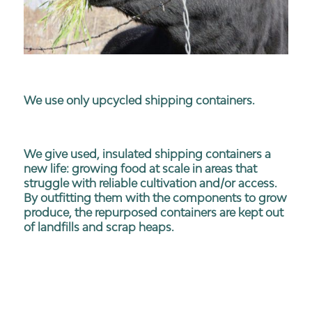
We use only upcycled shipping containers.
We give used, insulated shipping containers a
new life: growing food at scale in areas that
struggle with reliable cultivation and/or access.
By outfitting them with the components to grow
produce, the repurposed containers are kept out
of landfills and scrap heaps.