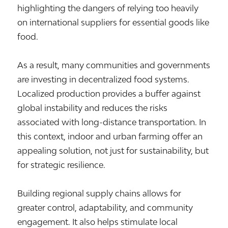
highlighting the dangers of relying too heavily
on international suppliers for essential goods like
food.
As a result, many communities and governments
are investing in decentralized food systems.
Localized production provides a buffer against
global instability and reduces the risks
associated with long-distance transportation. In
this context, indoor and urban farming offer an
appealing solution, not just for sustainability, but
for strategic resilience.
Building regional supply chains allows for
greater control, adaptability, and community
engagement. It also helps stimulate local