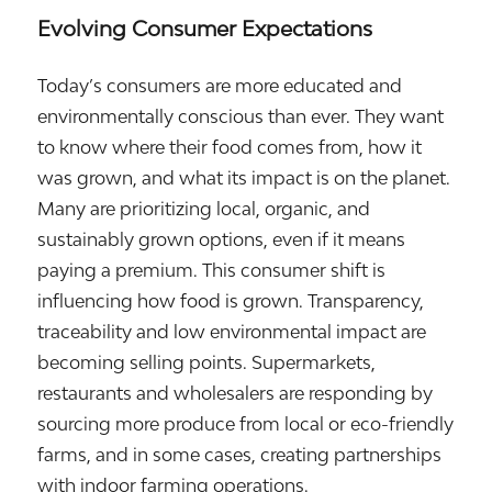
Evolving Consumer Expectations
Today’s consumers are more educated and
environmentally conscious than ever. They want
to know where their food comes from, how it
was grown, and what its impact is on the planet.
Many are prioritizing local, organic, and
sustainably grown options, even if it means
paying a premium. This consumer shift is
influencing how food is grown. Transparency,
traceability and low environmental impact are
becoming selling points. Supermarkets,
restaurants and wholesalers are responding by
sourcing more produce from local or eco-friendly
farms, and in some cases, creating partnerships
with indoor farming operations.