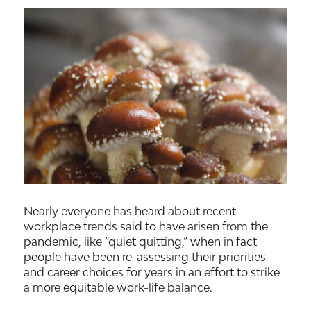
Nearly everyone has heard about recent
workplace trends said to have arisen from the
pandemic, like “quiet quitting,” when in fact
people have been re-assessing their priorities
and career choices for years in an effort to strike
a more equitable work-life balance.