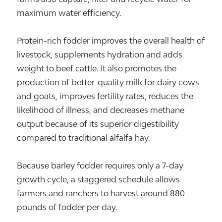
maximum water efficiency.
Protein-rich fodder improves the overall health of
livestock, supplements hydration and adds
weight to beef cattle. It also promotes the
production of better-quality milk for dairy cows
and goats, improves fertility rates, reduces the
likelihood of illness, and decreases methane
output because of its superior digestibility
compared to traditional alfalfa hay.
Because barley fodder requires only a 7-day
growth cycle, a staggered schedule allows
farmers and ranchers to harvest around 880
pounds of fodder per day.