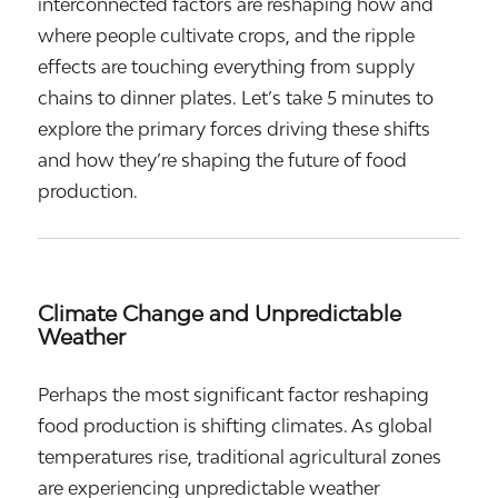
interconnected factors are reshaping how and
where people cultivate crops, and the ripple
effects are touching everything from supply
chains to dinner plates. Let’s take 5 minutes to
explore the primary forces driving these shifts
and how they’re shaping the future of food
production.
Climate Change and Unpredictable
Weather
Perhaps the most significant factor reshaping
food production is shifting climates. As global
temperatures rise, traditional agricultural zones
are experiencing unpredictable weather