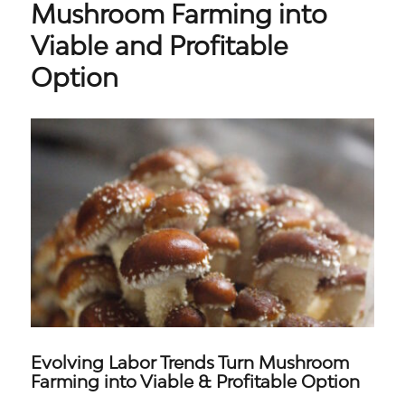
Mushroom Farming into
Viable and Profitable
Option​
Evolving Labor Trends Turn Mushroom
Farming into Viable & Profitable Option