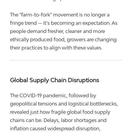
The “farm-to-fork” movement is no longer a
fringe trend — it’s becoming an expectation. As
people demand fresher, cleaner and more
ethically produced food, growers are changing
their practices to align with these values.
Global Supply Chain Disruptions
The COVID-19 pandemic, followed by
geopolitical tensions and logistical bottlenecks,
revealed just how fragile global food supply
chains can be. Delays, labor shortages and
inflation caused widespread disruption,