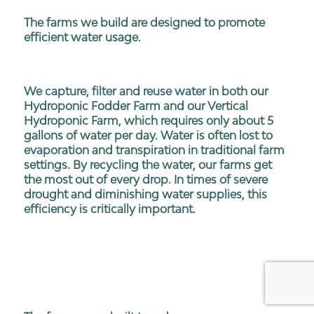
The farms we build are designed to promote
efficient water usage.
We capture, filter and reuse water in both our
Hydroponic Fodder Farm and our Vertical
Hydroponic Farm, which requires only about 5
gallons of water per day. Water is often lost to
evaporation and transpiration in traditional farm
settings. By recycling the water, our farms get
the most out of every drop. In times of severe
drought and diminishing water supplies, this
efficiency is critically important.