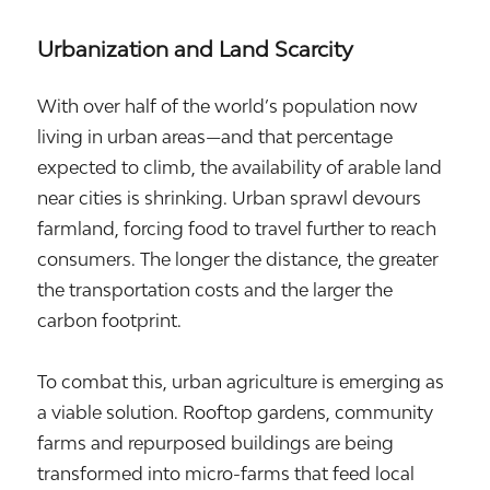
Urbanization and Land Scarcity
With over half of the world’s population now
living in urban areas—and that percentage
expected to climb, the availability of arable land
near cities is shrinking. Urban sprawl devours
farmland, forcing food to travel further to reach
consumers. The longer the distance, the greater
the transportation costs and the larger the
carbon footprint.
To combat this, urban agriculture is emerging as
a viable solution. Rooftop gardens, community
farms and repurposed buildings are being
transformed into micro-farms that feed local