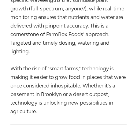
growth (full-spectrum, anyone?), while real-time
monitoring ensures that nutrients and water are
delivered with pinpoint accuracy. This is a
cornerstone of FarmBox Foods’ approach.
Targeted and timely dosing, watering and
lighting.
With the rise of “smart farms,” technology is
making it easier to grow food in places that were
once considered inhospitable. Whether it’s a
basement in Brooklyn or a desert outpost,
technology is unlocking new possibilities in
agriculture.