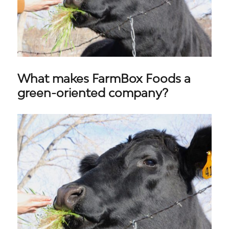
What makes FarmBox Foods a
green-oriented company?