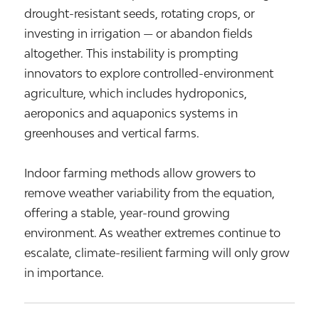
drought-resistant seeds, rotating crops, or
investing in irrigation — or abandon fields
altogether. This instability is prompting
innovators to explore controlled-environment
agriculture, which includes hydroponics,
aeroponics and aquaponics systems in
greenhouses and vertical farms.
Indoor farming methods allow growers to
remove weather variability from the equation,
offering a stable, year-round growing
environment. As weather extremes continue to
escalate, climate-resilient farming will only grow
in importance.