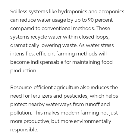
Soilless systems like hydroponics and aeroponics
can reduce water usage by up to 90 percent
compared to conventional methods. These
systems recycle water within closed loops,
dramatically lowering waste. As water stress
intensifies, efficient farming methods will
become indispensable for maintaining food
production.
Resource-efficient agriculture also reduces the
need for fertilizers and pesticides, which helps
protect nearby waterways from runoff and
pollution. This makes modern farming not just
more productive, but more environmentally
responsible.