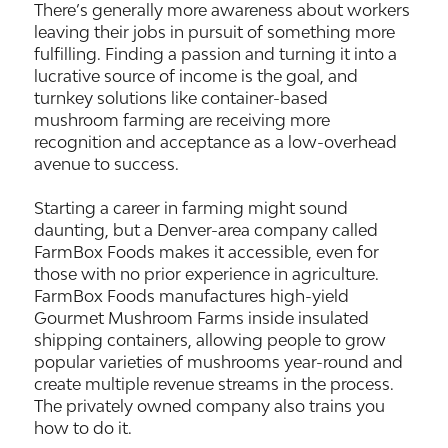
There’s generally more awareness about workers
leaving their jobs in pursuit of something more
fulfilling. Finding a passion and turning it into a
lucrative source of income is the goal, and
turnkey solutions like container-based
mushroom farming are receiving more
recognition and acceptance as a low-overhead
avenue to success.
Starting a career in farming might sound
daunting, but a Denver-area company called
FarmBox Foods makes it accessible, even for
those with no prior experience in agriculture.
FarmBox Foods manufactures high-yield
Gourmet Mushroom Farms inside insulated
shipping containers, allowing people to grow
popular varieties of mushrooms year-round and
create multiple revenue streams in the process.
The privately owned company also trains you
how to do it.