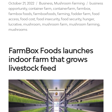
Posted
Categories
Tags
October 21, 2022
Business
,
Mushroom Farming
business
on
opportunity
,
container farm
,
containerfarm
,
farmbox
,
farmbox foods
,
farmboxfoods
,
farming
,
fodder farm
,
food
access
,
food cost
,
food insecurity
,
food security
,
hunger
,
lucrative
,
mushroom
,
mushroom farm
,
mushroom farming
,
mushrooms
FarmBox Foods launches
indoor farm that grows
livestock feed