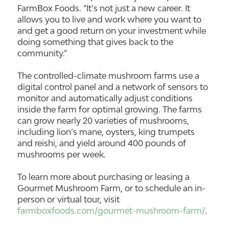
FarmBox Foods. “It’s not just a new career. It
allows you to live and work where you want to
and get a good return on your investment while
doing something that gives back to the
community.”
The controlled-climate mushroom farms use a
digital control panel and a network of sensors to
monitor and automatically adjust conditions
inside the farm for optimal growing. The farms
can grow nearly 20 varieties of mushrooms,
including lion’s mane, oysters, king trumpets
and reishi, and yield around 400 pounds of
mushrooms per week.
To learn more about purchasing or leasing a
Gourmet Mushroom Farm, or to schedule an in-
person or virtual tour, visit
farmboxfoods.com/gourmet-mushroom-farm/
.