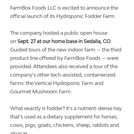
FarmBox Foods LLC is excited to announce the
official launch of its Hydroponic Fodder Farm.
The company hosted a public open house
on
Sept. 27 at our home base in Sedalia, CO
.
Guided tours of the new indoor farm — the third
product line offered by FarmBox Foods — were
provided. Attendees also received a tour of the
company’s other tech-assisted, containerized
farms: the Vertical Hydroponic Farm and
Gourmet Mushroom Farm.
What exactly is fodder? It’s a nutrient-dense hay
that’s used as a dietary supplement for horses,
cows, pigs, goats, chickens, sheep, rabbits and
alpacas.