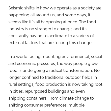
Seismic shifts in how we operate as a society are
happening all around us, and some days, it
seems like it’s all happening at once. The food
industry is no stranger to change, and it’s
constantly having to acclimate to a variety of
external factors that are forcing this change.
In a world facing mounting environmental, social
and economic pressures, the way people grow
food is undergoing a radical transformation. No
longer confined to traditional outdoor fields in
rural settings, food production is now taking root
in cities, repurposed buildings and even
shipping containers. From climate change to
shifting consumer preferences, multiple