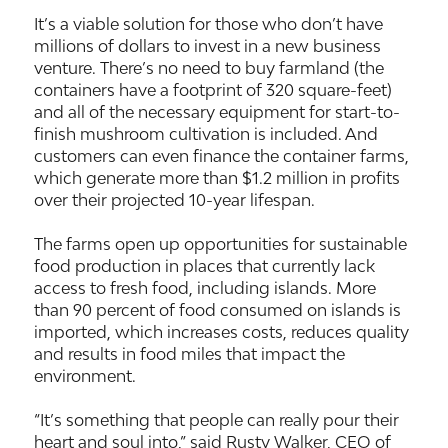
It’s a viable solution for those who don’t have
millions of dollars to invest in a new business
venture. There’s no need to buy farmland (the
containers have a footprint of 320 square-feet)
and all of the necessary equipment for start-to-
finish mushroom cultivation is included. And
customers can even finance the container farms,
which generate more than $1.2 million in profits
over their projected 10-year lifespan.
The farms open up opportunities for sustainable
food production in places that currently lack
access to fresh food, including islands. More
than 90 percent of food consumed on islands is
imported, which increases costs, reduces quality
and results in food miles that impact the
environment.
“It’s something that people can really pour their
heart and soul into,” said Rusty Walker, CEO of