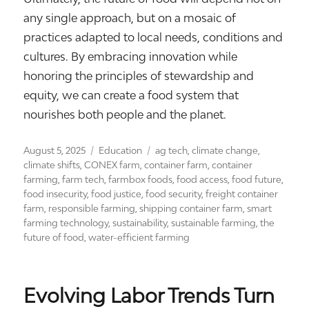
any single approach, but on a mosaic of
practices adapted to local needs, conditions and
cultures. By embracing innovation while
honoring the principles of stewardship and
equity, we can create a food system that
nourishes both people and the planet.
Posted
Categories
Tags
August 5, 2025
Education
ag tech
,
climate change
,
on
climate shifts
,
CONEX farm
,
container farm
,
container
farming
,
farm tech
,
farmbox foods
,
food access
,
food future
,
food insecurity
,
food justice
,
food security
,
freight container
farm
,
responsible farming
,
shipping container farm
,
smart
farming technology
,
sustainability
,
sustainable farming
,
the
future of food
,
water-efficient farming
Evolving Labor Trends Turn