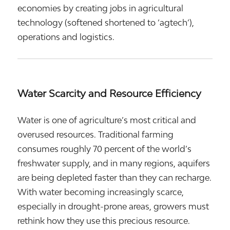
economies by creating jobs in agricultural
technology (softened shortened to ‘agtech’),
operations and logistics.
Water Scarcity and Resource Efficiency
Water is one of agriculture’s most critical and
overused resources. Traditional farming
consumes roughly 70 percent of the world’s
freshwater supply, and in many regions, aquifers
are being depleted faster than they can recharge.
With water becoming increasingly scarce,
especially in drought-prone areas, growers must
rethink how they use this precious resource.