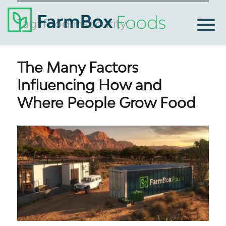
Tag:
food insecurity
The Many Factors
Influencing How and
Where People Grow Food