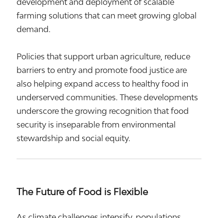
development and deployment of scalable
farming solutions that can meet growing global
demand.
Policies that support urban agriculture, reduce
barriers to entry and promote food justice are
also helping expand access to healthy food in
underserved communities. These developments
underscore the growing recognition that food
security is inseparable from environmental
stewardship and social equity.
The Future of Food is Flexible
As climate challenges intensify, populations