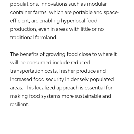
populations. Innovations such as modular
container farms, which are portable and space-
efficient, are enabling hyperlocal food
production, even in areas with little or no
traditional farmland.
The benefits of growing food close to where it
will be consumed include reduced
transportation costs, fresher produce and
increased food security in densely populated
areas. This localized approach is essential for
making food systems more sustainable and
resilient.