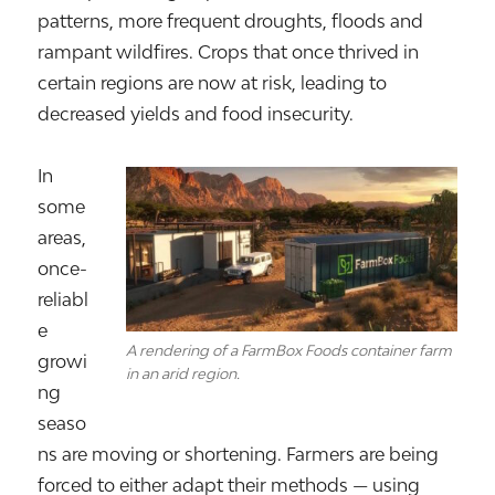
patterns, more frequent droughts, floods and
rampant wildfires. Crops that once thrived in
certain regions are now at risk, leading to
decreased yields and food insecurity.
In
some
areas,
once-
reliabl
e
A rendering of a FarmBox Foods container farm
growi
in an arid region.
ng
seaso
ns are moving or shortening. Farmers are being
forced to either adapt their methods — using