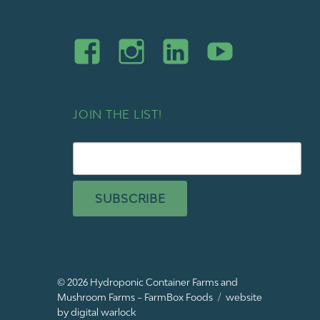
JOIN THE LIST!
SUBSCRIBE
© 2026
Hydroponic Container Farms and
Mushroom Farms – FarmBox Foods
website
by digital warlock