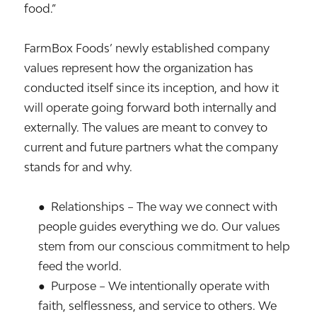
food.”
FarmBox Foods’ newly established company
values represent how the organization has
conducted itself since its inception, and how it
will operate going forward both internally and
externally. The values are meant to convey to
current and future partners what the company
stands for and why.
● Relationships – The way we connect with
people guides everything we do. Our values
stem from our conscious commitment to help
feed the world.
● Purpose – We intentionally operate with
faith, selflessness, and service to others. We