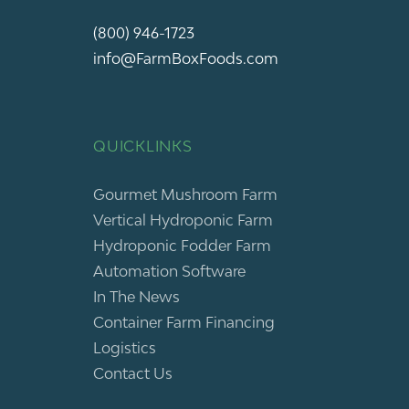
(800) 946-1723
info@FarmBoxFoods.com
QUICKLINKS
Gourmet Mushroom Farm
Vertical Hydroponic Farm
Hydroponic Fodder Farm
Automation Software
In The News
Container Farm Financing
Logistics
Contact Us