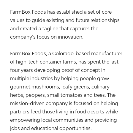
FarmBox Foods has established a set of core
values to guide existing and future relationships,
and created a tagline that captures the
company’s focus on innovation.
FarmBox Foods, a Colorado-based manufacturer
of high-tech container farms, has spent the last
four years developing proof of concept in
multiple industries by helping people grow
gourmet mushrooms, leafy greens, culinary
herbs, peppers, small tomatoes and trees. The
mission-driven company is focused on helping
partners feed those living in food deserts while
empowering local communities and providing
jobs and educational opportunities.