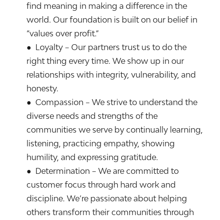
find meaning in making a difference in the
world. Our foundation is built on our belief in
“values over profit.”
● Loyalty – Our partners trust us to do the
right thing every time. We show up in our
relationships with integrity, vulnerability, and
honesty.
● Compassion – We strive to understand the
diverse needs and strengths of the
communities we serve by continually learning,
listening, practicing empathy, showing
humility, and expressing gratitude.
● Determination – We are committed to
customer focus through hard work and
discipline. We’re passionate about helping
others transform their communities through