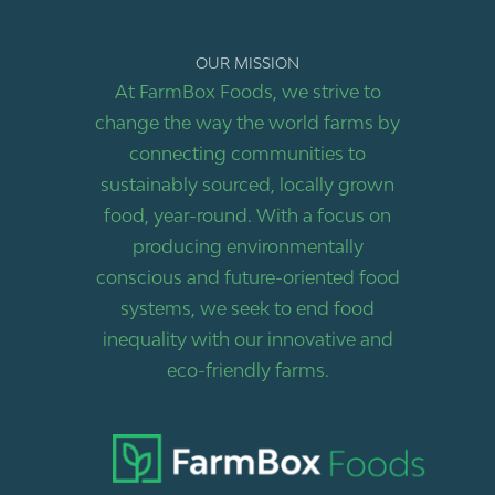
OUR MISSION
At FarmBox Foods, we strive to
change the way the world farms by
connecting communities to
sustainably sourced, locally grown
food, year-round. With a focus on
producing environmentally
conscious and future-oriented food
systems, we seek to end food
inequality with our innovative and
eco-friendly farms.