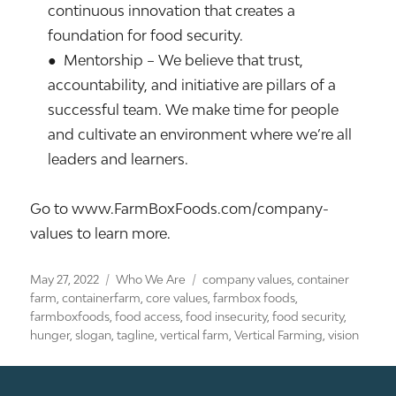
continuous innovation that creates a
foundation for food security.
● Mentorship – We believe that trust,
accountability, and initiative are pillars of a
successful team. We make time for people
and cultivate an environment where we’re all
leaders and learners.
Go to www.FarmBoxFoods.com/company-
values to learn more.
Posted
Categories
Tags
May 27, 2022
Who We Are
company values
,
container
on
farm
,
containerfarm
,
core values
,
farmbox foods
,
farmboxfoods
,
food access
,
food insecurity
,
food security
,
hunger
,
slogan
,
tagline
,
vertical farm
,
Vertical Farming
,
vision