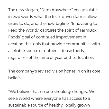
The new slogan, “Farm Anywhere,” encapsulates
in two words what the tech-driven farms allow
users to do, and the new tagline, “Innovating to
Feed the World,” captures the spirit of FarmBox
Foods’ goal of continued improvement in
creating the tools that provide communities with
a reliable source of nutrient-dense foods,
regardless of the time of year or their location.
The company’s revised vision hones in on its core
beliefs.
“We believe that no one should go hungry. We
see a world where everyone has access to a
sustainable source of healthy, locally grown