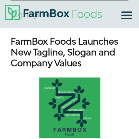
Tag:
tagline
FarmBox Foods Launches
New Tagline, Slogan and
Company Values