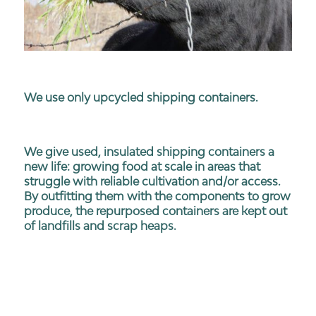
We use only upcycled shipping containers.
We give used, insulated shipping containers a
new life: growing food at scale in areas that
struggle with reliable cultivation and/or access.
By outfitting them with the components to grow
produce, the repurposed containers are kept out
of landfills and scrap heaps.