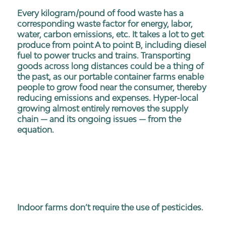
Every kilogram/pound of food waste has a
corresponding waste factor for energy, labor,
water, carbon emissions, etc. It takes a lot to get
produce from point A to point B, including diesel
fuel to power trucks and trains. Transporting
goods across long distances could be a thing of
the past, as our portable container farms enable
people to grow food near the consumer, thereby
reducing emissions and expenses. Hyper-local
growing almost entirely removes the supply
chain — and its ongoing issues — from the
equation.
Indoor farms don’t require the use of pesticides.