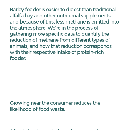
Barley fodder is easier to digest than traditional
alfalfa hay and other nutritional supplements,
and because of this, less methane is emitted into
the atmosphere. We’re in the process of
gathering more specific data to quantify the
reduction of methane from different types of
animals, and how that reduction corresponds
with their respective intake of protein-rich
fodder.
Growing near the consumer reduces the
likelihood of food waste.