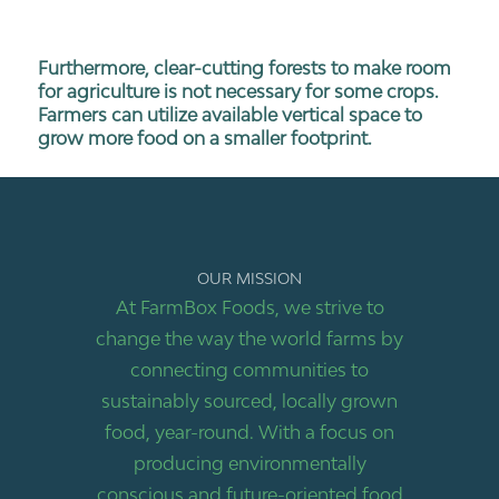
Furthermore, clear-cutting forests to make room
for agriculture is not necessary for some crops.
Farmers can utilize available vertical space to
grow more food on a smaller footprint.
OUR MISSION
At FarmBox Foods, we strive to
change the way the world farms by
connecting communities to
sustainably sourced, locally grown
food, year-round. With a focus on
producing environmentally
conscious and future-oriented food