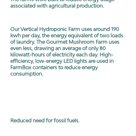
associated with agricultural production.
Our Vertical Hydroponic Farm uses around 190
kwh per day, the energy equivalent of two loads
of laundry. The Gourmet Mushroom Farm uses
even less, drawing an average of only 80
kilowatt-hours of electricity each day. High-
efficiency, low-energy LED lights are used in
FarmBox containers to reduce energy
consumption.
Reduced need for fossil fuels.