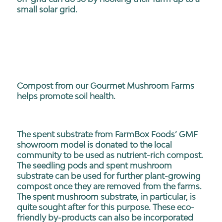
small solar grid.
Compost from our Gourmet Mushroom Farms
helps promote soil health.
The spent substrate from FarmBox Foods’ GMF
showroom model is donated to the local
community to be used as nutrient-rich compost.
The seedling pods and spent mushroom
substrate can be used for further plant-growing
compost once they are removed from the farms.
The spent mushroom substrate, in particular, is
quite sought after for this purpose. These eco-
friendly by-products can also be incorporated