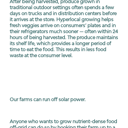
After being harvested, produce grown in
traditional outdoor settings often spends a few
days on trucks and in distribution centers before
it arrives at the store. Hyperlocal growing helps
fresh veggies arrive on consumers’ plates and in
their refrigerators much sooner — often within 24
hours of being harvested. The produce maintains
its shelf life, which provides a longer period of
time to eat the food. This results in less food
waste at the consumer level.
Our farms can run off solar power.
Anyone who wants to grow nutrient-dense food
off-grid can do so by hooking their farm up to a