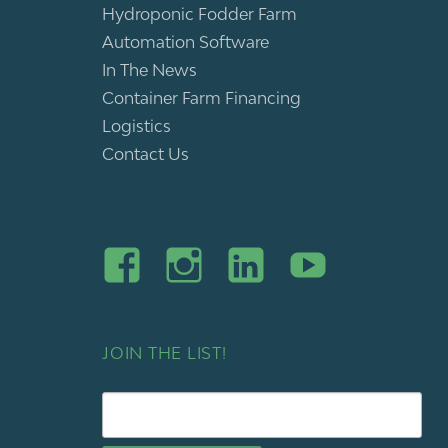
Hydroponic Fodder Farm
Automation Software
In The News
Container Farm Financing
Logistics
Contact Us
JOIN THE LIST!