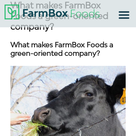
What makes FarmBox
Foods a green-oriented
company?
What makes FarmBox Foods a
green-oriented company?