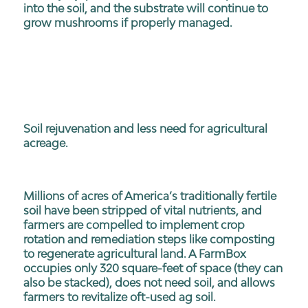
into the soil, and the substrate will continue to
grow mushrooms if properly managed.
Soil rejuvenation and less need for agricultural
acreage.
Millions of acres of America’s traditionally fertile
soil have been stripped of vital nutrients, and
farmers are compelled to implement crop
rotation and remediation steps like composting
to regenerate agricultural land. A FarmBox
occupies only 320 square-feet of space (they can
also be stacked), does not need soil, and allows
farmers to revitalize oft-used ag soil.