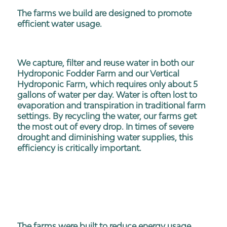
The farms we build are designed to promote
efficient water usage.
We capture, filter and reuse water in both our
Hydroponic Fodder Farm and our Vertical
Hydroponic Farm, which requires only about 5
gallons of water per day. Water is often lost to
evaporation and transpiration in traditional farm
settings. By recycling the water, our farms get
the most out of every drop. In times of severe
drought and diminishing water supplies, this
efficiency is critically important.
The farms were built to reduce energy usage