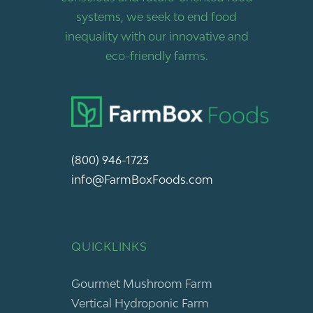
systems, we seek to end food
inequality with our innovative and
eco-friendly farms.
(800) 946-1723
info@FarmBoxFoods.com
QUICKLINKS
Gourmet Mushroom Farm
Vertical Hydroponic Farm