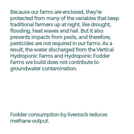
Because our farms are enclosed, they’re
protected from many of the variables that keep
traditional farmers up at night, like drought,
flooding, heat waves and hail. But it also
prevents impacts from pests, and therefore,
pesticides are not required in our farms. As a
result, the water discharged from the Vertical
Hydroponic Farms and Hydroponic Fodder
Farms we build does not contribute to
groundwater contamination.
Fodder consumption by livestock reduces
methane output.