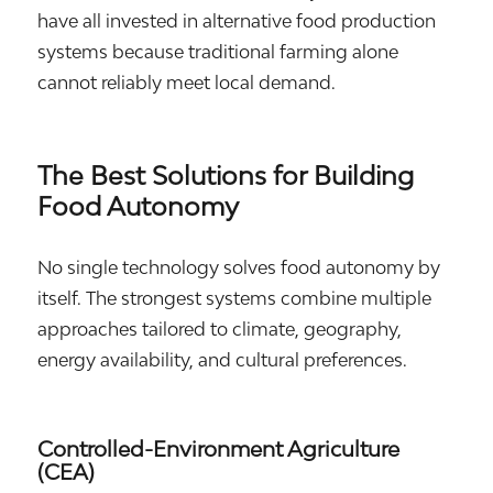
have all invested in alternative food production
systems because traditional farming alone
cannot reliably meet local demand.
The Best Solutions for Building
Food Autonomy
No single technology solves food autonomy by
itself. The strongest systems combine multiple
approaches tailored to climate, geography,
energy availability, and cultural preferences.
Controlled-Environment Agriculture
(CEA)