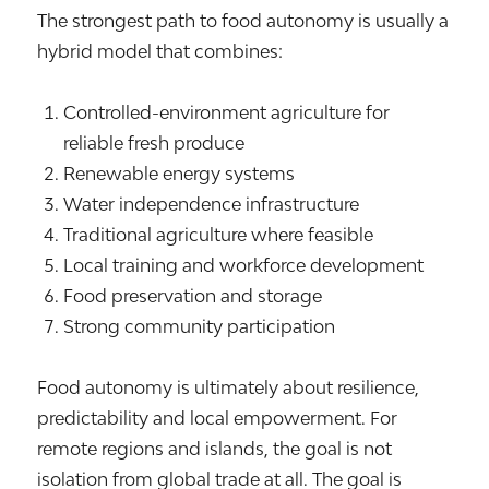
The strongest path to food autonomy is usually a
hybrid model that combines:
Controlled-environment agriculture for
reliable fresh produce
Renewable energy systems
Water independence infrastructure
Traditional agriculture where feasible
Local training and workforce development
Food preservation and storage
Strong community participation
Food autonomy is ultimately about resilience,
predictability and local empowerment. For
remote regions and islands, the goal is not
isolation from global trade at all. The goal is