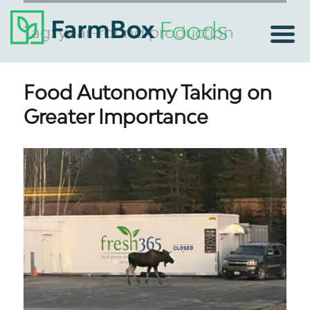
Tag:
year-round production
Food Autonomy Taking on
Greater Importance