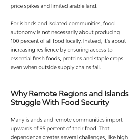
price spikes and limited arable land.
For islands and isolated communities, food
autonomy is not necessarily about producing
100 percent of all food locally. Instead, it’s about
increasing resilience by ensuring access to
essential fresh foods, proteins and staple crops
even when outside supply chains fail.
Why Remote Regions and Islands
Struggle With Food Security
Many islands and remote communities import
upwards of 95 percent of their food. That
dependence creates several challenges, like high