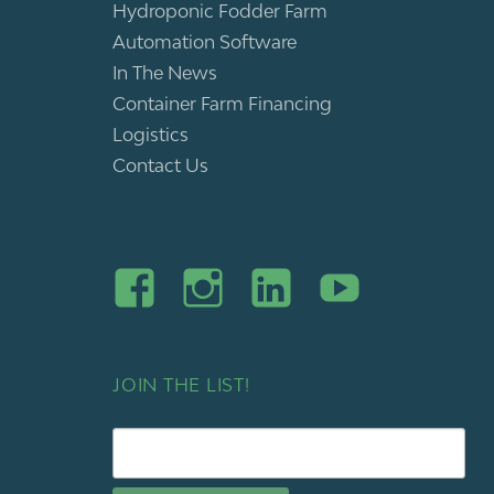
Hydroponic Fodder Farm
Automation Software
In The News
Container Farm Financing
Logistics
Contact Us
JOIN THE LIST!