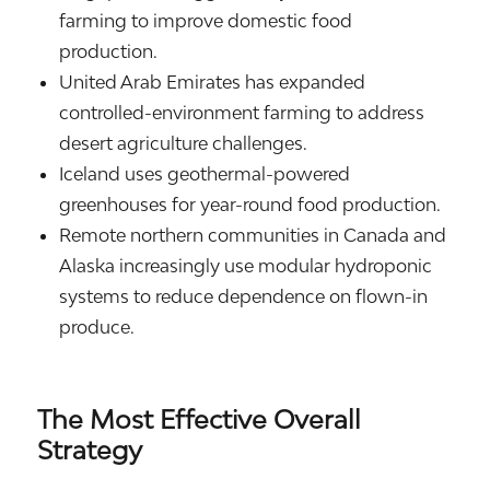
farming to improve domestic food
production.
United Arab Emirates
has expanded
controlled-environment farming to address
desert agriculture challenges.
Iceland
uses geothermal-powered
greenhouses for year-round food production.
Remote northern communities in
Canada
and
Alaska
increasingly use modular hydroponic
systems to reduce dependence on flown-in
produce.
The Most Effective Overall
Strategy