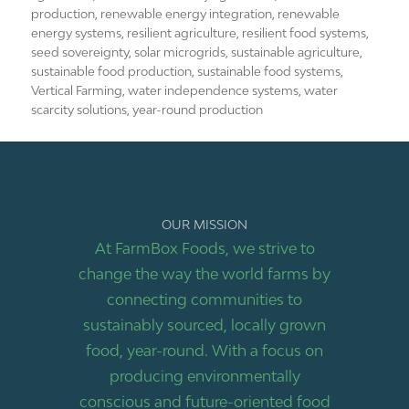
production
,
renewable energy integration
,
renewable
energy systems
,
resilient agriculture
,
resilient food systems
,
seed sovereignty
,
solar microgrids
,
sustainable agriculture
,
sustainable food production
,
sustainable food systems
,
Vertical Farming
,
water independence systems
,
water
scarcity solutions
,
year-round production
OUR MISSION
At FarmBox Foods, we strive to
change the way the world farms by
connecting communities to
sustainably sourced, locally grown
food, year-round. With a focus on
producing environmentally
conscious and future-oriented food