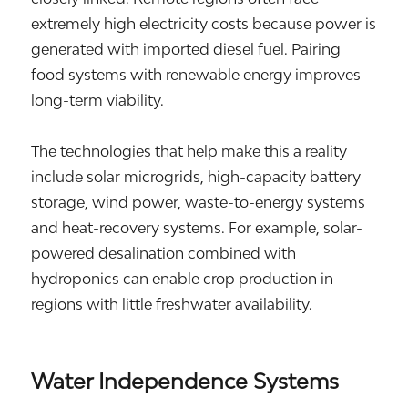
extremely high electricity costs because power is
generated with imported diesel fuel. Pairing
food systems with renewable energy improves
long-term viability.
The technologies that help make this a reality
include solar microgrids, high-capacity battery
storage, wind power, waste-to-energy systems
and heat-recovery systems. For example, solar-
powered desalination combined with
hydroponics can enable crop production in
regions with little freshwater availability.
Water Independence Systems