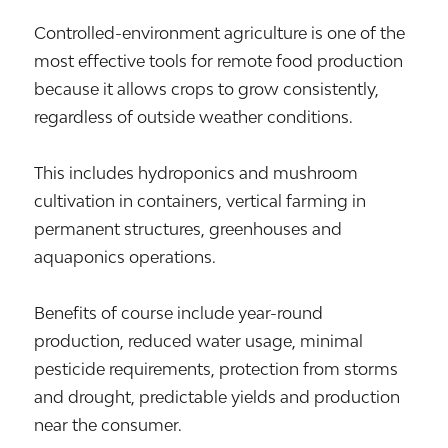
Controlled-environment agriculture is one of the
most effective tools for remote food production
because it allows crops to grow consistently,
regardless of outside weather conditions.
This includes hydroponics and mushroom
cultivation in containers, vertical farming in
permanent structures, greenhouses and
aquaponics operations.
Benefits of course include year-round
production, reduced water usage, minimal
pesticide requirements, protection from storms
and drought, predictable yields and production
near the consumer.