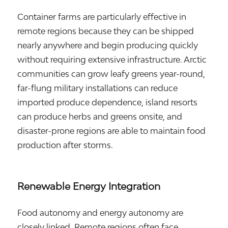
Container farms are particularly effective in
remote regions because they can be shipped
nearly anywhere and begin producing quickly
without requiring extensive infrastructure. Arctic
communities can grow leafy greens year-round,
far-flung military installations can reduce
imported produce dependence, island resorts
can produce herbs and greens onsite, and
disaster-prone regions are able to maintain food
production after storms.
Renewable Energy Integration
Food autonomy and energy autonomy are
closely linked. Remote regions often face