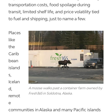
transportation costs, food spoilage during
transit, limited shelf life, and price volatility tied
to fuel and shipping, just to name a few.
Places
like
the
Carib
bean
island
s,
Icelan
A moose walks past a container farm owned by
d
,
Fresh365 in Soldotna, Alaska.
remot
e
communities in
Alaska
and many Pacific islands