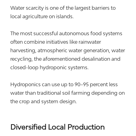
Water scarcity is one of the largest barriers to
local agriculture on islands.
The most successful autonomous food systems
often combine initiatives like rainwater
harvesting, atmospheric water generation, water
recycling, the aforementioned desalination and
closed-loop hydroponic systems.
Hydroponics can use up to 90–95 percent less
water than traditional soil farming depending on
the crop and system design.
Diversified Local Production