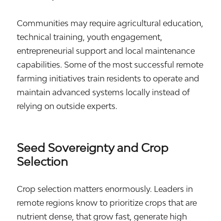
Communities may require agricultural education,
technical training, youth engagement,
entrepreneurial support and local maintenance
capabilities. Some of the most successful remote
farming initiatives train residents to operate and
maintain advanced systems locally instead of
relying on outside experts.
Seed Sovereignty and Crop
Selection
Crop selection matters enormously. Leaders in
remote regions know to prioritize crops that are
nutrient dense, that grow fast, generate high