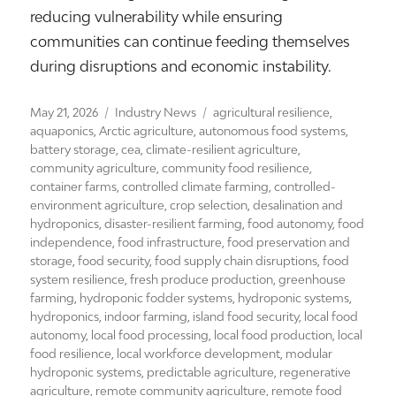
reducing vulnerability while ensuring
communities can continue feeding themselves
during disruptions and economic instability.
Posted
Categories
Tags
May 21, 2026
Industry News
agricultural resilience
,
on
aquaponics
,
Arctic agriculture
,
autonomous food systems
,
battery storage
,
cea
,
climate-resilient agriculture
,
community agriculture
,
community food resilience
,
container farms
,
controlled climate farming
,
controlled-
environment agriculture
,
crop selection
,
desalination and
hydroponics
,
disaster-resilient farming
,
food autonomy
,
food
independence
,
food infrastructure
,
food preservation and
storage
,
food security
,
food supply chain disruptions
,
food
system resilience
,
fresh produce production
,
greenhouse
farming
,
hydroponic fodder systems
,
hydroponic systems
,
hydroponics
,
indoor farming
,
island food security
,
local food
autonomy
,
local food processing
,
local food production
,
local
food resilience
,
local workforce development
,
modular
hydroponic systems
,
predictable agriculture
,
regenerative
agriculture
,
remote community agriculture
,
remote food