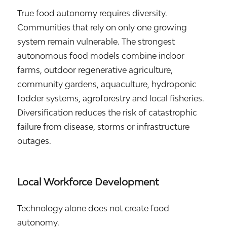
True food autonomy requires diversity.
Communities that rely on only one growing
system remain vulnerable. The strongest
autonomous food models combine indoor
farms, outdoor regenerative agriculture,
community gardens, aquaculture, hydroponic
fodder systems, agroforestry and local fisheries.
Diversification reduces the risk of catastrophic
failure from disease, storms or infrastructure
outages.
Local Workforce Development
Technology alone does not create food
autonomy.