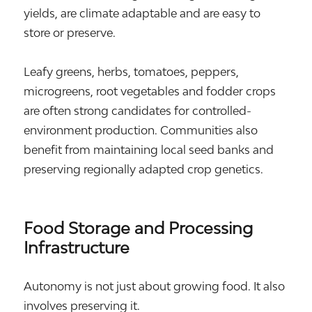
yields, are climate adaptable and are easy to
store or preserve.
Leafy greens, herbs, tomatoes, peppers,
microgreens, root vegetables and fodder crops
are often strong candidates for controlled-
environment production. Communities also
benefit from maintaining local seed banks and
preserving regionally adapted crop genetics.
Food Storage and Processing
Infrastructure
Autonomy is not just about growing food. It also
involves preserving it.