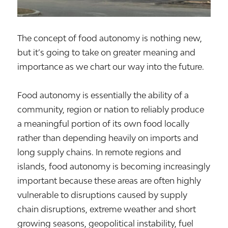
The concept of food autonomy is nothing new,
but it’s going to take on greater meaning and
importance as we chart our way into the future.
Food autonomy is essentially the ability of a
community, region or nation to reliably produce
a meaningful portion of its own food locally
rather than depending heavily on imports and
long supply chains. In remote regions and
islands, food autonomy is becoming increasingly
important because these areas are often highly
vulnerable to disruptions caused by supply
chain disruptions, extreme weather and short
growing seasons, geopolitical instability, fuel