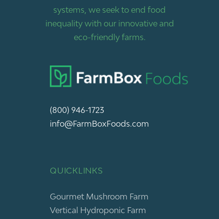
systems, we seek to end food
inequality with our innovative and
eco-friendly farms.
(800) 946-1723
info@FarmBoxFoods.com
QUICKLINKS
Gourmet Mushroom Farm
Vertical Hydroponic Farm