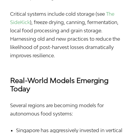
Critical systems include cold storage (see
The
SideKick
), freeze drying, canning, fermentation,
local food processing and grain storage.
Harnessing old and new practices to reduce the
likelihood of post-harvest losses dramatically
improves resilience.
Real-World Models Emerging
Today
Several regions are becoming models for
autonomous food systems:
Singapore
has aggressively invested in vertical