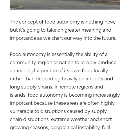
The concept of food autonomy is nothing new,
but it’s going to take on greater meaning and
importance as we chart our way into the future.
Food autonomy is essentially the ability of a
community, region or nation to reliably produce
a meaningful portion of its own food locally
rather than depending heavily on imports and
long supply chains. In remote regions and
islands, food autonomy is becoming increasingly
important because these areas are often highly
vulnerable to disruptions caused by supply
chain disruptions, extreme weather and short
growing seasons, geopolitical instability, fuel