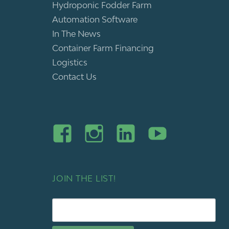
Hydroponic Fodder Farm
Automation Software
In The News
Container Farm Financing
Logistics
Contact Us
JOIN THE LIST!