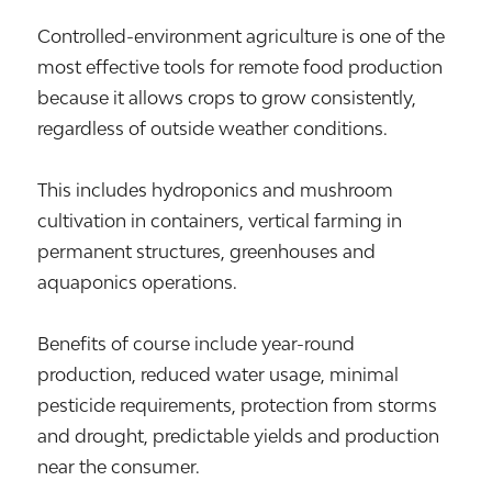
Controlled-environment agriculture is one of the
most effective tools for remote food production
because it allows crops to grow consistently,
regardless of outside weather conditions.
This includes hydroponics and mushroom
cultivation in containers, vertical farming in
permanent structures, greenhouses and
aquaponics operations.
Benefits of course include year-round
production, reduced water usage, minimal
pesticide requirements, protection from storms
and drought, predictable yields and production
near the consumer.