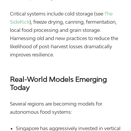
Critical systems include cold storage (see
The
SideKick
), freeze drying, canning, fermentation,
local food processing and grain storage.
Harnessing old and new practices to reduce the
likelihood of post-harvest losses dramatically
improves resilience.
Real-World Models Emerging
Today
Several regions are becoming models for
autonomous food systems:
Singapore
has aggressively invested in vertical