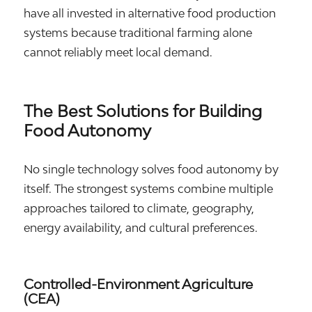
have all invested in alternative food production
systems because traditional farming alone
cannot reliably meet local demand.
The Best Solutions for Building
Food Autonomy
No single technology solves food autonomy by
itself. The strongest systems combine multiple
approaches tailored to climate, geography,
energy availability, and cultural preferences.
Controlled-Environment Agriculture
(CEA)