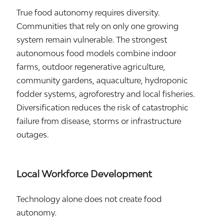
True food autonomy requires diversity.
Communities that rely on only one growing
system remain vulnerable. The strongest
autonomous food models combine indoor
farms, outdoor regenerative agriculture,
community gardens, aquaculture, hydroponic
fodder systems, agroforestry and local fisheries.
Diversification reduces the risk of catastrophic
failure from disease, storms or infrastructure
outages.
Local Workforce Development
Technology alone does not create food
autonomy.