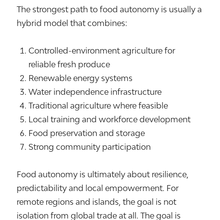
The strongest path to food autonomy is usually a
hybrid model that combines:
Controlled-environment agriculture for
reliable fresh produce
Renewable energy systems
Water independence infrastructure
Traditional agriculture where feasible
Local training and workforce development
Food preservation and storage
Strong community participation
Food autonomy is ultimately about resilience,
predictability and local empowerment. For
remote regions and islands, the goal is not
isolation from global trade at all. The goal is