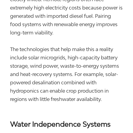
extremely high electricity costs because power is
generated with imported diesel fuel. Pairing
food systems with renewable energy improves
long-term viability.
The technologies that help make this a reality
include solar microgrids, high-capacity battery
storage, wind power, waste-to-energy systems
and heat-recovery systems. For example, solar-
powered desalination combined with
hydroponics can enable crop production in
regions with little freshwater availability.
Water Independence Systems