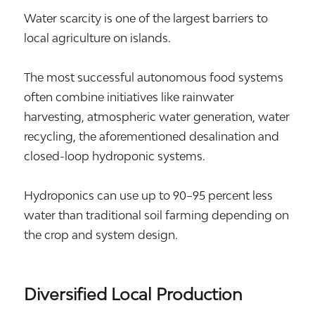
Water scarcity is one of the largest barriers to
local agriculture on islands.
The most successful autonomous food systems
often combine initiatives like rainwater
harvesting, atmospheric water generation, water
recycling, the aforementioned desalination and
closed-loop hydroponic systems.
Hydroponics can use up to 90–95 percent less
water than traditional soil farming depending on
the crop and system design.
Diversified Local Production