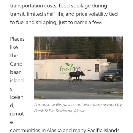
transportation costs, food spoilage during
transit, limited shelf life, and price volatility tied
to fuel and shipping, just to name a few.
Places
like
the
Carib
bean
island
s,
Icelan
A moose walks past a container farm owned by
d
,
Fresh365 in Soldotna, Alaska.
remot
e
communities in
Alaska
and many Pacific islands