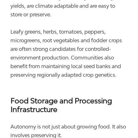
yields, are climate adaptable and are easy to
store or preserve.
Leafy greens, herbs, tomatoes, peppers,
microgreens, root vegetables and fodder crops
are often strong candidates for controlled-
environment production. Communities also
benefit from maintaining local seed banks and
preserving regionally adapted crop genetics.
Food Storage and Processing
Infrastructure
Autonomy is not just about growing food. It also
involves preserving it.