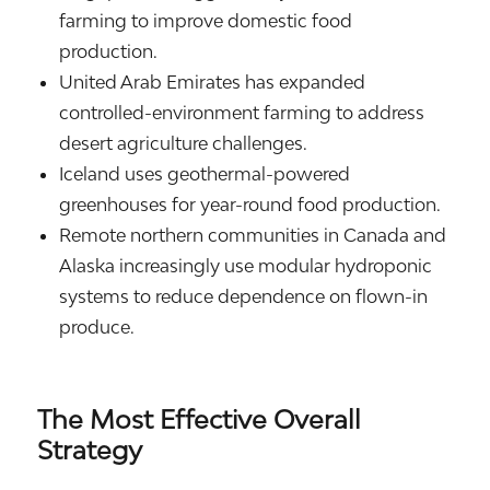
farming to improve domestic food
production.
United Arab Emirates
has expanded
controlled-environment farming to address
desert agriculture challenges.
Iceland
uses geothermal-powered
greenhouses for year-round food production.
Remote northern communities in
Canada
and
Alaska
increasingly use modular hydroponic
systems to reduce dependence on flown-in
produce.
The Most Effective Overall
Strategy