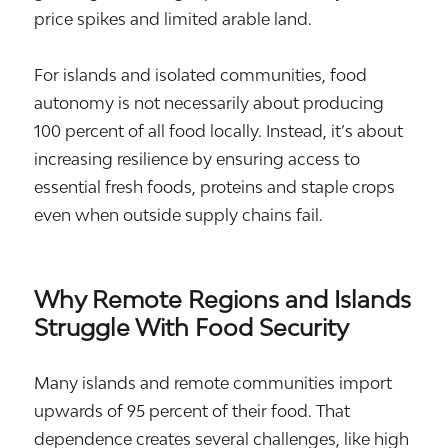
price spikes and limited arable land.
For islands and isolated communities, food
autonomy is not necessarily about producing
100 percent of all food locally. Instead, it’s about
increasing resilience by ensuring access to
essential fresh foods, proteins and staple crops
even when outside supply chains fail.
Why Remote Regions and Islands
Struggle With Food Security
Many islands and remote communities import
upwards of 95 percent of their food. That
dependence creates several challenges, like high