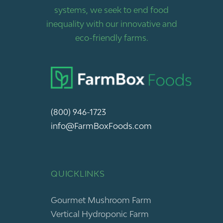
systems, we seek to end food
inequality with our innovative and
eco-friendly farms.
(800) 946-1723
info@FarmBoxFoods.com
QUICKLINKS
Gourmet Mushroom Farm
Vertical Hydroponic Farm