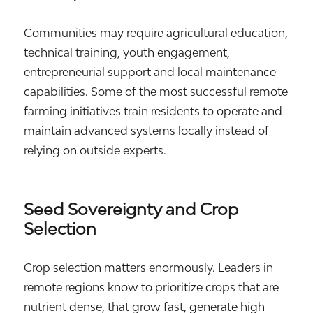
Communities may require agricultural education,
technical training, youth engagement,
entrepreneurial support and local maintenance
capabilities. Some of the most successful remote
farming initiatives train residents to operate and
maintain advanced systems locally instead of
relying on outside experts.
Seed Sovereignty and Crop
Selection
Crop selection matters enormously. Leaders in
remote regions know to prioritize crops that are
nutrient dense, that grow fast, generate high