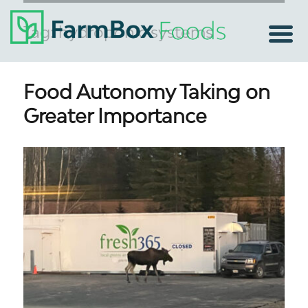
Tag:
hydroponic systems
Food Autonomy Taking on
Greater Importance