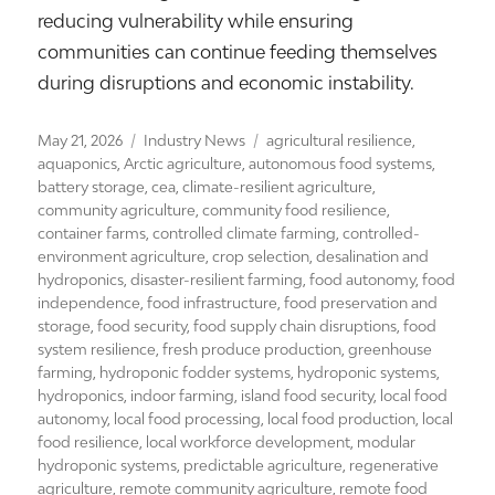
reducing vulnerability while ensuring
communities can continue feeding themselves
during disruptions and economic instability.
Posted
Categories
Tags
May 21, 2026
Industry News
agricultural resilience
,
on
aquaponics
,
Arctic agriculture
,
autonomous food systems
,
battery storage
,
cea
,
climate-resilient agriculture
,
community agriculture
,
community food resilience
,
container farms
,
controlled climate farming
,
controlled-
environment agriculture
,
crop selection
,
desalination and
hydroponics
,
disaster-resilient farming
,
food autonomy
,
food
independence
,
food infrastructure
,
food preservation and
storage
,
food security
,
food supply chain disruptions
,
food
system resilience
,
fresh produce production
,
greenhouse
farming
,
hydroponic fodder systems
,
hydroponic systems
,
hydroponics
,
indoor farming
,
island food security
,
local food
autonomy
,
local food processing
,
local food production
,
local
food resilience
,
local workforce development
,
modular
hydroponic systems
,
predictable agriculture
,
regenerative
agriculture
,
remote community agriculture
,
remote food