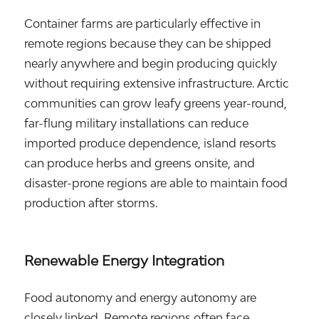
Container farms are particularly effective in
remote regions because they can be shipped
nearly anywhere and begin producing quickly
without requiring extensive infrastructure. Arctic
communities can grow leafy greens year-round,
far-flung military installations can reduce
imported produce dependence, island resorts
can produce herbs and greens onsite, and
disaster-prone regions are able to maintain food
production after storms.
Renewable Energy Integration
Food autonomy and energy autonomy are
closely linked. Remote regions often face