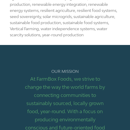
production
,
renewable energy integration
,
renewable
energy systems
,
resilient agriculture
,
resilient food systems
,
seed sovereignty
,
solar microgrids
,
sustainable agriculture
,
sustainable food production
,
sustainable food systems
,
Vertical Farming
,
water independence systems
,
water
scarcity solutions
,
year-round production
OUR MISSION
At FarmBox Foods, we strive to
change the way the world farms by
connecting communities to
sustainably sourced, locally grown
food, year-round. With a focus on
producing environmentally
conscious and future-oriented food