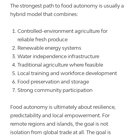
The strongest path to food autonomy is usually a
hybrid model that combines:
Controlled-environment agriculture for
reliable fresh produce
Renewable energy systems
Water independence infrastructure
Traditional agriculture where feasible
Local training and workforce development
Food preservation and storage
Strong community participation
Food autonomy is ultimately about resilience,
predictability and local empowerment. For
remote regions and islands, the goal is not
isolation from global trade at all. The goal is