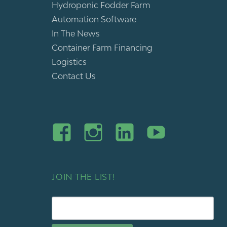
Hydroponic Fodder Farm
Automation Software
In The News
Container Farm Financing
Logistics
Contact Us
JOIN THE LIST!