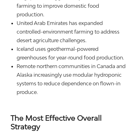
farming to improve domestic food
production.
United Arab Emirates
has expanded
controlled-environment farming to address
desert agriculture challenges.
Iceland
uses geothermal-powered
greenhouses for year-round food production.
Remote northern communities in
Canada
and
Alaska
increasingly use modular hydroponic
systems to reduce dependence on flown-in
produce.
The Most Effective Overall
Strategy