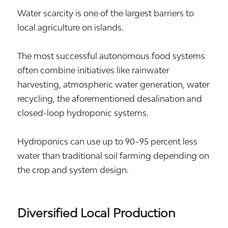
Water scarcity is one of the largest barriers to
local agriculture on islands.
The most successful autonomous food systems
often combine initiatives like rainwater
harvesting, atmospheric water generation, water
recycling, the aforementioned desalination and
closed-loop hydroponic systems.
Hydroponics can use up to 90–95 percent less
water than traditional soil farming depending on
the crop and system design.
Diversified Local Production