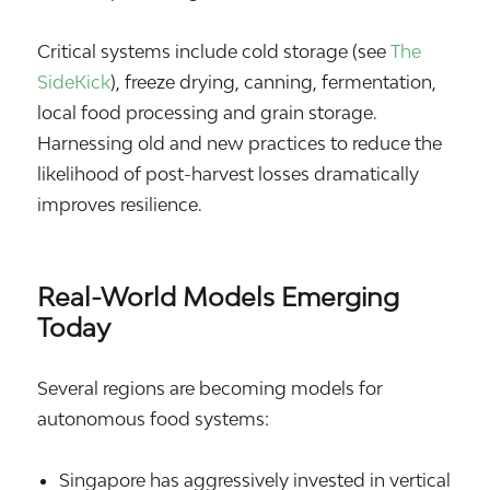
Critical systems include cold storage (see
The
SideKick
), freeze drying, canning, fermentation,
local food processing and grain storage.
Harnessing old and new practices to reduce the
likelihood of post-harvest losses dramatically
improves resilience.
Real-World Models Emerging
Today
Several regions are becoming models for
autonomous food systems:
Singapore
has aggressively invested in vertical