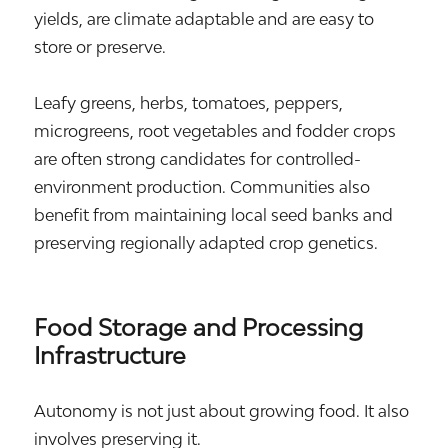
yields, are climate adaptable and are easy to
store or preserve.
Leafy greens, herbs, tomatoes, peppers,
microgreens, root vegetables and fodder crops
are often strong candidates for controlled-
environment production. Communities also
benefit from maintaining local seed banks and
preserving regionally adapted crop genetics.
Food Storage and Processing
Infrastructure
Autonomy is not just about growing food. It also
involves preserving it.