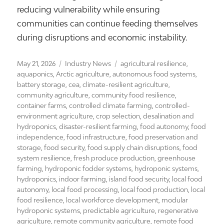
reducing vulnerability while ensuring
communities can continue feeding themselves
during disruptions and economic instability.
Posted
Categories
Tags
May 21, 2026
Industry News
agricultural resilience
,
on
aquaponics
,
Arctic agriculture
,
autonomous food systems
,
battery storage
,
cea
,
climate-resilient agriculture
,
community agriculture
,
community food resilience
,
container farms
,
controlled climate farming
,
controlled-
environment agriculture
,
crop selection
,
desalination and
hydroponics
,
disaster-resilient farming
,
food autonomy
,
food
independence
,
food infrastructure
,
food preservation and
storage
,
food security
,
food supply chain disruptions
,
food
system resilience
,
fresh produce production
,
greenhouse
farming
,
hydroponic fodder systems
,
hydroponic systems
,
hydroponics
,
indoor farming
,
island food security
,
local food
autonomy
,
local food processing
,
local food production
,
local
food resilience
,
local workforce development
,
modular
hydroponic systems
,
predictable agriculture
,
regenerative
agriculture
,
remote community agriculture
,
remote food