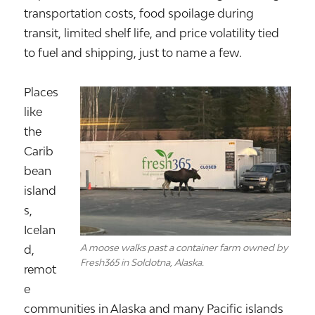
transportation costs, food spoilage during
transit, limited shelf life, and price volatility tied
to fuel and shipping, just to name a few.
Places
like
the
Carib
bean
island
s,
Icelan
A moose walks past a container farm owned by
d
,
Fresh365 in Soldotna, Alaska.
remot
e
communities in
Alaska
and many Pacific islands