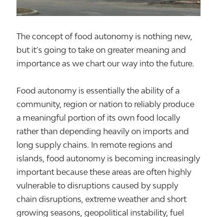
The concept of food autonomy is nothing new,
but it’s going to take on greater meaning and
importance as we chart our way into the future.
Food autonomy is essentially the ability of a
community, region or nation to reliably produce
a meaningful portion of its own food locally
rather than depending heavily on imports and
long supply chains. In remote regions and
islands, food autonomy is becoming increasingly
important because these areas are often highly
vulnerable to disruptions caused by supply
chain disruptions, extreme weather and short
growing seasons, geopolitical instability, fuel