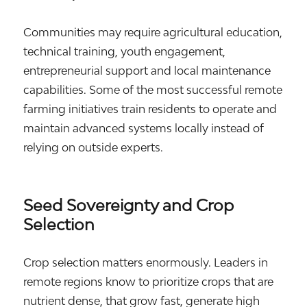
Communities may require agricultural education,
technical training, youth engagement,
entrepreneurial support and local maintenance
capabilities. Some of the most successful remote
farming initiatives train residents to operate and
maintain advanced systems locally instead of
relying on outside experts.
Seed Sovereignty and Crop
Selection
Crop selection matters enormously. Leaders in
remote regions know to prioritize crops that are
nutrient dense, that grow fast, generate high