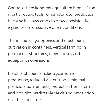
Controlled-environment agriculture is one of the
most effective tools for remote food production
because it allows crops to grow consistently,
regardless of outside weather conditions.
This includes hydroponics and mushroom
cultivation in containers, vertical farming in
permanent structures, greenhouses and
aquaponics operations.
Benefits of course include year-round
production, reduced water usage, minimal
pesticide requirements, protection from storms
and drought, predictable yields and production
near the consumer.