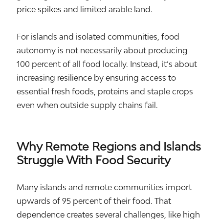
price spikes and limited arable land.
For islands and isolated communities, food
autonomy is not necessarily about producing
100 percent of all food locally. Instead, it’s about
increasing resilience by ensuring access to
essential fresh foods, proteins and staple crops
even when outside supply chains fail.
Why Remote Regions and Islands
Struggle With Food Security
Many islands and remote communities import
upwards of 95 percent of their food. That
dependence creates several challenges, like high