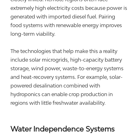
extremely high electricity costs because power is
generated with imported diesel fuel. Pairing
food systems with renewable energy improves
long-term viability.
The technologies that help make this a reality
include solar microgrids, high-capacity battery
storage, wind power, waste-to-energy systems
and heat-recovery systems. For example, solar-
powered desalination combined with
hydroponics can enable crop production in
regions with little freshwater availability.
Water Independence Systems