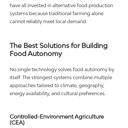
have all invested in alternative food production
systems because traditional farming alone
cannot reliably meet local demand.
The Best Solutions for Building
Food Autonomy
No single technology solves food autonomy by
itself. The strongest systems combine multiple
approaches tailored to climate, geography,
energy availability, and cultural preferences.
Controlled-Environment Agriculture
(CEA)