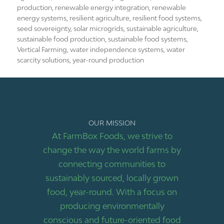
production
,
renewable energy integration
,
renewable
energy systems
,
resilient agriculture
,
resilient food systems
,
seed sovereignty
,
solar microgrids
,
sustainable agriculture
,
sustainable food production
,
sustainable food systems
,
Vertical Farming
,
water independence systems
,
water
scarcity solutions
,
year-round production
OUR MISSION
At FarmBox Foods, we strive to
change the way the world farms by
connecting communities to
sustainably sourced, locally grown
food, year-round. With a focus on
producing environmentally
conscious and future-oriented food