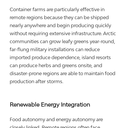
Container farms are particularly effective in
remote regions because they can be shipped
nearly anywhere and begin producing quickly
without requiring extensive infrastructure. Arctic
communities can grow leafy greens year-round,
far-flung military installations can reduce
imported produce dependence, island resorts
can produce herbs and greens onsite, and
disaster-prone regions are able to maintain food
production after storms.
Renewable Energy Integration
Food autonomy and energy autonomy are
closely linked. Remote regions often face