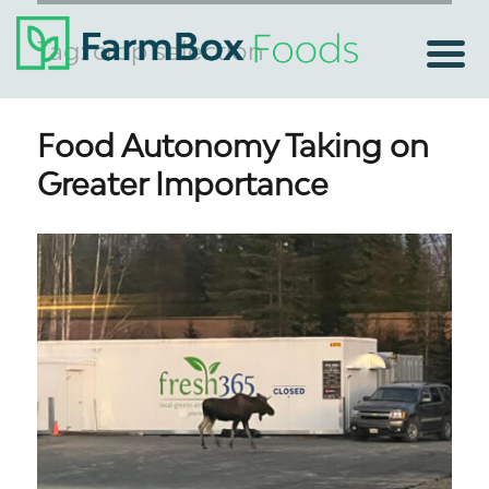
Tag:
crop selection
Food Autonomy Taking on
Greater Importance