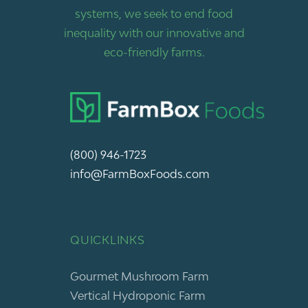
systems, we seek to end food
inequality with our innovative and
eco-friendly farms.
(800) 946-1723
info@FarmBoxFoods.com
QUICKLINKS
Gourmet Mushroom Farm
Vertical Hydroponic Farm