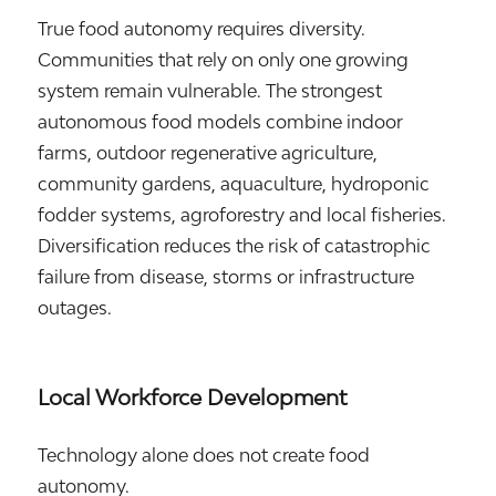
True food autonomy requires diversity.
Communities that rely on only one growing
system remain vulnerable. The strongest
autonomous food models combine indoor
farms, outdoor regenerative agriculture,
community gardens, aquaculture, hydroponic
fodder systems, agroforestry and local fisheries.
Diversification reduces the risk of catastrophic
failure from disease, storms or infrastructure
outages.
Local Workforce Development
Technology alone does not create food
autonomy.