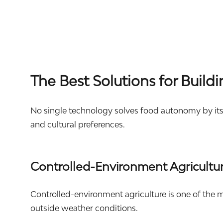
The Best Solutions for Buil
No single technology solves food autonomy by itse
and cultural preferences.
Controlled-Environment Agricultu
Controlled-environment agriculture is one of the m
outside weather conditions.