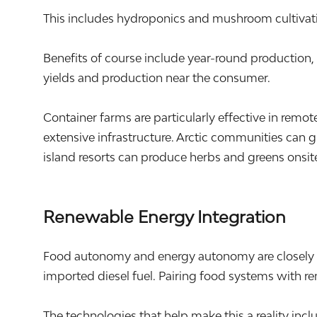
This includes hydroponics and mushroom cultivati
Benefits of course include year-round production
yields and production near the consumer.
Container farms are particularly effective in rem
extensive infrastructure. Arctic communities can 
island resorts can produce herbs and greens onsite
Renewable Energy Integration
Food autonomy and energy autonomy are closely li
imported diesel fuel. Pairing food systems with r
The technologies that help make this a reality in