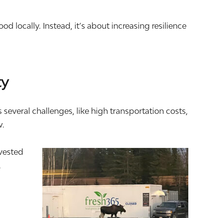
 locally. Instead, it’s about increasing resilience
ty
everal challenges, like high transportation costs,
w.
nvested
.