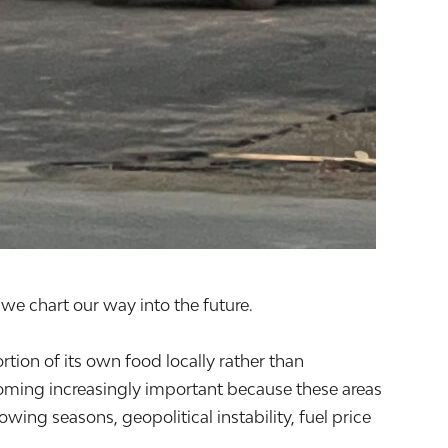
we chart our way into the future.
rtion of its own food locally rather than
oming increasingly important because these areas
ing seasons, geopolitical instability, fuel price