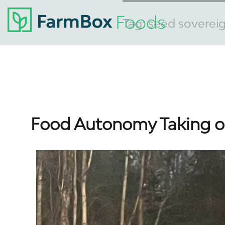
Tag:
seed soverei
Food Autonomy Taking o