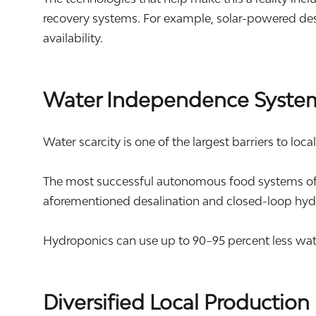
recovery systems. For example, solar-powered des
availability.
Water Independence Syste
Water scarcity is one of the largest barriers to loca
The most successful autonomous food systems ofte
aforementioned desalination and closed-loop hyd
Hydroponics can use up to 90–95 percent less wat
Diversified Local Production