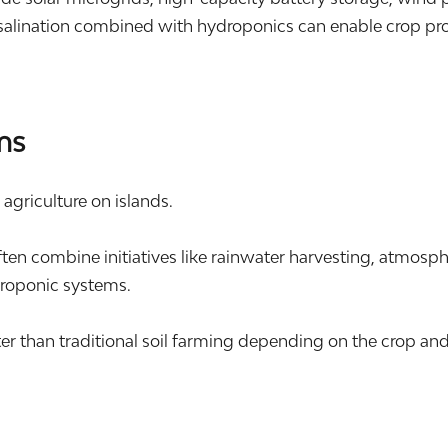
alination combined with hydroponics can enable crop produ
ms
l agriculture on islands.
n combine initiatives like rainwater harvesting, atmosphe
roponic systems.
er than traditional soil farming depending on the crop an