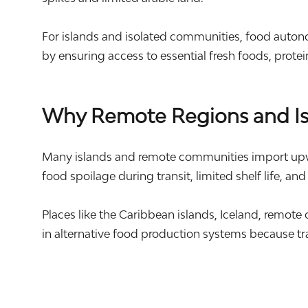
For islands and isolated communities, food autonomy
by ensuring access to essential fresh foods, prote
Why Remote Regions and Isl
Many islands and remote communities import upward
food spoilage during transit, limited shelf life, and
Places like the Caribbean islands,
Iceland
, remote
in alternative food production systems because tr