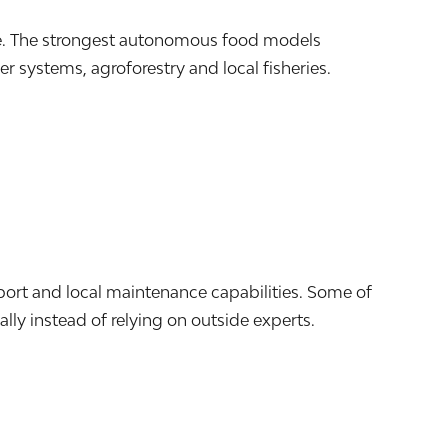
le. The strongest autonomous food models
 systems, agroforestry and local fisheries.
port and local maintenance capabilities. Some of
lly instead of relying on outside experts.