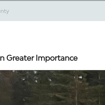
gnty
n Greater Importance