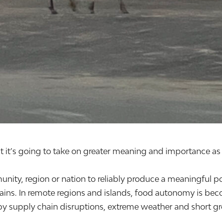
it’s going to take on greater meaning and importance as 
unity, region or nation to reliably produce a meaningful po
ins. In remote regions and islands, food autonomy is bec
by supply chain disruptions, extreme weather and short grow