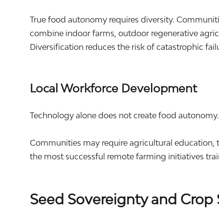
True food autonomy requires diversity. Communit
combine indoor farms, outdoor regenerative agricu
Diversification reduces the risk of catastrophic fai
Local Workforce Development
Technology alone does not create food autonomy
Communities may require agricultural education, t
the most successful remote farming initiatives tra
Seed Sovereignty and Crop 