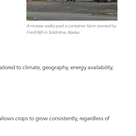
A moose walks past a container farm owned by
Fresh365 in Soldotna, Alaska.
ored to climate, geography, energy availability,
allows crops to grow consistently, regardless of