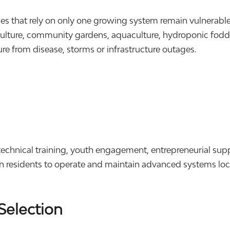
ies that rely on only one growing system remain vulnerab
lture, community gardens, aquaculture, hydroponic fodder
lure from disease, storms or infrastructure outages.
.
echnical training, youth engagement, entrepreneurial sup
in residents to operate and maintain advanced systems loca
Selection