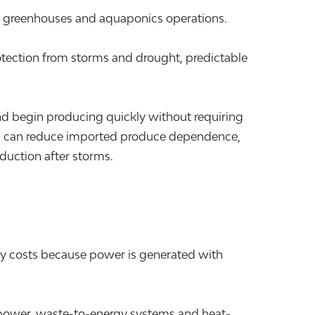
s, greenhouses and aquaponics operations.
otection from storms and drought, predictable
nd begin producing quickly without requiring
ions can reduce imported produce dependence,
duction after storms.
ty costs because power is generated with
nd power, waste-to-energy systems and heat-