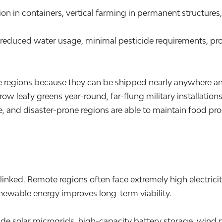
on in containers, vertical farming in permanent structure
, reduced water usage, minimal pesticide requirements, pr
ote regions because they can be shipped nearly anywhere a
grow leafy greens year-round, far-flung military installat
, and disaster-prone regions are able to maintain food pro
nked. Remote regions often face extremely high electrici
enewable energy improves long-term viability.
clude solar microgrids, high-capacity battery storage, wi