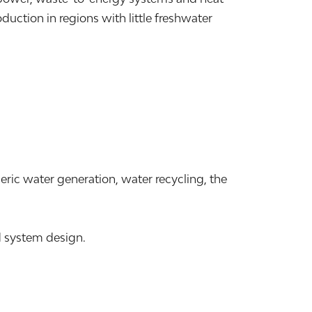
ction in regions with little freshwater
ric water generation, water recycling, the
d system design.