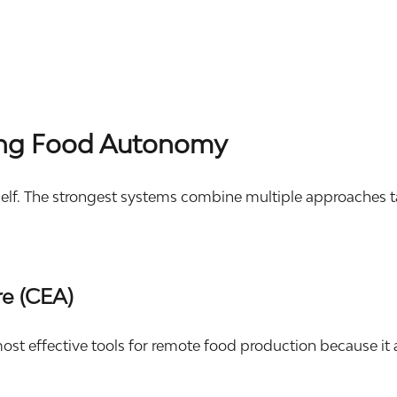
ding Food Autonomy
lf. The strongest systems combine multiple approaches tail
re (CEA)
ost effective tools for remote food production because it 