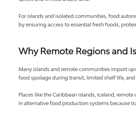
For islands and isolated communities, food autonomy
by ensuring access to essential fresh foods, prote
Why Remote Regions and Isl
Many islands and remote communities import upward
food spoilage during transit, limited shelf life, and
Places like the Caribbean islands,
Iceland
, remote
in alternative food production systems because tr