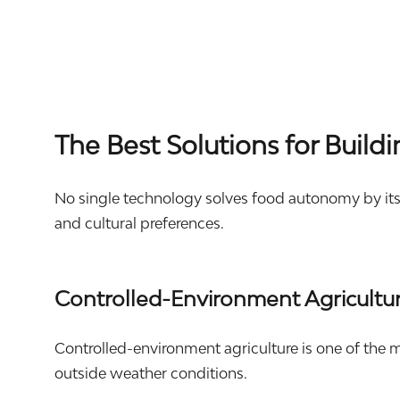
The Best Solutions for Buil
No single technology solves food autonomy by itse
and cultural preferences.
Controlled-Environment Agricultu
Controlled-environment agriculture is one of the m
outside weather conditions.