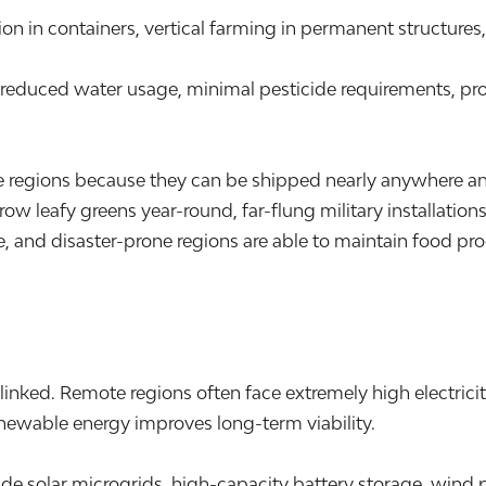
on in containers, vertical farming in permanent structure
, reduced water usage, minimal pesticide requirements, pr
ote regions because they can be shipped nearly anywhere a
grow leafy greens year-round, far-flung military installat
, and disaster-prone regions are able to maintain food pro
nked. Remote regions often face extremely high electrici
enewable energy improves long-term viability.
clude solar microgrids, high-capacity battery storage, wi