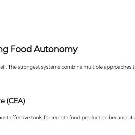
ding Food Autonomy
lf. The strongest systems combine multiple approaches tail
re (CEA)
ost effective tools for remote food production because it 