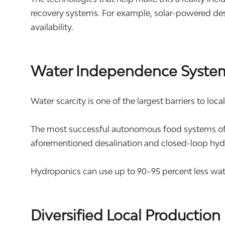
recovery systems. For example, solar-powered des
availability.
Water Independence Syste
Water scarcity is one of the largest barriers to loca
The most successful autonomous food systems ofte
aforementioned desalination and closed-loop hyd
Hydroponics can use up to 90–95 percent less wat
Diversified Local Production