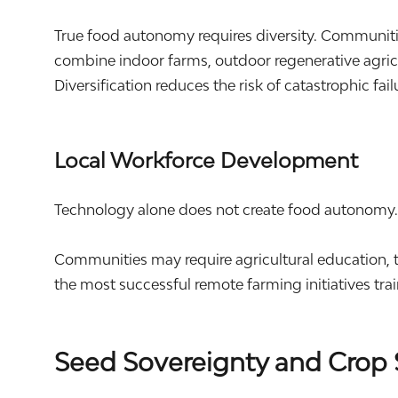
True food autonomy requires diversity. Communit
combine indoor farms, outdoor regenerative agricu
Diversification reduces the risk of catastrophic fai
Local Workforce Development
Technology alone does not create food autonomy
Communities may require agricultural education, t
the most successful remote farming initiatives tra
Seed Sovereignty and Crop 