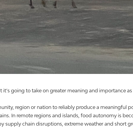
it’s going to take on greater meaning and importance as 
unity, region or nation to reliably produce a meaningful po
ins. In remote regions and islands, food autonomy is bec
by supply chain disruptions, extreme weather and short grow