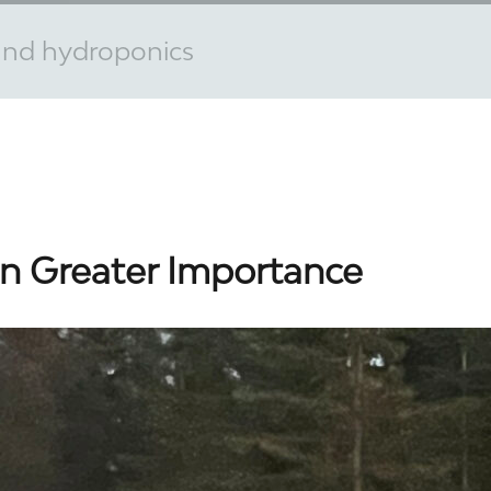
 and hydroponics
n Greater Importance