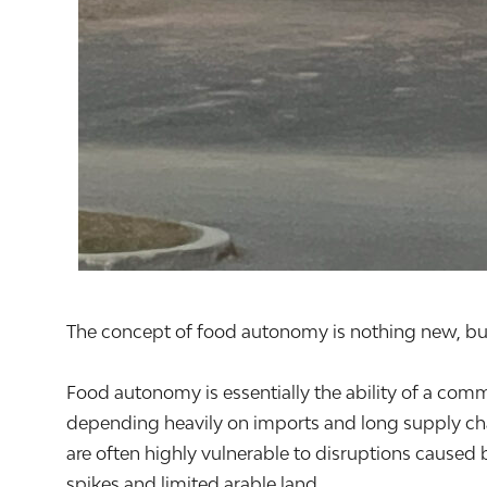
The concept of food autonomy is nothing new, but 
Food autonomy is essentially the ability of a comm
depending heavily on imports and long supply cha
are often highly vulnerable to disruptions caused 
spikes and limited arable land.