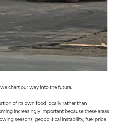
we chart our way into the future.
rtion of its own food locally rather than
oming increasingly important because these areas
ing seasons, geopolitical instability, fuel price