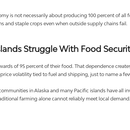
 is not necessarily about producing 100 percent of all food
ins and staple crops even when outside supply chains fail.
ands Struggle With Food Securi
s of 95 percent of their food. That dependence creates s
 price volatility tied to fuel and shipping, just to name a fe
 communities in
Alaska
and many Pacific islands have all i
aditional farming alone cannot reliably meet local demand