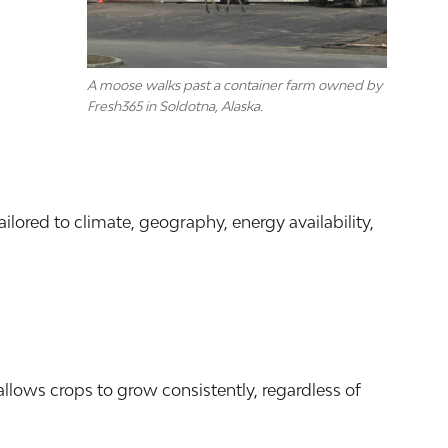
A moose walks past a container farm owned by
Fresh365 in Soldotna, Alaska.
ored to climate, geography, energy availability,
allows crops to grow consistently, regardless of