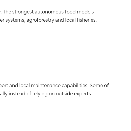
le. The strongest autonomous food models
 systems, agroforestry and local fisheries.
port and local maintenance capabilities. Some of
lly instead of relying on outside experts.