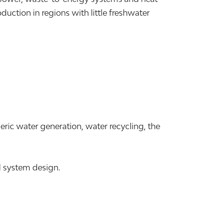
ction in regions with little freshwater
ric water generation, water recycling, the
d system design.