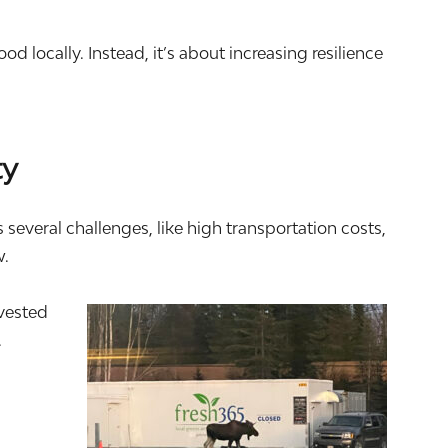
 locally. Instead, it’s about increasing resilience
ty
everal challenges, like high transportation costs,
w.
nvested
.