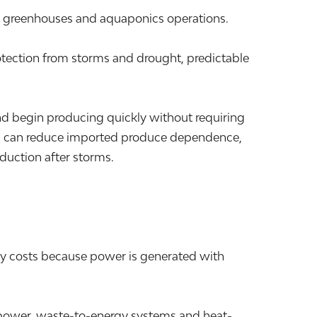
s, greenhouses and aquaponics operations.
otection from storms and drought, predictable
nd begin producing quickly without requiring
ions can reduce imported produce dependence,
duction after storms.
ty costs because power is generated with
nd power, waste-to-energy systems and heat-