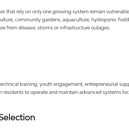
ies that rely on only one growing system remain vulnerab
lture, community gardens, aquaculture, hydroponic fodder
lure from disease, storms or infrastructure outages.
.
echnical training, youth engagement, entrepreneurial sup
in residents to operate and maintain advanced systems loca
Selection