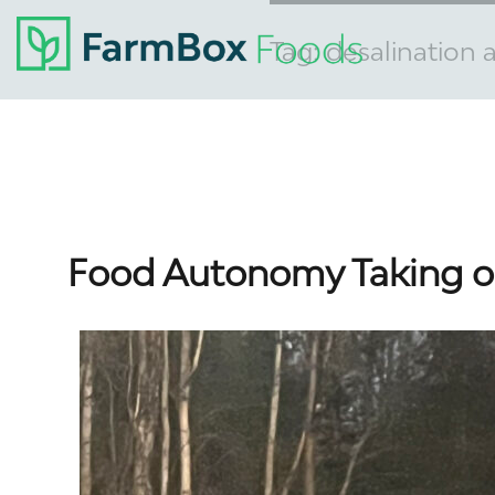
Tag:
desalination
Food Autonomy Taking o