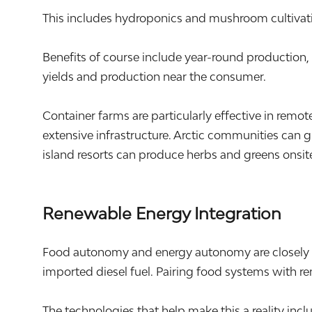
This includes hydroponics and mushroom cultivati
Benefits of course include year-round production
yields and production near the consumer.
Container farms are particularly effective in rem
extensive infrastructure. Arctic communities can 
island resorts can produce herbs and greens onsite
Renewable Energy Integration
Food autonomy and energy autonomy are closely li
imported diesel fuel. Pairing food systems with r
The technologies that help make this a reality in