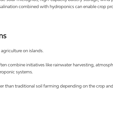
alination combined with hydroponics can enable crop produ
ms
l agriculture on islands.
n combine initiatives like rainwater harvesting, atmosphe
roponic systems.
er than traditional soil farming depending on the crop an