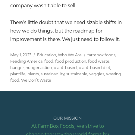
company wasn’t able to sell.
There’s little doubt that we need sizable shifts in
how we do things, but the roadmap for
improvement is there. We just need to follow it.
Posted
Categories
Tags
May 1, 2023
Education
,
Who We Are
farmbox foods
,
on
Feeding America
,
food
,
food production
,
food waste
,
hunger
,
hunger action
,
plant-based
,
plant-based diet
,
plantlife
,
plants
,
sustainability
,
sustainable
,
veggies
,
wasting
food
,
We Don't Waste
OUR MISSION
At FarmBox Foods, we strive to
change the way the world farms by