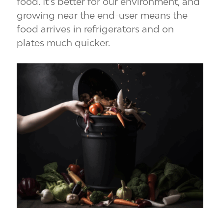
food. It’s better for our environment, and
growing near the end-user means the
food arrives in refrigerators and on
plates much quicker.