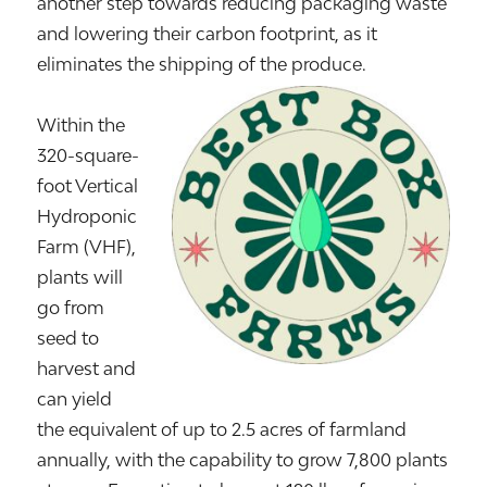
another step towards reducing packaging waste
and lowering their carbon footprint, as it
eliminates the shipping of the produce.
Within the
320-square-
foot Vertical
Hydroponic
Farm (VHF),
plants will
go from
seed to
harvest and
can yield
the equivalent of up to 2.5 acres of farmland
annually, with the capability to grow 7,800 plants