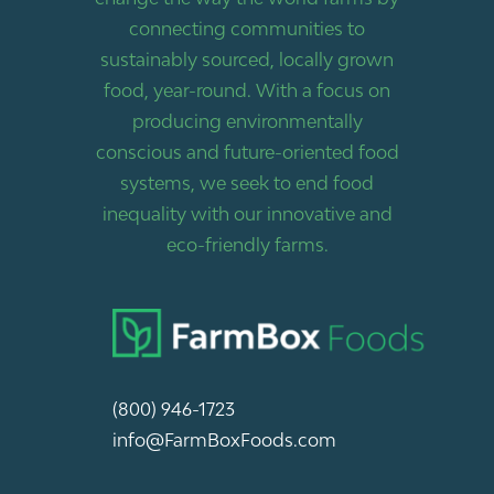
connecting communities to
sustainably sourced, locally grown
food, year-round. With a focus on
producing environmentally
conscious and future-oriented food
systems, we seek to end food
inequality with our innovative and
eco-friendly farms.
(800) 946-1723
info@FarmBoxFoods.com