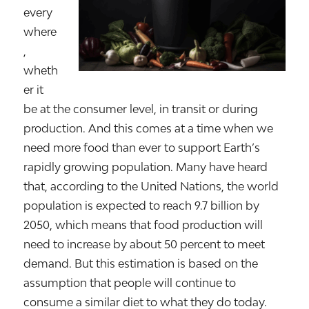
every
where
,
wheth
er it
be at the consumer level, in transit or during
production. And this comes at a time when we
need more food than ever to support Earth’s
rapidly growing population. Many have heard
that, according to the United Nations, the world
population is expected to reach 9.7 billion by
2050, which means that food production will
need to increase by about 50 percent to meet
demand. But this estimation is based on the
assumption that people will continue to
consume a similar diet to what they do today.