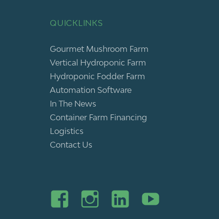
QUICKLINKS
Gourmet Mushroom Farm
Vertical Hydroponic Farm
Hydroponic Fodder Farm
Automation Software
In The News
Container Farm Financing
Logistics
Contact Us