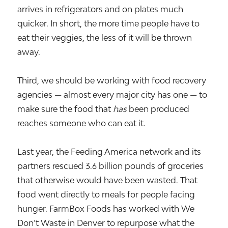
arrives in refrigerators and on plates much
quicker. In short, the more time people have to
eat their veggies, the less of it will be thrown
away.
Third, we should be working with food recovery
agencies — almost every major city has one — to
make sure the food that
has
been produced
reaches someone who can eat it.
Last year, the Feeding America network and its
partners rescued 3.6 billion pounds of groceries
that otherwise would have been wasted. That
food went directly to meals for people facing
hunger. FarmBox Foods has worked with We
Don’t Waste in Denver to repurpose what the