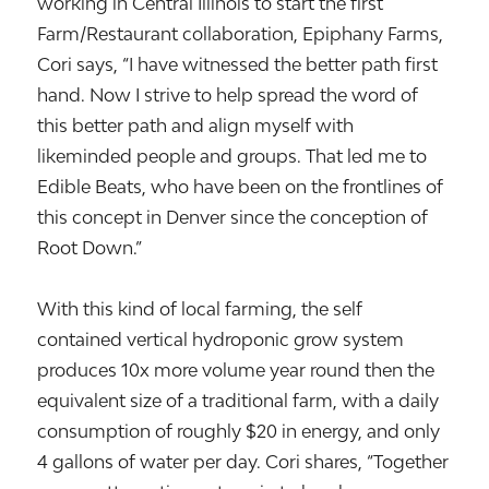
working in Central Illinois to start the first
Farm/Restaurant collaboration, Epiphany Farms,
Cori says, “I have witnessed the better path first
hand. Now I strive to help spread the word of
this better path and align myself with
likeminded people and groups. That led me to
Edible Beats, who have been on the frontlines of
this concept in Denver since the conception of
Root Down.”
With this kind of local farming, the self
contained vertical hydroponic grow system
produces 10x more volume year round then the
equivalent size of a traditional farm, with a daily
consumption of roughly $20 in energy, and only
4 gallons of water per day. Cori shares, “Together