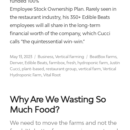
funded 100%
Employee Stock Ownership Plan. Rarely seen in
the restaurant industry, his 350+ Edible Beats
employees will all share in the long-term
financial worth of the company, which Cucci
calls “the quintessential win-win.”
Posted
Categories
Tags
May 13, 2023
Business
,
Vertical Farming
BeatBox Farms
,
on
Denver
,
Edible Beats
,
farmbox
,
fresh
,
hydroponic farm
,
Justin
Cucci
,
plant-based
,
restaurant group
,
vertical farm
,
Vertical
Hydroponic Farm
,
Vital Root
Why Are We Wasting So
Much Food?
We need to move the farms and not the