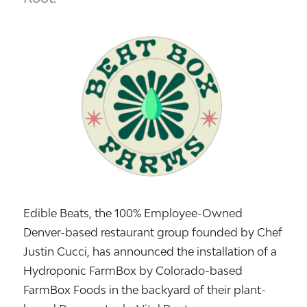
Edible Beats, the 100% Employee-Owned
Denver-based restaurant group founded by Chef
Justin Cucci, has announced the installation of a
Hydroponic FarmBox by Colorado-based
FarmBox Foods in the backyard of their plant-