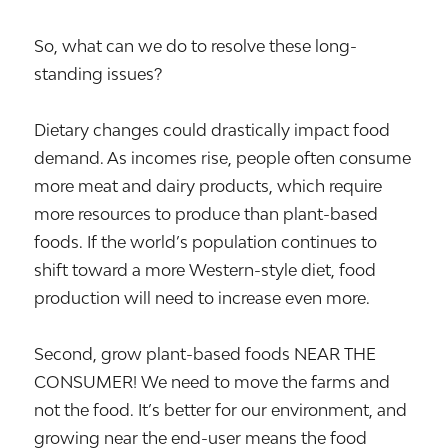
So, what can we do to resolve these long-
standing issues?
Dietary changes could drastically impact food
demand. As incomes rise, people often consume
more meat and dairy products, which require
more resources to produce than plant-based
foods. If the world’s population continues to
shift toward a more Western-style diet, food
production will need to increase even more.
Second, grow plant-based foods NEAR THE
CONSUMER! We need to move the farms and
not the food. It’s better for our environment, and
growing near the end-user means the food