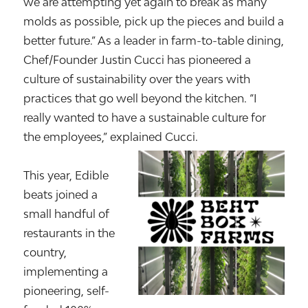
we are attempting yet again to break as many
molds as possible, pick up the pieces and build a
better future.” As a leader in farm-to-table dining,
Chef/Founder Justin Cucci has pioneered a
culture of sustainability over the years with
practices that go well beyond the kitchen. “I
really wanted to have a sustainable culture for
the employees,” explained Cucci.
This year, Edible
beats joined a
small handful of
restaurants in the
country,
implementing a
pioneering, self-