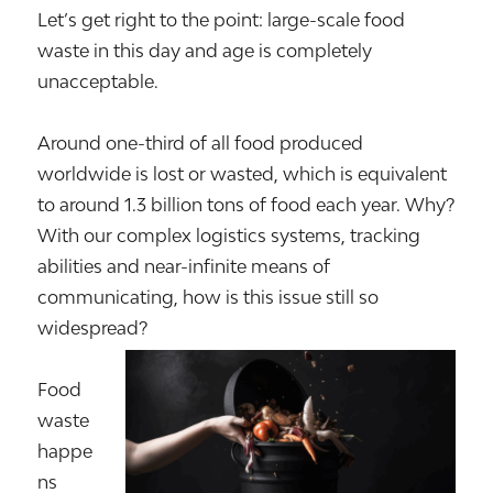
Let’s get right to the point: large-scale food
waste in this day and age is completely
unacceptable.
Around one-third of all food produced
worldwide is lost or wasted, which is equivalent
to around 1.3 billion tons of food each year. Why?
With our complex logistics systems, tracking
abilities and near-infinite means of
communicating, how is this issue still so
widespread?
Food
waste
happe
ns