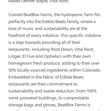
based Denver staple, Vital Root.
Coined BeatBox Farms, the hydroponic farm fits
perfectly into the Edible Beats family, where a
love of music and sustainability are at the
forefront of every initiative. This specific initiative
is a step towards providing all of their
restaurants, including Root Down, Vital Root,
Linger, El Five and Ophelia’s with their own
homegrown fresh produce, adding to their over
50% locally sourced ingredients within Colorado.
Embedded in the fabric of Edible Beats
restaurants are their commitment to
sustainability and waste reduction. From 100%
wind-powered buildings, to compostable
storage bags and gloves, BeatBox Farms is