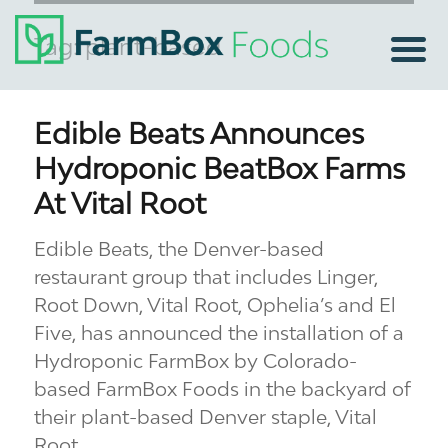
Tag:
plant-based
Edible Beats Announces
Hydroponic BeatBox Farms
At Vital Root
Edible Beats, the Denver-based
restaurant group that includes Linger,
Root Down, Vital Root, Ophelia’s and El
Five, has announced the installation of a
Hydroponic FarmBox by Colorado-
based FarmBox Foods in the backyard of
their plant-based Denver staple, Vital
Root.