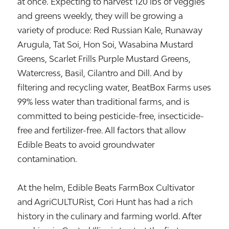
at once. Expecting to harvest 120 lbs of veggies
and greens weekly, they will be growing a
variety of produce: Red Russian Kale, Runaway
Arugula, Tat Soi, Hon Soi, Wasabina Mustard
Greens, Scarlet Frills Purple Mustard Greens,
Watercress, Basil, Cilantro and Dill. And by
filtering and recycling water, BeatBox Farms uses
99% less water than traditional farms, and is
committed to being pesticide-free, insecticide-
free and fertilizer-free. All factors that allow
Edible Beats to avoid groundwater
contamination.
At the helm, Edible Beats FarmBox Cultivator
and AgriCULTURist, Cori Hunt has had a rich
history in the culinary and farming world. After