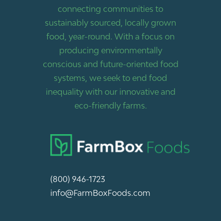
connecting communities to
sustainably sourced, locally grown
food, year-round. With a focus on
producing environmentally
conscious and future-oriented food
systems, we seek to end food
inequality with our innovative and
eco-friendly farms.
(800) 946-1723
info@FarmBoxFoods.com