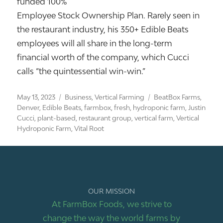
funded 100%
Employee Stock Ownership Plan. Rarely seen in
the restaurant industry, his 350+ Edible Beats
employees will all share in the long-term
financial worth of the company, which Cucci
calls “the quintessential win-win.”
Posted
Categories
Tags
May 13, 2023
Business
,
Vertical Farming
BeatBox Farms
,
on
Denver
,
Edible Beats
,
farmbox
,
fresh
,
hydroponic farm
,
Justin
Cucci
,
plant-based
,
restaurant group
,
vertical farm
,
Vertical
Hydroponic Farm
,
Vital Root
OUR MISSION
At FarmBox Foods, we strive to
change the way the world farms by