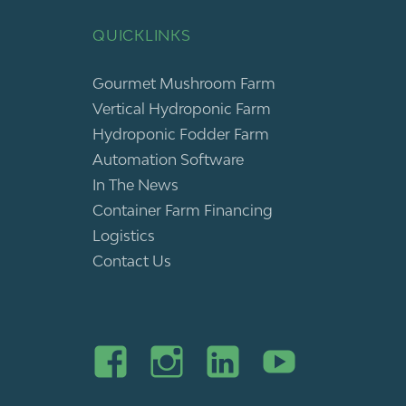
QUICKLINKS
Gourmet Mushroom Farm
Vertical Hydroponic Farm
Hydroponic Fodder Farm
Automation Software
In The News
Container Farm Financing
Logistics
Contact Us