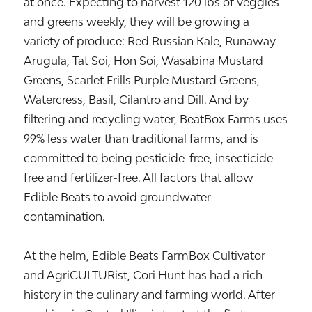
at once. Expecting to harvest 120 lbs of veggies
and greens weekly, they will be growing a
variety of produce: Red Russian Kale, Runaway
Arugula, Tat Soi, Hon Soi, Wasabina Mustard
Greens, Scarlet Frills Purple Mustard Greens,
Watercress, Basil, Cilantro and Dill. And by
filtering and recycling water, BeatBox Farms uses
99% less water than traditional farms, and is
committed to being pesticide-free, insecticide-
free and fertilizer-free. All factors that allow
Edible Beats to avoid groundwater
contamination.
At the helm, Edible Beats FarmBox Cultivator
and AgriCULTURist, Cori Hunt has had a rich
history in the culinary and farming world. After