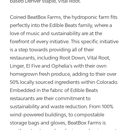
based Denver staple, Vital Root.
Coined BeatBox Farms, the hydroponic farm fits
perfectly into the Edible Beats family, where a
love of music and sustainability are at the
forefront of every initiative. This specific initiative
is a step towards providing all of their
restaurants, including Root Down, Vital Root,
Linger, El Five and Ophelia’s with their own
homegrown fresh produce, adding to their over
50% locally sourced ingredients within Colorado.
Embedded in the fabric of Edible Beats
restaurants are their commitment to
sustainability and waste reduction. From 100%
wind-powered buildings, to compostable
storage bags and gloves, BeatBox Farms is