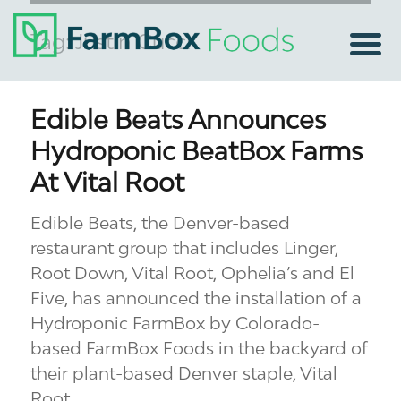
Tag:
Justin Cucci
Edible Beats Announces
Hydroponic BeatBox Farms
At Vital Root
Edible Beats, the Denver-based
restaurant group that includes Linger,
Root Down, Vital Root, Ophelia’s and El
Five, has announced the installation of a
Hydroponic FarmBox by Colorado-
based FarmBox Foods in the backyard of
their plant-based Denver staple, Vital
Root.