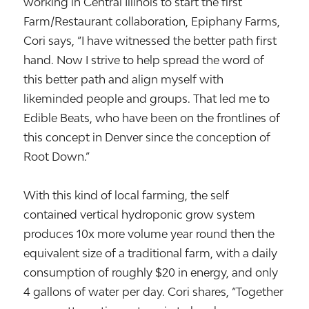
working in Central Illinois to start the first
Farm/Restaurant collaboration, Epiphany Farms,
Cori says, “I have witnessed the better path first
hand. Now I strive to help spread the word of
this better path and align myself with
likeminded people and groups. That led me to
Edible Beats, who have been on the frontlines of
this concept in Denver since the conception of
Root Down.”
With this kind of local farming, the self
contained vertical hydroponic grow system
produces 10x more volume year round then the
equivalent size of a traditional farm, with a daily
consumption of roughly $20 in energy, and only
4 gallons of water per day. Cori shares, “Together