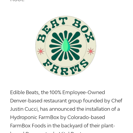
Edible Beats, the 100% Employee-Owned
Denver-based restaurant group founded by Chef
Justin Cucci, has announced the installation of a
Hydroponic FarmBox by Colorado-based
FarmBox Foods in the backyard of their plant-