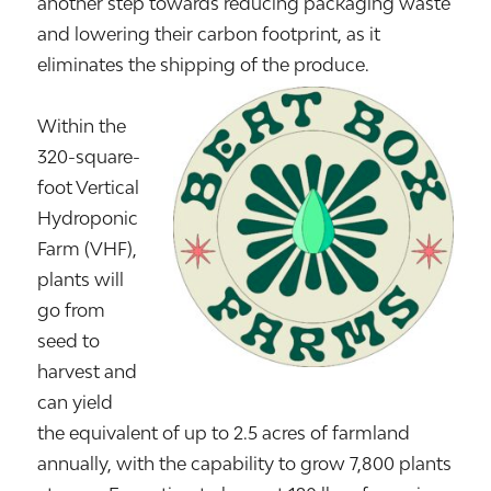
another step towards reducing packaging waste
and lowering their carbon footprint, as it
eliminates the shipping of the produce.
Within the
320-square-
foot Vertical
Hydroponic
Farm (VHF),
plants will
go from
seed to
harvest and
can yield
the equivalent of up to 2.5 acres of farmland
annually, with the capability to grow 7,800 plants