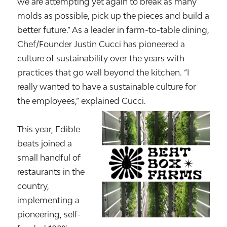
we are attempting yet again to break as many
molds as possible, pick up the pieces and build a
better future.” As a leader in farm-to-table dining,
Chef/Founder Justin Cucci has pioneered a
culture of sustainability over the years with
practices that go well beyond the kitchen. “I
really wanted to have a sustainable culture for
the employees,” explained Cucci.
This year, Edible
beats joined a
small handful of
restaurants in the
country,
implementing a
pioneering, self-