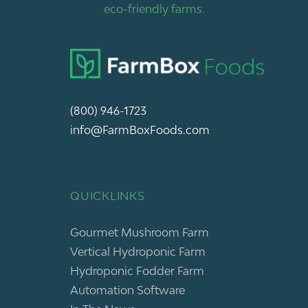
eco-friendly farms.
(800) 946-1723
info@FarmBoxFoods.com
QUICKLINKS
Gourmet Mushroom Farm
Vertical Hydroponic Farm
Hydroponic Fodder Farm
Automation Software