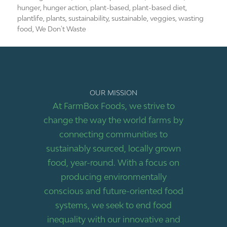
hunger
,
hunger action
,
plant-based
,
plant-based diet
,
plantlife
,
plants
,
sustainability
,
sustainable
,
veggies
,
wasting
food
,
We Don't Waste
OUR MISSION
At FarmBox Foods, we strive to
change the way the world farms by
connecting communities to
sustainably sourced, locally grown
food, year-round. With a focus on
producing environmentally
conscious and future-oriented food
systems, we seek to end food
inequality with our innovative and