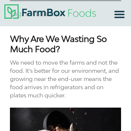
Tag:
sustainable
Why Are We Wasting So
Much Food?
We need to move the farms and not the
food. It’s better for our environment, and
growing near the end-user means the
food arrives in refrigerators and on
plates much quicker.