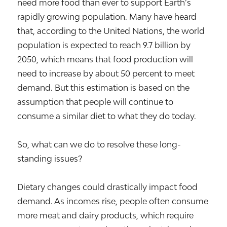
need more food than ever to support Earth’s
rapidly growing population. Many have heard
that, according to the United Nations, the world
population is expected to reach 9.7 billion by
2050, which means that food production will
need to increase by about 50 percent to meet
demand. But this estimation is based on the
assumption that people will continue to
consume a similar diet to what they do today.
So, what can we do to resolve these long-
standing issues?
Dietary changes could drastically impact food
demand. As incomes rise, people often consume
more meat and dairy products, which require