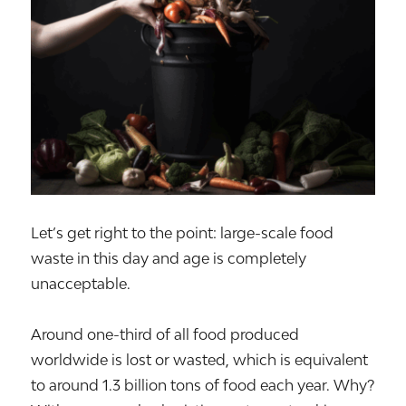
Let’s get right to the point: large-scale food
waste in this day and age is completely
unacceptable.
Around one-third of all food produced
worldwide is lost or wasted, which is equivalent
to around 1.3 billion tons of food each year. Why?