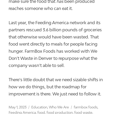
make sure the food that
has
been produced
reaches someone who can eat it.
Last year, the Feeding America network and its
partners rescued 3.6 billion pounds of groceries
that otherwise would have been wasted. That
food went directly to meals for people facing
hunger. FarmBox Foods has worked with We
Don’t Waste in Denver to repurpose what the
company wasn’t able to sell.
There’s little doubt that we need sizable shifts in
how we do things, but the roadmap for
improvement is there. We just need to follow it.
Posted
Categories
Tags
May 1, 2023
Education
,
Who We Are
farmbox foods
,
on
Feeding America
,
food
,
food production
,
food waste
,