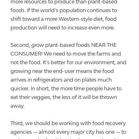
more resources to produce than plant-based
foods. If the world’s population continues to
shift toward a more Western-style diet, food
production will need to increase even more.
Second, grow plant-based foods NEAR THE
CONSUMER! We need to move the farms and
not the food. It’s better for our environment, and
growing near the end-user means the food
arrives in refrigerators and on plates much
quicker. In short, the more time people have to
eat their veggies, the less of it will be thrown
away.
Third, we should be working with food recovery
agencies — almost every major city has one — to