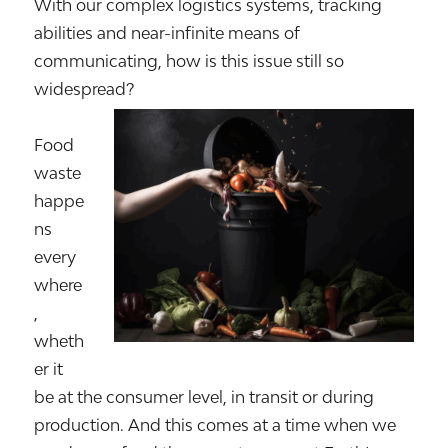
With our complex logistics systems, tracking
abilities and near-infinite means of
communicating, how is this issue still so
widespread?
Food
waste
happe
ns
every
where
,
wheth
er it
be at the consumer level, in transit or during
production. And this comes at a time when we