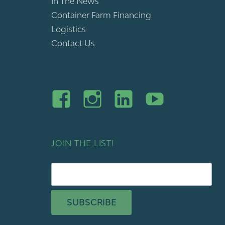
In The News
Container Farm Financing
Logistics
Contact Us
JOIN THE LIST!
SUBSCRIBE