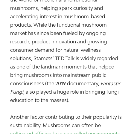
mushrooms, helping spark curiosity and
accelerating interest in mushroom-based
products. While the functional mushroom
market has since been fueled by ongoing
research, product innovation and growing
consumer demand for natural wellness
solutions, Stamets’ TED Talk is widely regarded
as one of the landmark moments that helped
bring mushrooms into mainstream public
consciousness (the 2019 documentary,
Fantastic
Fungi
, also played a huge role in bringing fungi
education to the masses).
Another factor contributing to their popularity is
sustainability. Mushrooms can often be
cultivated efficiently in controlled environments