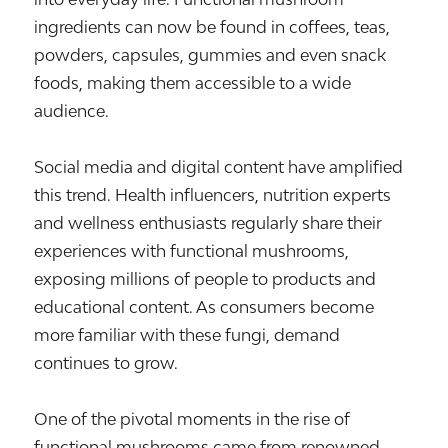
ingredients can now be found in coffees, teas,
powders, capsules, gummies and even snack
foods, making them accessible to a wide
audience.
Social media and digital content have amplified
this trend. Health influencers, nutrition experts
and wellness enthusiasts regularly share their
experiences with functional mushrooms,
exposing millions of people to products and
educational content. As consumers become
more familiar with these fungi, demand
continues to grow.
One of the pivotal moments in the rise of
functional mushrooms came from renowned