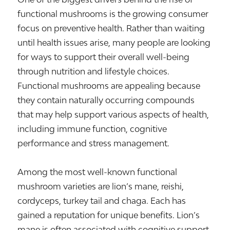
functional mushrooms is the growing consumer
focus on preventive health. Rather than waiting
until health issues arise, many people are looking
for ways to support their overall well-being
through nutrition and lifestyle choices.
Functional mushrooms are appealing because
they contain naturally occurring compounds
that may help support various aspects of health,
including immune function, cognitive
performance and stress management.
Among the most well-known functional
mushroom varieties are lion’s mane, reishi,
cordyceps, turkey tail and chaga. Each has
gained a reputation for unique benefits. Lion’s
mane is often associated with cognitive support