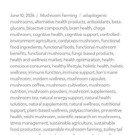
Posted
Categories
Tags
June 10, 2026
Mushroom Farming
adaptogenic
on
mushrooms
,
alternative health products
,
antioxidants
,
beta-
glucans
,
bioactive compounds
,
brain health
,
chaga
mushroom
,
cognitive health
,
cognitive support
,
controlled-
environment agriculture
,
cordyceps mushroom
,
functional
food ingredients
,
functional foods
,
functional mushroom
benefits
,
functional mushrooms
,
fungi-based products
,
health and wellness market
,
health optimization
,
health-
conscious consumers
,
healthy lifestyle
,
holistic health
,
holistic
wellness
,
immune function
,
immune support
,
lion's mane
mushroom
,
modern wellness
,
mushroom capsules
,
mushroom coffee
,
mushroom cultivation
,
mushroom
nutrition
,
mushroom powders
,
mushroom supplements
,
mushroom tea
,
natural energy support
,
natural health
solutions
,
natural supplements
,
natural wellness
,
nutritional
support
,
plant-based wellness
,
polysaccharides
,
preventive
health
,
reishi mushroom
,
scientific research on mushrooms
,
stress management
,
sustainable agriculture
,
sustainable
food production
,
sustainable mushroom farming
,
turkey tail