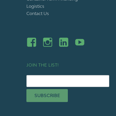
Logistics
Contact Us
JOIN THE LIST!
SUBSCRIBE