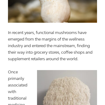
In recent years, functional mushrooms have
emerged from the margins of the wellness
industry and entered the mainstream, finding
their way into grocery stores, coffee shops and
supplement retailers around the world.
Once
primarily
associated
with
traditional
medicine