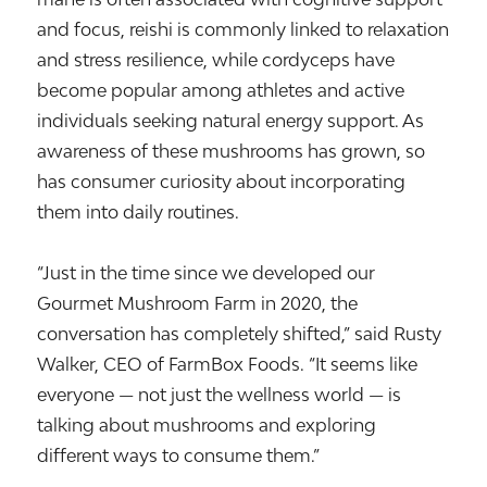
and focus, reishi is commonly linked to relaxation
and stress resilience, while cordyceps have
become popular among athletes and active
individuals seeking natural energy support. As
awareness of these mushrooms has grown, so
has consumer curiosity about incorporating
them into daily routines.
“Just in the time since we developed our
Gourmet Mushroom Farm in 2020, the
conversation has completely shifted,” said Rusty
Walker, CEO of FarmBox Foods. “It seems like
everyone — not just the wellness world — is
talking about mushrooms and exploring
different ways to consume them.”