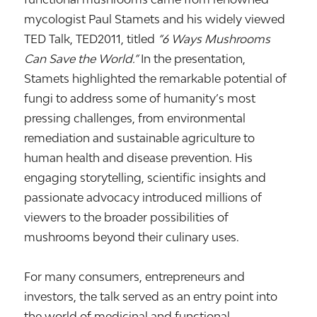
mycologist
Paul Stamets
and his widely viewed
TED Talk,
TED2011
, titled
“6 Ways Mushrooms
Can Save the World.”
In the presentation,
Stamets highlighted the remarkable potential of
fungi to address some of humanity’s most
pressing challenges, from environmental
remediation and sustainable agriculture to
human health and disease prevention. His
engaging storytelling, scientific insights and
passionate advocacy introduced millions of
viewers to the broader possibilities of
mushrooms beyond their culinary uses.
For many consumers, entrepreneurs and
investors, the talk served as an entry point into
the world of medicinal and functional