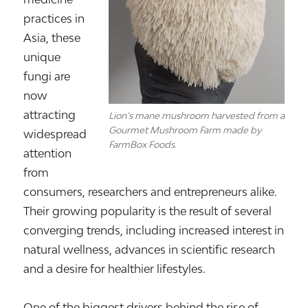
practices in
Asia, these
unique
fungi are
now
attracting
Lion’s mane mushroom harvested from a
Gourmet Mushroom Farm made by
widespread
FarmBox Foods.
attention
from
consumers, researchers and entrepreneurs alike.
Their growing popularity is the result of several
converging trends, including increased interest in
natural wellness, advances in scientific research
and a desire for healthier lifestyles.
One of the biggest drivers behind the rise of