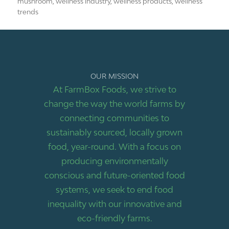
mushroom
,
wellness industry
,
wellness products
,
wellness
trends
OUR MISSION
At FarmBox Foods, we strive to
change the way the world farms by
connecting communities to
sustainably sourced, locally grown
food, year-round. With a focus on
producing environmentally
conscious and future-oriented food
systems, we seek to end food
inequality with our innovative and
eco-friendly farms.