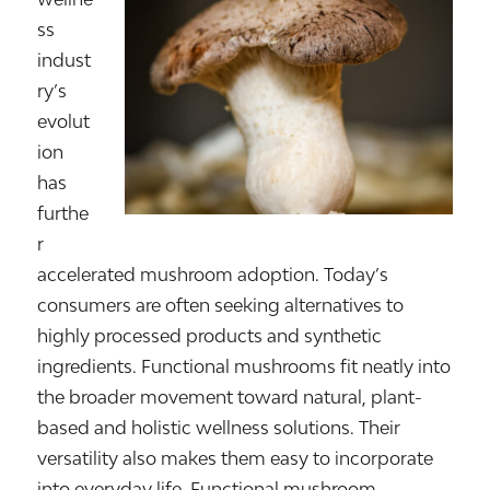
ss
indust
ry’s
evolut
ion
has
furthe
r
accelerated mushroom adoption. Today’s
consumers are often seeking alternatives to
highly processed products and synthetic
ingredients. Functional mushrooms fit neatly into
the broader movement toward natural, plant-
based and holistic wellness solutions. Their
versatility also makes them easy to incorporate
into everyday life. Functional mushroom