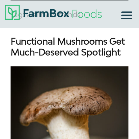
Tag:
wellness trends
Functional Mushrooms Get
Much-Deserved Spotlight