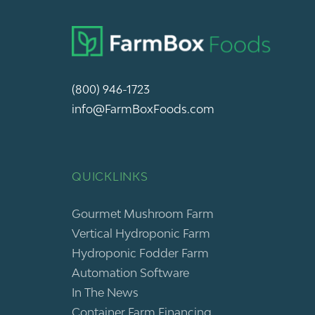
(800) 946-1723
info@FarmBoxFoods.com
QUICKLINKS
Gourmet Mushroom Farm
Vertical Hydroponic Farm
Hydroponic Fodder Farm
Automation Software
In The News
Container Farm Financing