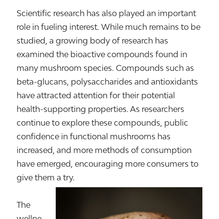
Scientific research has also played an important
role in fueling interest. While much remains to be
studied, a growing body of research has
examined the bioactive compounds found in
many mushroom species. Compounds such as
beta-glucans, polysaccharides and antioxidants
have attracted attention for their potential
health-supporting properties. As researchers
continue to explore these compounds, public
confidence in functional mushrooms has
increased, and more methods of consumption
have emerged, encouraging more consumers to
give them a try.
The
wellne