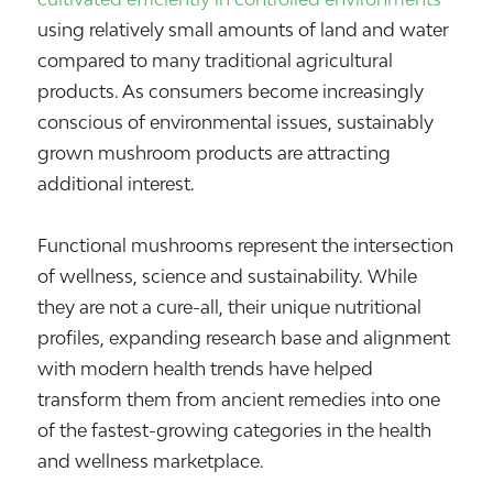
using relatively small amounts of land and water
compared to many traditional agricultural
products. As consumers become increasingly
conscious of environmental issues, sustainably
grown mushroom products are attracting
additional interest.
Functional mushrooms represent the intersection
of wellness, science and sustainability. While
they are not a cure-all, their unique nutritional
profiles, expanding research base and alignment
with modern health trends have helped
transform them from ancient remedies into one
of the fastest-growing categories in the health
and wellness marketplace.