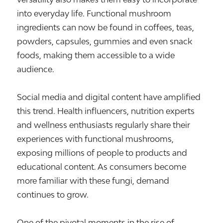
into everyday life. Functional mushroom
ingredients can now be found in coffees, teas,
powders, capsules, gummies and even snack
foods, making them accessible to a wide
audience.
Social media and digital content have amplified
this trend. Health influencers, nutrition experts
and wellness enthusiasts regularly share their
experiences with functional mushrooms,
exposing millions of people to products and
educational content. As consumers become
more familiar with these fungi, demand
continues to grow.
One of the pivotal moments in the rise of