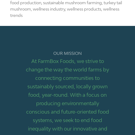
food production
,
sustainable mushroom farming
,
turkey tail
mushroom
,
wellness industry
,
wellness products
,
wellness
trends
OUR MISSION
At FarmBox Foods, we strive to
change the way the world farms by
connecting communities to
sustainably sourced, locally grown
food, year-round. With a focus on
producing environmentally
conscious and future-oriented food
systems, we seek to end food
inequality with our innovative and