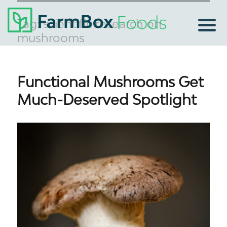
Tag:
scientific research on
mushrooms
Functional Mushrooms Get
Much-Deserved Spotlight