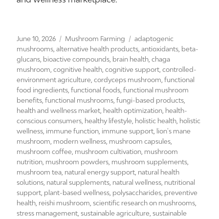
Posted
Categories
Tags
June 10, 2026
Mushroom Farming
adaptogenic
on
mushrooms
,
alternative health products
,
antioxidants
,
beta-
glucans
,
bioactive compounds
,
brain health
,
chaga
mushroom
,
cognitive health
,
cognitive support
,
controlled-
environment agriculture
,
cordyceps mushroom
,
functional
food ingredients
,
functional foods
,
functional mushroom
benefits
,
functional mushrooms
,
fungi-based products
,
health and wellness market
,
health optimization
,
health-
conscious consumers
,
healthy lifestyle
,
holistic health
,
holistic
wellness
,
immune function
,
immune support
,
lion's mane
mushroom
,
modern wellness
,
mushroom capsules
,
mushroom coffee
,
mushroom cultivation
,
mushroom
nutrition
,
mushroom powders
,
mushroom supplements
,
mushroom tea
,
natural energy support
,
natural health
solutions
,
natural supplements
,
natural wellness
,
nutritional
support
,
plant-based wellness
,
polysaccharides
,
preventive
health
,
reishi mushroom
,
scientific research on mushrooms
,
stress management
,
sustainable agriculture
,
sustainable