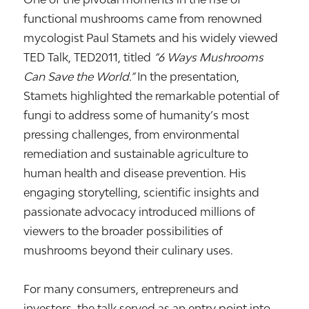
functional mushrooms came from renowned
mycologist
Paul Stamets
and his widely viewed
TED Talk,
TED2011
, titled
“6 Ways Mushrooms
Can Save the World.”
In the presentation,
Stamets highlighted the remarkable potential of
fungi to address some of humanity’s most
pressing challenges, from environmental
remediation and sustainable agriculture to
human health and disease prevention. His
engaging storytelling, scientific insights and
passionate advocacy introduced millions of
viewers to the broader possibilities of
mushrooms beyond their culinary uses.
For many consumers, entrepreneurs and
investors, the talk served as an entry point into