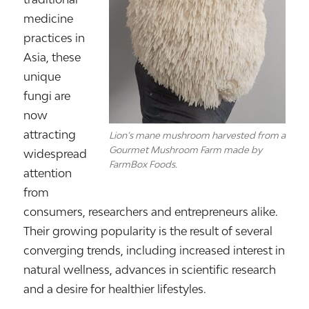
medicine
practices in
Asia, these
unique
fungi are
now
attracting
Lion’s mane mushroom harvested from a
Gourmet Mushroom Farm made by
widespread
FarmBox Foods.
attention
from
consumers, researchers and entrepreneurs alike.
Their growing popularity is the result of several
converging trends, including increased interest in
natural wellness, advances in scientific research
and a desire for healthier lifestyles.