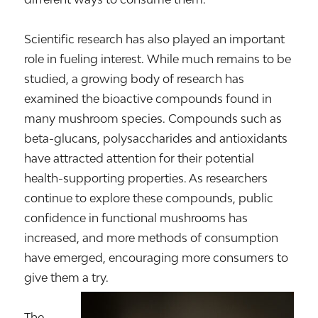
Scientific research has also played an important
role in fueling interest. While much remains to be
studied, a growing body of research has
examined the bioactive compounds found in
many mushroom species. Compounds such as
beta-glucans, polysaccharides and antioxidants
have attracted attention for their potential
health-supporting properties. As researchers
continue to explore these compounds, public
confidence in functional mushrooms has
increased, and more methods of consumption
have emerged, encouraging more consumers to
give them a try.
The