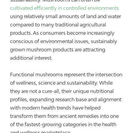
cultivated efficiently in controlled environments
using relatively small amounts of land and water
compared to many traditional agricultural
products. As consumers become increasingly
conscious of environmental issues, sustainably
grown mushroom products are attracting
additional interest.
Functional mushrooms represent the intersection
of wellness, science and sustainability. While
they are not a cure-all, their unique nutritional
profiles, expanding research base and alignment
with modern health trends have helped
transform them from ancient remedies into one
of the fastest-growing categories in the health
and wellness marketplace.