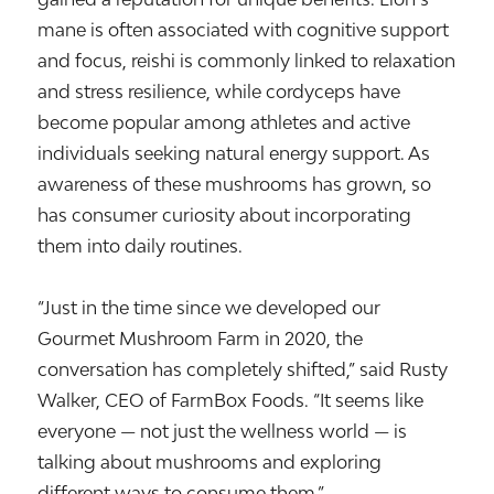
mane is often associated with cognitive support
and focus, reishi is commonly linked to relaxation
and stress resilience, while cordyceps have
become popular among athletes and active
individuals seeking natural energy support. As
awareness of these mushrooms has grown, so
has consumer curiosity about incorporating
them into daily routines.
“Just in the time since we developed our
Gourmet Mushroom Farm in 2020, the
conversation has completely shifted,” said Rusty
Walker, CEO of FarmBox Foods. “It seems like
everyone — not just the wellness world — is
talking about mushrooms and exploring
different ways to consume them.”