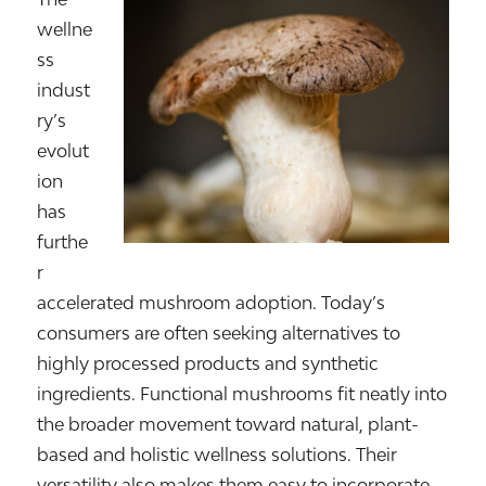
wellne
ss
indust
ry’s
evolut
ion
has
furthe
r
accelerated mushroom adoption. Today’s
consumers are often seeking alternatives to
highly processed products and synthetic
ingredients. Functional mushrooms fit neatly into
the broader movement toward natural, plant-
based and holistic wellness solutions. Their
versatility also makes them easy to incorporate