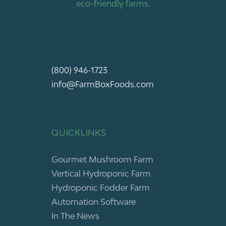
eco-friendly farms.
(800) 946-1723
info@FarmBoxFoods.com
QUICKLINKS
Gourmet Mushroom Farm
Vertical Hydroponic Farm
Hydroponic Fodder Farm
Automation Software
In The News