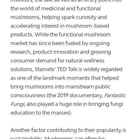
the world of medicinal and functional
mushrooms, helping spark curiosity and
accelerating interest in mushroom-based
products. While the functional mushroom
market has since been fueled by ongoing
research, product innovation and growing
consumer demand for natural wellness
solutions, Stamets’ TED Talk is widely regarded
as one of the landmark moments that helped
bring mushrooms into mainstream public
consciousness (the 2019 documentary,
Fantastic
Fungi
, also played a huge role in bringing fungi
education to the masses).
Another factor contributing to their popularity is
sustainability. Mushrooms can often be