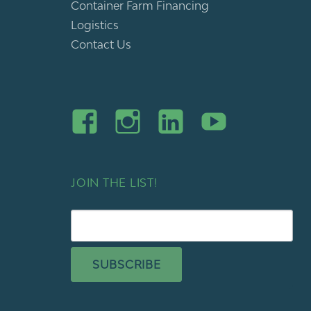
Container Farm Financing
Logistics
Contact Us
JOIN THE LIST!
SUBSCRIBE