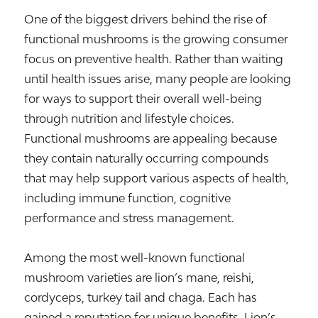
One of the biggest drivers behind the rise of
functional mushrooms is the growing consumer
focus on preventive health. Rather than waiting
until health issues arise, many people are looking
for ways to support their overall well-being
through nutrition and lifestyle choices.
Functional mushrooms are appealing because
they contain naturally occurring compounds
that may help support various aspects of health,
including immune function, cognitive
performance and stress management.
Among the most well-known functional
mushroom varieties are lion’s mane, reishi,
cordyceps, turkey tail and chaga. Each has
gained a reputation for unique benefits. Lion’s