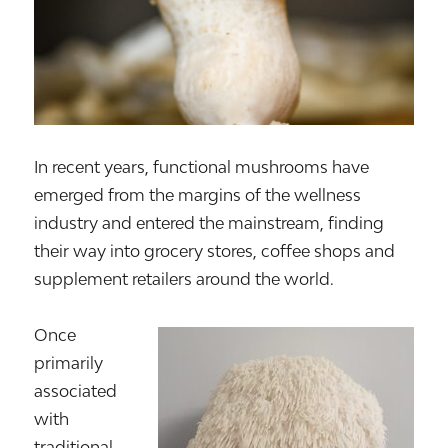
In recent years, functional mushrooms have
emerged from the margins of the wellness
industry and entered the mainstream, finding
their way into grocery stores, coffee shops and
supplement retailers around the world.
Once
primarily
associated
with
traditional