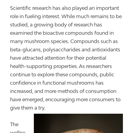
Scientific research has also played an important
role in fueling interest. While much remains to be
studied, a growing body of research has
examined the bioactive compounds found in
many mushroom species. Compounds such as
beta-glucans, polysaccharides and antioxidants
have attracted attention for their potential
health-supporting properties. As researchers
continue to explore these compounds, public
confidence in functional mushrooms has
increased, and more methods of consumption
have emerged, encouraging more consumers to
give them a try.
The
wellne