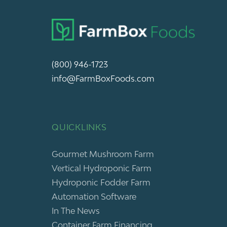
(800) 946-1723
info@FarmBoxFoods.com
QUICKLINKS
Gourmet Mushroom Farm
Vertical Hydroponic Farm
Hydroponic Fodder Farm
Automation Software
In The News
Container Farm Financing