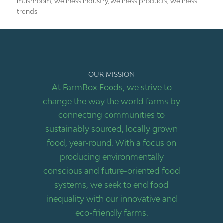
mushroom
,
wellness industry
,
wellness products
,
wellness
trends
OUR MISSION
At FarmBox Foods, we strive to
change the way the world farms by
connecting communities to
sustainably sourced, locally grown
food, year-round. With a focus on
producing environmentally
conscious and future-oriented food
systems, we seek to end food
inequality with our innovative and
eco-friendly farms.