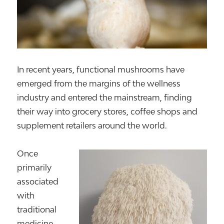
In recent years, functional mushrooms have
emerged from the margins of the wellness
industry and entered the mainstream, finding
their way into grocery stores, coffee shops and
supplement retailers around the world.
Once
primarily
associated
with
traditional
medicine