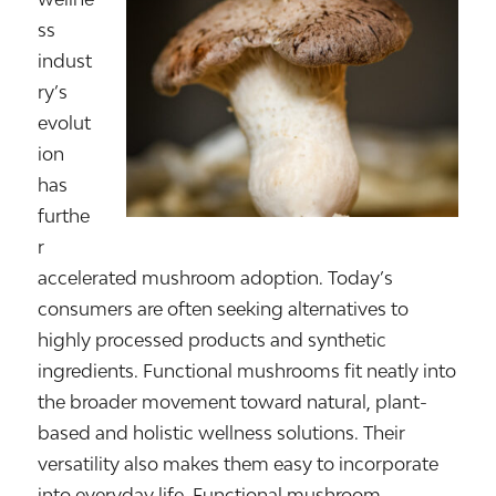
ss
indust
ry’s
evolut
ion
has
furthe
r
accelerated mushroom adoption. Today’s
consumers are often seeking alternatives to
highly processed products and synthetic
ingredients. Functional mushrooms fit neatly into
the broader movement toward natural, plant-
based and holistic wellness solutions. Their
versatility also makes them easy to incorporate
into everyday life. Functional mushroom