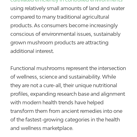
using relatively small amounts of land and water
compared to many traditional agricultural
products. As consumers become increasingly
conscious of environmental issues, sustainably
grown mushroom products are attracting
additional interest.
Functional mushrooms represent the intersection
of wellness, science and sustainability. While
they are not a cure-all, their unique nutritional
profiles, expanding research base and alignment
with modern health trends have helped
transform them from ancient remedies into one
of the fastest-growing categories in the health
and wellness marketplace.