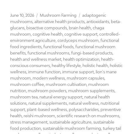
Posted
Categories
Tags
June 10, 2026
Mushroom Farming
adaptogenic
on
mushrooms
,
alternative health products
,
antioxidants
,
beta-
glucans
,
bioactive compounds
,
brain health
,
chaga
mushroom
,
cognitive health
,
cognitive support
,
controlled-
environment agriculture
,
cordyceps mushroom
,
functional
food ingredients
,
functional foods
,
functional mushroom
benefits
,
functional mushrooms
,
fungi-based products
,
health and wellness market
,
health optimization
,
health-
conscious consumers
,
healthy lifestyle
,
holistic health
,
holistic
wellness
,
immune function
,
immune support
,
lion's mane
mushroom
,
modern wellness
,
mushroom capsules
,
mushroom coffee
,
mushroom cultivation
,
mushroom
nutrition
,
mushroom powders
,
mushroom supplements
,
mushroom tea
,
natural energy support
,
natural health
solutions
,
natural supplements
,
natural wellness
,
nutritional
support
,
plant-based wellness
,
polysaccharides
,
preventive
health
,
reishi mushroom
,
scientific research on mushrooms
,
stress management
,
sustainable agriculture
,
sustainable
food production
,
sustainable mushroom farming
,
turkey tail