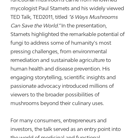
mycologist
Paul Stamets
and his widely viewed
TED Talk,
TED2011
, titled
“6 Ways Mushrooms
Can Save the World.”
In the presentation,
Stamets highlighted the remarkable potential of
fungi to address some of humanity’s most
pressing challenges, from environmental
remediation and sustainable agriculture to
human health and disease prevention. His
engaging storytelling, scientific insights and
passionate advocacy introduced millions of
viewers to the broader possibilities of
mushrooms beyond their culinary uses.
For many consumers, entrepreneurs and
investors, the talk served as an entry point into
the world of medicinal and functional