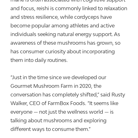
and focus, reishi is commonly linked to relaxation
and stress resilience, while cordyceps have
become popular among athletes and active
individuals seeking natural energy support. As
awareness of these mushrooms has grown, so
has consumer curiosity about incorporating
them into daily routines.
“Just in the time since we developed our
Gourmet Mushroom Farm in 2020, the
conversation has completely shifted,” said Rusty
Walker, CEO of FarmBox Foods. “It seems like
everyone — not just the wellness world — is
talking about mushrooms and exploring
different ways to consume them.”