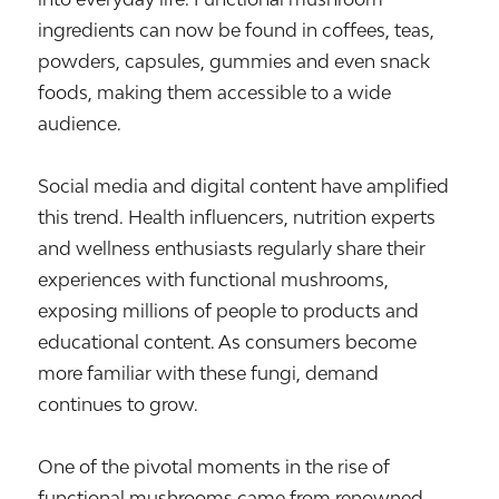
ingredients can now be found in coffees, teas,
powders, capsules, gummies and even snack
foods, making them accessible to a wide
audience.
Social media and digital content have amplified
this trend. Health influencers, nutrition experts
and wellness enthusiasts regularly share their
experiences with functional mushrooms,
exposing millions of people to products and
educational content. As consumers become
more familiar with these fungi, demand
continues to grow.
One of the pivotal moments in the rise of
functional mushrooms came from renowned