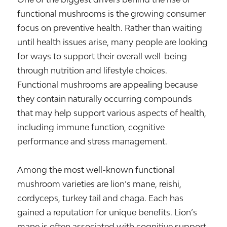
functional mushrooms is the growing consumer
focus on preventive health. Rather than waiting
until health issues arise, many people are looking
for ways to support their overall well-being
through nutrition and lifestyle choices.
Functional mushrooms are appealing because
they contain naturally occurring compounds
that may help support various aspects of health,
including immune function, cognitive
performance and stress management.
Among the most well-known functional
mushroom varieties are lion’s mane, reishi,
cordyceps, turkey tail and chaga. Each has
gained a reputation for unique benefits. Lion’s
mane is often associated with cognitive support