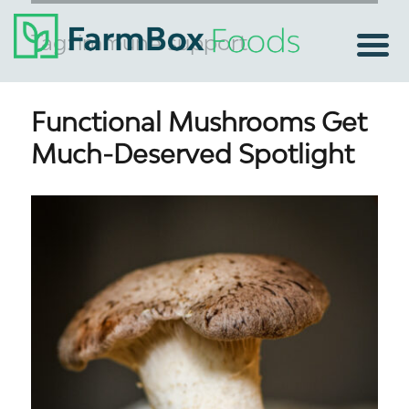
Tag:
immune support
Functional Mushrooms Get
Much-Deserved Spotlight