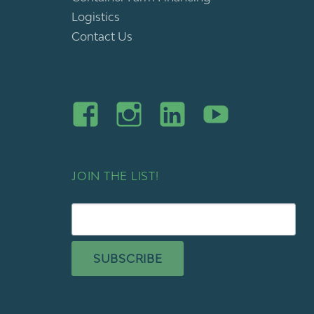
Logistics
Contact Us
JOIN THE LIST!
SUBSCRIBE