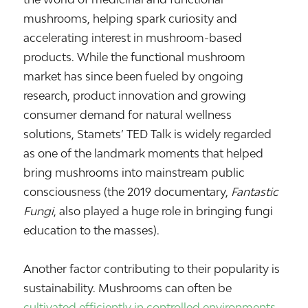
mushrooms, helping spark curiosity and
accelerating interest in mushroom-based
products. While the functional mushroom
market has since been fueled by ongoing
research, product innovation and growing
consumer demand for natural wellness
solutions, Stamets’ TED Talk is widely regarded
as one of the landmark moments that helped
bring mushrooms into mainstream public
consciousness (the 2019 documentary,
Fantastic
Fungi
, also played a huge role in bringing fungi
education to the masses).
Another factor contributing to their popularity is
sustainability. Mushrooms can often be
cultivated efficiently in controlled environments