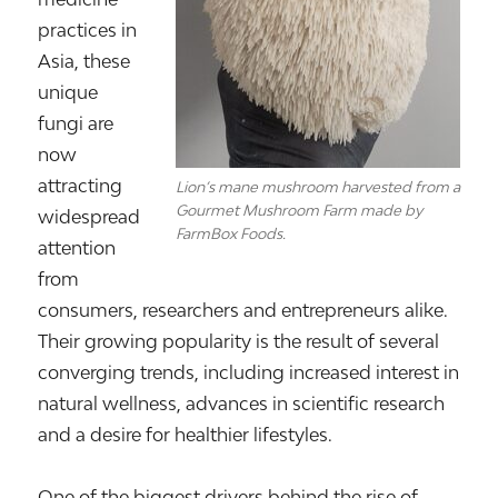
practices in
Asia, these
unique
fungi are
now
attracting
Lion’s mane mushroom harvested from a
Gourmet Mushroom Farm made by
widespread
FarmBox Foods.
attention
from
consumers, researchers and entrepreneurs alike.
Their growing popularity is the result of several
converging trends, including increased interest in
natural wellness, advances in scientific research
and a desire for healthier lifestyles.
One of the biggest drivers behind the rise of