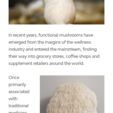
In recent years, functional mushrooms have
emerged from the margins of the wellness
industry and entered the mainstream, finding
their way into grocery stores, coffee shops and
supplement retailers around the world.
Once
primarily
associated
with
traditional
medicine