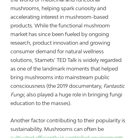
mushrooms, helping spark curiosity and
accelerating interest in mushroom-based
products. While the functional mushroom
market has since been fueled by ongoing
research, product innovation and growing
consumer demand for natural wellness
solutions, Stamets’ TED Talk is widely regarded
as one of the landmark moments that helped
bring mushrooms into mainstream public
consciousness (the 2019 documentary,
Fantastic
Fungi
, also played a huge role in bringing fungi
education to the masses).
Another factor contributing to their popularity is
sustainability. Mushrooms can often be
cultivated efficiently in controlled environments