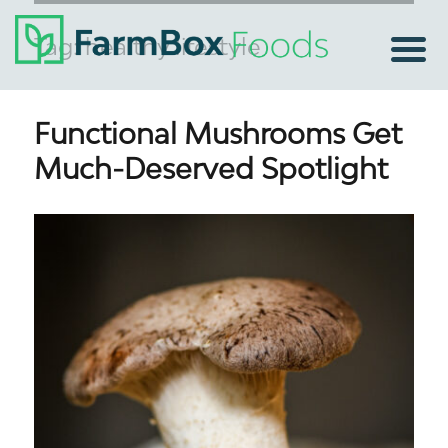
Tag:
healthy lifestyle
Functional Mushrooms Get
Much-Deserved Spotlight