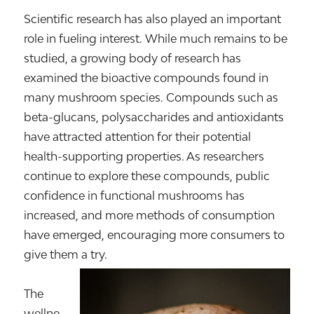
Scientific research has also played an important
role in fueling interest. While much remains to be
studied, a growing body of research has
examined the bioactive compounds found in
many mushroom species. Compounds such as
beta-glucans, polysaccharides and antioxidants
have attracted attention for their potential
health-supporting properties. As researchers
continue to explore these compounds, public
confidence in functional mushrooms has
increased, and more methods of consumption
have emerged, encouraging more consumers to
give them a try.
The
wellne