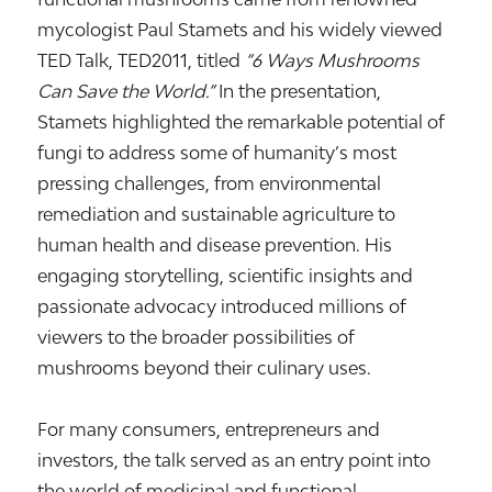
mycologist
Paul Stamets
and his widely viewed
TED Talk,
TED2011
, titled
“6 Ways Mushrooms
Can Save the World.”
In the presentation,
Stamets highlighted the remarkable potential of
fungi to address some of humanity’s most
pressing challenges, from environmental
remediation and sustainable agriculture to
human health and disease prevention. His
engaging storytelling, scientific insights and
passionate advocacy introduced millions of
viewers to the broader possibilities of
mushrooms beyond their culinary uses.
For many consumers, entrepreneurs and
investors, the talk served as an entry point into
the world of medicinal and functional