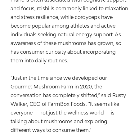
and focus, reishi is commonly linked to relaxation
and stress resilience, while cordyceps have
become popular among athletes and active
individuals seeking natural energy support. As
awareness of these mushrooms has grown, so
has consumer curiosity about incorporating
them into daily routines.
“Just in the time since we developed our
Gourmet Mushroom Farm in 2020, the
conversation has completely shifted,” said Rusty
Walker, CEO of FarmBox Foods. “It seems like
everyone — not just the wellness world — is
talking about mushrooms and exploring
different ways to consume them.”