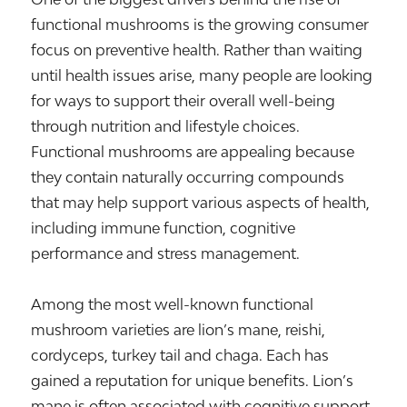
functional mushrooms is the growing consumer
focus on preventive health. Rather than waiting
until health issues arise, many people are looking
for ways to support their overall well-being
through nutrition and lifestyle choices.
Functional mushrooms are appealing because
they contain naturally occurring compounds
that may help support various aspects of health,
including immune function, cognitive
performance and stress management.
Among the most well-known functional
mushroom varieties are lion’s mane, reishi,
cordyceps, turkey tail and chaga. Each has
gained a reputation for unique benefits. Lion’s
mane is often associated with cognitive support