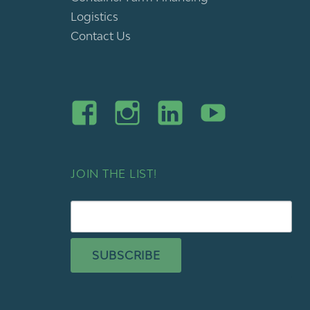
Logistics
Contact Us
JOIN THE LIST!
SUBSCRIBE