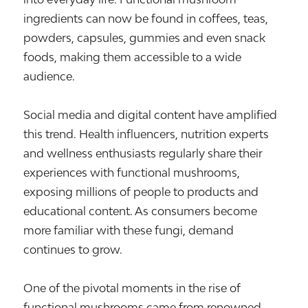
ingredients can now be found in coffees, teas,
powders, capsules, gummies and even snack
foods, making them accessible to a wide
audience.
Social media and digital content have amplified
this trend. Health influencers, nutrition experts
and wellness enthusiasts regularly share their
experiences with functional mushrooms,
exposing millions of people to products and
educational content. As consumers become
more familiar with these fungi, demand
continues to grow.
One of the pivotal moments in the rise of
functional mushrooms came from renowned