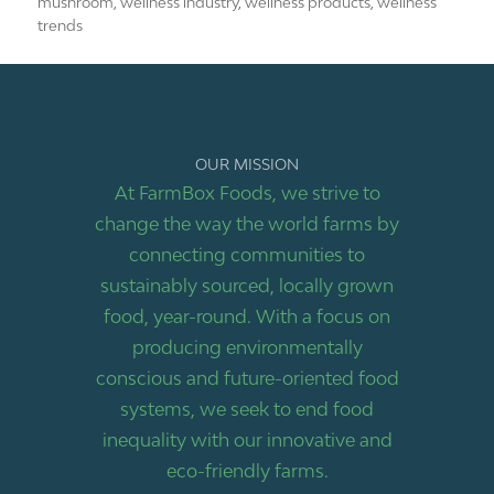
mushroom
,
wellness industry
,
wellness products
,
wellness
trends
OUR MISSION
At FarmBox Foods, we strive to
change the way the world farms by
connecting communities to
sustainably sourced, locally grown
food, year-round. With a focus on
producing environmentally
conscious and future-oriented food
systems, we seek to end food
inequality with our innovative and
eco-friendly farms.