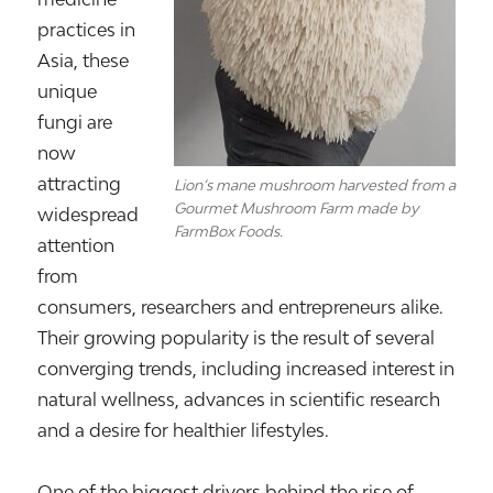
practices in
Asia, these
unique
fungi are
now
attracting
Lion’s mane mushroom harvested from a
Gourmet Mushroom Farm made by
widespread
FarmBox Foods.
attention
from
consumers, researchers and entrepreneurs alike.
Their growing popularity is the result of several
converging trends, including increased interest in
natural wellness, advances in scientific research
and a desire for healthier lifestyles.
One of the biggest drivers behind the rise of