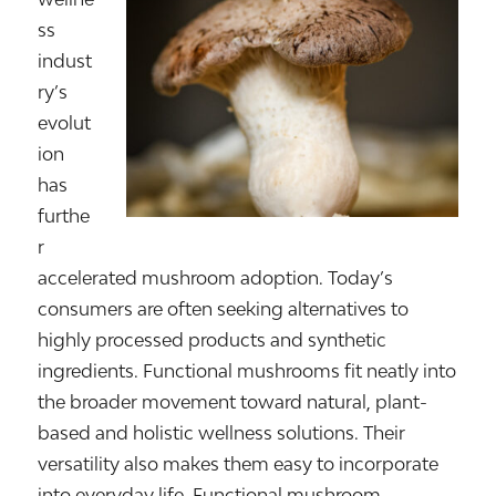
ss
indust
ry’s
evolut
ion
has
furthe
r
accelerated mushroom adoption. Today’s
consumers are often seeking alternatives to
highly processed products and synthetic
ingredients. Functional mushrooms fit neatly into
the broader movement toward natural, plant-
based and holistic wellness solutions. Their
versatility also makes them easy to incorporate
into everyday life. Functional mushroom