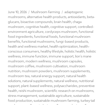
Posted
Categories
Tags
June 10, 2026
Mushroom Farming
adaptogenic
on
mushrooms
,
alternative health products
,
antioxidants
,
beta-
glucans
,
bioactive compounds
,
brain health
,
chaga
mushroom
,
cognitive health
,
cognitive support
,
controlled-
environment agriculture
,
cordyceps mushroom
,
functional
food ingredients
,
functional foods
,
functional mushroom
benefits
,
functional mushrooms
,
fungi-based products
,
health and wellness market
,
health optimization
,
health-
conscious consumers
,
healthy lifestyle
,
holistic health
,
holistic
wellness
,
immune function
,
immune support
,
lion's mane
mushroom
,
modern wellness
,
mushroom capsules
,
mushroom coffee
,
mushroom cultivation
,
mushroom
nutrition
,
mushroom powders
,
mushroom supplements
,
mushroom tea
,
natural energy support
,
natural health
solutions
,
natural supplements
,
natural wellness
,
nutritional
support
,
plant-based wellness
,
polysaccharides
,
preventive
health
,
reishi mushroom
,
scientific research on mushrooms
,
stress management
,
sustainable agriculture
,
sustainable
food production
,
sustainable mushroom farming
,
turkey tail