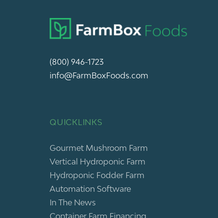
(800) 946-1723
info@FarmBoxFoods.com
QUICKLINKS
Gourmet Mushroom Farm
Vertical Hydroponic Farm
Hydroponic Fodder Farm
Automation Software
In The News
Container Farm Financing