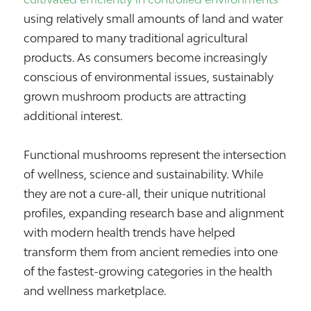
using relatively small amounts of land and water
compared to many traditional agricultural
products. As consumers become increasingly
conscious of environmental issues, sustainably
grown mushroom products are attracting
additional interest.
Functional mushrooms represent the intersection
of wellness, science and sustainability. While
they are not a cure-all, their unique nutritional
profiles, expanding research base and alignment
with modern health trends have helped
transform them from ancient remedies into one
of the fastest-growing categories in the health
and wellness marketplace.