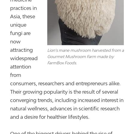
practices in
Asia, these
unique
fungi are
now
attracting
Lion’s mane mushroom harvested from a
Gourmet Mushroom Farm made by
widespread
FarmBox Foods.
attention
from
consumers, researchers and entrepreneurs alike.
Their growing popularity is the result of several
converging trends, including increased interest in
natural wellness, advances in scientific research
and a desire for healthier lifestyles.
One of the biggest drivers behind the rise of