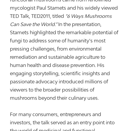
mycologist
Paul Stamets
and his widely viewed
TED Talk,
TED2011
, titled
“6 Ways Mushrooms
Can Save the World.”
In the presentation,
Stamets highlighted the remarkable potential of
fungi to address some of humanity’s most
pressing challenges, from environmental
remediation and sustainable agriculture to
human health and disease prevention. His
engaging storytelling, scientific insights and
passionate advocacy introduced millions of
viewers to the broader possibilities of
mushrooms beyond their culinary uses.
For many consumers, entrepreneurs and
investors, the talk served as an entry point into
the world of medicinal and functional