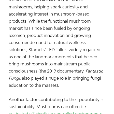
mushrooms, helping spark curiosity and
accelerating interest in mushroom-based
products. While the functional mushroom
market has since been fueled by ongoing
research, product innovation and growing
consumer demand for natural wellness
solutions, Stamets’ TED Talk is widely regarded
as one of the landmark moments that helped
bring mushrooms into mainstream public
consciousness (the 2019 documentary,
Fantastic
Fungi
, also played a huge role in bringing fungi
education to the masses).
Another factor contributing to their popularity is
sustainability. Mushrooms can often be
cultivated efficiently in controlled environments