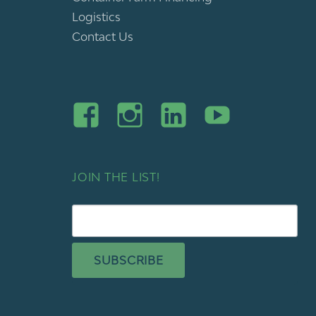
Logistics
Contact Us
JOIN THE LIST!
SUBSCRIBE