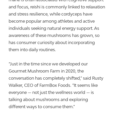
and focus, reishi is commonly linked to relaxation
and stress resilience, while cordyceps have
become popular among athletes and active
individuals seeking natural energy support. As
awareness of these mushrooms has grown, so
has consumer curiosity about incorporating
them into daily routines.
“Just in the time since we developed our
Gourmet Mushroom Farm in 2020, the
conversation has completely shifted,” said Rusty
Walker, CEO of FarmBox Foods. “It seems like
everyone — not just the wellness world — is
talking about mushrooms and exploring
different ways to consume them.”