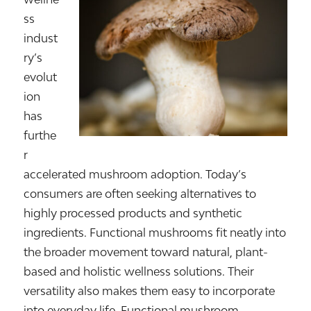
ss
indust
ry’s
evolut
ion
has
furthe
r
accelerated mushroom adoption. Today’s
consumers are often seeking alternatives to
highly processed products and synthetic
ingredients. Functional mushrooms fit neatly into
the broader movement toward natural, plant-
based and holistic wellness solutions. Their
versatility also makes them easy to incorporate
into everyday life. Functional mushroom