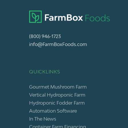
(800) 946-1723
info@FarmBoxFoods.com
QUICKLINKS
Gourmet Mushroom Farm
Vertical Hydroponic Farm
Hydroponic Fodder Farm
Automation Software
In The News
Container Farm Financing