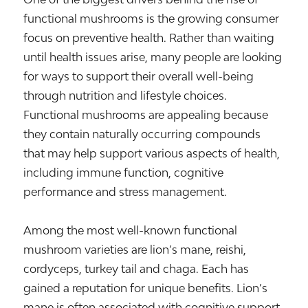
functional mushrooms is the growing consumer
focus on preventive health. Rather than waiting
until health issues arise, many people are looking
for ways to support their overall well-being
through nutrition and lifestyle choices.
Functional mushrooms are appealing because
they contain naturally occurring compounds
that may help support various aspects of health,
including immune function, cognitive
performance and stress management.
Among the most well-known functional
mushroom varieties are lion’s mane, reishi,
cordyceps, turkey tail and chaga. Each has
gained a reputation for unique benefits. Lion’s
mane is often associated with cognitive support