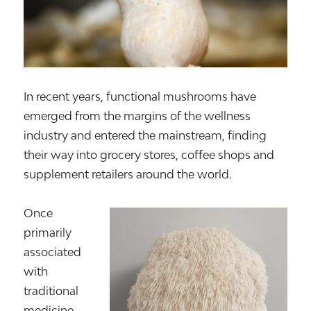
In recent years, functional mushrooms have
emerged from the margins of the wellness
industry and entered the mainstream, finding
their way into grocery stores, coffee shops and
supplement retailers around the world.
Once
primarily
associated
with
traditional
medicine