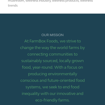
mushroom
,
wellness industry
,
wellness products
,
wellness
trends
OUR MISSION
At FarmBox Foods, we strive to
change the way the world farms by
connecting communities to
sustainably sourced, locally grown
food, year-round. With a focus on
producing environmentally
conscious and future-oriented food
systems, we seek to end food
inequality with our innovative and
eco-friendly farms.