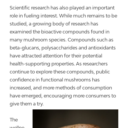
Scientific research has also played an important
role in fueling interest. While much remains to be
studied, a growing body of research has
examined the bioactive compounds found in
many mushroom species. Compounds such as
beta-glucans, polysaccharides and antioxidants
have attracted attention for their potential
health-supporting properties. As researchers
continue to explore these compounds, public
confidence in functional mushrooms has
increased, and more methods of consumption
have emerged, encouraging more consumers to
give them a try.
The
wellne