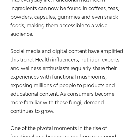
ingredients can now be found in coffees, teas,
powders, capsules, gummies and even snack
foods, making them accessible to a wide
audience.
Social media and digital content have amplified
this trend. Health influencers, nutrition experts
and wellness enthusiasts regularly share their
experiences with functional mushrooms,
exposing millions of people to products and
educational content. As consumers become
more familiar with these fungi, demand
continues to grow.
One of the pivotal moments in the rise of
functional mushrooms came from renowned