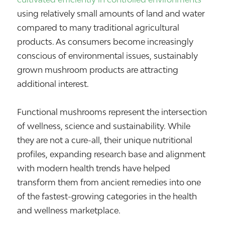
using relatively small amounts of land and water
compared to many traditional agricultural
products. As consumers become increasingly
conscious of environmental issues, sustainably
grown mushroom products are attracting
additional interest.
Functional mushrooms represent the intersection
of wellness, science and sustainability. While
they are not a cure-all, their unique nutritional
profiles, expanding research base and alignment
with modern health trends have helped
transform them from ancient remedies into one
of the fastest-growing categories in the health
and wellness marketplace.