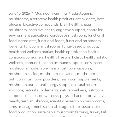
Posted
Categories
Tags
June 10, 2026
Mushroom Farming
adaptogenic
on
mushrooms
,
alternative health products
,
antioxidants
,
beta-
glucans
,
bioactive compounds
,
brain health
,
chaga
mushroom
,
cognitive health
,
cognitive support
,
controlled-
environment agriculture
,
cordyceps mushroom
,
functional
food ingredients
,
functional foods
,
functional mushroom
benefits
,
functional mushrooms
,
fungi-based products
,
health and wellness market
,
health optimization
,
health-
conscious consumers
,
healthy lifestyle
,
holistic health
,
holistic
wellness
,
immune function
,
immune support
,
lion's mane
mushroom
,
modern wellness
,
mushroom capsules
,
mushroom coffee
,
mushroom cultivation
,
mushroom
nutrition
,
mushroom powders
,
mushroom supplements
,
mushroom tea
,
natural energy support
,
natural health
solutions
,
natural supplements
,
natural wellness
,
nutritional
support
,
plant-based wellness
,
polysaccharides
,
preventive
health
,
reishi mushroom
,
scientific research on mushrooms
,
stress management
,
sustainable agriculture
,
sustainable
food production
,
sustainable mushroom farming
,
turkey tail