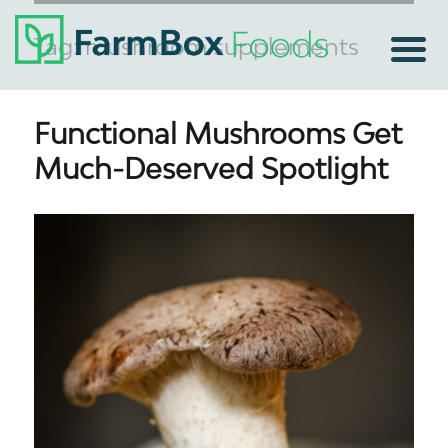
Tag:
mushroom supplements
Functional Mushrooms Get
Much-Deserved Spotlight