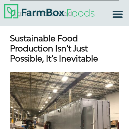
Tag:
nutritious food
Sustainable Food
Production Isn’t Just
Possible, It’s Inevitable