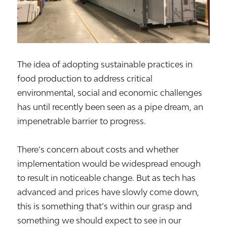
The idea of adopting sustainable practices in
food production to address critical
environmental, social and economic challenges
has until recently been seen as a pipe dream, an
impenetrable barrier to progress.
There’s concern about costs and whether
implementation would be widespread enough
to result in noticeable change. But as tech has
advanced and prices have slowly come down,
this is something that’s within our grasp and
something we should expect to see in our