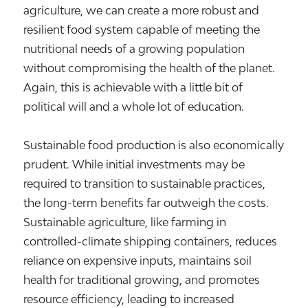
agriculture, we can create a more robust and
resilient food system capable of meeting the
nutritional needs of a growing population
without compromising the health of the planet.
Again, this is achievable with a little bit of
political will and a whole lot of education.
Sustainable food production is also economically
prudent. While initial investments may be
required to transition to sustainable practices,
the long-term benefits far outweigh the costs.
Sustainable agriculture, like farming in
controlled-climate shipping containers, reduces
reliance on expensive inputs, maintains soil
health for traditional growing, and promotes
resource efficiency, leading to increased