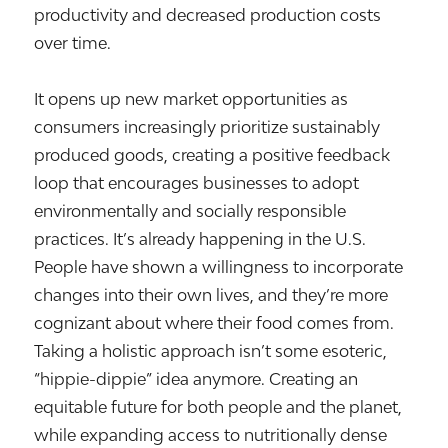
productivity and decreased production costs
over time.
It opens up new market opportunities as
consumers increasingly prioritize sustainably
produced goods, creating a positive feedback
loop that encourages businesses to adopt
environmentally and socially responsible
practices. It’s already happening in the U.S.
People have shown a willingness to incorporate
changes into their own lives, and they’re more
cognizant about where their food comes from.
Taking a holistic approach isn’t some esoteric,
“hippie-dippie” idea anymore. Creating an
equitable future for both people and the planet,
while expanding access to nutritionally dense