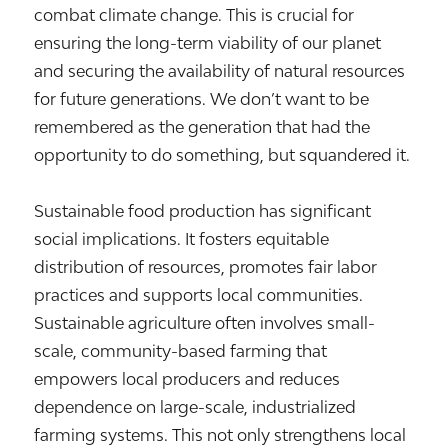
combat climate change. This is crucial for
ensuring the long-term viability of our planet
and securing the availability of natural resources
for future generations. We don’t want to be
remembered as the generation that had the
opportunity to do something, but squandered it.
Sustainable food production has significant
social implications. It fosters equitable
distribution of resources, promotes fair labor
practices and supports local communities.
Sustainable agriculture often involves small-
scale, community-based farming that
empowers local producers and reduces
dependence on large-scale, industrialized
farming systems. This not only strengthens local