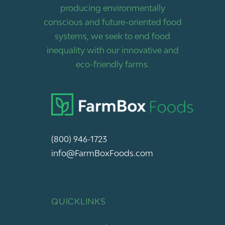
producing environmentally
conscious and future-oriented food
systems, we seek to end food
inequality with our innovative and
eco-friendly farms.
(800) 946-1723
info@FarmBoxFoods.com
QUICKLINKS