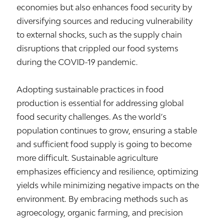
economies but also enhances food security by
diversifying sources and reducing vulnerability
to external shocks, such as the supply chain
disruptions that crippled our food systems
during the COVID-19 pandemic.
Adopting sustainable practices in food
production is essential for addressing global
food security challenges. As the world’s
population continues to grow, ensuring a stable
and sufficient food supply is going to become
more difficult. Sustainable agriculture
emphasizes efficiency and resilience, optimizing
yields while minimizing negative impacts on the
environment. By embracing methods such as
agroecology, organic farming, and precision