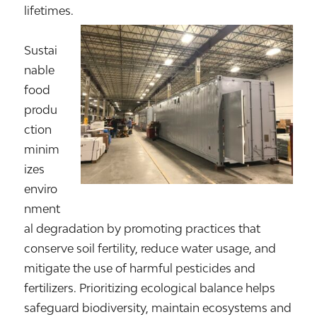
lifetimes.
Sustai
nable
food
produ
ction
minim
izes
enviro
nment
al degradation by promoting practices that
conserve soil fertility, reduce water usage, and
mitigate the use of harmful pesticides and
fertilizers. Prioritizing ecological balance helps
safeguard biodiversity, maintain ecosystems and