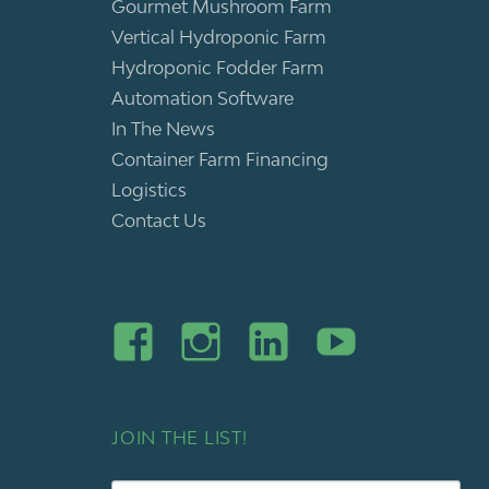
Gourmet Mushroom Farm
Vertical Hydroponic Farm
Hydroponic Fodder Farm
Automation Software
In The News
Container Farm Financing
Logistics
Contact Us
JOIN THE LIST!