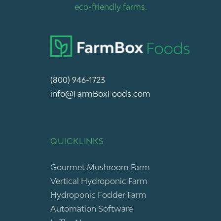
eco-friendly farms.
(800) 946-1723
info@FarmBoxFoods.com
QUICKLINKS
Gourmet Mushroom Farm
Vertical Hydroponic Farm
Hydroponic Fodder Farm
Automation Software