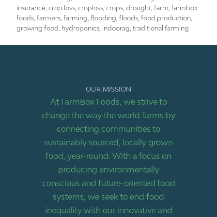
insurance
,
crop loss
,
croploss
,
crops
,
drought
,
farm
,
farmbox
foods
,
farmers
,
farming
,
flooding
,
floods
,
food production
,
growing food
,
hydroponics
,
indoorag
,
traditional farming
OUR MISSION
At FarmBox Foods, we strive to
change the way the world farms by
connecting communities to
sustainably sourced, locally grown
food, year-round. With a focus on
producing environmentally
conscious and future-oriented food
systems, we seek to end food
inequality with our innovative and