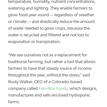
temperature, humidity, nutrient concentrations,
watering and lighting. They enable farmers to
grow food year-round — regardless of weather
or climate — and drastically reduce the amount
of water needed to grow crops, because the
water is recycled and filtered and not lost to
evaporation or transpiration.
“We see ourselves not as a replacement for
traditional farming, but rather a tool that allows
farmers to have that steady source of income
throughout the year, without the stress,” said
Rusty Walker, CEO of a Colorado-based
company called
FarmBox Foods
, which designs,
manufactures and sells enclosed hydroponic
farms.