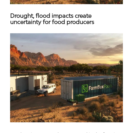
Drought, flood impacts create
uncertainty for food producers