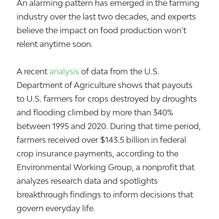
An alarming pattern has emerged in the farming
industry over the last two decades, and experts
believe the impact on food production won’t
relent anytime soon.
A recent
analysis
of data from the U.S.
Department of Agriculture shows that payouts
to U.S. farmers for crops destroyed by droughts
and flooding climbed by more than 340%
between 1995 and 2020. During that time period,
farmers received over $143.5 billion in federal
crop insurance payments, according to the
Environmental Working Group, a nonprofit that
analyzes research data and spotlights
breakthrough findings to inform decisions that
govern everyday life.