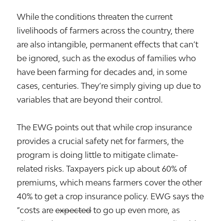
While the conditions threaten the current
livelihoods of farmers across the country, there
are also intangible, permanent effects that can’t
be ignored, such as the exodus of families who
have been farming for decades and, in some
cases, centuries. They’re simply giving up due to
variables that are beyond their control.
The EWG points out that while crop insurance
provides a crucial safety net for farmers, the
program is doing little to mitigate climate-
related risks. Taxpayers pick up about 60% of
premiums, which means farmers cover the other
40% to get a crop insurance policy. EWG says the
“costs are
expected
to go up even more, as