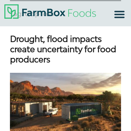
Tag:
crop loss
Drought, flood impacts
create uncertainty for food
producers