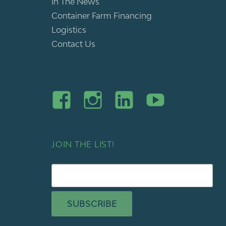
In The News
Container Farm Financing
Logistics
Contact Us
JOIN THE LIST!
SUBSCRIBE