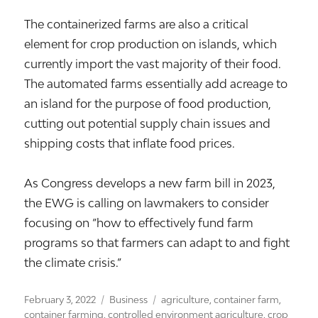
The containerized farms are also a critical
element for crop production on islands, which
currently import the vast majority of their food.
The automated farms essentially add acreage to
an island for the purpose of food production,
cutting out potential supply chain issues and
shipping costs that inflate food prices.
As Congress develops a new farm bill in 2023,
the EWG is calling on lawmakers to consider
focusing on “how to effectively fund farm
programs so that farmers can adapt to and fight
the climate crisis.”
Posted
Categories
Tags
February 3, 2022
Business
agriculture
,
container farm
,
on
container farming
,
controlled environment agriculture
,
crop