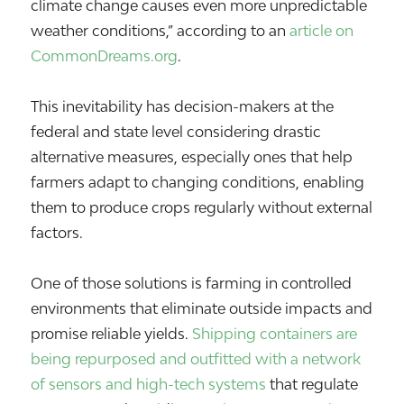
climate change causes even more unpredictable
weather conditions,” according to an
article on
CommonDreams.org
.
This inevitability has decision-makers at the
federal and state level considering drastic
alternative measures, especially ones that help
farmers adapt to changing conditions, enabling
them to produce crops regularly without external
factors.
One of those solutions is farming in controlled
environments that eliminate outside impacts and
promise reliable yields.
Shipping containers are
being repurposed and outfitted with a network
of sensors and high-tech systems
that regulate